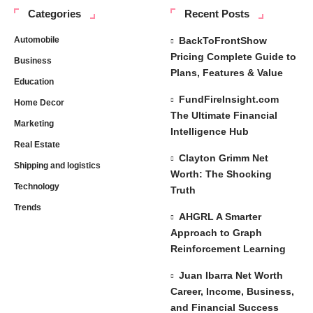
Categories
Recent Posts
Automobile
BackToFrontShow
Pricing Complete Guide to
Business
Plans, Features & Value
Education
FundFireInsight.com
Home Decor
The Ultimate Financial
Marketing
Intelligence Hub
Real Estate
Clayton Grimm Net
Shipping and logistics
Worth: The Shocking
Technology
Truth
Trends
AHGRL A Smarter
Approach to Graph
Reinforcement Learning
Juan Ibarra Net Worth
Career, Income, Business,
and Financial Success