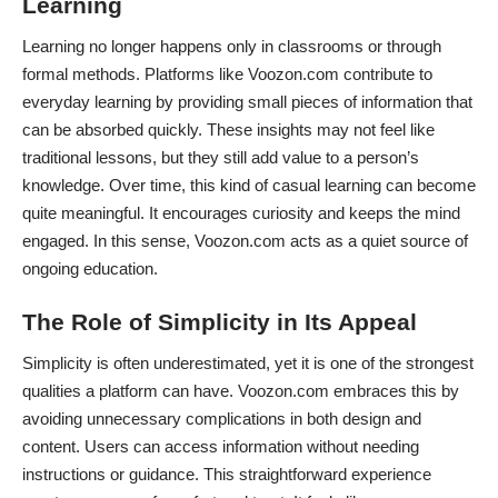
Learning
Learning no longer happens only in classrooms or through
formal methods. Platforms like Voozon.com contribute to
everyday learning by providing small pieces of information that
can be absorbed quickly. These insights may not feel like
traditional lessons, but they still add value to a person’s
knowledge. Over time, this kind of casual learning can become
quite meaningful. It encourages curiosity and keeps the mind
engaged. In this sense, Voozon.com acts as a quiet source of
ongoing education.
The Role of Simplicity in Its Appeal
Simplicity is often underestimated, yet it is one of the strongest
qualities a platform can have. Voozon.com embraces this by
avoiding unnecessary complications in both design and
content. Users can access information without needing
instructions or guidance. This straightforward experience