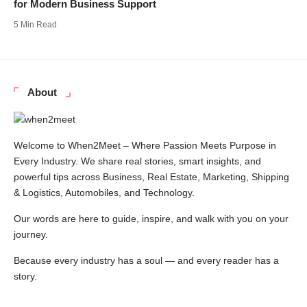
for Modern Business Support
5 Min Read
About
Welcome to When2Meet – Where Passion Meets Purpose in
Every Industry. We share real stories, smart insights, and
powerful tips across Business, Real Estate, Marketing, Shipping
& Logistics, Automobiles, and Technology.
Our words are here to guide, inspire, and walk with you on your
journey.
Because every industry has a soul — and every reader has a
story.