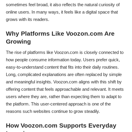
sometimes feel broad, it also reflects the natural curiosity of
online users. In many ways, it feels like a digital space that
grows with its readers.
Why Platforms Like Voozon.com Are
Growing
The rise of platforms like Voozon.com is closely connected to
how people consume information today. Users prefer quick,
easy-to-understand content that fits into their daily routines.
Long, complicated explanations are often replaced by simple
and meaningful insights. Voozon.com aligns with this shift by
offering content that feels approachable and relevant. It meets
users where they are, rather than expecting them to adapt to
the platform. This user-centered approach is one of the
reasons such websites continue to grow steadily.
How Voozon.com Supports Everyday