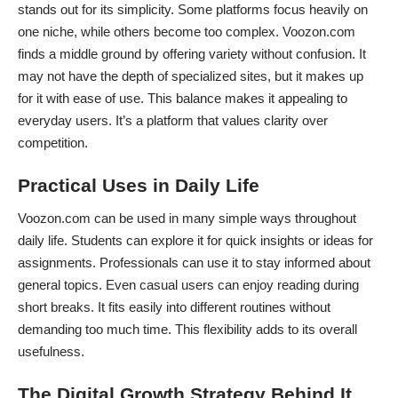
stands out for its simplicity. Some platforms focus heavily on
one niche, while others become too complex. Voozon.com
finds a middle ground by offering variety without confusion. It
may not have the depth of specialized sites, but it makes up
for it with ease of use. This balance makes it appealing to
everyday users. It’s a platform that values clarity over
competition.
Practical Uses in Daily Life
Voozon.com can be used in many simple ways throughout
daily life. Students can explore it for quick insights or ideas for
assignments. Professionals can use it to stay informed about
general topics. Even casual users can enjoy reading during
short breaks. It fits easily into different routines without
demanding too much time. This flexibility adds to its overall
usefulness.
The Digital Growth Strategy Behind It