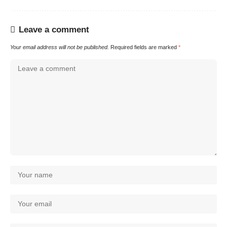
Leave a comment
Your email address will not be published.
Required fields are marked
*