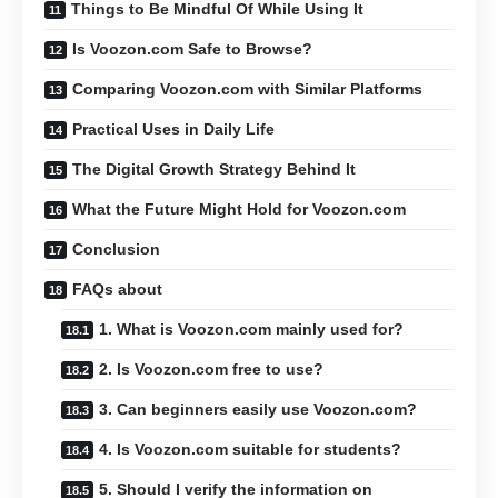
Things to Be Mindful Of While Using It
Is Voozon.com Safe to Browse?
Comparing Voozon.com with Similar Platforms
Practical Uses in Daily Life
The Digital Growth Strategy Behind It
What the Future Might Hold for Voozon.com
Conclusion
FAQs about
1. What is Voozon.com mainly used for?
2. Is Voozon.com free to use?
3. Can beginners easily use Voozon.com?
4. Is Voozon.com suitable for students?
5. Should I verify the information on