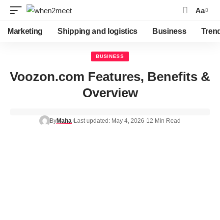
Aa
Marketing
Shipping and logistics
Business
Tren
BUSINESS
Voozon.com Features, Benefits &
Overview
By
Maha
Last updated: May 4, 2026
12 Min Read