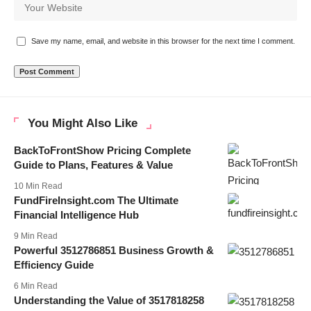
Save my name, email, and website in this browser for the next time I comment.
You Might Also Like
BackToFrontShow Pricing Complete
Guide to Plans, Features & Value
10 Min Read
FundFireInsight.com The Ultimate
Financial Intelligence Hub
9 Min Read
Powerful 3512786851 Business Growth &
Efficiency Guide
6 Min Read
Understanding the Value of 3517818258