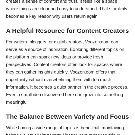
creates a sense of comfort and trust. It feels like a space
where things are clear and easy to understand. That simplicity
becomes a key reason why users return again.
A Helpful Resource for Content Creators
For writers, bloggers, or digital creators, Voozon.com can
serve as a source of inspiration. Exploring different topics on
the platform can spark new ideas or provide fresh
perspectives. Content creators often look for spaces where
they can gather insights quickly. Voozon.com offers that
opportunity without overwhelming them with too much
information. It becomes a quiet partner in the creative process.
Even a small idea discovered here can grow into something
meaningful.
The Balance Between Variety and Focus
While having a wide range of topics is beneficial, maintaining