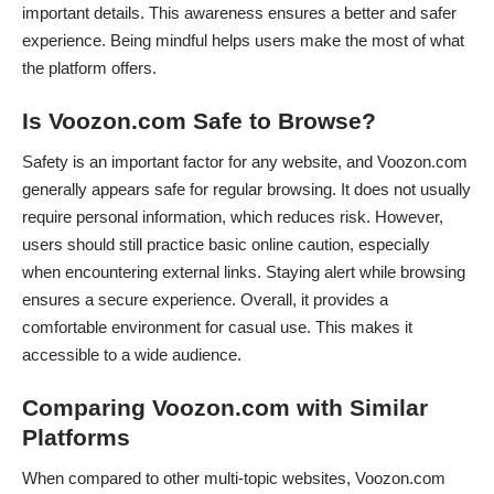
important details. This awareness ensures a better and safer
experience. Being mindful helps users make the most of what
the platform offers.
Is Voozon.com Safe to Browse?
Safety is an important factor for any website, and Voozon.com
generally appears safe for regular browsing. It does not usually
require personal information, which reduces risk. However,
users should still practice basic online caution, especially
when encountering external links. Staying alert while browsing
ensures a secure experience. Overall, it provides a
comfortable environment for casual use. This makes it
accessible to a wide audience.
Comparing Voozon.com with Similar
Platforms
When compared to other multi-topic websites, Voozon.com