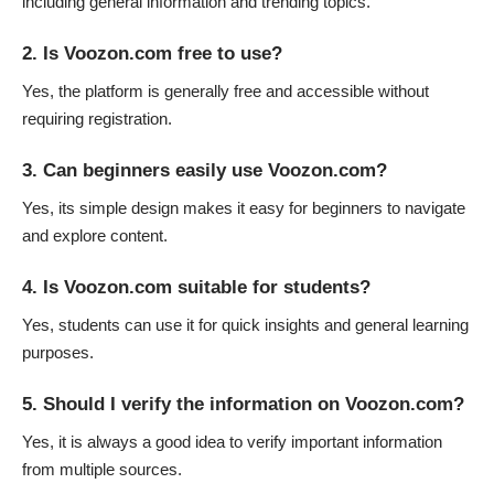
including general information and trending topics.
2. Is Voozon.com free to use?
Yes, the platform is generally free and accessible without
requiring registration.
3. Can beginners easily use Voozon.com?
Yes, its simple design makes it easy for beginners to navigate
and explore content.
4. Is Voozon.com suitable for students?
Yes, students can use it for quick insights and general learning
purposes.
5. Should I verify the information on Voozon.com?
Yes, it is always a good idea to verify important information
from multiple sources.