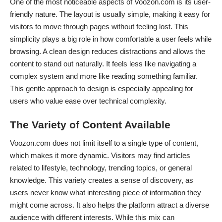
One of the most noticeable aspects of Voozon.com is its user-
friendly nature. The layout is usually simple, making it easy for
visitors to move through pages without feeling lost. This
simplicity plays a big role in how comfortable a user feels while
browsing. A clean design reduces distractions and allows the
content to stand out naturally. It feels less like navigating a
complex system and more like reading something familiar.
This gentle approach to design is especially appealing for
users who value ease over technical complexity.
The Variety of Content Available
Voozon.com does not limit itself to a single type of content,
which makes it more dynamic. Visitors may find articles
related to lifestyle, technology, trending topics, or general
knowledge. This variety creates a sense of discovery, as
users never know what interesting piece of information they
might come across. It also helps the platform attract a diverse
audience with different interests. While this mix can