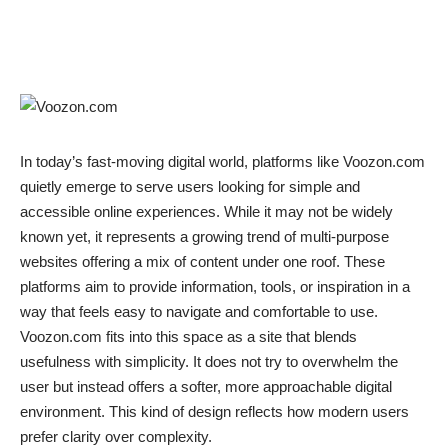
In today’s fast-moving digital world, platforms like Voozon.com
quietly emerge to serve users looking for simple and
accessible online experiences. While it may not be widely
known yet, it represents a growing trend of multi-purpose
websites offering a mix of content under one roof. These
platforms aim to provide information, tools, or inspiration in a
way that feels easy to navigate and comfortable to use.
Voozon.com fits into this space as a site that blends
usefulness with simplicity. It does not try to overwhelm the
user but instead offers a softer, more approachable digital
environment. This kind of design reflects how modern users
prefer clarity over complexity.