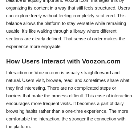
balance is equally important. Voozon.com manages this by
organizing its content in a way that still feels structured. Users
can explore freely without feeling completely scattered. This
balance allows the platform to stay versatile while remaining
usable. It’s like walking through a library where different
sections are clearly defined. That sense of order makes the
experience more enjoyable.
How Users Interact with Voozon.com
Interaction on Voozon.com is usually straightforward and
natural. Users visit, browse, read, and sometimes share what
they find interesting. There are no complicated steps or
barriers that make the process difficult. This ease of interaction
encourages more frequent visits. It becomes a part of daily
browsing habits rather than a one-time experience. The more
comfortable the interaction, the stronger the connection with
the platform.