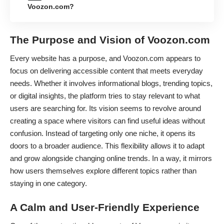
Voozon.com?
The Purpose and Vision of Voozon.com
Every website has a purpose, and Voozon.com appears to
focus on delivering accessible content that meets everyday
needs. Whether it involves informational blogs, trending topics,
or digital insights, the platform tries to stay relevant to what
users are searching for. Its vision seems to revolve around
creating a space where visitors can find useful ideas without
confusion. Instead of targeting only one niche, it opens its
doors to a broader audience. This flexibility allows it to adapt
and grow alongside changing online trends. In a way, it mirrors
how users themselves explore different topics rather than
staying in one category.
A Calm and User-Friendly Experience