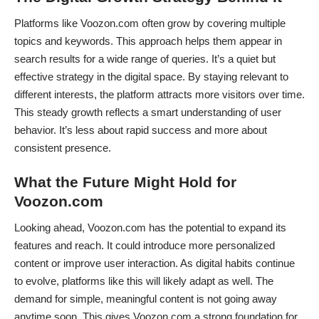
Platforms like Voozon.com often grow by covering multiple
topics and keywords. This approach helps them appear in
search results for a wide range of queries. It’s a quiet but
effective strategy in the digital space. By staying relevant to
different interests, the platform attracts more visitors over time.
This steady growth reflects a smart understanding of user
behavior. It’s less about rapid success and more about
consistent presence.
What the Future Might Hold for
Voozon.com
Looking ahead, Voozon.com has the potential to expand its
features and reach. It could introduce more personalized
content or improve user interaction. As digital habits continue
to evolve, platforms like this will likely adapt as well. The
demand for simple, meaningful content is not going away
anytime soon. This gives Voozon.com a strong foundation for