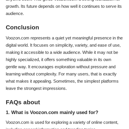
growth. Its future depends on how well it continues to serve its
audience.
Conclusion
Voozon.com represents a quiet yet meaningful presence in the
digital world
. It focuses on simplicity, variety, and ease of use,
making it accessible to a wide audience. While it may not be
highly specialized, it offers something valuable in its own
gentle way. It encourages exploration without pressure and
learning without complexity. For many users, that is exactly
what makes it appealing. Sometimes, the simplest platforms
leave the strongest impressions.
FAQs about
1. What is Voozon.com mainly used for?
Voozon.com is used for exploring a variety of online content,