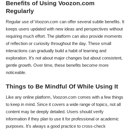
Benefits of Using Voozon.com
Regularly
Regular use of Voozon.com can offer several subtle benefits. It
keeps users updated with new ideas and perspectives without
requiring much effort. The platform can also provide moments
of reflection or curiosity throughout the day. These small
interactions can gradually build a habit of learning and
exploration. It’s not about major changes but about consistent,
gentle growth. Over time, these benefits become more
noticeable.
Things to Be Mindful Of While Using It
Like any online platform, Voozon.com comes with a few things
to keep in mind. Since it covers a wide range of topics, not all
content may be deeply detailed. Users should verify
information if they plan to use it for professional or academic
purposes. It’s always a good practice to cross-check