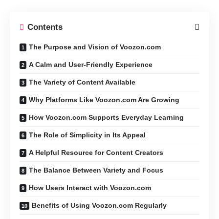
Contents
The Purpose and Vision of Voozon.com
A Calm and User-Friendly Experience
The Variety of Content Available
Why Platforms Like Voozon.com Are Growing
How Voozon.com Supports Everyday Learning
The Role of Simplicity in Its Appeal
A Helpful Resource for Content Creators
The Balance Between Variety and Focus
How Users Interact with Voozon.com
Benefits of Using Voozon.com Regularly