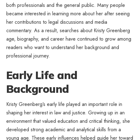
both professionals and the general public. Many people
became interested in learning more about her after seeing
her contributions to legal discussions and media
commentary. As a result, searches about Kristy Greenberg
age, biography, and career have continued to grow among
readers who want to understand her background and
professional journey.
Early Life and
Background
Kristy Greenberg’s early life played an important role in
shaping her interest in law and justice. Growing up in an
environment that valued education and critical thinking, she
developed strong academic and analytical skills from a
young age. These early influences helped guide her toward