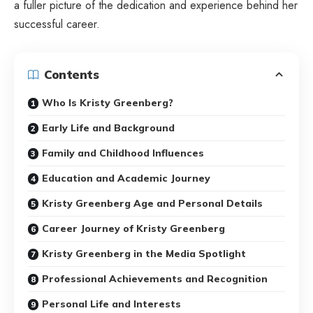
a fuller picture of the dedication and experience behind her
successful career.
Contents
Who Is Kristy Greenberg?
Early Life and Background
Family and Childhood Influences
Education and Academic Journey
Kristy Greenberg Age and Personal Details
Career Journey of Kristy Greenberg
Kristy Greenberg in the Media Spotlight
Professional Achievements and Recognition
Personal Life and Interests