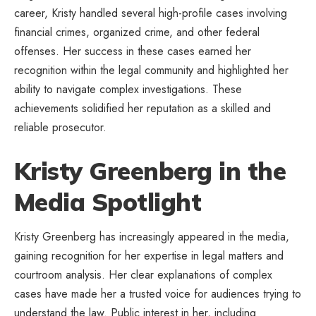
career, Kristy handled several high-profile cases involving
financial crimes, organized crime, and other federal
offenses. Her success in these cases earned her
recognition within the legal community and highlighted her
ability to navigate complex investigations. These
achievements solidified her reputation as a skilled and
reliable prosecutor.
Kristy Greenberg in the
Media Spotlight
Kristy Greenberg has increasingly appeared in the media,
gaining recognition for her expertise in legal matters and
courtroom analysis. Her clear explanations of complex
cases have made her a trusted voice for audiences trying to
understand the law. Public interest in her, including