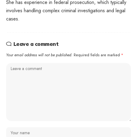
She has experience in federal prosecution, which typically
involves handling complex criminal investigations and legal
cases.
Leave a comment
Your email address will not be published.
Required fields are marked
*