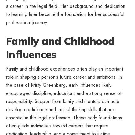
a career in the legal field. Her background and dedication
to learning later became the foundation for her successful
professional journey.
Family and Childhood
Influences
Family and childhood experiences often play an important
role in shaping a person’s future career and ambitions. In
the case of Kristy Greenberg, early influences likely
encouraged discipline, education, and a strong sense of
responsibility. Support from family and mentors can help
develop confidence and critical thinking skills that are
essential in the legal profession. These early foundations
often guide individuals toward careers that require
dedication, leadership, and a commitment to justice.