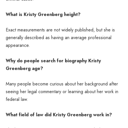
What is Kristy Greenberg height?
Exact measurements are not widely published, but she is
generally described as having an average professional
appearance.
Why do people search for biography Kristy
Greenberg age?
Many people become curious about her background after
seeing her legal commentary or learning about her work in
federal law.
What field of law did Kristy Greenberg work in?