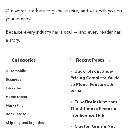
Our words are here to guide, inspire, and walk with you on
your journey.
Because every industry has a soul — and every reader has
a story.
Categories
Recent Posts
Automobile
BackToFrontShow
Pricing Complete Guide
Business
to Plans, Features &
Education
Value
Home Decor
FundFireInsight.com
Marketing
The Ultimate Financial
Real Estate
Intelligence Hub
Shipping and logistics
Clayton Grimm Net