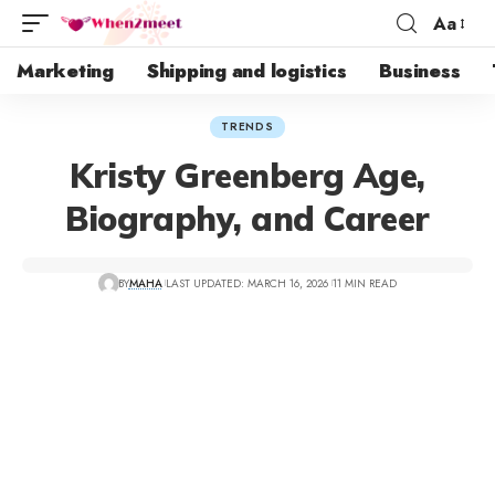
Aa
Marketing
Shipping and logistics
Business
TRENDS
Kristy Greenberg Age,
Biography, and Career
BY
MAHA
LAST UPDATED: MARCH 16, 2026
11 MIN READ