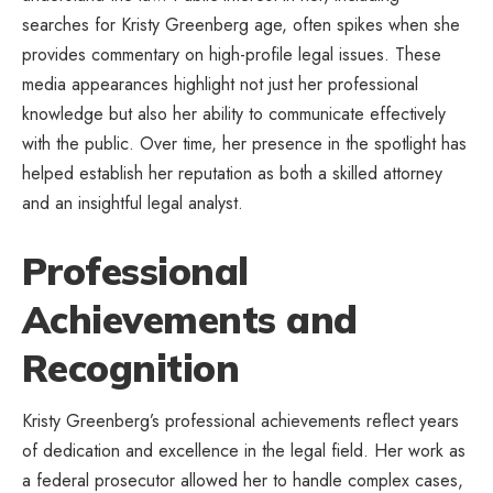
searches for Kristy Greenberg age, often spikes when she
provides commentary on high-profile legal issues. These
media appearances highlight not just her professional
knowledge but also her ability to communicate effectively
with the public. Over time, her presence in the spotlight has
helped establish her reputation as both a skilled attorney
and an insightful legal analyst.
Professional
Achievements and
Recognition
Kristy Greenberg’s professional achievements reflect years
of dedication and excellence in the legal field. Her work as
a federal prosecutor allowed her to handle complex cases,