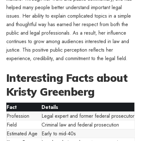
helped many people better understand important legal
issues. Her ability to explain complicated topics in a simple
and thoughtful way has earned her respect from both the
public and legal professionals. As a result, her influence
continues to grow among audiences interested in law and
justice. This positive public perception reflects her
experience, credibility, and commitment to the legal field.
Interesting Facts about
Kristy Greenberg
Fact
Details
Profession
Legal expert and former federal prosecutor
Field
Criminal law and federal prosecution
Estimated Age
Early to mid-40s