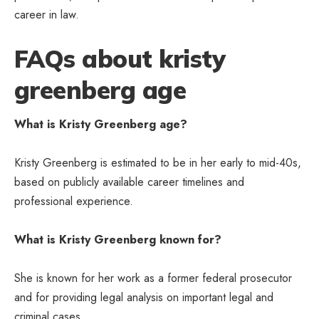
career in law.
FAQs about kristy
greenberg age
What is Kristy Greenberg age?
Kristy Greenberg is estimated to be in her early to mid-40s,
based on publicly available career timelines and
professional experience.
What is Kristy Greenberg known for?
She is known for her work as a former federal prosecutor
and for providing legal analysis on important legal and
criminal cases.