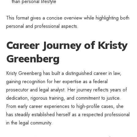
than personal lifestyle
This format gives a concise overview while highlighting both
personal and professional aspects.
Career Journey of Kristy
Greenberg
Kristy Greenberg has built a distinguished career in law,
gaining recognition for her expertise as a federal
prosecutor and legal analyst. Her journey reflects years of
dedication, rigorous training, and commitment to justice.
From early career experiences to high-profile cases, she
has steadily established herself as a respected professional
in the legal community.