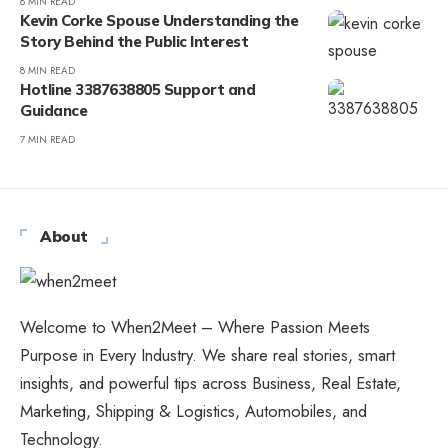
8 MIN READ
Kevin Corke Spouse Understanding the
Story Behind the Public Interest
8 MIN READ
Hotline 3387638805 Support and
Guidance
7 MIN READ
About
Welcome to When2Meet – Where Passion Meets
Purpose in Every Industry. We share real stories, smart
insights, and powerful tips across Business, Real Estate,
Marketing, Shipping & Logistics, Automobiles, and
Technology.