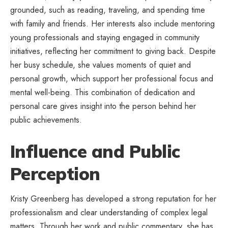
grounded, such as reading, traveling, and spending time
with family and friends. Her interests also include mentoring
young professionals and staying engaged in community
initiatives, reflecting her commitment to giving back. Despite
her busy schedule, she values moments of quiet and
personal growth, which support her professional focus and
mental well-being. This combination of dedication and
personal care gives insight into the person behind her
public achievements.
Influence and Public
Perception
Kristy Greenberg has developed a strong reputation for her
professionalism and clear understanding of complex legal
matters. Through her work and public commentary, she has