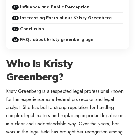
Influence and Public Perception
Interesting Facts about Kristy Greenberg
Conclusion
FAQs about kristy greenberg age
Who Is Kristy
Greenberg?
Kristy Greenberg is a respected legal professional known
for her experience as a federal prosecutor and legal
analyst. She has built a strong reputation for handling
complex legal matters and explaining important legal issues
in a clear and understandable way. Over the years, her
work in the legal field has brought her recognition among