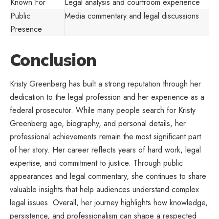
Known For
Legal analysis and courtroom experience
Public
Media commentary and legal discussions
Presence
Conclusion
Kristy Greenberg has built a strong reputation through her
dedication to the legal profession and her experience as a
federal prosecutor. While many people search for Kristy
Greenberg
age, biography, and personal details
, her
professional achievements remain the most significant part
of her story. Her career reflects years of hard work, legal
expertise, and commitment to justice. Through public
appearances and legal commentary, she continues to share
valuable insights that help audiences understand complex
legal issues. Overall, her journey highlights how knowledge,
persistence, and professionalism can shape a respected