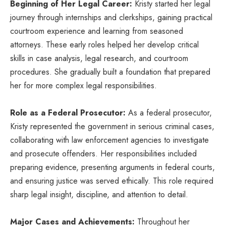
Beginning of Her Legal Career:
Kristy started her legal
journey through internships and clerkships, gaining practical
courtroom experience and learning from seasoned
attorneys. These early roles helped her develop critical
skills in case analysis, legal research, and courtroom
procedures. She gradually built a foundation that prepared
her for more complex legal responsibilities.
Role as a Federal Prosecutor:
As a federal prosecutor,
Kristy represented the government in serious criminal cases,
collaborating with law enforcement agencies to investigate
and prosecute offenders. Her responsibilities included
preparing evidence, presenting arguments in federal courts,
and ensuring justice was served ethically. This role required
sharp legal insight, discipline, and attention to detail.
Major Cases and Achievements:
Throughout her