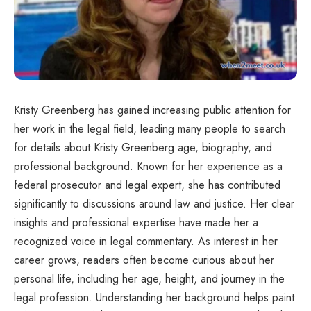
Kristy Greenberg has gained increasing public attention for
her work in the legal field, leading many people to search
for details about Kristy Greenberg age, biography, and
professional background. Known for her experience as a
federal prosecutor and legal expert, she has contributed
significantly to discussions around law and justice. Her clear
insights and professional expertise have made her a
recognized voice in legal commentary. As interest in her
career grows, readers often become curious about her
personal life, including her age, height, and journey in the
legal profession. Understanding her background helps paint