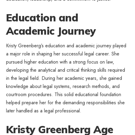
Education and
Academic Journey
Kristy Greenberg’s education and academic journey played
a major role in shaping her successful legal career. She
pursued higher education with a strong focus on law,
developing the analytical and critical thinking skills required
in the legal field. During her academic years, she gained
knowledge about legal systems, research methods, and
courtroom procedures. This solid educational foundation
helped prepare her for the demanding responsibilities she
later handled as a legal professional.
Kristy Greenberg Age