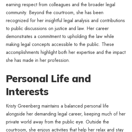
earning respect from colleagues and the broader legal
community. Beyond the courtroom, she has been
recognized for her insightful legal analysis and contributions
to public discussions on justice and law. Her career
demonstrates a commitment to upholding the law while
making legal concepts accessible to the public. These
accomplishments highlight both her expertise and the impact
she has made in her profession.
Personal Life and
Interests
Kristy Greenberg maintains a balanced personal life
alongside her demanding legal career, keeping much of her
private world away from the public eye. Outside the
courtroom, she enjoys activities that help her relax and stay