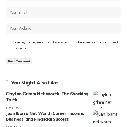
Save my name, email, and website in this browser for the next time I
comment.
You Might Also Like
Clayton Grimm Net Worth: The Shocking
Truth
10 MIN READ
Juan Ibarra Net Worth Career, Income,
Business, and Financial Success