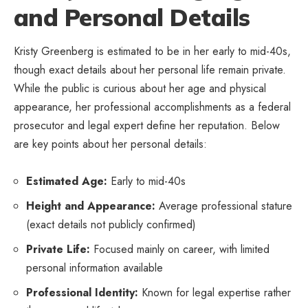
and Personal Details
Kristy Greenberg is estimated to be in her early to mid-40s,
though exact details about her personal life remain private.
While the public is curious about her age and physical
appearance, her professional accomplishments as a federal
prosecutor and legal expert define her reputation. Below
are key points about her personal details:
Estimated Age:
Early to mid-40s
Height and Appearance:
Average professional stature
(exact details not publicly confirmed)
Private Life:
Focused mainly on career, with limited
personal information available
Professional Identity:
Known for legal expertise rather