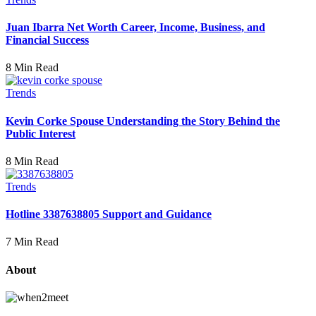
Juan Ibarra Net Worth Career, Income, Business, and
Financial Success
8 Min Read
Trends
Kevin Corke Spouse Understanding the Story Behind the
Public Interest
8 Min Read
Trends
Hotline 3387638805 Support and Guidance
7 Min Read
About