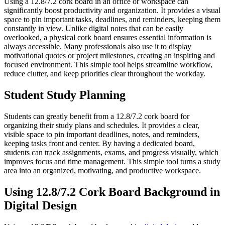
Using a 12.8/7.2 cork board in an office or workspace can
significantly boost productivity and organization. It provides a visual
space to pin important tasks, deadlines, and reminders, keeping them
constantly in view. Unlike digital notes that can be easily
overlooked, a physical cork board ensures essential information is
always accessible. Many professionals also use it to display
motivational quotes or project milestones, creating an inspiring and
focused environment. This simple tool helps streamline workflow,
reduce clutter, and keep priorities clear throughout the workday.
Student Study Planning
Students can greatly benefit from a 12.8/7.2 cork board for
organizing their study plans and schedules. It provides a clear,
visible space to pin important deadlines, notes, and reminders,
keeping tasks front and center. By having a dedicated board,
students can track assignments, exams, and progress visually, which
improves focus and time management. This simple tool turns a study
area into an organized, motivating, and productive workspace.
Using 12.8/7.2 Cork Board Background in
Digital Design