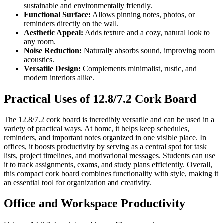
sustainable and environmentally friendly.
Functional Surface:
Allows pinning notes, photos, or
reminders directly on the wall.
Aesthetic Appeal:
Adds texture and a cozy, natural look to
any room.
Noise Reduction:
Naturally absorbs sound, improving room
acoustics.
Versatile Design:
Complements minimalist, rustic, and
modern interiors alike.
Practical Uses of 12.8/7.2 Cork Board
The 12.8/7.2 cork board is incredibly versatile and can be used in a
variety of practical ways. At home, it helps keep schedules,
reminders, and important notes organized in one visible place. In
offices, it boosts productivity by serving as a central spot for task
lists, project timelines, and motivational messages. Students can use
it to track assignments, exams, and study plans efficiently. Overall,
this compact cork board combines functionality with style, making it
an essential tool for organization and creativity.
Office and Workspace Productivity