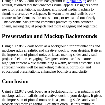
Using a 12.8/7.2 cork board background in
digital design
adds a
natural, textured feel that enhances visual appeal. Designers often
use it for presentations, mockups, and social media graphics to
simulate a creative workspace. Its warm tones and realistic cork
texture make elements like notes, icons, or text stand out clearly.
This versatile background combines practicality with aesthetic
charm, making digital projects feel more engaging and organized.
Presentation and Mockup Backgrounds
Using a 12.8/7.2 cork board as a background for presentations and
mockups adds a realistic and creative touch to your designs. It gives
the impression of pinned notes or ideas, making slides and visual
projects feel more engaging. Designers often use this texture to
highlight content while maintaining a warm, natural aesthetic. This
approach works well for marketing materials, portfolios, and
educational presentations, enhancing both style and clarity.
Conclusion
Using a 12.8/7.2 cork board as a background for presentations and
mockups adds a realistic and creative touch to your designs. It gives
the impression of pinned notes or ideas, making slides and visual
projects feel more engaging. Designers often use this texture to