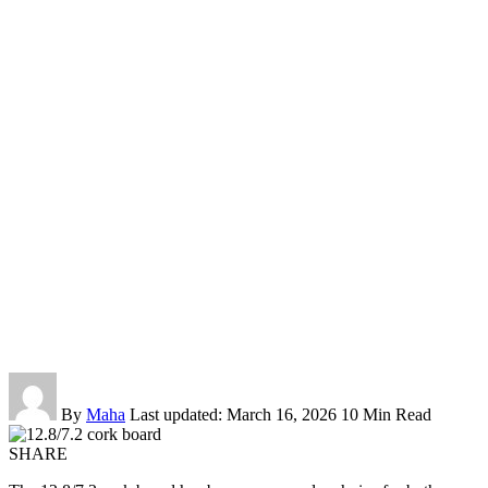
By
Maha
Last updated: March 16, 2026
10 Min Read
SHARE