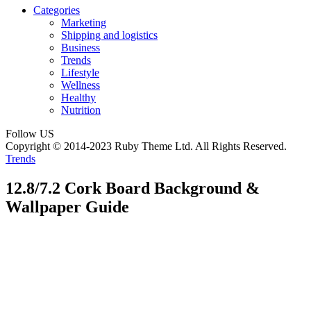
Categories
Marketing
Shipping and logistics
Business
Trends
Lifestyle
Wellness
Healthy
Nutrition
Follow US
Copyright © 2014-2023 Ruby Theme Ltd. All Rights Reserved.
Trends
12.8/7.2 Cork Board Background &
Wallpaper Guide