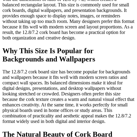
balanced rectangular layout. This size is commonly used for small
cork boards, digital wallpapers, and presentation backgrounds. It
provides enough space to display notes, images, or reminders
without taking up too much room. Many designers prefer this format
because it fits well with modern screen and layout proportions. As a
result, the 12.8/7.2 cork board has become a practical option for
both organization and creative design.
Why This Size Is Popular for
Backgrounds and Wallpapers
The 12.8/7.2 cork board size has become popular for backgrounds
and wallpapers because it fits well with modern screen ratios and
compact wall spaces. Its balanced dimensions make it ideal for
digital designs, presentations, and desktop wallpapers without
looking stretched or crowded. Designers often prefer this size
because the cork texture creates a warm and natural visual effect that
enhances creativity. At the same time, it works perfectly for small
physical boards used in home offices or study areas. This
combination of practicality and aesthetic appeal makes the 12.8/7.2
format widely used in both digital and interior design.
The Natural Beauty of Cork Board