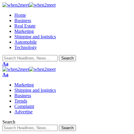
Home
Business
Real Estate
Marketing
Shipping and logistics
Automobile
Technology
Aa
Aa
Marketing
Shipping and logistics
Business
Trends
Complaint
Advertise
Search