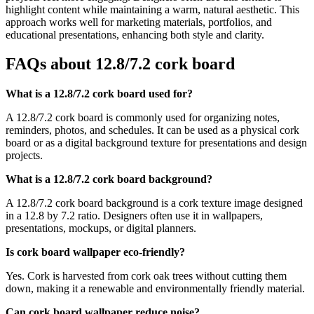
highlight content while maintaining a warm, natural aesthetic. This
approach works well for marketing materials, portfolios, and
educational presentations, enhancing both style and clarity.
FAQs about 12.8/7.2 cork board
What is a 12.8/7.2 cork board used for?
A 12.8/7.2 cork board is commonly used for organizing notes,
reminders, photos, and schedules. It can be used as a physical cork
board or as a digital background texture for presentations and design
projects.
What is a 12.8/7.2 cork board background?
A 12.8/7.2 cork board background is a cork texture image designed
in a 12.8 by 7.2 ratio. Designers often use it in wallpapers,
presentations, mockups, or digital planners.
Is cork board wallpaper eco-friendly?
Yes. Cork is harvested from cork oak trees without cutting them
down, making it a renewable and environmentally friendly material.
Can cork board wallpaper reduce noise?