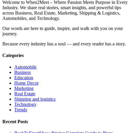
Welcome to When2Meet – Where Passion Meets Purpose in Every
Industry. We share real stories, smart insights, and powerful tips
across Business, Real Estate, Marketing, Shipping & Logistics,
Automobiles, and Technology.
Our words are here to guide, inspire, and walk with you on your
journey.
Because every industry has a soul — and every reader has a story.
Categories
Automobile
Business
Education
Home Decor
Marketing
Real Estate
Shipping and logistics
Technology
Trends
Recent Posts