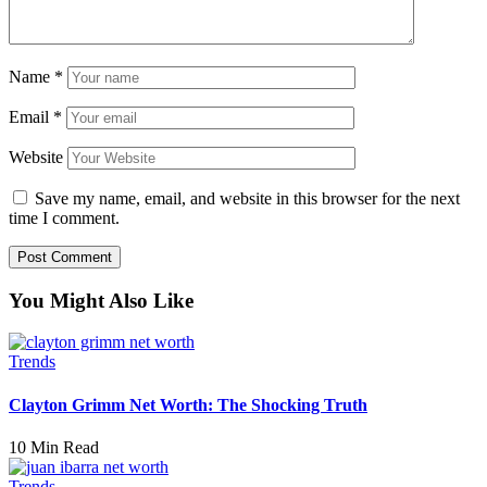
Name
*
Email
*
Website
Save my name, email, and website in this browser for the next
time I comment.
You Might Also Like
Trends
Clayton Grimm Net Worth: The Shocking Truth
10 Min Read
Trends