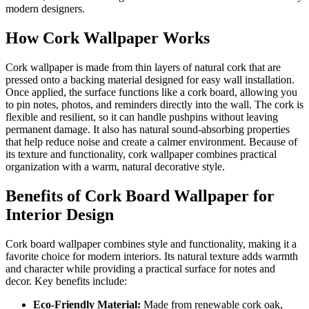
modern designers.
How Cork Wallpaper Works
Cork wallpaper is made from thin layers of natural cork that are
pressed onto a backing material designed for easy wall installation.
Once applied, the surface functions like a cork board, allowing you
to pin notes, photos, and reminders directly into the wall. The cork is
flexible and resilient, so it can handle pushpins without leaving
permanent damage. It also has natural sound-absorbing properties
that help reduce noise and create a calmer environment. Because of
its texture and functionality, cork wallpaper combines practical
organization with a warm, natural decorative style.
Benefits of Cork Board Wallpaper for
Interior Design
Cork board wallpaper combines style and functionality, making it a
favorite choice for modern interiors. Its natural texture adds warmth
and character while providing a practical surface for notes and
decor. Key benefits include:
Eco-Friendly Material:
Made from renewable cork oak,