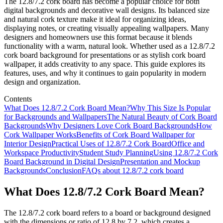
The 12.8/7.2 cork board has become a popular choice for both
digital backgrounds and decorative wall designs. Its balanced size
and natural cork texture make it ideal for organizing ideas,
displaying notes, or creating visually appealing wallpapers. Many
designers and homeowners use this format because it blends
functionality with a warm, natural look. Whether used as a 12.8/7.2
cork board background for presentations or as stylish cork board
wallpaper, it adds creativity to any space. This guide explores its
features, uses, and why it continues to gain popularity in modern
design and organization.
Contents
What Does 12.8/7.2 Cork Board Mean?
Why This Size Is Popular
for Backgrounds and Wallpapers
The Natural Beauty of Cork Board
Backgrounds
Why Designers Love Cork Board Backgrounds
How
Cork Wallpaper Works
Benefits of Cork Board Wallpaper for
Interior Design
Practical Uses of 12.8/7.2 Cork Board
Office and
Workspace Productivity
Student Study Planning
Using 12.8/7.2 Cork
Board Background in Digital Design
Presentation and Mockup
Backgrounds
Conclusion
FAQs about 12.8/7.2 cork board
What Does 12.8/7.2 Cork Board Mean?
The 12.8/7.2 cork board refers to a board or background designed
with the dimensions or ratio of 12.8 by 7.2, which creates a