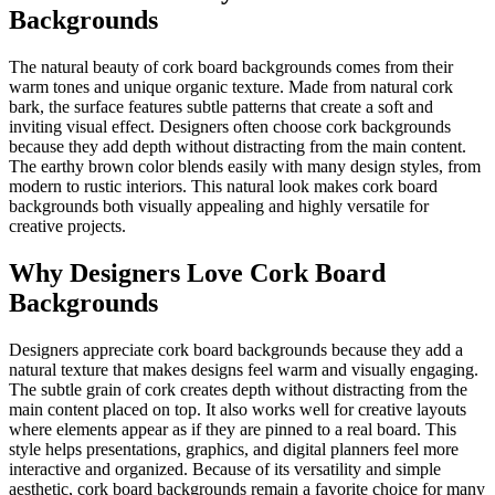
Backgrounds
The natural beauty of cork board backgrounds comes from their
warm tones and unique organic texture. Made from natural cork
bark, the surface features subtle patterns that create a soft and
inviting visual effect. Designers often choose cork backgrounds
because they add depth without distracting from the main content.
The earthy brown color blends easily with many design styles, from
modern to rustic interiors. This natural look makes cork board
backgrounds both visually appealing and highly versatile for
creative projects.
Why Designers Love Cork Board
Backgrounds
Designers appreciate cork board backgrounds because they add a
natural texture that makes designs feel warm and visually engaging.
The subtle grain of cork creates depth without distracting from the
main content placed on top. It also works well for creative layouts
where elements appear as if they are pinned to a real board. This
style helps presentations, graphics, and digital planners feel more
interactive and organized. Because of its versatility and simple
aesthetic, cork board backgrounds remain a favorite choice for many