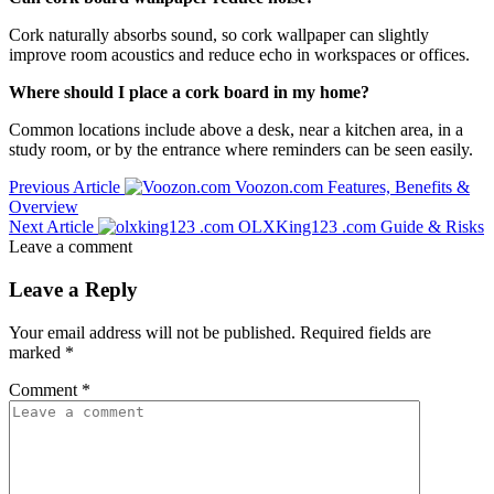
Cork naturally absorbs sound, so cork wallpaper can slightly
improve room acoustics and reduce echo in workspaces or offices.
Where should I place a cork board in my home?
Common locations include above a desk, near a kitchen area, in a
study room, or by the entrance where reminders can be seen easily.
Previous Article
Voozon.com Features, Benefits &
Overview
Next Article
OLXKing123 .com Guide & Risks
Leave a comment
Leave a Reply
Your email address will not be published.
Required fields are
marked
*
Comment
*