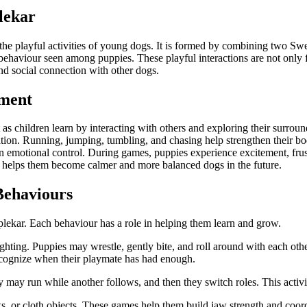
lekar
he playful activities of young dogs. It is formed by combining two S
ay behaviour seen among puppies. These playful interactions are not onl
d social connection with other dogs.
pment
s children learn by interacting with others and exploring their surroundi
tion. Running, jumping, tumbling, and chasing help strengthen their bo
rn emotional control. During games, puppies experience excitement, fru
t helps them become calmer and more balanced dogs in the future.
Behaviours
plekar. Each behaviour has a role in helping them learn and grow.
hting. Puppies may wrestle, gently bite, and roll around with each othe
recognize when their playmate has had enough.
ay run while another follows, and then they switch roles. This activi
ks, or cloth objects. These games help them build jaw strength and coor