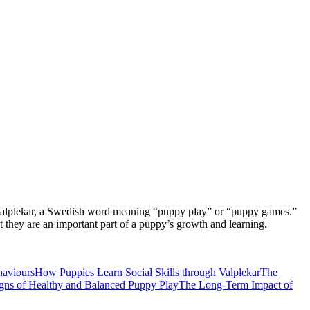
r is Valplekar, a Swedish word meaning “puppy play” or “puppy games.”
t they are an important part of a puppy’s growth and learning.
haviours
How Puppies Learn Social Skills through Valplekar
The
gns of Healthy and Balanced Puppy Play
The Long-Term Impact of