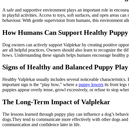
A safe and supportive environment plays an important role in encour
in playful activities. Access to toys, soft surfaces, and open areas ca
behaviour. With gentle supervision from humans, this environment allo
How Humans Can Support Healthy Puppy
Dog owners can actively support Valplekar by creating positive opportu
are all helpful practices. Owners should also learn to recognize the 
bows. Understanding these signals helps humans encourage healthy pl
Signs of Healthy and Balanced Puppy Play
Healthy Valplekar usually includes several noticeable characteristics.
important sign is the “play bow,” where a
puppy lowers
its front legs 
puppies appear overly tense, growl excessively, or refuse to stop when
The Long-Term Impact of Valplekar
The lessons learned through puppy play can influence a dog’s behaviour
dogs.They tend to communicate more effectively with other dogs and are
communication and confidence later in life.