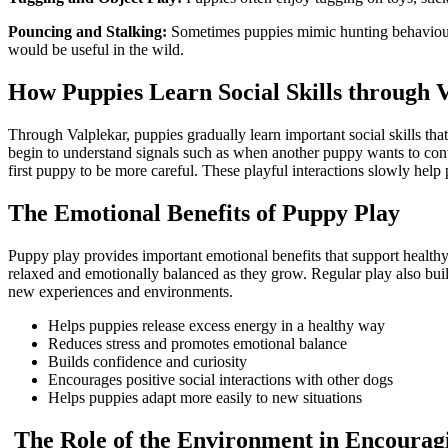
Pouncing and Stalking:
Sometimes puppies mimic hunting behaviours 
would be useful in the wild.
How Puppies Learn Social Skills through 
Through Valplekar, puppies gradually learn important social skills t
begin to understand signals such as when another puppy wants to cont
first puppy to be more careful. These playful interactions slowly hel
The Emotional Benefits of Puppy Play
Puppy play provides important emotional benefits that support healthy 
relaxed and emotionally balanced as they grow. Regular play also bu
new experiences and environments.
Helps puppies release excess energy in a healthy way
Reduces stress and promotes emotional balance
Builds confidence and curiosity
Encourages positive social interactions with other dogs
Helps puppies adapt more easily to new situations
The Role of the Environment in Encourag