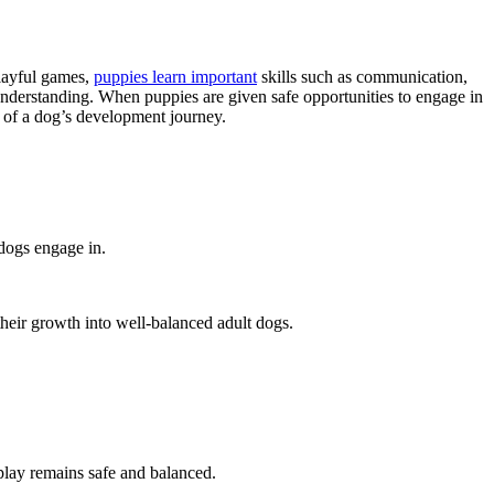
playful games,
puppies learn important
skills such as communication,
understanding. When puppies are given safe opportunities to engage in
t of a dog’s development journey.
dogs engage in.
 their growth into well-balanced adult dogs.
 play remains safe and balanced.