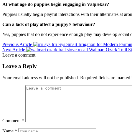
At what age do puppies begin engaging in Valplekar?
Puppies usually begin playful interactions with their littermates at a
Can a lack of play affect a puppy’s behaviour?
Yes, puppies that do not experience enough play may develop social diff
Previous Article
Irri Sys Smart Irrigation for Modern Farmi
Next Article
Walmart Ozark Trail S
Leave a comment
Leave a Reply
Your email address will not be published.
Required fields are marked
Comment
*
Name
*