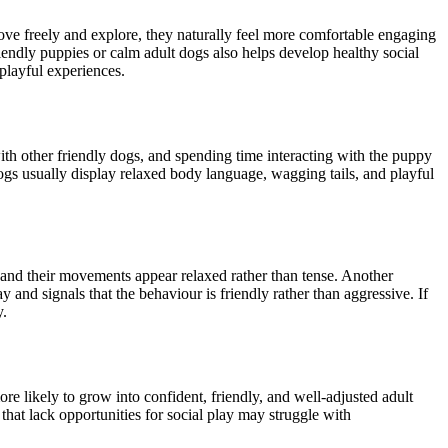
e freely and explore, they naturally feel more comfortable engaging
riendly puppies or calm adult dogs also helps develop healthy social
playful experiences.
with other friendly dogs, and spending time interacting with the puppy
ogs usually display relaxed body language, wagging tails, and playful
t, and their movements appear relaxed rather than tense. Another
lay and signals that the behaviour is friendly rather than aggressive. If
y.
re likely to grow into confident, friendly, and well-adjusted adult
that lack opportunities for social play may struggle with