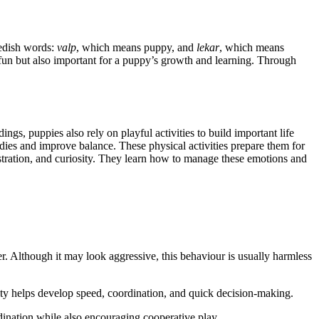
wedish words:
valp
, which means puppy, and
lekar
, which means
y fun but also important for a puppy’s growth and learning. Through
ngs, puppies also rely on playful activities to build important life
dies and improve balance. These physical activities prepare them for
stration, and curiosity. They learn how to manage these emotions and
r. Although it may look aggressive, this behaviour is usually harmless
ty helps develop speed, coordination, and quick decision-making.
dination while also encouraging cooperative play.