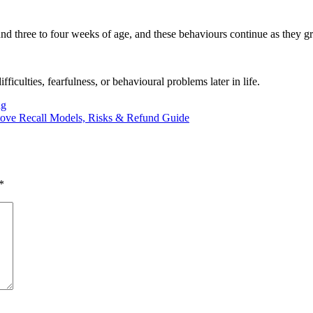
round three to four weeks of age, and these behaviours continue as they g
iculties, fearfulness, or behavioural problems later in life.
ng
tove Recall Models, Risks & Refund Guide
*