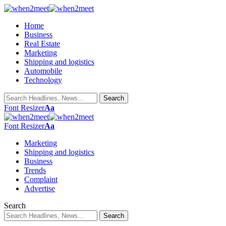
Home
Business
Real Estate
Marketing
Shipping and logistics
Automobile
Technology
Font Resizer
Aa
Font Resizer
Aa
Marketing
Shipping and logistics
Business
Trends
Complaint
Advertise
Search