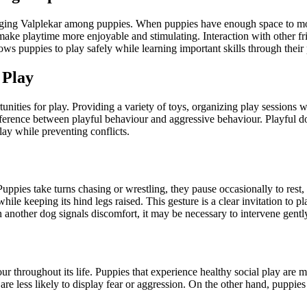
aging Valplekar among puppies. When puppies have enough space to mov
n make playtime more enjoyable and stimulating. Interaction with other f
ws puppies to play safely while learning important skills through their 
 Play
nities for play. Providing a variety of toys, organizing play sessions 
difference between playful behaviour and aggressive behaviour. Playful d
ay while preventing conflicts.
 Puppies take turns chasing or wrestling, they pause occasionally to res
while keeping its hind legs raised. This gesture is a clear invitation to p
 another dog signals discomfort, it may be necessary to intervene gentl
 throughout its life. Puppies that experience healthy social play are mo
 less likely to display fear or aggression. On the other hand, puppies 