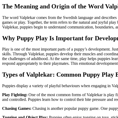
The Meaning and Origin of the Word Valp
The word Valplekar comes from the Swedish language and describes t
games or play. Together, the term refers to the natural and joyful pl
Valplekar, puppies begin to understand communication, boundaries, an
Why Puppy Play Is Important for Develo
Play is one of the most important parts of a puppy’s development. Just a
skills. Through Valplekar, puppies develop their muscles and coordina
the challenges of adulthood. At the same time, play helps puppies lea
respond appropriately to their playmates. This emotional developmen
Types of Valplekar: Common Puppy Play 
Puppies display a variety of playful behaviours when engaging in Val
Play Fighting:
One of the most common forms of Valplekar is play fig
and controlled. Puppies learn how to control their bite pressure and 
Chasing Games:
Chasing is another popular puppy game. One puppy m
Tugging and Object Play:
Puppies often enjoy tugging on toys, stic