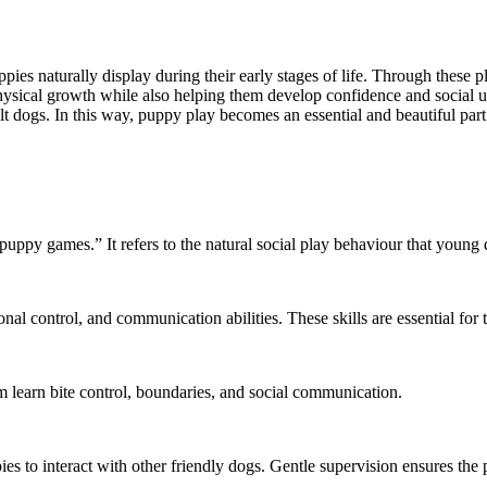
pies naturally display during their early stages of life. Through these 
physical growth while also helping them develop confidence and social 
lt dogs. In this way, puppy play becomes an essential and beautiful par
ppy games.” It refers to the natural social play behaviour that young 
onal control, and communication abilities. These skills are essential for
m learn bite control, boundaries, and social communication.
es to interact with other friendly dogs. Gentle supervision ensures the