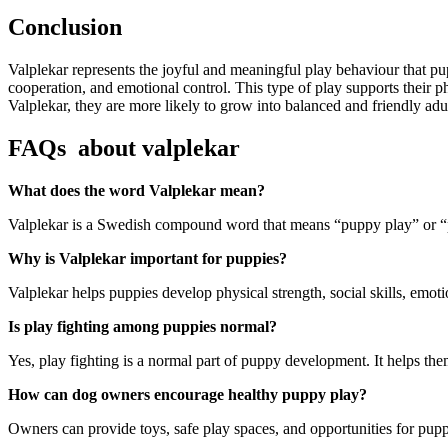
Conclusion
Valplekar represents the joyful and meaningful play behaviour that pup
cooperation, and emotional control. This type of play supports their 
Valplekar, they are more likely to grow into balanced and friendly adu
FAQs about valplekar
What does the word Valplekar mean?
Valplekar is a Swedish compound word that means “puppy play” or “pu
Why is Valplekar important for puppies?
Valplekar helps puppies develop physical strength, social skills, emoti
Is play fighting among puppies normal?
Yes, play fighting is a normal part of puppy development. It helps the
How can dog owners encourage healthy puppy play?
Owners can provide toys, safe play spaces, and opportunities for puppi