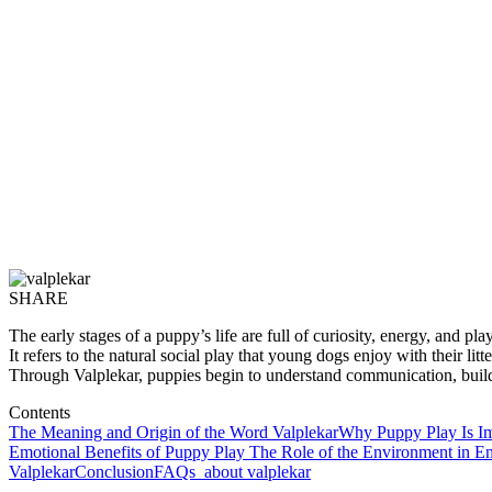
SHARE
The early stages of a puppy’s life are full of curiosity, energy, and 
It refers to the natural social play that young dogs enjoy with their 
Through Valplekar, puppies begin to understand communication, build c
Contents
The Meaning and Origin of the Word Valplekar
Why Puppy Play Is Im
Emotional Benefits of Puppy Play
The Role of the Environment in En
Valplekar
Conclusion
FAQs about valplekar