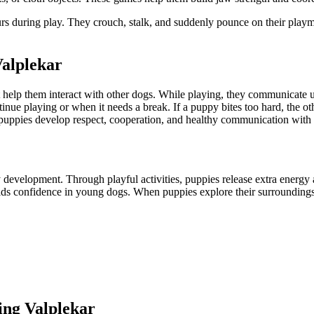
during play. They crouch, stalk, and suddenly pounce on their playmate
Valplekar
hat help them interact with other dogs. While playing, they communicat
inue playing or when it needs a break. If a puppy bites too hard, the o
p puppies develop respect, cooperation, and healthy communication with 
development. Through playful activities, puppies release extra energy an
ilds confidence in young dogs. When puppies explore their surrounding
ing Valplekar