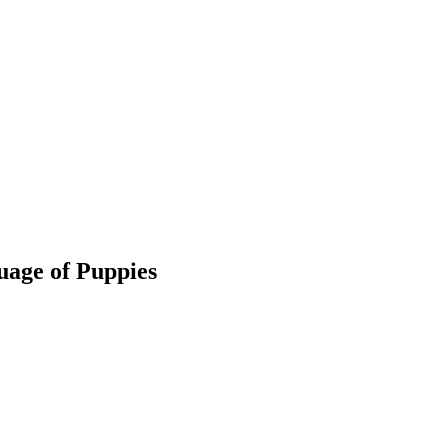
uage of Puppies