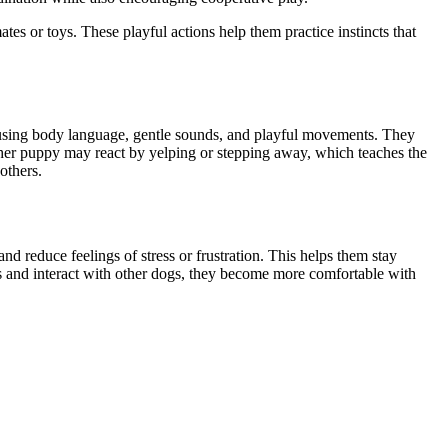
s or toys. These playful actions help them practice instincts that
e using body language, gentle sounds, and playful movements. They
ther puppy may react by yelping or stepping away, which teaches the
others.
d reduce feelings of stress or frustration. This helps them stay
s and interact with other dogs, they become more comfortable with