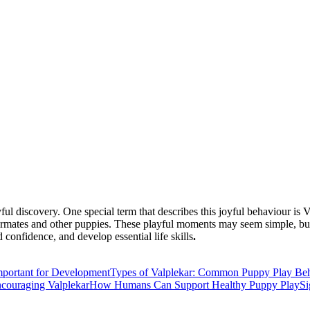
playful discovery. One special term that describes this joyful behaviou
littermates and other puppies. These playful moments may seem simple, bu
onfidence, and develop essential life skills
.
portant for Development
Types of Valplekar: Common Puppy Play Be
couraging Valplekar
How Humans Can Support Healthy Puppy Play
Si