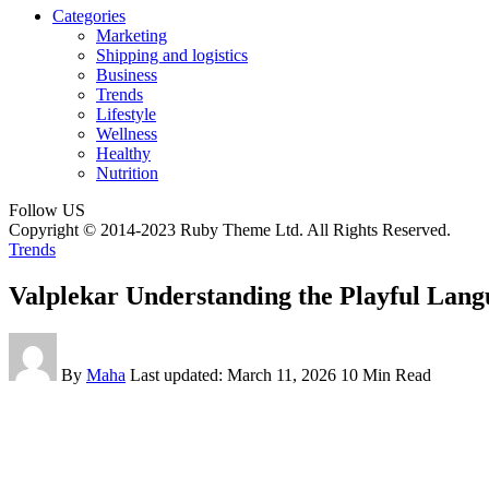
Categories
Marketing
Shipping and logistics
Business
Trends
Lifestyle
Wellness
Healthy
Nutrition
Follow US
Copyright © 2014-2023 Ruby Theme Ltd. All Rights Reserved.
Trends
Valplekar Understanding the Playful Lang
By
Maha
Last updated: March 11, 2026
10 Min Read