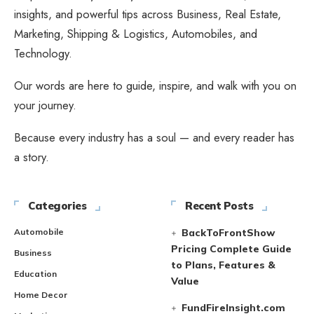
insights, and powerful tips across Business, Real Estate,
Marketing, Shipping & Logistics, Automobiles, and
Technology.
Our words are here to guide, inspire, and walk with you on
your journey.
Because every industry has a soul — and every reader has
a story.
Categories
Recent Posts
Automobile
BackToFrontShow
Pricing Complete Guide
Business
to Plans, Features &
Education
Value
Home Decor
FundFireInsight.com