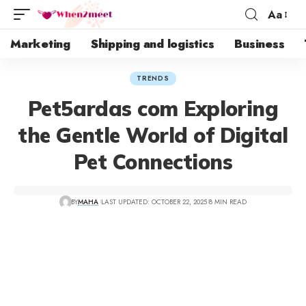
Aa
Marketing
Shipping and logistics
Business
TRENDS
Pet5ardas com Exploring
the Gentle World of Digital
Pet Connections
BY
MAHA
LAST UPDATED: OCTOBER 22, 2025
8 MIN READ