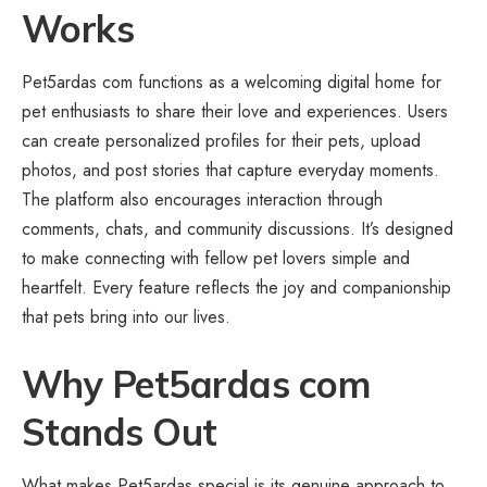
Works
Pet5ardas com functions as a welcoming digital home for
pet enthusiasts to share their love and experiences. Users
can create personalized profiles for their pets, upload
photos, and post stories that capture everyday moments.
The platform also encourages interaction through
comments, chats, and community discussions. It’s designed
to make connecting with fellow pet lovers simple and
heartfelt. Every feature reflects the joy and companionship
that pets bring into our lives.
Why Pet5ardas com
Stands Out
What makes Pet5ardas special is its genuine approach to