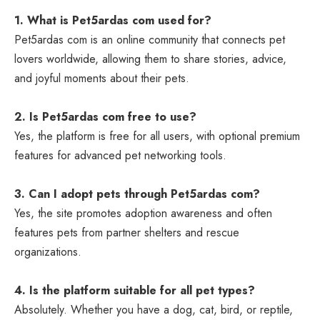
1. What is Pet5ardas com used for?
Pet5ardas com is an online community that connects pet
lovers worldwide, allowing them to share stories, advice,
and joyful moments about their pets.
2. Is Pet5ardas com free to use?
Yes, the platform is free for all users, with optional premium
features for advanced pet networking tools.
3. Can I adopt pets through Pet5ardas com?
Yes, the site promotes adoption awareness and often
features pets from partner shelters and rescue
organizations.
4. Is the platform suitable for all pet types?
Absolutely. Whether you have a dog, cat, bird, or reptile,