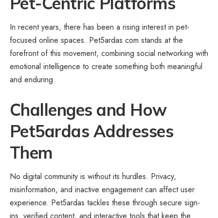
Pet-Centric Platforms
In recent years, there has been a rising interest in pet-
focused online spaces. Pet5ardas com stands at the
forefront of this movement, combining social networking with
emotional intelligence to create something both meaningful
and enduring.
Challenges and How
Pet5ardas Addresses
Them
No digital community is without its hurdles. Privacy,
misinformation, and inactive engagement can affect user
experience. Pet5ardas tackles these through secure sign-
ins, verified content, and interactive tools that keep the