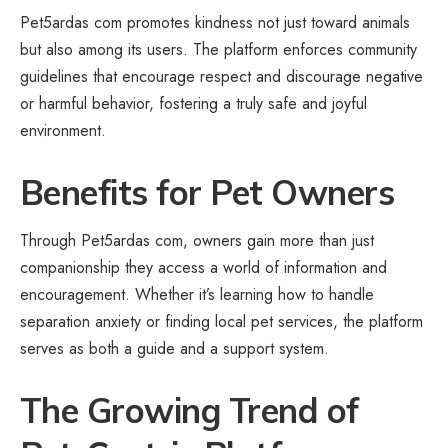
Pet5ardas com promotes kindness not just toward animals
but also among its users. The platform enforces community
guidelines that encourage respect and discourage negative
or harmful behavior, fostering a truly safe and joyful
environment.
Benefits for Pet Owners
Through Pet5ardas com, owners gain more than just
companionship they access a world of information and
encouragement. Whether it’s learning how to handle
separation anxiety or finding local pet services, the platform
serves as both a guide and a support system.
The Growing Trend of