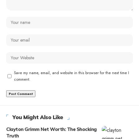
Save my name, email, and website in this browser for the next time I
comment.
You Might Also Like
Clayton Grimm Net Worth: The Shocking
Truth