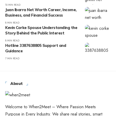
10 MIN READ
Juan Ibarra Net Worth Career, Income,
Business, and Financial Success
8 MIN READ
Kevin Corke Spouse Understanding the
Story Behind the Public Interest
8 MIN READ
Hotline 3387638805 Support and
Guidance
7 MIN READ
About
Welcome to When2Meet – Where Passion Meets
Purpose in Every Industry. We share real stories, smart