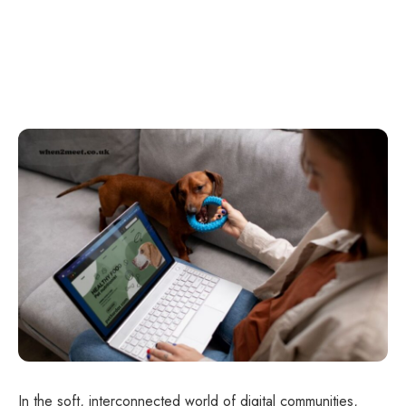
In the soft, interconnected world of digital communities,