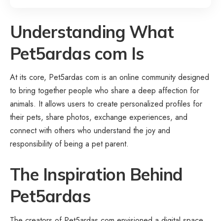
Understanding What
Pet5ardas com Is
At its core, Pet5ardas com is an online community designed
to bring together people who share a deep affection for
animals. It allows users to create personalized profiles for
their pets, share photos, exchange experiences, and
connect with others who understand the joy and
responsibility of being a pet parent.
The Inspiration Behind
Pet5ardas
The creators of Pet5ardas com envisioned a digital space