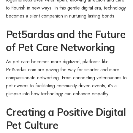
to flourish in new ways. In this gentle digital era, technology
becomes a silent companion in nurturing lasting bonds.
Pet5ardas and the Future
of Pet Care Networking
As pet care becomes more digitized, platforms like
Pet5ardas com are paving the way for smarter and more
compassionate networking. From connecting veterinarians to
pet owners to facilitating community-driven events, it’s a
glimpse into how technology can enhance empathy.
Creating a Positive Digital
Pet Culture