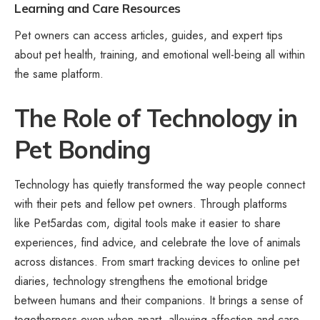
Learning and Care Resources
Pet owners can access articles, guides, and expert tips
about pet health, training, and emotional well-being all within
the same platform.
The Role of Technology in
Pet Bonding
Technology has quietly transformed the way people connect
with their pets and fellow pet owners. Through platforms
like Pet5ardas com, digital tools make it easier to share
experiences, find advice, and celebrate the love of animals
across distances. From smart tracking devices to online pet
diaries, technology strengthens the emotional bridge
between humans and their companions. It brings a sense of
togetherness even when apart, allowing affection and care