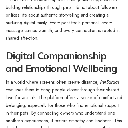
building relationships through pets. It’s not about followers
or likes; it’s about authentic storytelling and creating a
nurturing digital family. Every post feels personal, every
message carries warmth, and every connection is rooted in
shared affection.
Digital Companionship
and Emotional Wellbeing
In a world where screens often create distance,
Pet5ardas
com
uses them to bring people closer through their shared
love for animals. The platform offers a sense of comfort and
belonging, especially for those who find emotional support
in their pets. By connecting owners who understand one
another’s experiences, it fosters empathy and kindness. This