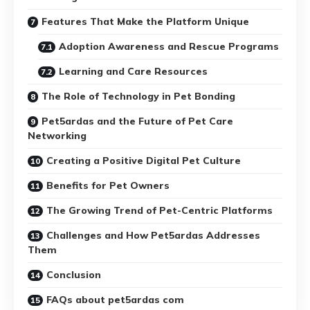
Features That Make the Platform Unique
Adoption Awareness and Rescue Programs
Learning and Care Resources
The Role of Technology in Pet Bonding
Pet5ardas and the Future of Pet Care
Networking
Creating a Positive Digital Pet Culture
Benefits for Pet Owners
The Growing Trend of Pet-Centric Platforms
Challenges and How Pet5ardas Addresses
Them
Conclusion
FAQs about pet5ardas com