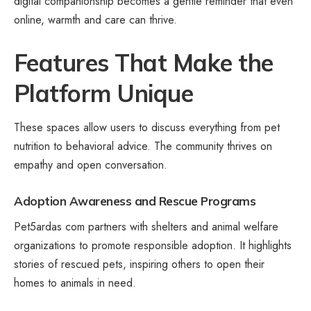
digital companionship becomes a gentle reminder that even
online, warmth and care can thrive.
Features That Make the
Platform Unique
These spaces allow users to discuss everything from pet
nutrition to behavioral advice. The community thrives on
empathy and open conversation.
Adoption Awareness and Rescue Programs
Pet5ardas com partners with shelters and animal welfare
organizations to promote responsible adoption. It highlights
stories of rescued pets, inspiring others to open their
homes to animals in need.