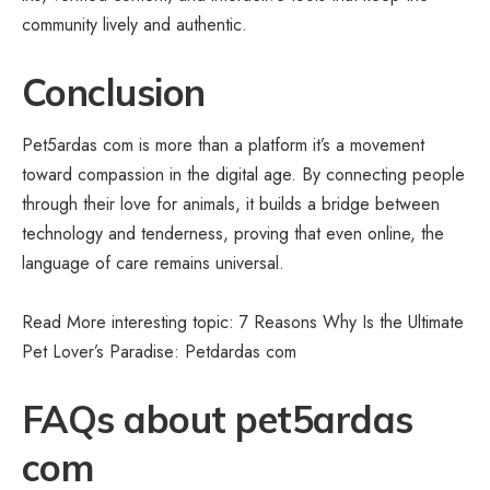
community lively and authentic.
Conclusion
Pet5ardas com is more than a platform it’s a movement
toward compassion in the digital age. By connecting people
through their love for animals, it builds a bridge between
technology and tenderness, proving that even online, the
language of care remains universal.
Read More interesting topic: 7 Reasons Why Is the Ultimate
Pet Lover’s Paradise:
Petdardas com
FAQs about pet5ardas
com