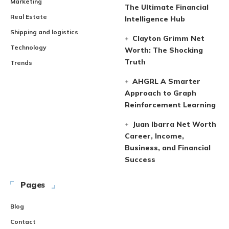
Marketing
The Ultimate Financial
Real Estate
Intelligence Hub
Shipping and logistics
Clayton Grimm Net
Technology
Worth: The Shocking
Truth
Trends
AHGRL A Smarter
Approach to Graph
Reinforcement Learning
Juan Ibarra Net Worth
Career, Income,
Business, and Financial
Success
Pages
Blog
Contact