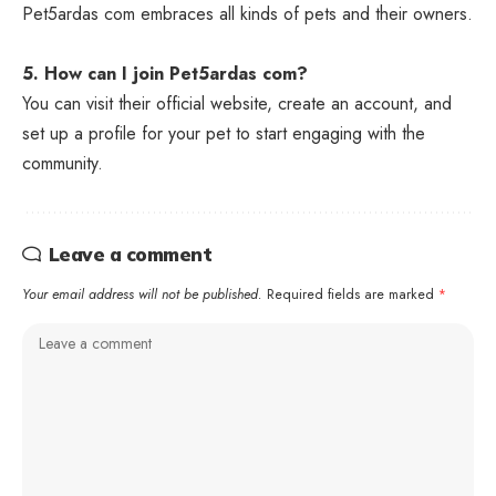
Pet5ardas com embraces all kinds of pets and their owners.
5. How can I join Pet5ardas com?
You can visit their official website, create an account, and
set up a profile for your pet to start engaging with the
community.
Leave a comment
Your email address will not be published.
Required fields are marked
*