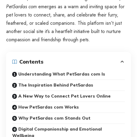
Pet5ardas com
emerges as a warm and inviting space for
pet lovers to connect, share, and celebrate their furry,
feathered, or scaled companions. This platform isn’t just
another social site it’s a heartfelt initiative built to nurture
compassion and friendship through pets.
Contents
Understanding What Pet5ardas com Is
The Inspiration Behind Pet5ardas
A New Way to Connect Pet Lovers Online
How Pet5ardas com Works
Why Pet5ardas com Stands Out
Digital Companionship and Emotional
Wellbeing