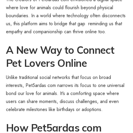
where love for animals could flourish beyond physical
boundaries. In a world where technology often disconnects
us, this platform aims to bridge that gap reminding us that
empathy and companionship can thrive online too.
A New Way to Connect
Pet Lovers Online
Unlike traditional social networks that focus on broad
interests, Pet5ardas com narrows its focus to one universal
bond our love for animals. It’s a comforting space where
users can share moments, discuss challenges, and even
celebrate milestones like birthdays or adoptions.
How Pet5ardas com