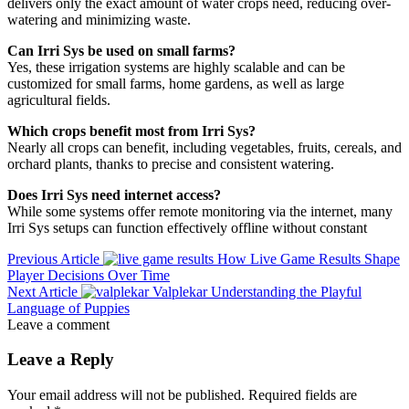
delivers only the exact amount of water crops need, reducing over-
watering and minimizing waste.
Can Irri Sys be used on small farms?
Yes, these irrigation systems are highly scalable and can be
customized for small farms, home gardens, as well as large
agricultural fields.
Which crops benefit most from Irri Sys?
Nearly all crops can benefit, including vegetables, fruits, cereals, and
orchard plants, thanks to precise and consistent watering.
Does Irri Sys need internet access?
While some systems offer remote monitoring via the internet, many
Irri Sys setups can function effectively offline without constant
Previous Article
How Live Game Results Shape
Player Decisions Over Time
Next Article
Valplekar Understanding the Playful
Language of Puppies
Leave a comment
Leave a Reply
Your email address will not be published.
Required fields are