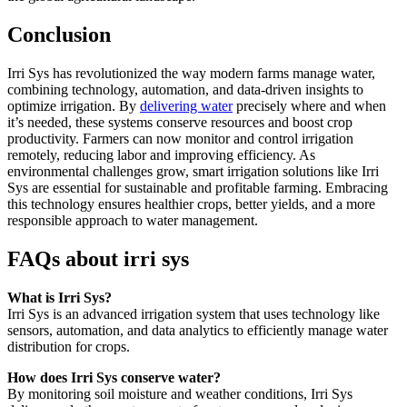
Conclusion
Irri Sys has revolutionized the way modern farms manage water,
combining technology, automation, and data-driven insights to
optimize irrigation. By
delivering water
precisely where and when
it’s needed, these systems conserve resources and boost crop
productivity. Farmers can now monitor and control irrigation
remotely, reducing labor and improving efficiency. As
environmental challenges grow, smart irrigation solutions like Irri
Sys are essential for sustainable and profitable farming. Embracing
this technology ensures healthier crops, better yields, and a more
responsible approach to water management.
FAQs about irri sys
What is Irri Sys?
Irri Sys is an advanced irrigation system that uses technology like
sensors, automation, and data analytics to efficiently manage water
distribution for crops.
How does Irri Sys conserve water?
By monitoring soil moisture and weather conditions, Irri Sys