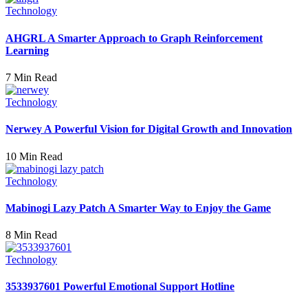
Technology
AHGRL A Smarter Approach to Graph Reinforcement
Learning
7 Min Read
Technology
Nerwey A Powerful Vision for Digital Growth and Innovation
10 Min Read
Technology
Mabinogi Lazy Patch A Smarter Way to Enjoy the Game
8 Min Read
Technology
3533937601 Powerful Emotional Support Hotline