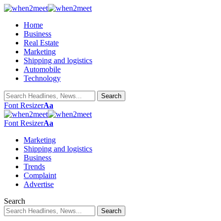
Home
Business
Real Estate
Marketing
Shipping and logistics
Automobile
Technology
Font Resizer
Aa
Font Resizer
Aa
Marketing
Shipping and logistics
Business
Trends
Complaint
Advertise
Search