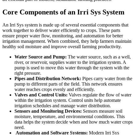
Core Components of an Irri Sys System
An Irri Sys system is made up of several essential components that
work together to deliver water efficiently to crops. These parts
ensure proper water flow, monitoring, and automation for better
irrigation management. When combined, they help farmers maintain
healthy soil moisture and improve overall farming productivity.
Water Source and Pump:
The water source, such as a well,
river, or reservoir, supplies water to the irrigation system. A
pump is used to move this water through the system with the
right pressure.
Pipes and Distribution Network:
Pipes carry water from the
pump to different parts of the field. This network ensures
water reaches crops evenly and efficiently.
Valves and Control Units:
Valves regulate the flow of water
within the irrigation system. Control units help automate
irrigation schedules and manage water distribution.
Sensors and Monitoring Devices:
Sensors measure soil
moisture, temperature, and environmental conditions. This
data helps the system decide when and how much water crops
need.
Automation and Software Systems:
Modern Irri Sys