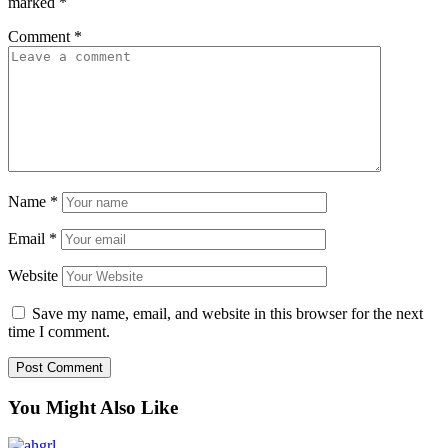
marked
*
Comment
*
Name
*
Email
*
Website
Save my name, email, and website in this browser for the next
time I comment.
You Might Also Like