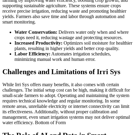
farming by improving water efficiency, boosting crop growth, and
supporting sustainable agriculture. These systems ensure crops
receive precise irrigation, reducing waste and promoting healthier
yields. Farmers also save time and labor through automation and
smart monitoring.
Water Conservation:
Delivers water only when and where
crops need it, reducing wastage and protecting resources.
Increased Productivity:
Optimizes soil moisture for healthier
plants, resulting in higher yields and better crop quality.
Labor Efficiency:
Automates irrigation schedules,
minimizing manual work and human error.
Challenges and Limitations of Irri Sys
While Irri Sys offers many benefits, it also comes with certain
challenges. The initial setup cost can be high, making it difficult for
small-scale farmers to adopt. Operating and maintaining the system
requires technical knowledge and regular monitoring. In some
remote areas, unreliable electricity or internet connectivity can limit
its effectiveness. Additionally, without proper calibration and
management, even smart irrigation systems may not deliver optimal
water efficiency. Bottom of Form