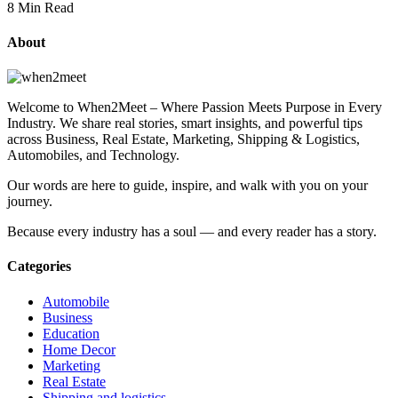
8 Min Read
About
Welcome to When2Meet – Where Passion Meets Purpose in Every
Industry. We share real stories, smart insights, and powerful tips
across Business, Real Estate, Marketing, Shipping & Logistics,
Automobiles, and Technology.
Our words are here to guide, inspire, and walk with you on your
journey.
Because every industry has a soul — and every reader has a story.
Categories
Automobile
Business
Education
Home Decor
Marketing
Real Estate
Shipping and logistics