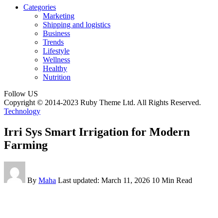
Categories
Marketing
Shipping and logistics
Business
Trends
Lifestyle
Wellness
Healthy
Nutrition
Follow US
Copyright © 2014-2023 Ruby Theme Ltd. All Rights Reserved.
Technology
Irri Sys Smart Irrigation for Modern
Farming
By
Maha
Last updated: March 11, 2026
10 Min Read