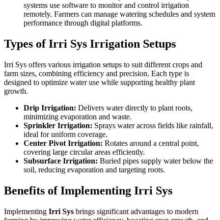
systems use software to monitor and control irrigation
remotely. Farmers can manage watering schedules and system
performance through digital platforms.
Types of Irri Sys Irrigation Setups
Irri Sys offers various irrigation setups to suit different crops and
farm sizes, combining efficiency and precision. Each type is
designed to optimize water use while supporting healthy plant
growth.
Drip Irrigation:
Delivers water directly to plant roots,
minimizing evaporation and waste.
Sprinkler Irrigation:
Sprays water across fields like rainfall,
ideal for uniform coverage.
Center Pivot Irrigation:
Rotates around a central point,
covering large circular areas efficiently.
Subsurface Irrigation:
Buried pipes supply water below the
soil, reducing evaporation and targeting roots.
Benefits of Implementing Irri Sys
Implementing
Irri Sys
brings significant advantages to modern