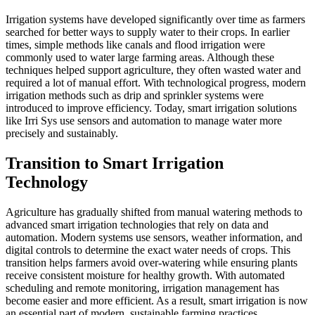
Irrigation systems have developed significantly over time as farmers
searched for better ways to supply water to their crops. In earlier
times, simple methods like canals and flood irrigation were
commonly used to water large farming areas. Although these
techniques helped support agriculture, they often wasted water and
required a lot of manual effort. With technological progress, modern
irrigation methods such as drip and sprinkler systems were
introduced to improve efficiency. Today, smart irrigation solutions
like Irri Sys use sensors and automation to manage water more
precisely and sustainably.
Transition to Smart Irrigation
Technology
Agriculture has gradually shifted from manual watering methods to
advanced smart irrigation technologies that rely on data and
automation. Modern systems use sensors, weather information, and
digital controls to determine the exact water needs of crops. This
transition helps farmers avoid over-watering while ensuring plants
receive consistent moisture for healthy growth. With automated
scheduling and remote monitoring, irrigation management has
become easier and more efficient. As a result, smart irrigation is now
an essential part of modern, sustainable farming practices.