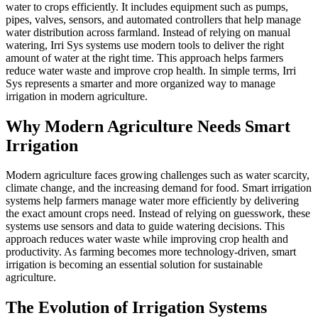
water to crops efficiently. It includes equipment such as pumps,
pipes, valves, sensors, and automated controllers that help manage
water distribution across farmland. Instead of relying on manual
watering, Irri Sys systems use modern tools to deliver the right
amount of water at the right time. This approach helps farmers
reduce water waste and improve crop health. In simple terms, Irri
Sys represents a smarter and more organized way to manage
irrigation in modern agriculture.
Why Modern Agriculture Needs Smart
Irrigation
Modern agriculture faces growing challenges such as water scarcity,
climate change, and the increasing demand for food. Smart irrigation
systems help farmers manage water more efficiently by delivering
the exact amount crops need. Instead of relying on guesswork, these
systems use sensors and data to guide watering decisions. This
approach reduces water waste while improving crop health and
productivity. As farming becomes more technology-driven, smart
irrigation is becoming an essential solution for sustainable
agriculture.
The Evolution of Irrigation Systems