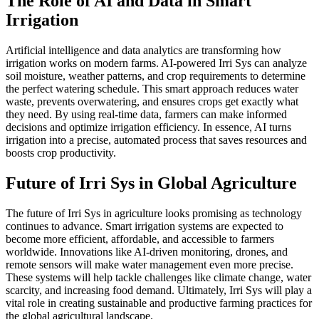
The Role of AI and Data in Smart
Irrigation
Artificial intelligence and data analytics are transforming how
irrigation works on modern farms. AI-powered Irri Sys can analyze
soil moisture, weather patterns, and crop requirements to determine
the perfect watering schedule. This smart approach reduces water
waste, prevents overwatering, and ensures crops get exactly what
they need. By using real-time data, farmers can make informed
decisions and optimize irrigation efficiency. In essence, AI turns
irrigation into a precise, automated process that saves resources and
boosts crop productivity.
Future of Irri Sys in Global Agriculture
The future of Irri Sys in agriculture looks promising as technology
continues to advance. Smart irrigation systems are expected to
become more efficient, affordable, and accessible to farmers
worldwide. Innovations like AI-driven monitoring, drones, and
remote sensors will make water management even more precise.
These systems will help tackle challenges like climate change, water
scarcity, and increasing food demand. Ultimately, Irri Sys will play a
vital role in creating sustainable and productive farming practices for
the global agricultural landscape.