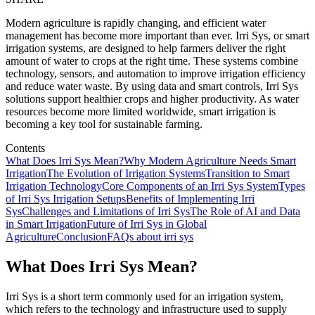
Modern agriculture is rapidly changing, and efficient water
management has become more important than ever. Irri Sys, or smart
irrigation systems, are designed to help farmers deliver the right
amount of water to crops at the right time. These systems combine
technology, sensors, and automation to improve irrigation efficiency
and reduce water waste. By using data and smart controls, Irri Sys
solutions support healthier crops and higher productivity. As water
resources become more limited worldwide, smart irrigation is
becoming a key tool for sustainable farming.
Contents
What Does Irri Sys Mean?
Why Modern Agriculture Needs Smart
Irrigation
The Evolution of Irrigation Systems
Transition to Smart
Irrigation Technology
Core Components of an Irri Sys System
Types
of Irri Sys Irrigation Setups
Benefits of Implementing Irri
Sys
Challenges and Limitations of Irri Sys
The Role of AI and Data
in Smart Irrigation
Future of Irri Sys in Global
Agriculture
Conclusion
FAQs about irri sys
What Does Irri Sys Mean?
Irri Sys is a short term commonly used for an irrigation system,
which refers to the technology and infrastructure used to supply