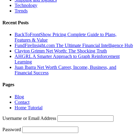
Technology
Trends
Recent Posts
BackToFrontShow Pricing Complete Guide to Plans,
Features & Value
FundFireInsight.com The Ultimate Financial Intelligence Hub
Clayton Grimm Net Worth: The Shocking Truth
AHGRL A Smarter Approach to Graph Reinforcement
Learning
Juan Ibarra Net Worth Career, Income, Business, and
Financial Success
Pages
Blog
Contact
Home Tutorial
Username or Email Address
Password