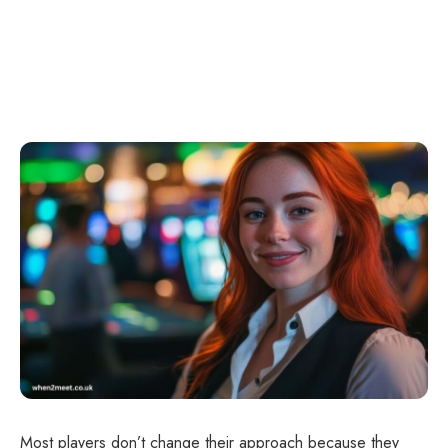
Most players don’t change their approach because they