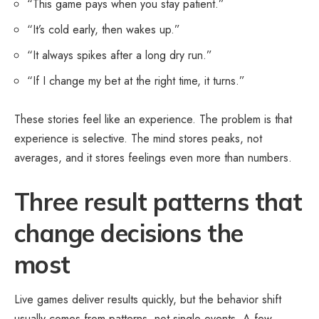
“This game pays when you stay patient.”
“It’s cold early, then wakes up.”
“It always spikes after a long dry run.”
“If I change my bet at the right time, it turns.”
These stories feel like an experience. The problem is that
experience is selective. The mind stores peaks, not
averages, and it stores feelings even more than numbers.
Three result patterns that
change decisions the
most
Live games deliver results quickly, but the behavior shift
usually comes from patterns, not single events. A few