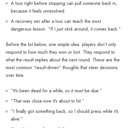
A loss right before stopping can pull someone back in,
because it feels unresolved.
A recovery win after a loss can teach the most
dangerous lesson: “If I just stick around, it comes back.”
Before the list below, one simple idea: players don’t only
respond to how much they won or lost. They respond to
what the result implies about the next round. These are the
most common “result-driven” thoughts that steer decisions
over time.
“It’s been dead for a while, so it must be due.”
“That was close-now it’s about to hit.”
“I finally got something back, so I should press while it’s
alive.”