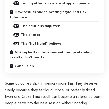
Timing effects rewrite stopping points
How results shape betting style and risk
tolerance
The cautious adjuster
The chaser
The “hot hand” believer
Making better decisions without pretending
results don’t matter
Conclusion
Some outcomes stick in memory more than they deserve,
simply because they felt loud, close, or perfectly timed.
Even one
Crazy Time result
can become a reference point
people carry into the next session without noticing.