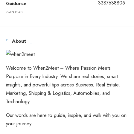
Guidance
7 MIN READ
About
Welcome to When2Meet – Where Passion Meets
Purpose in Every Industry. We share real stories, smart
insights, and powerful tips across Business, Real Estate,
Marketing, Shipping & Logistics, Automobiles, and
Technology.
Our words are here to guide, inspire, and walk with you on
your journey.