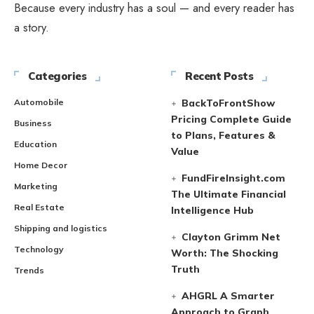
Because every industry has a soul — and every reader has
a story.
Categories
Recent Posts
Automobile
BackToFrontShow
Pricing Complete Guide
Business
to Plans, Features &
Education
Value
Home Decor
FundFireInsight.com
Marketing
The Ultimate Financial
Real Estate
Intelligence Hub
Shipping and logistics
Clayton Grimm Net
Technology
Worth: The Shocking
Truth
Trends
AHGRL A Smarter
Approach to Graph