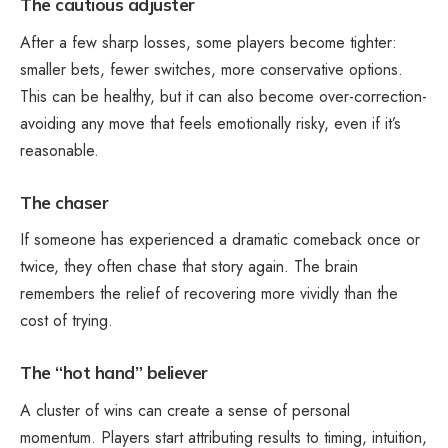
The cautious adjuster
After a few sharp losses, some players become tighter:
smaller bets, fewer switches, more conservative options.
This can be healthy, but it can also become over-correction-
avoiding any move that feels emotionally risky, even if it’s
reasonable.
The chaser
If someone has experienced a dramatic comeback once or
twice, they often chase that story again. The brain
remembers the relief of recovering more vividly than the
cost of trying.
The “hot hand” believer
A cluster of wins can create a sense of personal
momentum. Players start attributing results to timing, intuition,