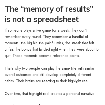
The “memory of results”
is not a spreadsheet
If someone plays a live game for a week, they don’t
remember every round. They remember a handful of
moments: the big hit, the painful miss, the streak that felt
unfair, the bonus that landed right when they were about to
quit. Those moments become reference points.
That’s why two people can play the same title with similar
overall outcomes and still develop completely different
habits. Their brains are reacting to their highlight reel.
Over time, that highlight reel creates a personal narrative: