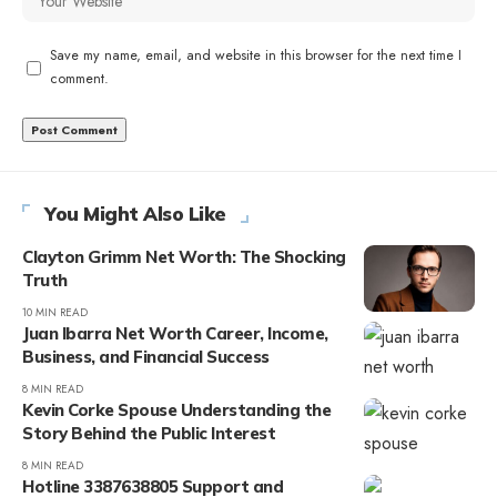
Save my name, email, and website in this browser for the next time I
comment.
You Might Also Like
Clayton Grimm Net Worth: The Shocking
Truth
10 MIN READ
Juan Ibarra Net Worth Career, Income,
Business, and Financial Success
8 MIN READ
Kevin Corke Spouse Understanding the
Story Behind the Public Interest
8 MIN READ
Hotline 3387638805 Support and