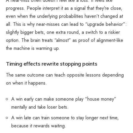
A near-miss often doesn’t feel like a loss. It feels like
progress. People interpret it as a signal that they’re close,
even when the underlying probabilities haven’t changed at
all. This is why near-misses can lead to “upgrade behavior”:
slightly
bigger bets
, one extra round, a switch to a riskier
option. The brain treats “almost” as proof of alignment-like
the machine is warming up.
Timing effects rewrite stopping points
The same outcome can teach opposite lessons depending
on when it happens.
A win early can make someone play “house money”
mentally and take loser bets.
A win late can train someone to stay longer next time,
because it rewards waiting.