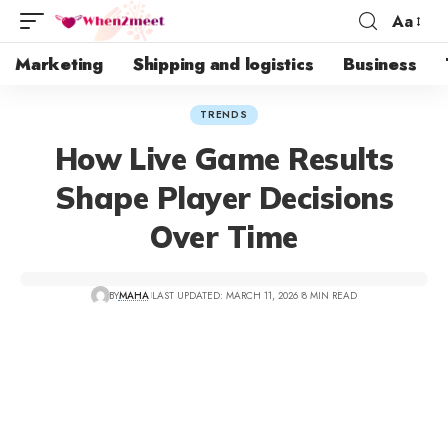
Aa
Marketing
Shipping and logistics
Business
TRENDS
How Live Game Results
Shape Player Decisions
Over Time
BY
MAHA
LAST UPDATED: MARCH 11, 2026
8 MIN READ