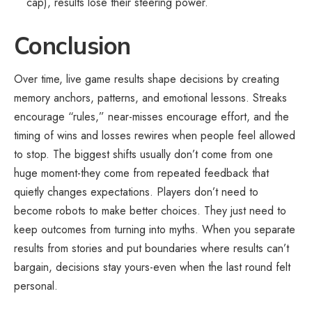
cap), results lose their steering power.
Conclusion
Over time,
live game
results shape decisions by creating
memory anchors, patterns, and emotional lessons. Streaks
encourage “rules,” near-misses encourage effort, and the
timing of wins and losses rewires when people feel allowed
to stop. The biggest shifts usually don’t come from one
huge moment-they come from repeated feedback that
quietly changes expectations. Players don’t need to
become robots to make better choices. They just need to
keep outcomes from turning into myths. When you separate
results from stories and put boundaries where results can’t
bargain, decisions stay yours-even when the last round felt
personal.