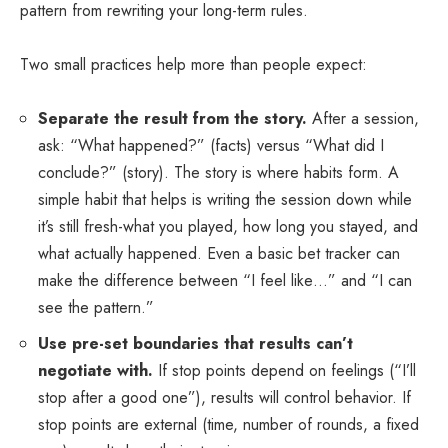
pattern from rewriting your long-term rules.
Two small practices help more than people expect:
Separate the result from the story.
After a session,
ask: “What happened?” (facts) versus “What did I
conclude?” (story). The story is where habits form. A
simple habit that helps is writing the session down while
it’s still fresh-what you played, how long you stayed, and
what actually happened. Even a basic
bet tracker
can
make the difference between “I feel like…” and “I can
see the pattern.”
Use pre-set boundaries that results can’t
negotiate with.
If stop points depend on feelings (“I’ll
stop after a good one”), results will control behavior. If
stop points are external (time, number of rounds, a fixed