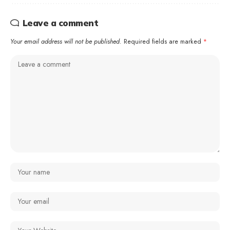
Leave a comment
Your email address will not be published.
Required fields are marked
*