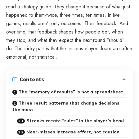
read a strategy guide. They change it because of what just
happened to them-twice, three times, ten times. In live
games, results aren’t only outcomes. Their feedback. And
over time, that feedback shapes how people bet, when
they stop, and what they expect the next round “should”
do. The tricky part is that the lessons players learn are often
emotional, not statistical.
Contents
The “memory of results” is not a spreadsheet
Three result patterns that change decisions
the most
Streaks create “rules” in the player’s head
Near-misses increase effort, not caution