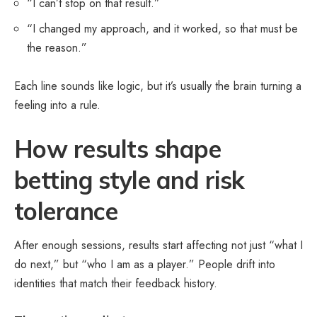
“I can’t stop on that result.”
“I changed my approach, and it worked, so that must be
the reason.”
Each line sounds like logic, but it’s usually the brain turning a
feeling into a rule.
How results shape
betting style and risk
tolerance
After enough sessions, results start affecting not just “what I
do next,” but “who I am as a player.” People drift into
identities that match their feedback history.