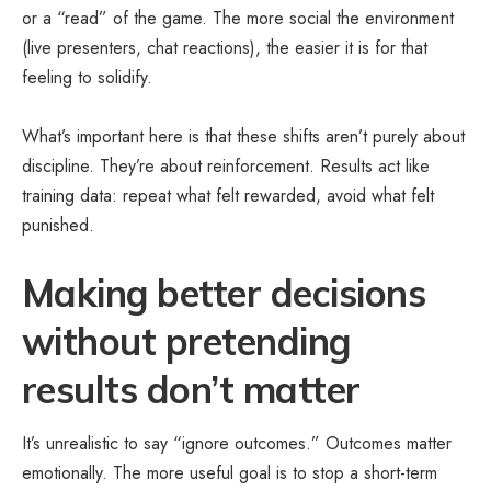
or a “read” of the game. The more social the environment
(live presenters, chat reactions), the easier it is for that
feeling to solidify.
What’s important here is that these shifts aren’t purely about
discipline. They’re about reinforcement. Results act like
training data: repeat what felt rewarded, avoid what felt
punished.
Making better decisions
without pretending
results don’t matter
It’s unrealistic to say “ignore outcomes.” Outcomes matter
emotionally. The more useful goal is to stop a short-term