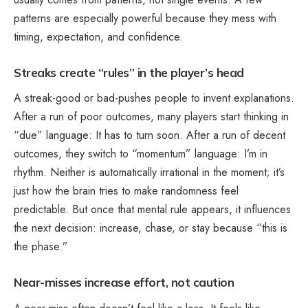
patterns are especially powerful because they mess with
timing, expectation, and confidence.
Streaks create “rules” in the player’s head
A streak-good or bad-pushes people to invent explanations.
After a run of poor outcomes, many players start thinking in
“due” language: It has to turn soon. After a run of decent
outcomes, they switch to “momentum” language: I’m in
rhythm. Neither is automatically irrational in the moment; it’s
just how the brain tries to make randomness feel
predictable. But once that mental rule appears, it influences
the next decision: increase, chase, or stay because “this is
the phase.”
Near-misses increase effort, not caution