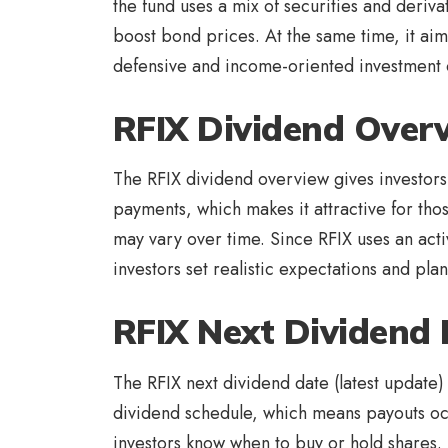
the fund uses a mix of securities and deriva
boost bond prices. At the same time, it ai
defensive and income-oriented investment opt
RFIX Dividend Over
The RFIX dividend overview gives investors 
payments, which makes it attractive for tho
may vary over time. Since RFIX uses an acti
investors set realistic expectations and pla
RFIX Next Dividend 
The RFIX next dividend date (latest update) 
dividend schedule, which means payouts occ
investors know when to buy or hold shares.