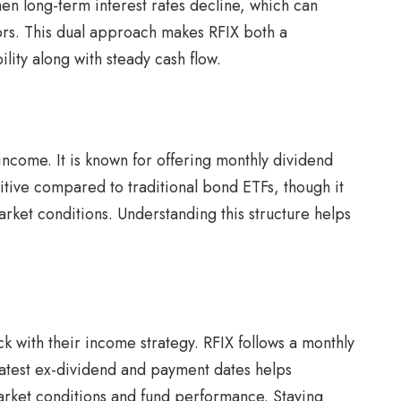
when long-term interest rates decline, which can
ors. This dual approach makes RFIX both a
lity along with steady cash flow.
income. It is known for offering monthly dividend
titive compared to traditional bond ETFs, though it
arket conditions. Understanding this structure helps
ck with their income strategy. RFIX follows a monthly
latest ex-dividend and payment dates helps
arket conditions and fund performance. Staying