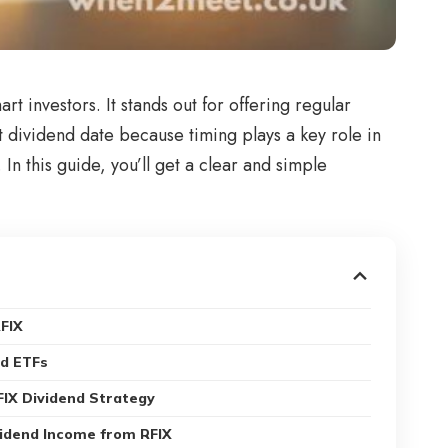
t investors. It stands out for offering regular
t dividend date because timing plays a key role in
n this guide, you’ll get a clear and simple
RFIX
nd ETFs
FIX Dividend Strategy
vidend Income from RFIX