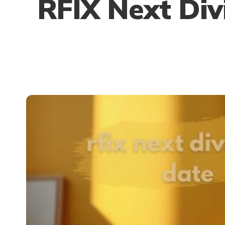
RFIX Next Div