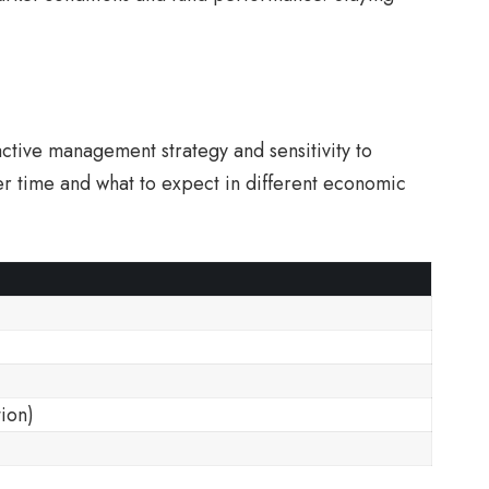
active management strategy and sensitivity to
er time and what to expect in different economic
tion)