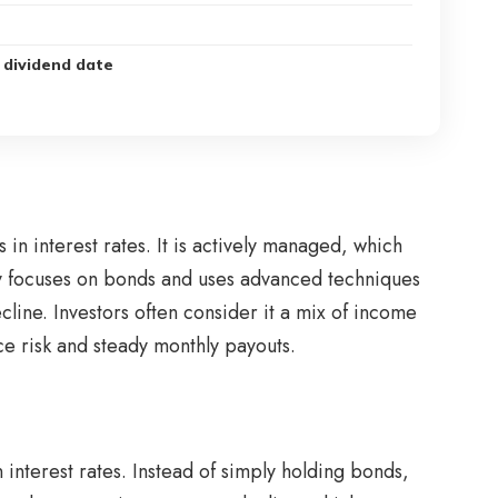
 dividend date
n interest rates. It is actively managed, which
nly focuses on bonds and uses advanced techniques
cline. Investors often consider it a mix of income
ce risk and steady monthly payouts.
interest rates. Instead of simply holding bonds,