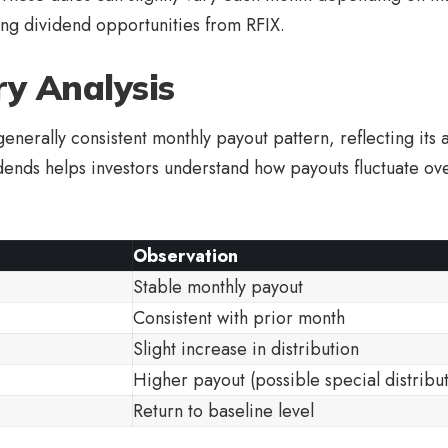
ng dividend opportunities from RFIX.
ry Analysis
enerally consistent monthly payout pattern, reflecting its 
idends helps investors understand how payouts fluctuate ov
Observation
Stable monthly payout
Consistent with prior month
Slight increase in distribution
Higher payout (possible special distribu
Return to baseline level