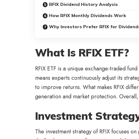
RFIX Dividend History Analysis
How RFIX Monthly Dividends Work
Why Investors Prefer RFIX for Dividend
What Is RFIX ETF?
RFIX ETF is a unique exchange-traded fund 
means experts continuously adjust its strat
to improve returns. What makes RFIX differen
generation and market protection. Overall, 
Investment Strategy
The investment strategy of RFIX focuses on 