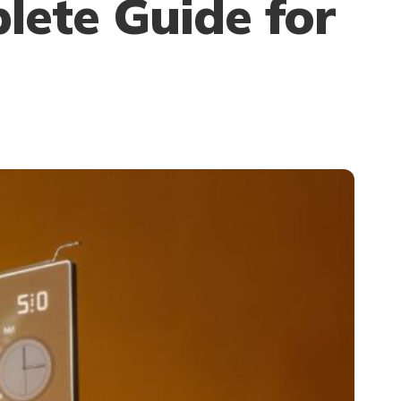
lete Guide for