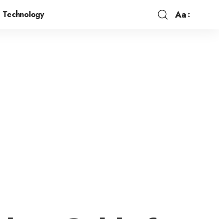
Aa
Technology