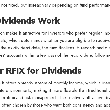
re not fixed, but instead vary depending on fund performan
Dividends Work
ch makes it attractive for investors who prefer regular inc
 date, which determines whether you are eligible to recei
 the ex-dividend date, the fund finalizes its records and di
ors’ accounts within a few days of the record date, followin
r RFIX for Dividends
it offers a steady stream of monthly income, which is ideal 
te environments, making it more flexible than traditional
ation and risk management. The relatively attractive div
s often chosen by those who want both consistency and adap