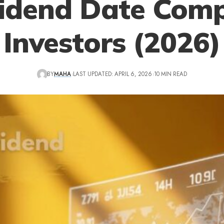
idend Date Comp
Investors (2026)
BY
MAHA
LAST UPDATED: APRIL 6, 2026
10 MIN READ