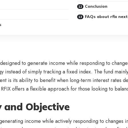
Conclusion
FAQs about rfix next
s
designed to generate income while responding to changes i
egy instead of simply tracking a fixed index. The fund mai
t is its ability to benefit when long-term interest rates de
RFIX offers a flexible approach for those looking to balan
 and Objective
generating income while actively responding to changes in 