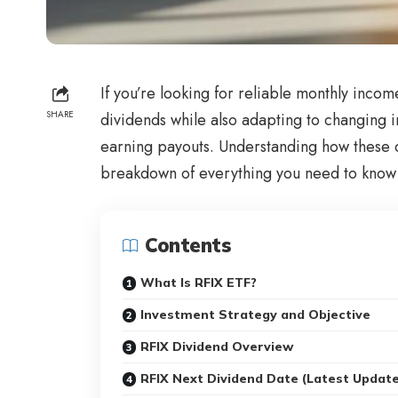
If you’re looking for reliable monthly incom
SHARE
dividends while also adapting to changing i
earning payouts. Understanding how these da
breakdown of everything you need to know 
Contents
What Is RFIX ETF?
Investment Strategy and Objective
RFIX Dividend Overview
RFIX Next Dividend Date (Latest Updat