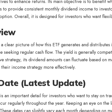
tives to enhance returns. Its main objective is to benefit 
ms to provide consistent monthly dividend income to invest
ion. Overall, it is designed for investors who want flexibi
view
a clear picture of how this ETF generates and distributes 
se seeking regular cash flow. The yield is generally compe
ve strategy, its dividend amounts can fluctuate based on m
n their income strategy more effectively.
Date (Latest Update)
is an important detail for investors who want to stay on tra
ur regularly throughout the year. Keeping an eye on the 
 These dates can slightly vary each month depending on m