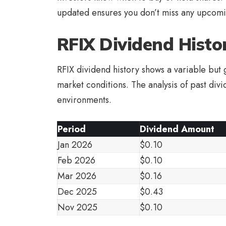
updated ensures you don’t miss any upcomi
RFIX Dividend Histo
RFIX dividend history shows a variable but g
market conditions. The analysis of past div
environments.
Period
Dividend Amount
Jan 2026
$0.10
Feb 2026
$0.10
Mar 2026
$0.16
Dec 2025
$0.43
Nov 2025
$0.10