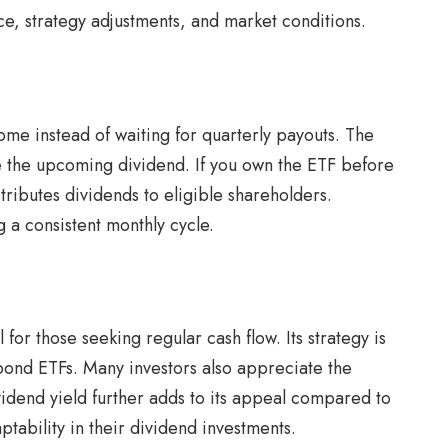
ce, strategy adjustments, and market conditions.
ome instead of waiting for quarterly payouts. The
ve the upcoming dividend. If you own the ETF before
stributes dividends to eligible shareholders.
g a consistent monthly cycle.
for those seeking regular cash flow. Its strategy is
 bond ETFs. Many investors also appreciate the
idend yield further adds to its appeal compared to
tability in their dividend investments.