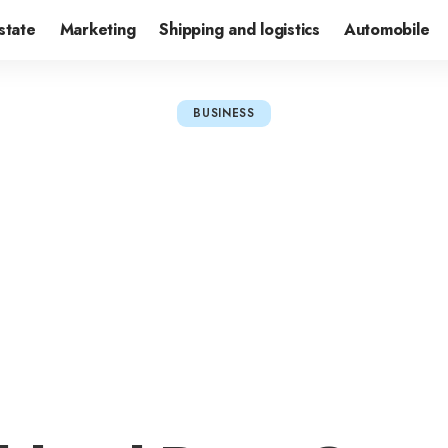
state
Marketing
Shipping and logistics
Automobile
BUSINESS