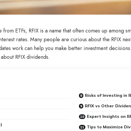
e from ETFs, RFIX is a name that often comes up among smar
nterest rates. Many people are curious about the RFIX nex
tes work can help you make better investment decisions. I
about RFIX dividends.
Risks of Investing in 
RFIX vs Other Divide
Expert Insights on R
e)
Tips to Maximize Di