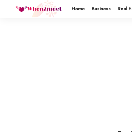
Home
Business
Real E