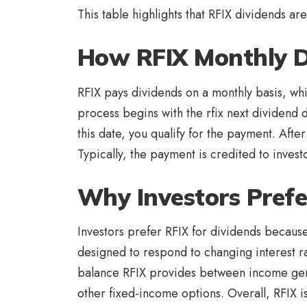
This table highlights that RFIX dividends a
How RFIX Monthly 
RFIX pays dividends on a monthly basis, whi
process begins with the rfix next dividend
this date, you qualify for the payment. After
Typically, the payment is credited to invest
Why Investors Prefe
Investors prefer RFIX for dividends because 
designed to respond to changing interest ra
balance RFIX provides between income gener
other fixed-income options. Overall, RFIX i