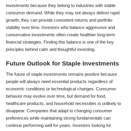
investments because they belong to industries with stable
consumer demand. While they may not always deliver rapid
growth, they can provide consistent returns and portfolio
stability over time. Investors who balance aggressive and
conservative investments often create healthier long-term
financial strategies
. Finding this balance is one of the key
principles behind calm and thoughtful investing.
Future Outlook for Staple Investments
The future of staple investments remains positive because
people will always need essential products regardless of
economic conditions or technological changes. Consumer
behavior may evolve over time, but demand for food,
healthcare products, and household necessities is unlikely to
disappear. Companies that adapt to changing consumer
preferences while maintaining strong fundamentals can
continue performing well for years. Investors looking for