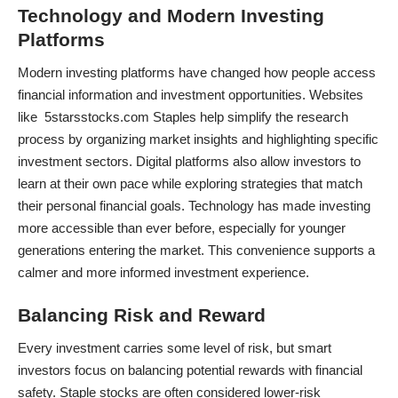
Technology and Modern Investing
Platforms
Modern investing platforms have changed how people access
financial information and investment opportunities. Websites
like 5starsstocks.com Staples help simplify the research
process by organizing market insights and highlighting specific
investment sectors. Digital platforms also allow investors to
learn at their own pace while exploring strategies that match
their personal financial goals. Technology has made investing
more accessible than ever before, especially for younger
generations entering the market. This convenience supports a
calmer and more informed investment experience.
Balancing Risk and Reward
Every investment carries some level of risk, but smart
investors focus on balancing potential rewards with financial
safety. Staple stocks are often considered lower-risk