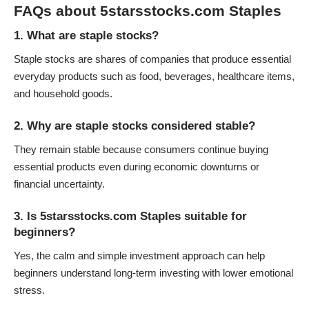
FAQs about 5starsstocks.com Staples
1. What are staple stocks?
Staple stocks are shares of companies that produce essential
everyday products such as food, beverages, healthcare items,
and household goods.
2. Why are staple stocks considered stable?
They remain stable because consumers continue buying
essential products even during economic downturns or
financial uncertainty.
3. Is 5starsstocks.com Staples suitable for
beginners?
Yes, the calm and simple investment approach can help
beginners understand long-term investing with lower emotional
stress.