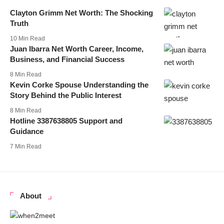
Clayton Grimm Net Worth: The Shocking
Truth
10 Min Read
Juan Ibarra Net Worth Career, Income,
Business, and Financial Success
8 Min Read
Kevin Corke Spouse Understanding the
Story Behind the Public Interest
8 Min Read
Hotline 3387638805 Support and
Guidance
7 Min Read
About