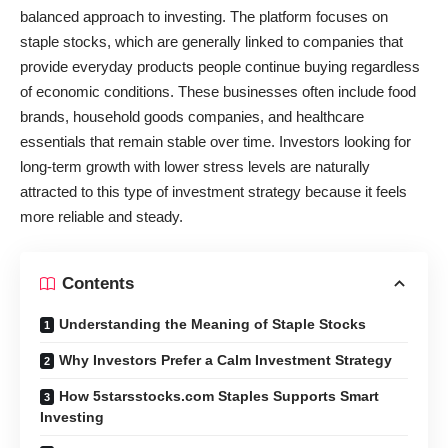
balanced approach to investing. The platform focuses on
staple stocks, which are generally linked to companies that
provide everyday products people continue buying regardless
of economic conditions. These businesses often include food
brands, household goods companies, and healthcare
essentials that remain stable over time. Investors looking for
long-term growth with lower stress levels are naturally
attracted to this type of investment strategy because it feels
more reliable and steady.
Contents
Understanding the Meaning of Staple Stocks
Why Investors Prefer a Calm Investment Strategy
How 5starsstocks.com Staples Supports Smart
Investing