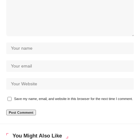
Save my name, email, and website in this browser for the next time I comment.
You Might Also Like