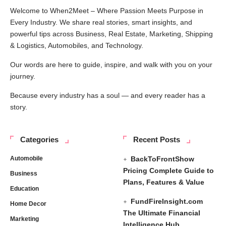
Welcome to When2Meet – Where Passion Meets Purpose in
Every Industry. We share real stories, smart insights, and
powerful tips across Business, Real Estate, Marketing, Shipping
& Logistics, Automobiles, and Technology.
Our words are here to guide, inspire, and walk with you on your
journey.
Because every industry has a soul — and every reader has a
story.
Categories
Recent Posts
Automobile
BackToFrontShow
Pricing Complete Guide to
Business
Plans, Features & Value
Education
FundFireInsight.com
Home Decor
The Ultimate Financial
Marketing
Intelligence Hub