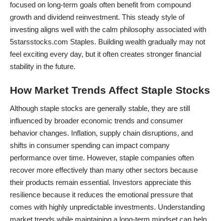
focused on long-term goals often benefit from compound
growth and dividend reinvestment. This steady style of
investing aligns well with the calm philosophy associated with
5starsstocks.com Staples. Building wealth gradually may not
feel exciting every day, but it often creates stronger financial
stability in the future.
How Market Trends Affect Staple Stocks
Although staple stocks are generally stable, they are still
influenced by broader economic trends and consumer
behavior changes. Inflation, supply chain disruptions, and
shifts in consumer spending can impact company
performance over time. However, staple companies often
recover more effectively than many other sectors because
their products remain essential. Investors appreciate this
resilience because it reduces the emotional pressure that
comes with highly unpredictable investments. Understanding
market trends while maintaining a long-term mindset can help