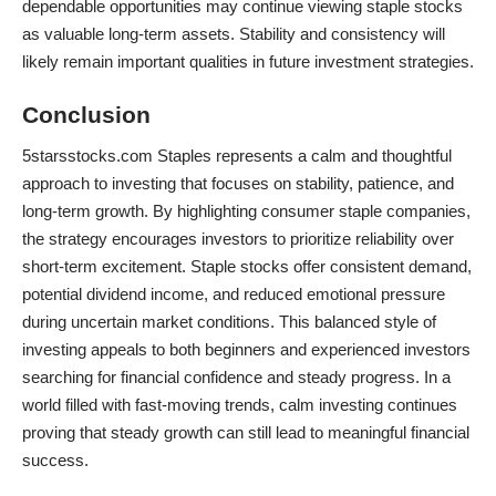
dependable opportunities may continue viewing staple stocks
as valuable long-term assets. Stability and consistency will
likely remain important qualities in future investment strategies.
Conclusion
5starsstocks.com Staples represents a calm and thoughtful
approach to investing that focuses on stability, patience, and
long-term growth. By highlighting consumer staple companies,
the strategy encourages
investors
to prioritize reliability over
short-term excitement. Staple stocks offer consistent demand,
potential dividend income, and reduced emotional pressure
during uncertain market conditions. This balanced style of
investing appeals to both beginners and experienced investors
searching for financial confidence and steady progress. In a
world filled with fast-moving trends, calm investing continues
proving that steady growth can still lead to meaningful financial
success.