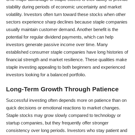
stability during periods of economic uncertainty and market
volatility. Investors often turn toward these stocks when other
sectors experience sharp declines because staple companies
usually maintain customer demand. Another benefit is the
potential for regular dividend payments, which can help
investors generate passive income over time. Many
established consumer staple companies have long histories of
financial strength and market resilience. These qualities make
staple investing appealing to both beginners and experienced
investors looking for a balanced portfolio.
Long-Term Growth Through Patience
Successful investing often depends more on patience than on
quick decisions or emotional reactions to market changes.
Staple stocks may grow slowly compared to technology or
startup companies, but they frequently offer stronger
consistency over long periods. Investors who stay patient and