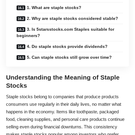
1. What are staple stocks?
2. Why are staple stocks considered stable?
3. Is 5starsstocks.com Staples suitable for
beginners?
4. Do staple stocks provide dividends?
5. Can staple stocks still grow over time?
Understanding the Meaning of Staple
Stocks
Staple stocks belong to companies that produce products
consumers use regularly in their daily lives, no matter what
happens in the economy. Items like toothpaste, packaged
food, cleaning supplies, and personal care products continue
selling even during financial downturns. This consistency
makes staple stocks popular among investors who prefer