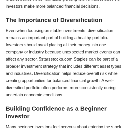
investors make more balanced financial decisions.
The Importance of Diversification
Even when focusing on stable investments, diversification
remains an important part of building a healthy portfolio.
Investors should avoid placing all their money into one
company or industry because unexpected market events can
affect any sector. 5starsstocks.com Staples can be part of a
broader investment strategy that includes different asset types
and industries. Diversification helps reduce overall risk while
creating opportunities for balanced financial growth. A well-
diversified portfolio often performs more consistently during
uncertain economic conditions.
Building Confidence as a Beginner
Investor
Many beginner investors feel nervous about entering the stock