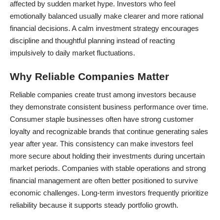
affected by sudden market hype. Investors who feel
emotionally balanced usually make clearer and more rational
financial decisions. A calm investment strategy encourages
discipline and thoughtful planning instead of reacting
impulsively to daily market fluctuations.
Why Reliable Companies Matter
Reliable companies create trust among investors because
they demonstrate consistent business performance over time.
Consumer staple businesses often have strong customer
loyalty and recognizable brands that continue generating sales
year after year. This consistency can make investors feel
more secure about holding their investments during uncertain
market periods. Companies with stable operations and strong
financial management are often better positioned to survive
economic challenges. Long-term investors frequently prioritize
reliability because it supports steady portfolio growth.