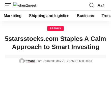
Aa
Marketing
Shipping and logistics
Business
Tren
TRENDS
5starsstocks.com Staples A Calm
Approach to Smart Investing
By
Maha
Last updated: May 20, 2026
12 Min Read