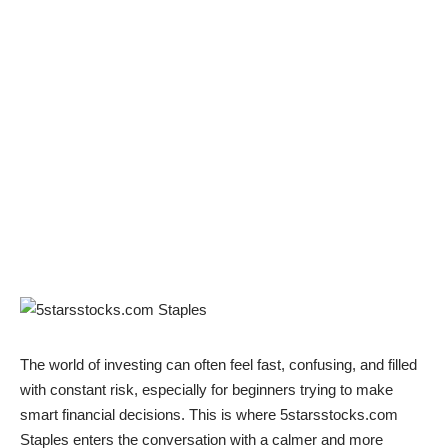
The world of investing can often feel fast, confusing, and filled
with constant risk, especially for beginners trying to make
smart financial decisions. This is where 5starsstocks.com
Staples enters the conversation with a calmer and more