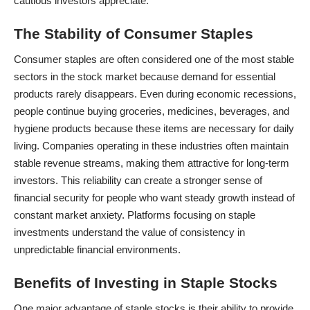
cautious investors appreciate.
The Stability of Consumer Staples
Consumer staples are often considered one of the most stable
sectors in the stock market because demand for essential
products rarely disappears. Even during economic recessions,
people continue buying groceries, medicines, beverages, and
hygiene products because these items are necessary for daily
living. Companies operating in these industries often maintain
stable revenue streams, making them attractive for long-term
investors. This reliability can create a stronger sense of
financial security for people who want steady growth instead of
constant market anxiety. Platforms focusing on staple
investments understand the value of consistency in
unpredictable financial environments.
Benefits of Investing in Staple Stocks
One major advantage of staple stocks is their ability to provide