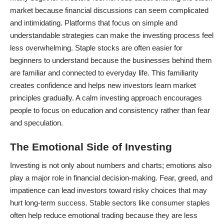
market because financial discussions can seem complicated
and intimidating. Platforms that focus on simple and
understandable strategies can make the investing process feel
less overwhelming. Staple stocks are often easier for
beginners to understand because the businesses behind them
are familiar and connected to everyday life. This familiarity
creates confidence and helps new investors learn market
principles gradually. A calm investing approach encourages
people to focus on education and consistency rather than fear
and speculation.
The Emotional Side of Investing
Investing is not only about numbers and charts; emotions also
play a major role in financial decision-making. Fear, greed, and
impatience can lead investors toward risky choices that may
hurt long-term success. Stable sectors like consumer staples
often help reduce emotional trading because they are less