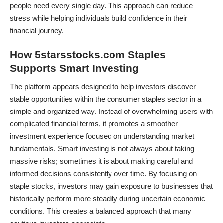
people need every single day. This approach can reduce
stress while helping individuals build confidence in their
financial journey.
How 5starsstocks.com Staples
Supports Smart Investing
The platform appears designed to help investors discover
stable opportunities within the consumer staples sector in a
simple and organized way. Instead of overwhelming users with
complicated financial terms, it promotes a smoother
investment experience focused on understanding market
fundamentals. Smart investing is not always about taking
massive risks; sometimes it is about making careful and
informed decisions consistently over time. By focusing on
staple stocks, investors may gain exposure to businesses that
historically perform more steadily during uncertain economic
conditions. This creates a balanced approach that many