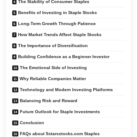
The Stability of Consumer Staples
Benefits of Investing in Staple Stocks
Long-Term Growth Through Patience
How Market Trends Affect Staple Stocks
The Importance of Diversification
Building Confidence as a Beginner Investor
The Emotional Side of Investing
Why Reliable Companies Matter
Technology and Modern Investing Platforms
Balancing Risk and Reward
Future Outlook for Staple Investments
Conclusion
FAQs about 5starsstocks.com Staples