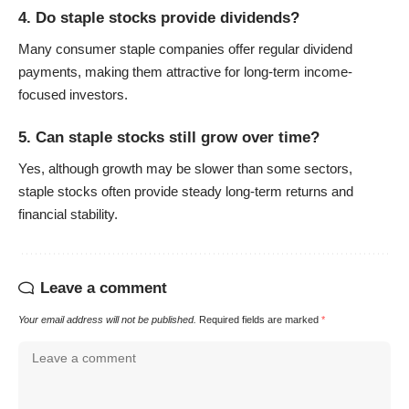
4. Do staple stocks provide dividends?
Many consumer staple companies offer regular dividend
payments, making them attractive for long-term income-
focused investors.
5. Can staple stocks still grow over time?
Yes, although growth may be slower than some sectors,
staple stocks often provide steady long-term returns and
financial stability.
Leave a comment
Your email address will not be published.
Required fields are marked
*