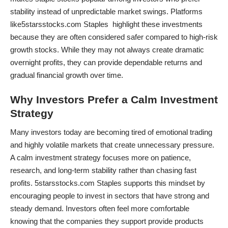
stability instead of unpredictable market swings. Platforms
like5starsstocks.com Staples highlight these investments
because they are often considered safer compared to high-risk
growth stocks. While they may not always create dramatic
overnight profits, they can provide dependable returns and
gradual financial growth over time.
Why Investors Prefer a Calm Investment
Strategy
Many investors today are becoming tired of emotional trading
and highly volatile markets that create unnecessary pressure.
A calm investment strategy focuses more on patience,
research, and long-term stability rather than chasing fast
profits. 5starsstocks.com Staples supports this mindset by
encouraging people to invest in sectors that have strong and
steady demand. Investors often feel more comfortable
knowing that the companies they support provide products