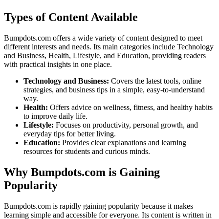
Types of Content Available
Bumpdots.com offers a wide variety of content designed to meet
different interests and needs. Its main categories include Technology
and Business, Health, Lifestyle, and Education, providing readers
with practical insights in one place.
Technology and Business:
Covers the latest tools, online
strategies, and business tips in a simple, easy-to-understand
way.
Health:
Offers advice on wellness, fitness, and healthy habits
to improve daily life.
Lifestyle:
Focuses on productivity, personal growth, and
everyday tips for better living.
Education:
Provides clear explanations and learning
resources for students and curious minds.
Why Bumpdots.com is Gaining
Popularity
Bumpdots.com is rapidly gaining popularity because it makes
learning simple and accessible for everyone. Its content is written in