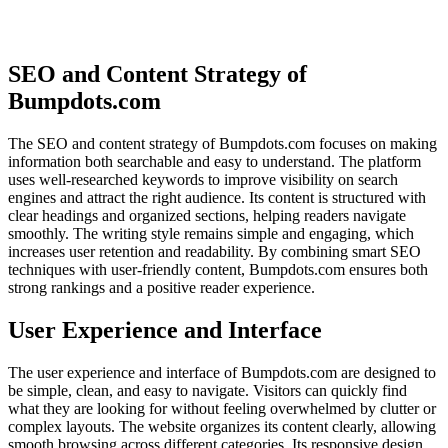
SEO and Content Strategy of
Bumpdots.com
The SEO and content strategy of Bumpdots.com focuses on making
information both searchable and easy to understand. The platform
uses well-researched keywords to improve visibility on search
engines and attract the right audience. Its content is structured with
clear headings and organized sections, helping readers navigate
smoothly. The writing style remains simple and engaging, which
increases user retention and readability. By combining smart SEO
techniques with user-friendly content, Bumpdots.com ensures both
strong rankings and a positive reader experience.
User Experience and Interface
The user experience and interface of Bumpdots.com are designed to
be simple, clean, and easy to navigate. Visitors can quickly find
what they are looking for without feeling overwhelmed by clutter or
complex layouts. The website organizes its content clearly, allowing
smooth browsing across different categories. Its responsive design