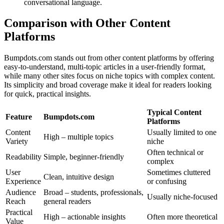
conversational language.
Comparison with Other Content
Platforms
Bumpdots.com stands out from other content platforms by offering
easy-to-understand, multi-topic articles in a user-friendly format,
while many other sites focus on niche topics with complex content.
Its simplicity and broad coverage make it ideal for readers looking
for quick, practical insights.
Typical Content
Feature
Bumpdots.com
Platforms
Content
Usually limited to one
High – multiple topics
Variety
niche
Often technical or
Readability
Simple, beginner-friendly
complex
User
Sometimes cluttered
Clean, intuitive design
Experience
or confusing
Audience
Broad – students, professionals,
Usually niche-focused
Reach
general readers
Practical
High – actionable insights
Often more theoretical
Value