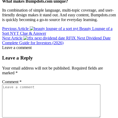
What makes Bumpdots.com unique?
Its combination of simple language, multi-topic coverage, and user-
friendly design makes it stand out. And easy content, Bumpdots.com
is quickly becoming a go-to source for everyday learning.
Previous Article
Beauty Lounge of a
Sort NYT Clue & Answer
Next Article
RFIX Next Dividend Date
Complete Guide for Investors (2026)
Leave a comment
Leave a Reply
Your email address will not be published.
Required fields are
marked
*
Comment
*