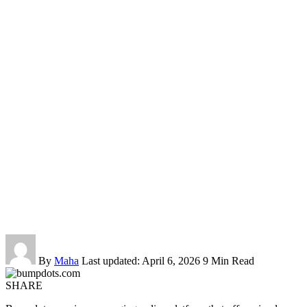
By
Maha
Last updated: April 6, 2026
9 Min Read
SHARE