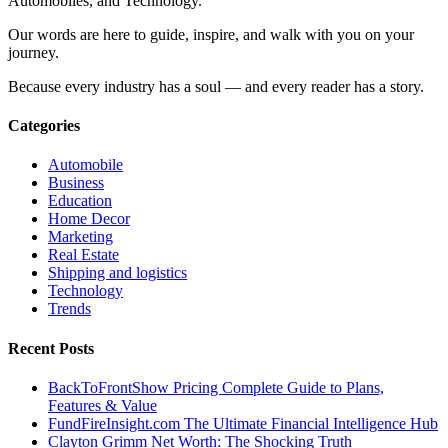
Automobiles, and Technology.
Our words are here to guide, inspire, and walk with you on your
journey.
Because every industry has a soul — and every reader has a story.
Categories
Automobile
Business
Education
Home Decor
Marketing
Real Estate
Shipping and logistics
Technology
Trends
Recent Posts
BackToFrontShow Pricing Complete Guide to Plans,
Features & Value
FundFireInsight.com The Ultimate Financial Intelligence Hub
Clayton Grimm Net Worth: The Shocking Truth