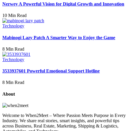
Nerwey A Powerful Vision for Digital Growth and Innovation
10 Min Read
Technology
Mabinogi Lazy Patch A Smarter Way to Enjoy the Game
8 Min Read
Technology
3533937601 Powerful Emotional Support Hotline
8 Min Read
About
Welcome to When2Meet – Where Passion Meets Purpose in Every
Industry. We share real stories, smart insights, and powerful tips
across Business, Real Estate, Marketing, Shipping & Logistics,