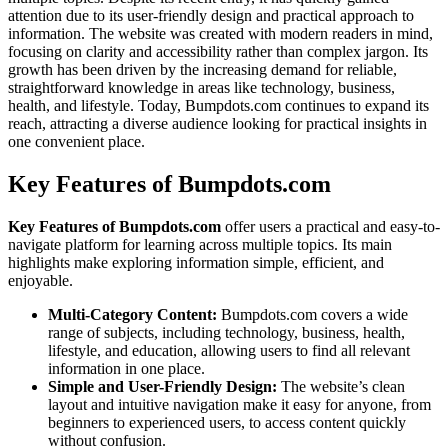
attention due to its user-friendly design and practical approach to
information. The website was created with modern readers in mind,
focusing on clarity and accessibility rather than complex jargon. Its
growth has been driven by the increasing demand for reliable,
straightforward knowledge in areas like technology, business,
health, and lifestyle. Today, Bumpdots.com continues to expand its
reach, attracting a diverse audience looking for practical insights in
one convenient place.
Key Features of Bumpdots.com
Key Features of Bumpdots.com
offer users a practical and easy-to-
navigate platform for learning across multiple topics. Its main
highlights make exploring information simple, efficient, and
enjoyable.
Multi-Category Content:
Bumpdots.com covers a wide
range of subjects, including technology, business, health,
lifestyle, and education, allowing users to find all relevant
information in one place.
Simple and User-Friendly Design:
The website’s clean
layout and intuitive navigation make it easy for anyone, from
beginners to experienced users, to access content quickly
without confusion.