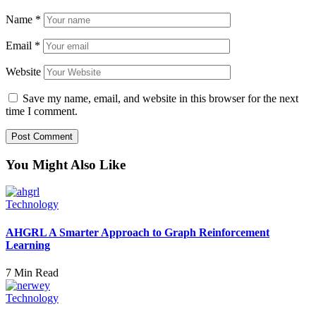
Name
*
Email
*
Website
Save my name, email, and website in this browser for the next
time I comment.
You Might Also Like
Technology
AHGRL A Smarter Approach to Graph Reinforcement
Learning
7 Min Read
Technology