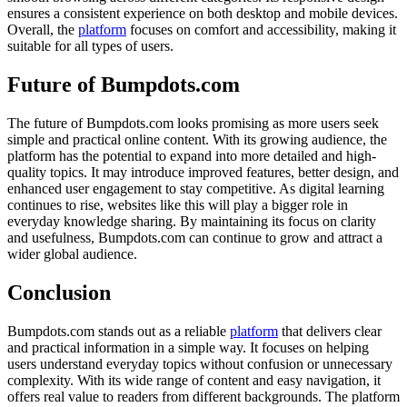
ensures a consistent experience on both desktop and mobile devices.
Overall, the
platform
focuses on comfort and accessibility, making it
suitable for all types of users.
Future of Bumpdots.com
The future of Bumpdots.com looks promising as more users seek
simple and practical online content. With its growing audience, the
platform has the potential to expand into more detailed and high-
quality topics. It may introduce improved features, better design, and
enhanced user engagement to stay competitive. As digital learning
continues to rise, websites like this will play a bigger role in
everyday knowledge sharing. By maintaining its focus on clarity
and usefulness, Bumpdots.com can continue to grow and attract a
wider global audience.
Conclusion
Bumpdots.com stands out as a reliable
platform
that delivers clear
and practical information in a simple way. It focuses on helping
users understand everyday topics without confusion or unnecessary
complexity. With its wide range of content and easy navigation, it
offers real value to readers from different backgrounds. The platform