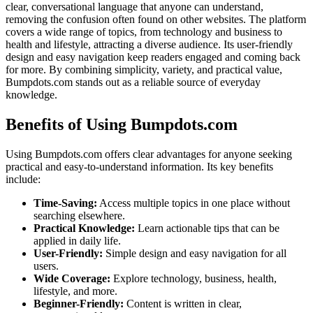
clear, conversational language that anyone can understand,
removing the confusion often found on other websites. The platform
covers a wide range of topics, from technology and business to
health and lifestyle, attracting a diverse audience. Its user-friendly
design and easy navigation keep readers engaged and coming back
for more. By combining simplicity, variety, and practical value,
Bumpdots.com stands out as a reliable source of everyday
knowledge.
Benefits of Using Bumpdots.com
Using Bumpdots.com offers clear advantages for anyone seeking
practical and easy-to-understand information. Its key benefits
include:
Time-Saving:
Access multiple topics in one place without
searching elsewhere.
Practical Knowledge:
Learn actionable tips that can be
applied in daily life.
User-Friendly:
Simple design and easy navigation for all
users.
Wide Coverage:
Explore technology, business, health,
lifestyle, and more.
Beginner-Friendly:
Content is written in clear,