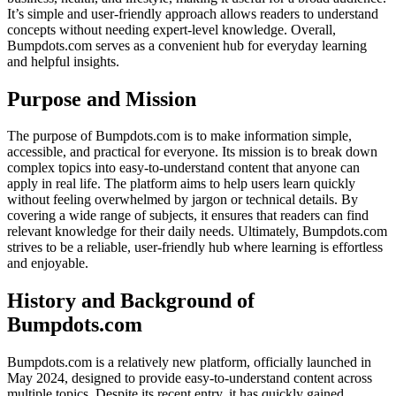
It’s simple and user-friendly approach allows readers to understand
concepts without needing expert-level knowledge. Overall,
Bumpdots.com serves as a convenient hub for everyday learning
and helpful insights.
Purpose and Mission
The purpose of Bumpdots.com is to make information simple,
accessible, and practical for everyone. Its mission is to break down
complex topics into easy-to-understand content that anyone can
apply in real life. The platform aims to help users learn quickly
without feeling overwhelmed by jargon or technical details. By
covering a wide range of subjects, it ensures that readers can find
relevant knowledge for their daily needs. Ultimately, Bumpdots.com
strives to be a reliable, user-friendly hub where learning is effortless
and enjoyable.
History and Background of
Bumpdots.com
Bumpdots.com is a relatively new platform, officially launched in
May 2024, designed to provide easy-to-understand content across
multiple topics. Despite its recent entry, it has quickly gained