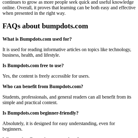
continues to grow as more people seek quick and useful knowledge
online. Overall, it proves that learning can be both easy and effective
when presented in the right way.
FAQs about bumpdots.com
What is Bumpdots.com used for?
It is used for reading informative articles on topics like technology,
business, health, and lifestyle.
Is Bumpdots.com free to use?
Yes, the content is freely accessible for users.
Who can benefit from Bumpdots.com?
Students, professionals, and general readers can all benefit from its
simple and practical content.
Is Bumpdots.com beginner-friendly?
Absolutely, it is designed for easy understanding, even for
beginners.