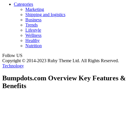
Categories
Marketing
Shipping and logistics
Business
Trends
Lifestyle
Wellness
Healthy
Nutrition
Follow US
Copyright © 2014-2023 Ruby Theme Ltd. All Rights Reserved.
Technology
Bumpdots.com Overview Key Features &
Benefits