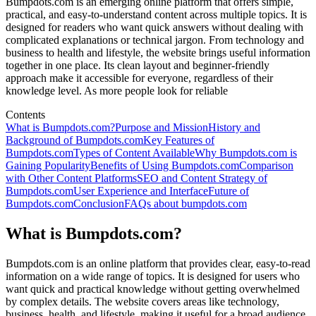
Bumpdots.com is an emerging online platform that offers simple,
practical, and easy-to-understand content across multiple topics. It is
designed for readers who want quick answers without dealing with
complicated explanations or technical jargon. From technology and
business to health and lifestyle, the website brings useful information
together in one place. Its clean layout and beginner-friendly
approach make it accessible for everyone, regardless of their
knowledge level. As more people look for reliable
Contents
What is Bumpdots.com?
Purpose and Mission
History and
Background of Bumpdots.com
Key Features of
Bumpdots.com
Types of Content Available
Why Bumpdots.com is
Gaining Popularity
Benefits of Using Bumpdots.com
Comparison
with Other Content Platforms
SEO and Content Strategy of
Bumpdots.com
User Experience and Interface
Future of
Bumpdots.com
Conclusion
FAQs about bumpdots.com
What is Bumpdots.com?
Bumpdots.com is an online platform that provides clear, easy-to-read
information on a wide range of topics. It is designed for users who
want quick and practical knowledge without getting overwhelmed
by complex details. The website covers areas like technology,
business, health, and lifestyle, making it useful for a broad audience.