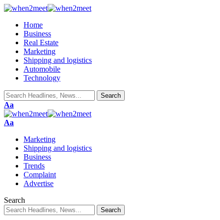
Home
Business
Real Estate
Marketing
Shipping and logistics
Automobile
Technology
Aa
Aa
Marketing
Shipping and logistics
Business
Trends
Complaint
Advertise
Search