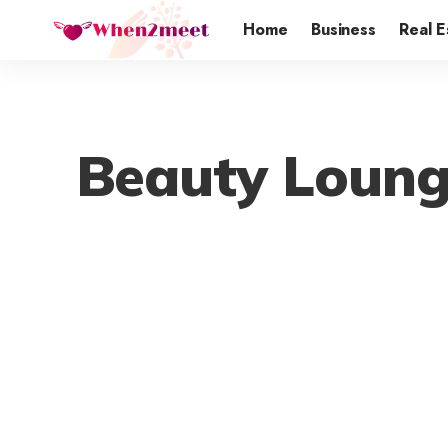
Home
Business
Real E
Beauty Loung