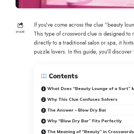
If you’ve come across the clue “beauty loung
SHARE
This type of crossword clue is designed to 
directly to a traditional salon or spa, it h
puzzle lovers. In this guide, you’ll discove
Contents
What Does “Beauty Lounge of a Sort” 
Why This Clue Confuses Solvers
The Answer – Blow Dry Bar
Why “Blow Dry Bar” Fits Perfectly
The Meaning of “Beauty” in Crosswords