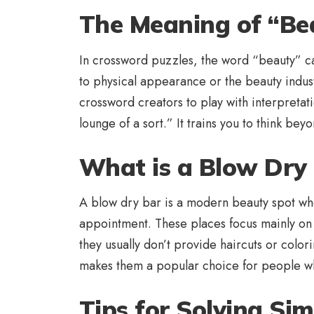
The Meaning of “Be
In crossword puzzles, the word “beauty” can
to physical appearance or the beauty industr
crossword creators to play with interpretat
lounge of a sort.” It trains you to think be
What is a Blow Dry 
A blow dry bar is a modern beauty spot wher
appointment. These places focus mainly on bl
they usually don’t provide haircuts or color
makes them a popular choice for people wh
Tips for Solving Sim