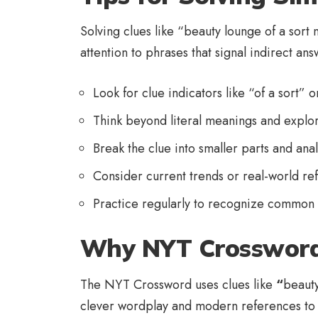
Solving clues like “beauty lounge of a sort
attention to phrases that signal indirect ans
Look for clue indicators like “of a sort” o
Think beyond literal meanings and explo
Break the clue into smaller parts and an
Consider current trends or real-world re
Practice regularly to recognize common
Why NYT Crossword
The NYT Crossword uses clues like
“
beauty
clever wordplay and modern references to te