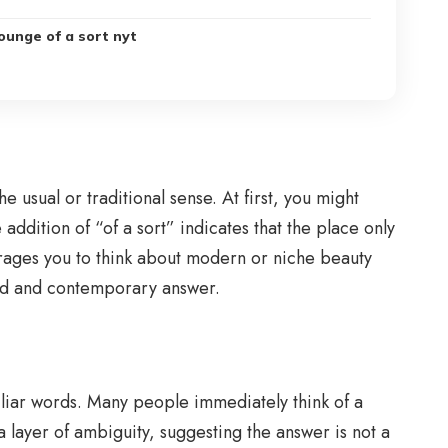
ounge of a sort nyt
 usual or traditional sense. At first, you might
addition of “of a sort” indicates that the place only
courages you to think about modern or niche beauty
ized and contemporary answer.
liar words. Many people immediately think of a
a layer of ambiguity, suggesting the answer is not a