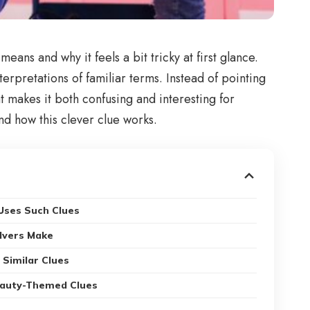
eans and why it feels a bit tricky at first glance.
rpretations of familiar terms. Instead of pointing
at makes it both confusing and interesting for
nd how this clever clue works.
ses Such Clues
lvers Make
 Similar Clues
eauty-Themed Clues