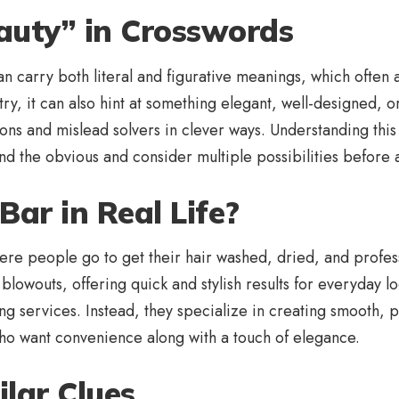
auty” in Crosswords
 carry both literal and figurative meanings, which often a
y, it can also hint at something elegant, well-designed, or 
ions and mislead solvers in clever ways. Understanding thi
yond the obvious and consider multiple possibilities before 
Bar in Real Life?
e people go to get their hair washed, dried, and professio
owouts, offering quick and stylish results for everyday loo
ing services. Instead, they specialize in creating smooth, p
o want convenience along with a touch of elegance.
ilar Clues