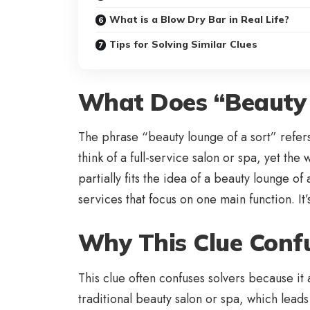
What is a Blow Dry Bar in Real Life?
Tips for Solving Similar Clues
What Does “Beauty 
The phrase “beauty lounge of a sort” refers 
think of a full-service salon or spa, yet th
partially fits the idea of a beauty lounge o
services that focus on one main function. I
Why This Clue Confu
This clue often confuses solvers because i
traditional beauty salon or spa, which lead