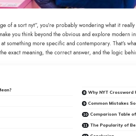
e of a sort nyt”, you’re probably wondering what it really m
make you think beyond the obvious and explore modern inte
ints at something more specific and contemporary. That’s wh
r the exact meaning, the correct answer, and the logic behi
Mean?
Why NYT Crossword U
Common Mistakes So
Comparison Table of
The Popularity of B
Conclusion