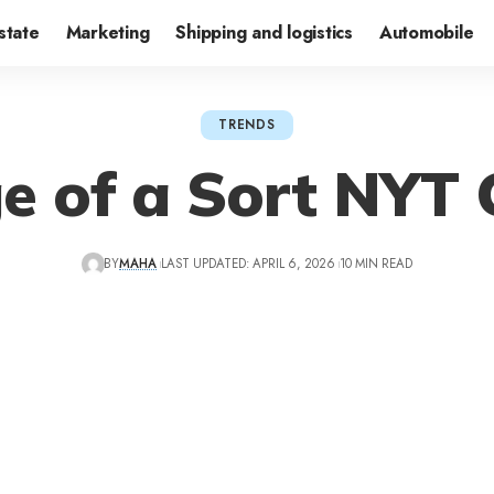
state
Marketing
Shipping and logistics
Automobile
TRENDS
e of a Sort NYT 
BY
MAHA
LAST UPDATED: APRIL 6, 2026
10 MIN READ