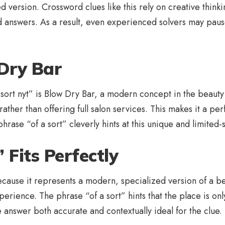
 version. Crossword clues like this rely on creative thinki
rd answers. As a result, even experienced solvers may paus
Dry Bar
ort nyt” is Blow Dry Bar, a modern concept in the beauty in
rather than offering full salon services. This makes it a perf
phrase “of a sort” cleverly hints at this unique and limite
Fits Perfectly
cause it represents a modern, specialized version of a bea
experience. The phrase “of a sort” hints that the place is on
 answer both accurate and contextually ideal for the clue.