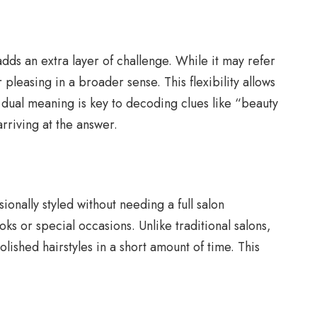
dds an extra layer of challenge. While it may refer
pleasing in a broader sense. This flexibility allows
s dual meaning is key to decoding clues like “beauty
arriving at the answer.
nally styled without needing a full salon
ks or special occasions. Unlike traditional salons,
olished hairstyles in a short amount of time. This