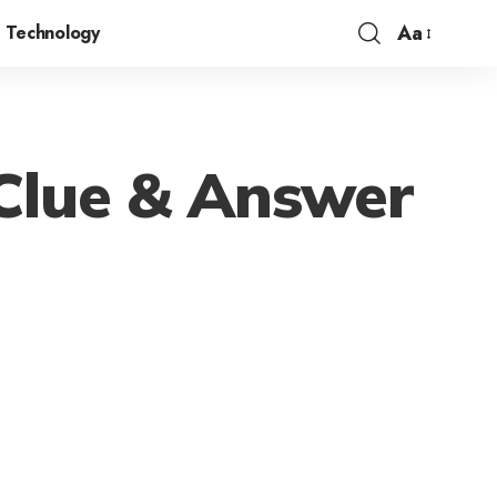
Aa
Technology
Clue & Answer