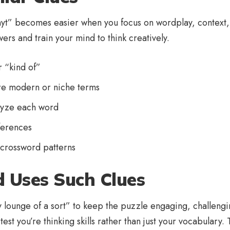
 nyt” becomes easier when you focus on wordplay, context, a
wers and train your mind to think creatively.
r “kind of”
re modern or niche terms
alyze each word
ferences
 crossword patterns
 Uses Such Clues
 lounge of a sort” to keep the puzzle engaging, challengin
st you’re thinking skills rather than just your vocabulary.