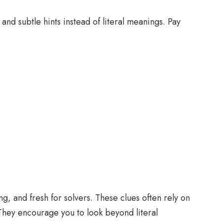
nd subtle hints instead of literal meanings. Pay
g, and fresh for solvers. These clues often rely on
 They encourage you to look beyond literal