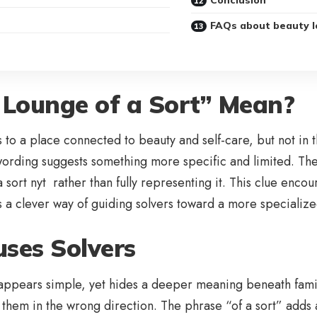
FAQs about beauty l
Lounge of a Sort” Mean?
to a place connected to beauty and self-care, but not in the
e wording suggests something more specific and limited. The 
f a sort nyt rather than fully representing it. This clue en
t’s a clever way of guiding solvers toward a more special
ses Solvers
t appears simple, yet hides a deeper meaning beneath fami
s them in the wrong direction. The phrase “of a sort” adds 