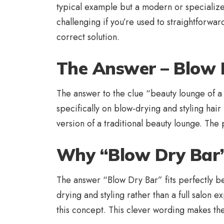
typical example but a modern or specialized
challenging if you’re used to straightforwa
correct solution.
The Answer – Blow 
The answer to the clue “beauty lounge of a s
specifically on blow-drying and styling hair 
version of a traditional beauty lounge. The 
Why “Blow Dry Bar” 
The answer “Blow Dry Bar” fits perfectly be
drying and styling rather than a full salon 
this concept. This clever wording makes the