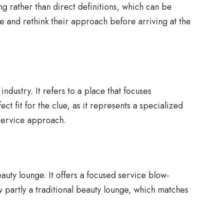
ng rather than direct definitions, which can be
e and rethink their approach before arriving at the
dustry. It refers to a place that focuses
ect fit for the clue, as it represents a specialized
d-service approach.
uty lounge. It offers a focused service blow-
ly partly a traditional beauty lounge, which matches