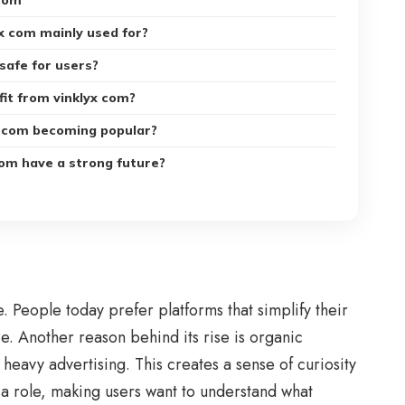
com
yx com mainly used for?
 safe for users?
it from vinklyx com?
x com becoming popular?
com have a strong future?
 People today prefer platforms that simplify their
e. Another reason behind its rise is organic
 heavy advertising. This creates a sense of curiosity
 a role, making users want to understand what