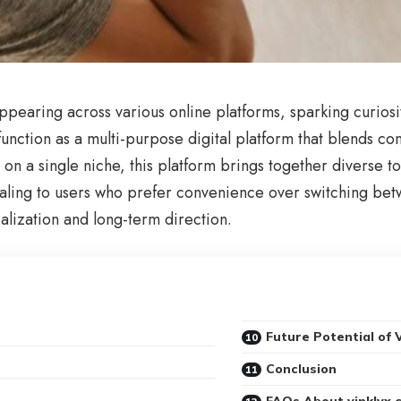
appearing across various online platforms, sparking curios
function as a multi-purpose digital platform that blends co
s on a single niche, this platform brings together diverse t
ealing to users who prefer convenience over switching betw
alization and long-term direction.
Future Potential of 
Conclusion