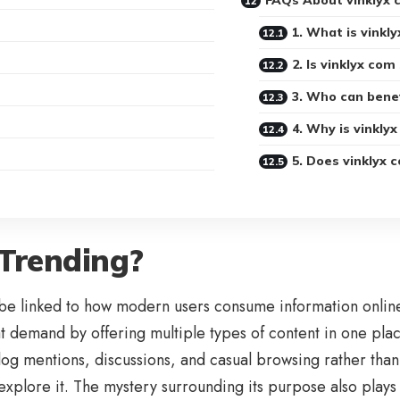
FAQs About vinklyx 
1. What is vinkl
2. Is vinklyx com
3. Who can benef
4. Why is vinkly
5. Does vinklyx 
 Trending?
be linked to how modern users consume information online.
at demand by offering multiple types of content in one plac
blog mentions, discussions, and casual browsing rather than
xplore it. The mystery surrounding its purpose also plays