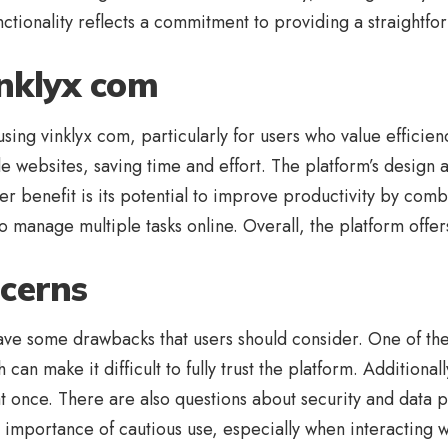
functionality reflects a commitment to providing a straightf
inklyx com
sing vinklyx com, particularly for users who value efficien
 websites, saving time and effort. The platform’s design a
 benefit is its potential to improve productivity by combi
ho manage multiple tasks online. Overall, the platform offe
cerns
ave some drawbacks that users should consider. One of the
an make it difficult to fully trust the platform. Additiona
at once. There are also questions about security and data p
 importance of cautious use, especially when interacting w