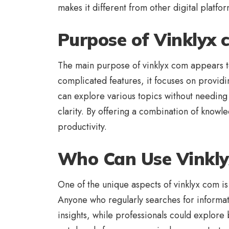
makes it different from other digital platfor
Purpose of Vinklyx
The main purpose of vinklyx com appears to 
complicated features, it focuses on provid
can explore various topics without needing 
clarity. By offering a combination of knowl
productivity.
Who Can Use Vinkl
One of the unique aspects of vinklyx com is
Anyone who regularly searches for informati
insights, while professionals could explore 