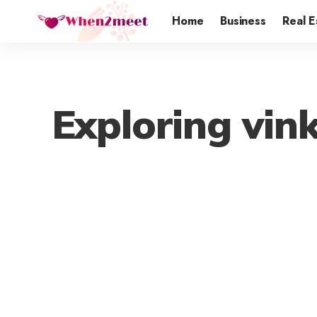
Home
Business
Real E
Exploring vink