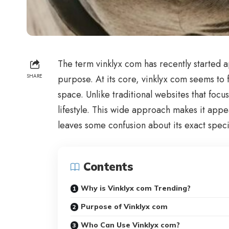
The term vinklyx com has recently started 
SHARE
purpose. At its core, vinklyx com seems to 
space. Unlike traditional websites that focu
lifestyle. This wide approach makes it app
leaves some confusion about its exact speci
Contents
Why is Vinklyx com Trending?
Purpose of Vinklyx com
Who Can Use Vinklyx com?