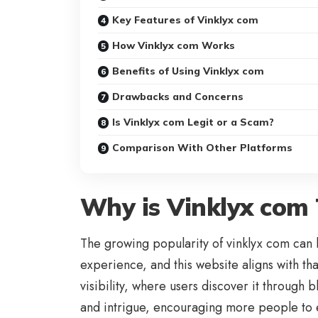
Key Features of Vinklyx com
How Vinklyx com Works
Benefits of Using Vinklyx com
Drawbacks and Concerns
Is Vinklyx com Legit or a Scam?
Comparison With Other Platforms
Why is Vinklyx com
The growing popularity of vinklyx com can 
experience, and this website aligns with th
visibility, where users discover it through 
and intrigue, encouraging more people to e