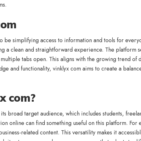
ms.
 com
be simplifying access to information and tools for everyd
ing a clean and straightforward experience. The platform 
multiple tabs open. This aligns with the growing trend of 
edge and functionality, vinklyx com aims to create a balan
yx com?
 its broad target audience, which includes students, freel
on online can find something useful on this platform. For 
business-related content. This versatility makes it accessib