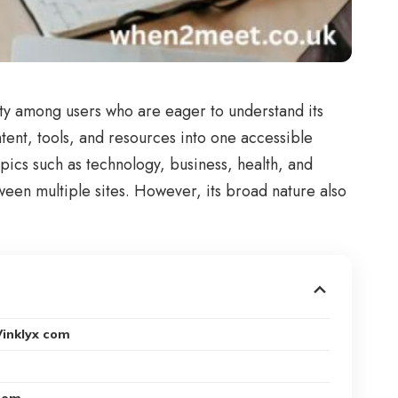
ity among users who are eager to understand its
ntent, tools, and resources into one accessible
opics such as technology, business, health, and
een multiple sites. However, its broad nature also
Vinklyx com