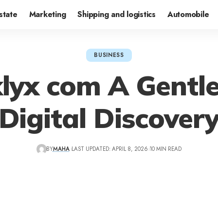
state
Marketing
Shipping and logistics
Automobile
BUSINESS
lyx com A Gentle
Digital Discover
BY
MAHA
LAST UPDATED: APRIL 8, 2026
10 MIN READ