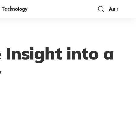
Aa
Technology
 Insight into a
y