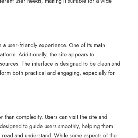
ferent user needs, making it suitable for a wide
e a user-friendly experience. One of its main
latform. Additionally, the site appears to
esources. The interface is designed to be clean and
form both practical and engaging, especially for
 than complexity. Users can visit the site and
s designed to guide users smoothly, helping them
 to read and understand. While some aspects of the