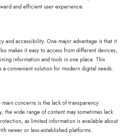
orward and efficient user experience.
cy and accessibility. One major advantage is that it
lso makes it easy to access from different devices,
ning information and tools in one place. This
rs a convenient solution for modern digital needs.
 main concerns is the lack of transparency
lly, the wide range of content may sometimes lack
rotection, as limited information is available about
ith newer or less-established platforms.