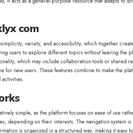
d, it acts as a general-purpose resource that adapts to dif
klyx com
implicity, variety, and accessibility, which together creat
wing users to explore different topics without leaving the p
nality, which may include collaboration tools or shared r
rve for new users. These features combine to make the plat
activities.
orks
ively simple, as the platform focuses on ease of use rather
es, depending on their interests. The navigation system i
formation is organized in a structured way, making it easy