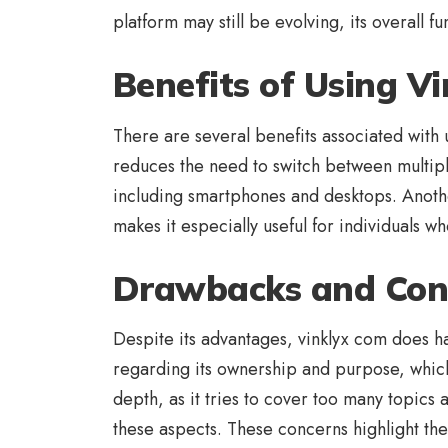
platform may still be evolving, its overall 
Benefits of Using V
There are several benefits associated with u
reduces the need to switch between multiple
including smartphones and desktops. Another
makes it especially useful for individuals w
Drawbacks and Con
Despite its advantages, vinklyx com does h
regarding its ownership and purpose, which c
depth, as it tries to cover too many topics 
these aspects. These concerns highlight the