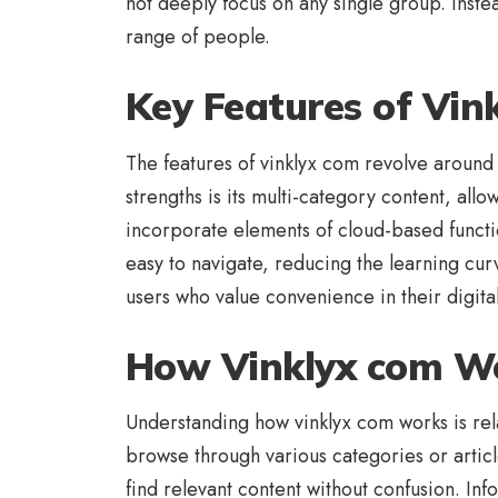
not deeply focus on any single group. Instea
range of people.
Key Features of Vin
The features of vinklyx com revolve around s
strengths is its multi-category content, allo
incorporate elements of cloud-based functio
easy to navigate, reducing the learning cu
users who value convenience in their digital 
How Vinklyx com W
Understanding how vinklyx com works is relat
browse through various categories or articl
find relevant content without confusion. In