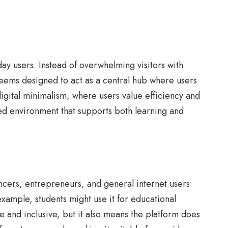
ay users. Instead of overwhelming visitors with
seems designed to act as a central hub where users
digital minimalism, where users value efficiency and
ced environment that supports both learning and
ancers, entrepreneurs, and general internet users.
example, students might use it for educational
le and inclusive, but it also means the platform does