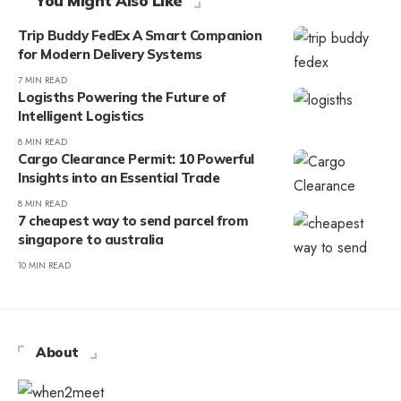
You Might Also Like
Trip Buddy FedEx A Smart Companion
for Modern Delivery Systems
7 MIN READ
Logisths Powering the Future of
Intelligent Logistics
8 MIN READ
Cargo Clearance Permit: 10 Powerful
Insights into an Essential Trade
8 MIN READ
7 cheapest way to send parcel from
singapore to australia
10 MIN READ
About