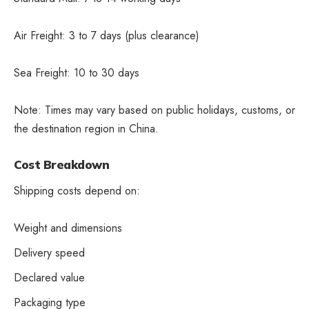
Air Freight: 3 to 7 days (plus clearance)
Sea Freight: 10 to 30 days
Note: Times may vary based on public holidays, customs, or
the destination region in China.
Cost Breakdown
Shipping costs depend on:
Weight and dimensions
Delivery speed
Declared value
Packaging type