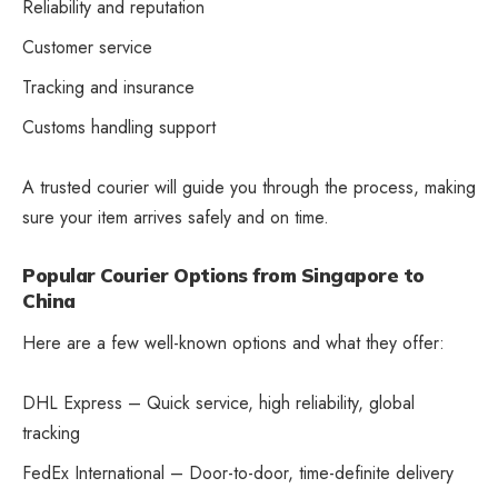
Reliability and reputation
Customer service
Tracking and insurance
Customs handling support
A trusted courier will guide you through the process, making
sure your item arrives safely and on time.
Popular Courier Options from Singapore to
China
Here are a few well-known options and what they offer:
DHL Express – Quick service, high reliability, global
tracking
FedEx International – Door-to-door, time-definite delivery