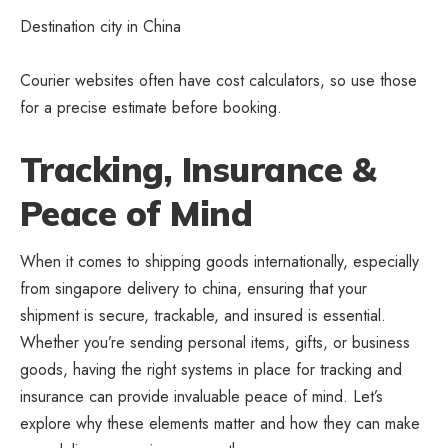
Destination city in China
Courier websites often have cost calculators, so use those
for a precise estimate before booking.
Tracking, Insurance &
Peace of Mind
When it comes to shipping goods internationally, especially
from singapore delivery to china, ensuring that your
shipment is secure, trackable, and insured is essential.
Whether you’re sending personal items, gifts, or business
goods, having the right systems in place for tracking and
insurance can provide invaluable peace of mind. Let’s
explore why these elements matter and how they can make