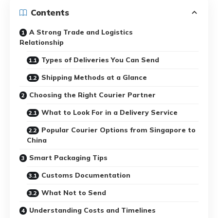
Contents
A Strong Trade and Logistics
Relationship
Types of Deliveries You Can Send
Shipping Methods at a Glance
Choosing the Right Courier Partner
What to Look For in a Delivery Service
Popular Courier Options from Singapore to
China
Smart Packaging Tips
Customs Documentation
What Not to Send
Understanding Costs and Timelines