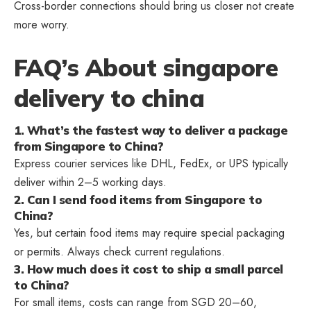
Cross-border connections should bring us closer not create
more worry.
FAQ’s About singapore
delivery to china
1. What’s the fastest way to deliver a package
from Singapore to China?
Express courier services like DHL, FedEx, or UPS typically
deliver within 2–5 working days.
2. Can I send food items from Singapore to
China?
Yes, but certain food items may require special packaging
or permits. Always check current regulations.
3. How much does it cost to ship a small parcel
to China?
For small items, costs can range from SGD 20–60,