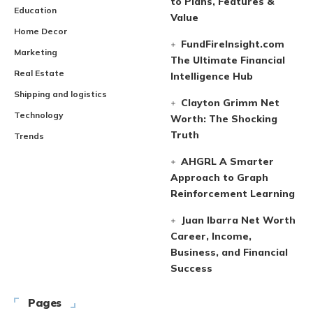
to Plans, Features &
Education
Value
Home Decor
FundFireInsight.com
Marketing
The Ultimate Financial
Real Estate
Intelligence Hub
Shipping and logistics
Clayton Grimm Net
Technology
Worth: The Shocking
Truth
Trends
AHGRL A Smarter
Approach to Graph
Reinforcement Learning
Juan Ibarra Net Worth
Career, Income,
Business, and Financial
Success
Pages