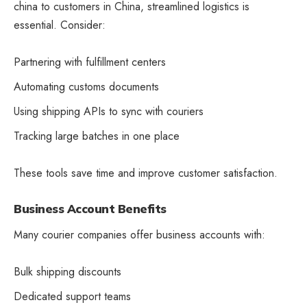
china to customers in China, streamlined logistics is
essential. Consider:
Partnering with fulfillment centers
Automating customs documents
Using shipping APIs to sync with couriers
Tracking large batches in one place
These tools save time and improve customer satisfaction.
Business Account Benefits
Many courier companies offer business accounts with:
Bulk shipping discounts
Dedicated support teams