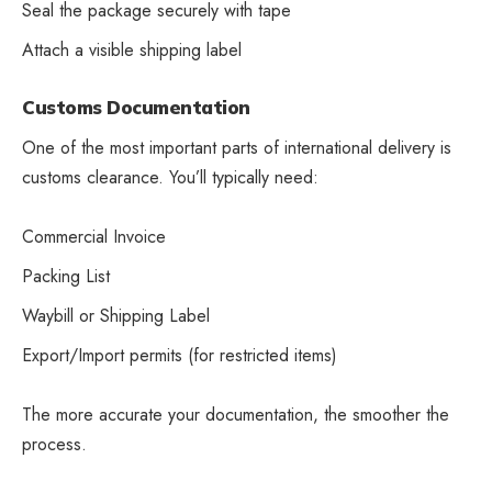
Seal the package securely with tape
Attach a visible shipping label
Customs Documentation
One of the most important parts of international delivery is
customs clearance. You’ll typically need:
Commercial Invoice
Packing List
Waybill or Shipping Label
Export/Import permits (for restricted items)
The more accurate your documentation, the smoother the
process.