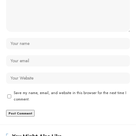
Save my name, email, and website in this browser for the next time I
comment.