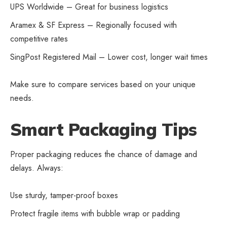
UPS Worldwide – Great for business logistics
Aramex & SF Express – Regionally focused with
competitive rates
SingPost Registered Mail – Lower cost, longer wait times
Make sure to compare services based on your unique
needs.
Smart Packaging Tips
Proper packaging reduces the chance of damage and
delays. Always:
Use sturdy, tamper-proof boxes
Protect fragile items with bubble wrap or padding