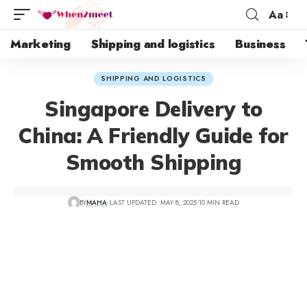
Aa
Marketing
Shipping and logistics
Business
SHIPPING AND LOGISTICS
Singapore Delivery to
China: A Friendly Guide for
Smooth Shipping
BY
MAHA
LAST UPDATED: MAY 8, 2025
10 MIN READ