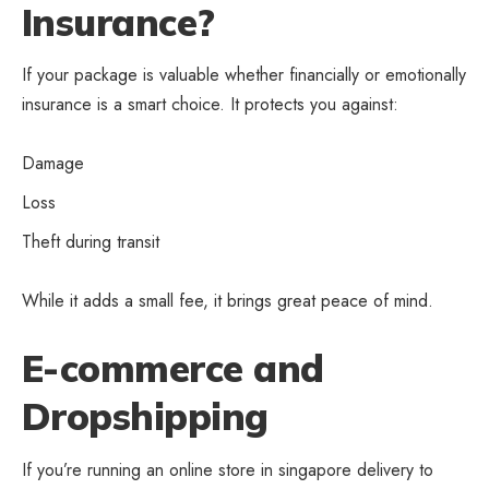
Insurance?
If your package is valuable whether financially or emotionally
insurance is a smart choice. It protects you against:
Damage
Loss
Theft during transit
While it adds a small fee, it brings great peace of mind.
E-commerce and
Dropshipping
If you’re running an online store in singapore delivery to