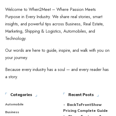
Welcome to When2Meet – Where Passion Meets
Purpose in Every Industry. We share real stories, smart
insights, and powerful tips across Business, Real Estate,
Marketing, Shipping & Logistics, Automobiles, and
Technology.
Our words are here to guide, inspire, and walk with you on
your journey.
Because every industry has a soul — and every reader has
a story.
Categories
Recent Posts
Automobile
BackToFrontShow
Pricing Complete Guide
Business