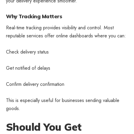
your delivery experience smoother.
Why Tracking Matters
Real-time tracking provides visibility and control. Most
reputable services offer online dashboards where you can:
Check delivery status
Get notified of delays
Confirm delivery confirmation
This is especially useful for businesses sending valuable
goods.
Should You Get