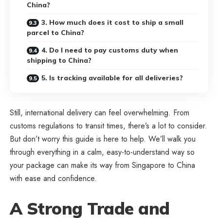
China?
3. How much does it cost to ship a small
parcel to China?
4. Do I need to pay customs duty when
shipping to China?
5. Is tracking available for all deliveries?
Still, international delivery can feel overwhelming. From
customs regulations to transit times, there’s a lot to consider.
But don’t worry this guide is here to help. We’ll walk you
through everything in a calm, easy-to-understand way so
your package can make its way from Singapore to China
with ease and confidence.
A Strong Trade and