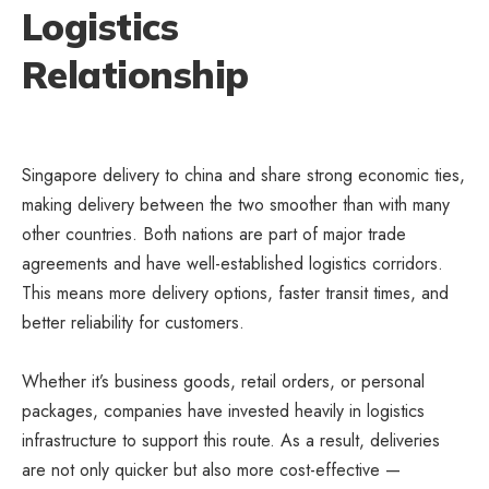
Logistics
Relationship
Singapore delivery to china and share strong economic ties,
making delivery between the two smoother than with many
other countries. Both nations are part of major trade
agreements and have well-established logistics corridors.
This means more delivery options, faster transit times, and
better reliability for customers.
Whether it’s business goods, retail orders, or personal
packages, companies have invested heavily in logistics
infrastructure to support this route. As a result, deliveries
are not only quicker but also more cost-effective —