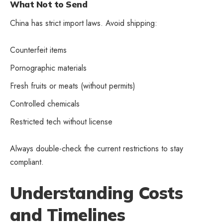
What Not to Send
China has strict import laws. Avoid shipping:
Counterfeit items
Pornographic materials
Fresh fruits or meats (without permits)
Controlled chemicals
Restricted tech without license
Always double-check the current restrictions to stay
compliant.
Understanding Costs
and Timelines