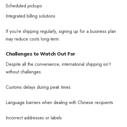
Scheduled pickups
Integrated billing solutions
If you’re shipping regularly, signing up for a business plan
may reduce costs long-term.
Challenges to Watch Out For
Despite all the convenience, international shipping isn’t
without challenges:
Customs delays during peak times
Language barriers when dealing with Chinese recipients
Incorrect addresses or labels