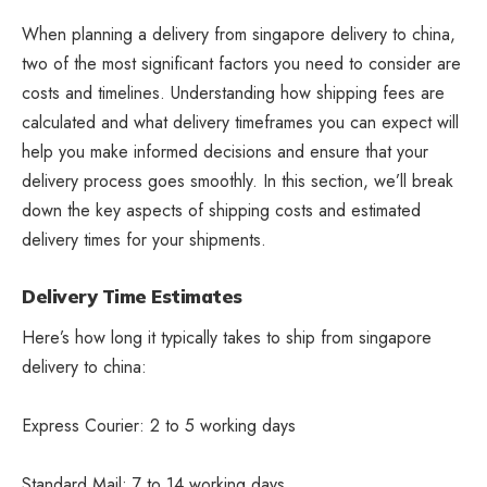
When planning a delivery from singapore delivery to china,
two of the most significant factors you need to consider are
costs and timelines. Understanding how shipping fees are
calculated and what delivery timeframes you can expect will
help you make informed decisions and ensure that your
delivery process goes smoothly. In this section, we’ll break
down the key aspects of shipping costs and estimated
delivery times for your shipments.
Delivery Time Estimates
Here’s how long it typically takes to ship from singapore
delivery to china:
Express Courier: 2 to 5 working days
Standard Mail: 7 to 14 working days