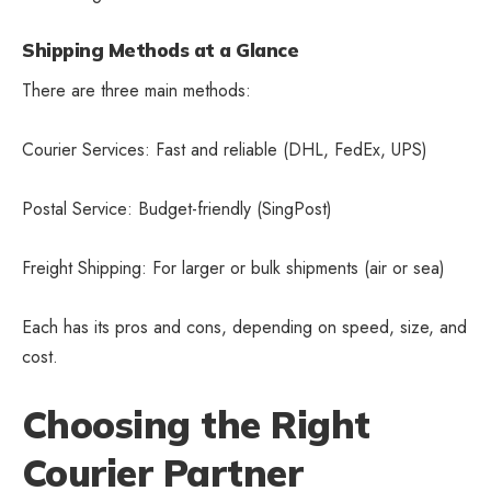
Shipping Methods at a Glance
There are three main methods:
Courier Services: Fast and reliable (DHL, FedEx, UPS)
Postal Service: Budget-friendly (SingPost)
Freight Shipping: For larger or bulk shipments (air or sea)
Each has its pros and cons, depending on speed, size, and
cost.
Choosing the Right
Courier Partner