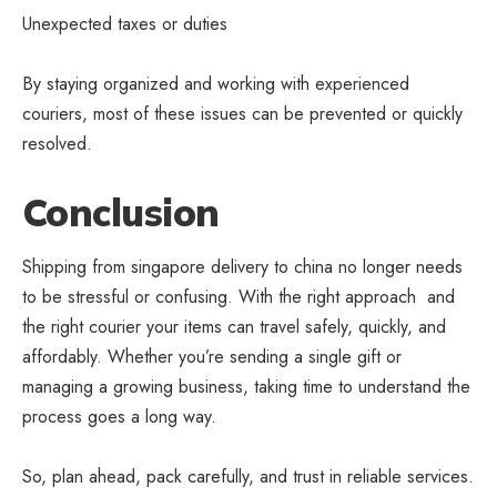
Unexpected taxes or duties
By staying organized and working with experienced
couriers, most of these issues can be prevented or quickly
resolved.
Conclusion
Shipping from singapore delivery to china no longer needs
to be stressful or confusing. With the right approach and
the right courier your items can travel safely, quickly, and
affordably. Whether you’re sending a single gift or
managing a growing business, taking time to understand the
process goes a long way.
So, plan ahead, pack carefully, and trust in reliable services.