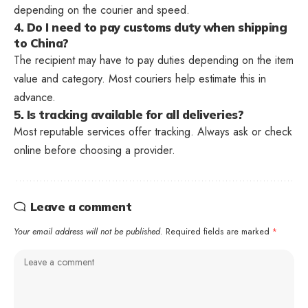
depending on the courier and speed.
4. Do I need to pay customs duty when shipping
to China?
The recipient may have to pay duties depending on the item
value and category. Most couriers help estimate this in
advance.
5. Is tracking available for all deliveries?
Most reputable services offer tracking. Always ask or check
online before choosing a provider.
Leave a comment
Your email address will not be published.
Required fields are marked
*