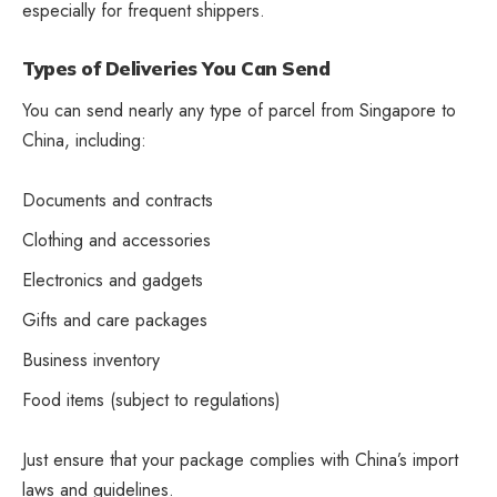
especially for frequent shippers.
Types of Deliveries You Can Send
You can send nearly any type of parcel from Singapore to
China, including:
Documents and contracts
Clothing and accessories
Electronics and gadgets
Gifts and care packages
Business inventory
Food items (subject to regulations)
Just ensure that your package complies with China’s import
laws and guidelines.