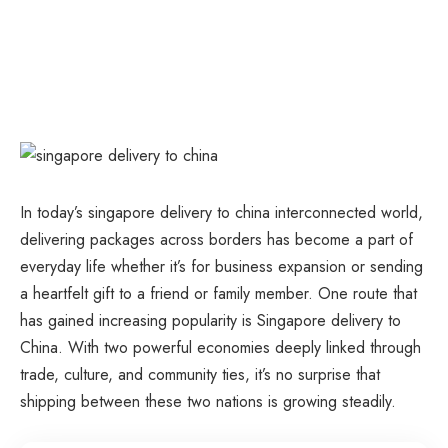
In today’s singapore delivery to china interconnected world,
delivering packages across borders has become a part of
everyday life whether it’s for business expansion or sending
a heartfelt gift to a friend or family member. One route that
has gained increasing popularity is Singapore delivery to
China. With two powerful economies deeply linked through
trade, culture, and community ties, it’s no surprise that
shipping between these two nations is growing steadily.