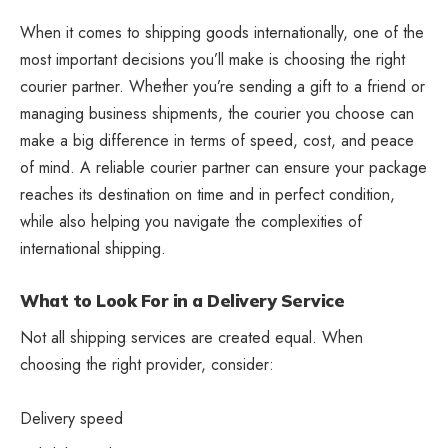
When it comes to shipping goods internationally, one of the
most important decisions you’ll make is choosing the right
courier partner. Whether you’re sending a gift to a friend or
managing business shipments, the courier you choose can
make a big difference in terms of speed, cost, and peace
of mind. A reliable courier partner can ensure your package
reaches its destination on time and in perfect condition,
while also helping you navigate the complexities of
international shipping.
What to Look For in a Delivery Service
Not all shipping services are created equal. When
choosing the right provider, consider:
Delivery speed