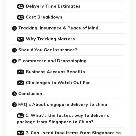
Delivery Time Estimates
Cost Breakdown
Tracking, Insurance & Peace of Mind
Why Tracking Matters
Should You Get Insurance?
E-commerce and Dropshipping
Business Account Benefits
Challenges to Watch Out For
Conclusion
FAQ’s About singapore delivery to china
1. What’s the fastest way to deliver a
package from Singapore to China?
2. Can I send food items from Singapore to