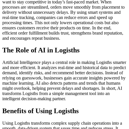
want to stay competitive in today’s fast-paced market. When
processes are streamlined, orders move smoothly from placement to
delivery without unnecessary delays. By using smart systems and
real-time tracking, companies can reduce errors and speed up
processing times. This not only lowers operational costs but also
ensures customers receive their products on time. In the end,
efficient order fulfillment builds trust, strengthens brand reputation,
and encourages repeat business.
The Role of AI in Logisths
Artificial Intelligence plays a central role in making Logisths smarter
and more efficient. It analyzes real-time and historical data to predict
demand, identify risks, and recommend better decisions. Instead of
relying on guesswork, businesses gain accurate insights powered by
machine learning. AI also detects patterns and trends that humans
might overlook, helping prevent delays and shortages. In short, AI
transforms Logisths from a simple management tool into an
intelligent decision-making partner.
Benefits of Using Logisths
Using Logisths transforms complex supply chain operations into a
smooth, data-driven system that saves time and reduces stress. It