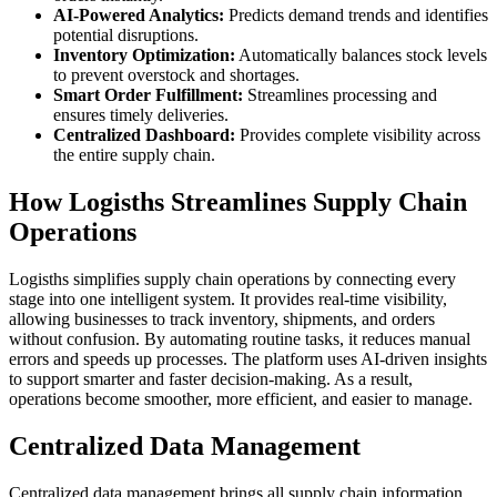
AI-Powered Analytics:
Predicts demand trends and identifies
potential disruptions.
Inventory Optimization:
Automatically balances stock levels
to prevent overstock and shortages.
Smart Order Fulfillment:
Streamlines processing and
ensures timely deliveries.
Centralized Dashboard:
Provides complete visibility across
the entire supply chain.
How Logisths Streamlines Supply Chain
Operations
Logisths simplifies supply chain operations by connecting every
stage into one intelligent system. It provides real-time visibility,
allowing businesses to track inventory, shipments, and orders
without confusion. By automating routine tasks, it reduces manual
errors and speeds up processes. The platform uses AI-driven insights
to support smarter and faster decision-making. As a result,
operations become smoother, more efficient, and easier to manage.
Centralized Data Management
Centralized data management brings all supply chain information