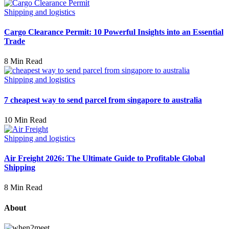
Shipping and logistics
Cargo Clearance Permit: 10 Powerful Insights into an Essential
Trade
8 Min Read
Shipping and logistics
7 cheapest way to send parcel from singapore to australia
10 Min Read
Shipping and logistics
Air Freight 2026: The Ultimate Guide to Profitable Global
Shipping
8 Min Read
About