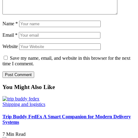
Name
*
Email
*
Website
Save my name, email, and website in this browser for the next
time I comment.
You Might Also Like
Shipping and logistics
Trip Buddy FedEx A Smart Companion for Modern Delivery
Systems
7 Min Read