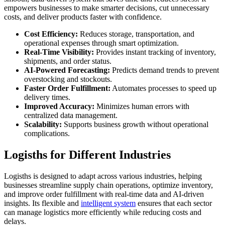
empowers businesses to make smarter decisions, cut unnecessary
costs, and deliver products faster with confidence.
Cost Efficiency:
Reduces storage, transportation, and
operational expenses through smart optimization.
Real-Time Visibility:
Provides instant tracking of inventory,
shipments, and order status.
AI-Powered Forecasting:
Predicts demand trends to prevent
overstocking and stockouts.
Faster Order Fulfillment:
Automates processes to speed up
delivery times.
Improved Accuracy:
Minimizes human errors with
centralized data management.
Scalability:
Supports business growth without operational
complications.
Logisths for Different Industries
Logisths is designed to adapt across various industries, helping
businesses streamline supply chain operations, optimize inventory,
and improve order fulfillment with real-time data and AI-driven
insights. Its flexible and
intelligent system
ensures that each sector
can manage logistics more efficiently while reducing costs and
delays.