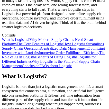
In today’s fast-moving business world, supply chains can feel like a
complex maze. One delay here, one wrong forecast there, and
everything starts to fall apart. That’s where Logisths steps in.
Logisths is a powerful platform designed to streamline supply chain
operations, optimize inventory, and improve order fulfillment using
real-time data and AI-driven insights. Think of it as the brain behind
smarter logistics decisions.
Contents
What Is Logisths?
Why Modern Supply Chains Need Smart
Platforms
The Core Features of Logisths
How Logisths Streamlines
Supply Chain Operations
Centralized Data Management
Optimizing
Inventory with Logisths
Improving Order Fulfillment Efficiency
The
Role of AI in Logisths
Benefits of Using Logisths
Logisths for
Different Industries
Why Logisths Is the Future of Supply Chain
Management
Conclusion
FAQs about Logisths
What Is Logisths?
Logisths is more than just a logistics management tool. It’s a smart
ecosystem that connects data, automation, and artificial intelligence
into one seamless platform. It gathers real-time information from
different parts of the supply chain and transforms it into actionable
insights. Instead of guessing what might happen next, businesses
can rely on clear data-backed predictions.