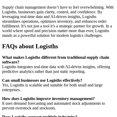
Supply chain management doesn’t have to feel overwhelming. With
Logisths, businesses gain clarity, control, and confidence. By
leveraging real-time data and AI-driven insights, Logisths
streamlines operations, optimizes inventory, and enhances order
fulfillment. It’s not just a tool it’s a strategic partner for growth. In a
world where speed and precision matter more than ever, Logisths
stands as a powerful solution for modern logistics challenges.
FAQs about Logisths
What makes Logisths different from traditional supply chain
software?
Logisths integrates real-time data with AI-driven insights, offering
predictive analytics rather than just static reporting.
Can small businesses use Logisths effectively?
Yes, Logisths is scalable and suitable for both small and large
enterprises.
How does Logisths improve inventory management?
It uses demand forecasting and automated stock adjustments to
prevent overstock and stockouts.
Does Logisths support multiple industries?