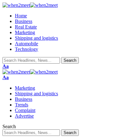
Home
Business
Real Estate
Marketing
Shipping and logistics
Automobile
Technology
Font
Aa
Resizer
Font
Aa
Resizer
Marketing
Shipping and logistics
Business
Trends
Complaint
Advertise
Search