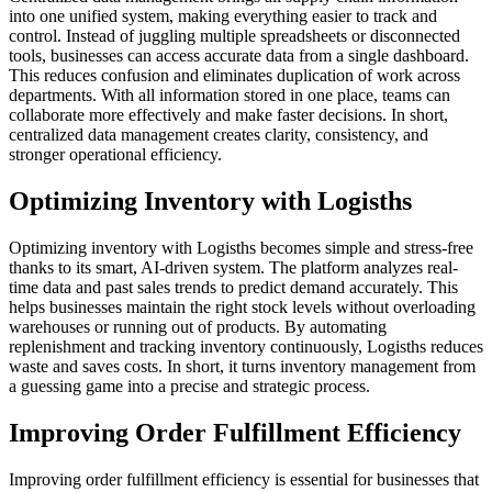
into one unified system, making everything easier to track and
control. Instead of juggling multiple spreadsheets or disconnected
tools, businesses can access accurate data from a single dashboard.
This reduces confusion and eliminates duplication of work across
departments. With all information stored in one place, teams can
collaborate more effectively and make faster decisions. In short,
centralized data management creates clarity, consistency, and
stronger operational efficiency.
Optimizing Inventory with Logisths
Optimizing inventory with Logisths becomes simple and stress-free
thanks to its smart, AI-driven system. The platform analyzes real-
time data and past sales trends to predict demand accurately. This
helps businesses maintain the right stock levels without overloading
warehouses or running out of products. By automating
replenishment and tracking inventory continuously, Logisths reduces
waste and saves costs. In short, it turns inventory management from
a guessing game into a precise and strategic process.
Improving Order Fulfillment Efficiency
Improving order fulfillment efficiency is essential for businesses that