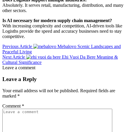
Absolutely. It serves retail, manufacturing, distribution, and many
other sectors.
Is AI necessary for modern supply chain management?
With increasing complexity and competition, AI-driven tools like
Logisths provide the speed and accuracy businesses need to stay
competitive.
Previous Article
Mebalovo Scenic Landscapes and
Peaceful Living
Next Article
Ehi Vuoi Da Bere Meaning &
Cultural Significance
Leave a comment
Leave a Reply
Your email address will not be published.
Required fields are
marked
*
Comment
*