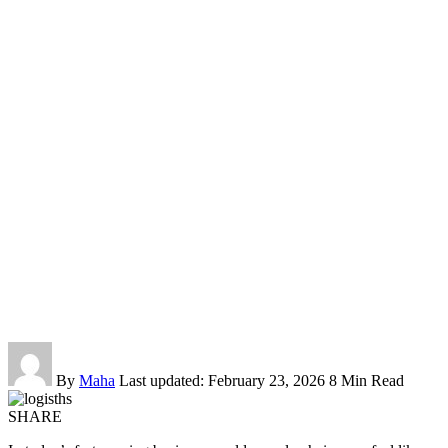
By
Maha
Last updated: February 23, 2026
8 Min Read
SHARE