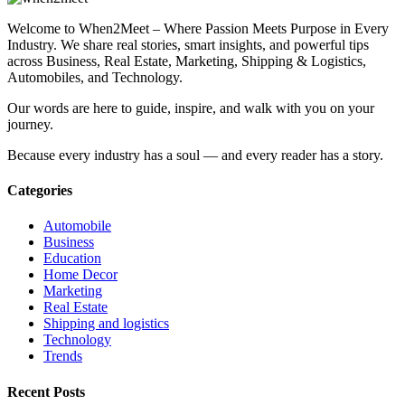
Welcome to When2Meet – Where Passion Meets Purpose in Every
Industry. We share real stories, smart insights, and powerful tips
across Business, Real Estate, Marketing, Shipping & Logistics,
Automobiles, and Technology.
Our words are here to guide, inspire, and walk with you on your
journey.
Because every industry has a soul — and every reader has a story.
Categories
Automobile
Business
Education
Home Decor
Marketing
Real Estate
Shipping and logistics
Technology
Trends
Recent Posts