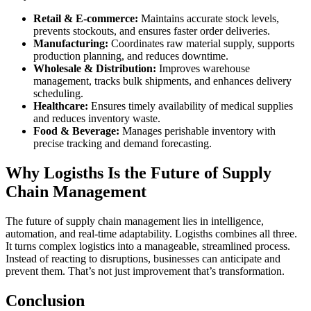
Retail & E-commerce:
Maintains accurate stock levels,
prevents stockouts, and ensures faster order deliveries.
Manufacturing:
Coordinates raw material supply, supports
production planning, and reduces downtime.
Wholesale & Distribution:
Improves warehouse
management, tracks bulk shipments, and enhances delivery
scheduling.
Healthcare:
Ensures timely availability of medical supplies
and reduces inventory waste.
Food & Beverage:
Manages perishable inventory with
precise tracking and demand forecasting.
Why Logisths Is the Future of Supply
Chain Management
The future of supply chain management lies in intelligence,
automation, and real-time adaptability. Logisths combines all three.
It turns complex logistics into a manageable, streamlined process.
Instead of reacting to disruptions, businesses can anticipate and
prevent them. That’s not just improvement that’s transformation.
Conclusion