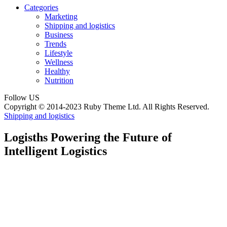
Categories
Marketing
Shipping and logistics
Business
Trends
Lifestyle
Wellness
Healthy
Nutrition
Follow US
Copyright © 2014-2023 Ruby Theme Ltd. All Rights Reserved.
Shipping and logistics
Logisths Powering the Future of
Intelligent Logistics