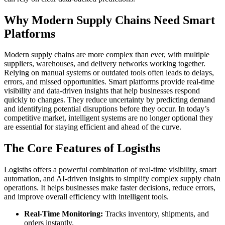
Why Modern Supply Chains Need Smart
Platforms
Modern supply chains are more complex than ever, with multiple
suppliers, warehouses, and delivery networks working together.
Relying on manual systems or outdated tools often leads to delays,
errors, and missed opportunities. Smart platforms provide real-time
visibility and data-driven insights that help businesses respond
quickly to changes. They reduce uncertainty by predicting demand
and identifying potential disruptions before they occur. In today’s
competitive market, intelligent systems are no longer optional they
are essential for staying efficient and ahead of the curve.
The Core Features of Logisths
Logisths offers a powerful combination of real-time visibility, smart
automation, and AI-driven insights to simplify complex supply chain
operations. It helps businesses make faster decisions, reduce errors,
and improve overall efficiency with intelligent tools.
Real-Time Monitoring:
Tracks inventory, shipments, and
orders instantly.