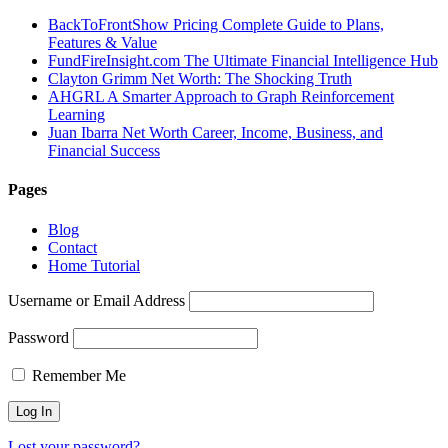
BackToFrontShow Pricing Complete Guide to Plans,
Features & Value
FundFireInsight.com The Ultimate Financial Intelligence Hub
Clayton Grimm Net Worth: The Shocking Truth
AHGRL A Smarter Approach to Graph Reinforcement
Learning
Juan Ibarra Net Worth Career, Income, Business, and
Financial Success
Pages
Blog
Contact
Home Tutorial
Username or Email Address
Password
Remember Me
Lost your password?