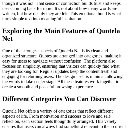
though it was not. That sense of connection builds trust and keeps
users coming back for more. It’s not about how many words are
written, but how deeply they are felt. This emotional bond is what
turns simple text into meaningful inspiration.
Exploring the Main Features of Quotela
Net
One of the strongest aspects of Quotela Net is its clean and
organized structure. Quotes are arranged into categories, making it
easy for users to navigate without confusion. The platform also
focuses on simplicity, ensuring that visitors can quickly find what
they are looking for. Regular updates keep the content fresh and
engaging for returning users. The design itself is minimal, allowing
the words to take center stage. All these features work together to
create a smooth and peaceful browsing experience.
Different Categories You Can Discover
Quotela Net offers a variety of categories that reflect different
aspects of life. From motivation and success to love and self-
reflection, each section feels thoughtfully arranged. This variety
ensures that users can always find something relevant to their current