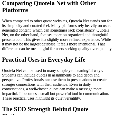
Comparing Quotela Net with Other
Platforms
When compared to other quote websites, Quotela Net stands out for
its simplicity and curated feel. Many platforms rely heavily on user-
generated content, which can sometimes lack consistency. Quotela
Net, on the other hand, focuses more on organized and thoughtful
presentation. This gives it a slightly more refined experience. While
it may not be the largest database, it feels more intentional. That
difference can be meaningful for users seeking quality over quantity.
Practical Uses in Everyday Life
Quotela Net can be used in many simple yet meaningful ways.
Students can include quotes in assignments to add depth and
perspective. Professionals can use them in presentations to create
stronger connections with their audience. Even in daily
conversations, a well-chosen quote can make a message more
impactful. It becomes a small but powerful tool in communication.
These practical uses highlight its quiet versatility.
The SEO Strength Behind Quote