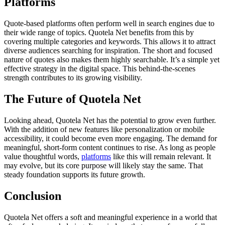
Platforms
Quote-based platforms often perform well in search engines due to
their wide range of topics. Quotela Net benefits from this by
covering multiple categories and keywords. This allows it to attract
diverse audiences searching for inspiration. The short and focused
nature of quotes also makes them highly searchable. It’s a simple yet
effective strategy in the digital space. This behind-the-scenes
strength contributes to its growing visibility.
The Future of Quotela Net
Looking ahead, Quotela Net has the potential to grow even further.
With the addition of new features like personalization or mobile
accessibility, it could become even more engaging. The demand for
meaningful, short-form content continues to rise. As long as people
value thoughtful words,
platforms
like this will remain relevant. It
may evolve, but its core purpose will likely stay the same. That
steady foundation supports its future growth.
Conclusion
Quotela Net offers a soft and meaningful experience in a world that