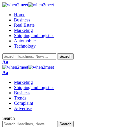
Home
Business
Real Estate
Marketing
Shipping and logistics
Automobile
Technology
Aa
Aa
Marketing
Shipping and logistics
Business
Trends
Complaint
Advertise
Search