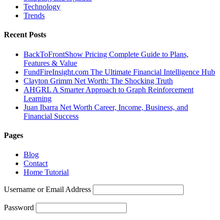
Technology
Trends
Recent Posts
BackToFrontShow Pricing Complete Guide to Plans,
Features & Value
FundFireInsight.com The Ultimate Financial Intelligence Hub
Clayton Grimm Net Worth: The Shocking Truth
AHGRL A Smarter Approach to Graph Reinforcement
Learning
Juan Ibarra Net Worth Career, Income, Business, and
Financial Success
Pages
Blog
Contact
Home Tutorial
Username or Email Address
Password