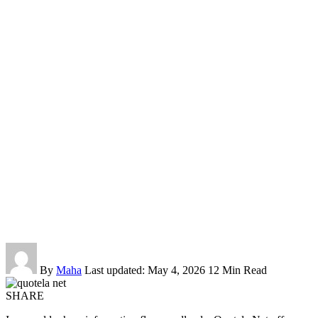
By
Maha
Last updated: May 4, 2026
12 Min Read
SHARE