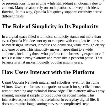
or presentations. It saves time while still adding emotional value to
content. Many creators rely on such platforms to keep their ideas
flowing. In this way, Quotela Net quietly supports creativity across
different fields.
The Role of Simplicity in Its Popularity
In a digital space filled with noise, simplicity stands out more than
ever. Quotela Net does not try to compete with complex features or
heavy designs. Instead, it focuses on delivering value through clarity
and ease of use. This simplicity makes it appealing to a wide
audience, including those who prefer a calm browsing experience. It
feels less like a busy platform and more like a peaceful pause. That
balance is what makes it quietly popular among users.
How Users Interact with the Platform
Using Quotela Net feels natural and effortless, even for first-time
visitors. Users can browse categories or search for specific themes
without needing any technical knowledge. The platform allows easy
sharing, making it simple to post quotes on social media. This
interactive aspect adds to its usefulness in everyday digital life. It
does not require long learning curves or complicated steps.