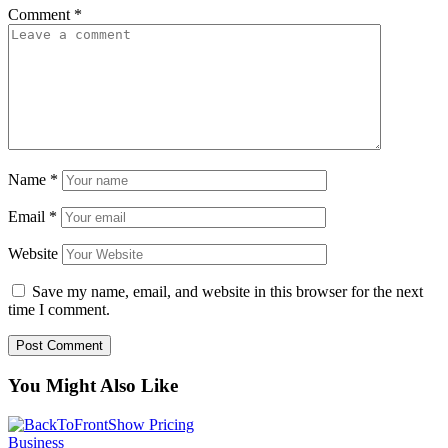
Comment
*
Name
*
Email
*
Website
Save my name, email, and website in this browser for the next
time I comment.
You Might Also Like
Business