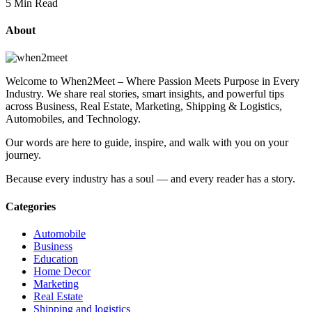
5 Min Read
About
Welcome to When2Meet – Where Passion Meets Purpose in Every
Industry. We share real stories, smart insights, and powerful tips
across Business, Real Estate, Marketing, Shipping & Logistics,
Automobiles, and Technology.
Our words are here to guide, inspire, and walk with you on your
journey.
Because every industry has a soul — and every reader has a story.
Categories
Automobile
Business
Education
Home Decor
Marketing
Real Estate
Shipping and logistics