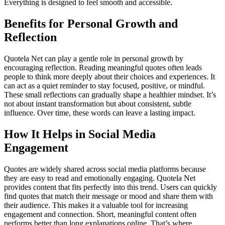
Everything is designed to feel smooth and accessible.
Benefits for Personal Growth and
Reflection
Quotela Net can play a gentle role in personal growth by
encouraging reflection. Reading meaningful quotes often leads
people to think more deeply about their choices and experiences. It
can act as a quiet reminder to stay focused, positive, or mindful.
These small reflections can gradually shape a healthier mindset. It’s
not about instant transformation but about consistent, subtle
influence. Over time, these words can leave a lasting impact.
How It Helps in Social Media
Engagement
Quotes are widely shared across social media platforms because
they are easy to read and emotionally engaging. Quotela Net
provides content that fits perfectly into this trend. Users can quickly
find quotes that match their message or mood and share them with
their audience. This makes it a valuable tool for increasing
engagement and connection. Short, meaningful content often
performs better than long explanations online. That’s where