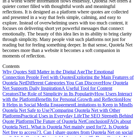
In a world where information flows endlessly, Quotela Net offers a
quieter corner filled with thoughtful words and meaningful
reflections. It is designed as a platform where quotes are collected
and presented in a way that feels simple, calming, and easy to
explore. Instead of overwhelming users with too much content, it
focuses on delivering short yet powerful messages that connect
emotionally. The beauty of this idea lies in its ability to bring clarity
through simplicity. Many people visit such platforms not just for
reading but for feeling something deeper. In that sense, Quotela Net
becomes more than a website it becomes a soft companion in
moments of reflection.
Contents
Why Quotes Still Matter in the Digital Age
The Emotional
Connection People Feel with Quotes
Exploring the Main Features of
Quotela Net
Different Categories You Can Discover
How Quotela
Net Supports Daily Inspiration
A Useful Tool for Content
Creators
The Role of Simplicity in Its Popularity
How Users Interact
with the Platform
Benefits for Personal Growth and Reflection
How
It Helps in Social Media Engagement
Limitations to Keep in Mind
Is
Quotela Net Safe to Use?
Comparing Quotela Net with Other
Platforms
Practical Uses in Everyday Life
The SEO Strength Behind
Quote Platforms
The Future of Quotela Net
Conclusion
FAQs about
Quotela Net
1. What is Quotela Net mainly used for?
2. Is Quotela
Net free to access?
3. Can I share quotes from Quotela Net on social