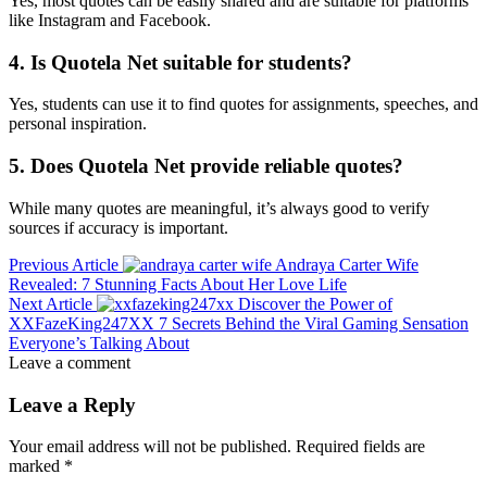
Yes, most quotes can be easily shared and are suitable for platforms
like Instagram and Facebook.
4. Is Quotela Net suitable for students?
Yes, students can use it to find quotes for assignments, speeches, and
personal inspiration.
5. Does Quotela Net provide reliable quotes?
While many quotes are meaningful, it’s always good to verify
sources if accuracy is important.
Previous Article
Andraya Carter Wife
Revealed: 7 Stunning Facts About Her Love Life
Next Article
Discover the Power of
XXFazeKing247XX 7 Secrets Behind the Viral Gaming Sensation
Everyone’s Talking About
Leave a comment
Leave a Reply
Your email address will not be published.
Required fields are
marked
*