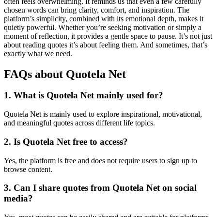
often feels overwhelming. It reminds us that even a few carefully
chosen words can bring clarity, comfort, and inspiration. The
platform’s simplicity, combined with its emotional depth, makes it
quietly powerful. Whether you’re seeking motivation or simply a
moment of reflection, it provides a gentle space to pause. It’s not just
about reading quotes it’s about feeling them. And sometimes, that’s
exactly what we need.
FAQs about Quotela Net
1. What is Quotela Net mainly used for?
Quotela Net is mainly used to explore inspirational, motivational,
and meaningful quotes across different life topics.
2. Is Quotela Net free to access?
Yes, the platform is free and does not require users to sign up to
browse content.
3. Can I share quotes from Quotela Net on social
media?