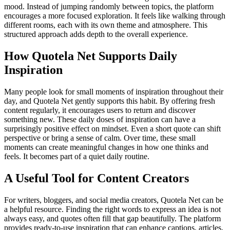
mood. Instead of jumping randomly between topics, the platform
encourages a more focused exploration. It feels like walking through
different rooms, each with its own theme and atmosphere. This
structured approach adds depth to the overall experience.
How Quotela Net Supports Daily
Inspiration
Many people look for small moments of inspiration throughout their
day, and Quotela Net gently supports this habit. By offering fresh
content regularly, it encourages users to return and discover
something new. These daily doses of inspiration can have a
surprisingly positive effect on mindset. Even a short quote can shift
perspective or bring a sense of calm. Over time, these small
moments can create meaningful changes in how one thinks and
feels. It becomes part of a quiet daily routine.
A Useful Tool for Content Creators
For writers, bloggers, and social media creators, Quotela Net can be
a helpful resource. Finding the right words to express an idea is not
always easy, and quotes often fill that gap beautifully. The platform
provides ready-to-use inspiration that can enhance captions, articles,