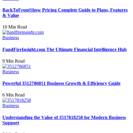
BackToFrontShow Pricing Complete Guide to Plans, Features
& Value
10 Min Read
Business
FundFireInsight.com The Ultimate Financial Intelligence Hub
9 Min Read
Business
Powerful 3512786851 Business Growth & Efficiency Guide
6 Min Read
Business
Understanding the Value of 3517818258 for Modern Business
Support