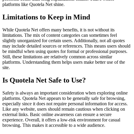
platforms like Quotela Net shine.
Limitations to Keep in Mind
While Quotela Net offers many benefits, it is not without its
limitations. The mix of content categories can sometimes feel
slightly unorganized for certain users. Additionally, not all quotes
may include detailed sources or references. This means users should
be mindful when using quotes for formal or professional purposes.
Still, these limitations are relatively common across similar
platforms. Understanding them helps users make better use of the
site.
Is Quotela Net Safe to Use?
Safety is always an important consideration when exploring online
platforms. Quotela Net appears to be generally safe for browsing,
especially since it does not require personal information for access.
Like any website, users should remain cautious when clicking on
external links. Basic online awareness can ensure a secure
experience. Overall, it offers a low-risk environment for casual
browsing. This makes it accessible to a wide audience.