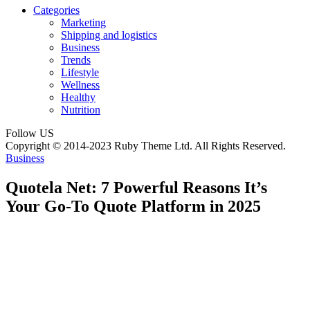
Categories
Marketing
Shipping and logistics
Business
Trends
Lifestyle
Wellness
Healthy
Nutrition
Follow US
Copyright © 2014-2023 Ruby Theme Ltd. All Rights Reserved.
Business
Quotela Net: 7 Powerful Reasons It’s
Your Go-To Quote Platform in 2025