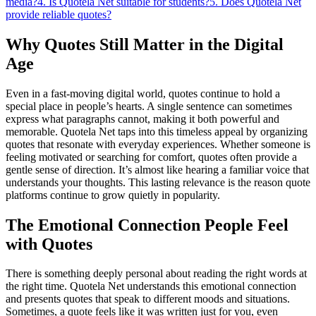
media?
4. Is Quotela Net suitable for students?
5. Does Quotela Net
provide reliable quotes?
Why Quotes Still Matter in the Digital
Age
Even in a fast-moving digital world, quotes continue to hold a
special place in people’s hearts. A single sentence can sometimes
express what paragraphs cannot, making it both powerful and
memorable. Quotela Net taps into this timeless appeal by organizing
quotes that resonate with everyday experiences. Whether someone is
feeling motivated or searching for comfort, quotes often provide a
gentle sense of direction. It’s almost like hearing a familiar voice that
understands your thoughts. This lasting relevance is the reason quote
platforms continue to grow quietly in popularity.
The Emotional Connection People Feel
with Quotes
There is something deeply personal about reading the right words at
the right time. Quotela Net understands this emotional connection
and presents quotes that speak to different moods and situations.
Sometimes, a quote feels like it was written just for you, even