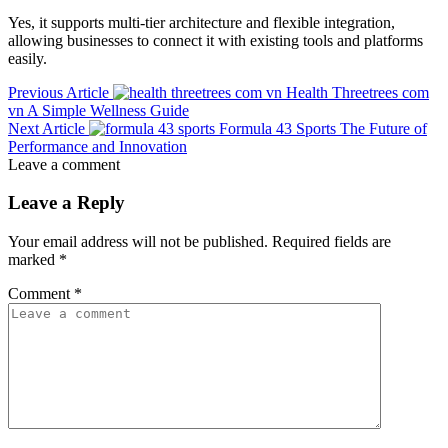
Yes, it supports multi-tier architecture and flexible integration,
allowing businesses to connect it with existing tools and platforms
easily.
Previous Article
Health Threetrees com
vn A Simple Wellness Guide
Next Article
Formula 43 Sports The Future of
Performance and Innovation
Leave a comment
Leave a Reply
Your email address will not be published.
Required fields are
marked
*
Comment
*