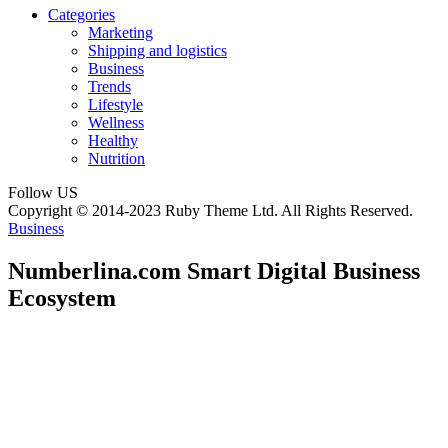
Categories
Marketing
Shipping and logistics
Business
Trends
Lifestyle
Wellness
Healthy
Nutrition
Follow US
Copyright © 2014-2023 Ruby Theme Ltd. All Rights Reserved.
Business
Numberlina.com Smart Digital Business
Ecosystem