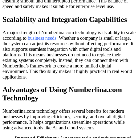
ensuring smooth and uninterrupted performance. This balance of
speed and safety makes it suitable for enterprise-level use.
Scalability and Integration Capabilities
A major strength of Numberlina.com technology is its ability to scale
according to
business needs
. Whether a company is small or large,
the system can adjust its resources without affecting performance. It
also supports seamless integration with other digital tools and
platforms. This means businesses do not need to replace their
existing systems completely. Instead, they can connect them with
Numberlina’s framework to create a more unified digital
environment. This flexibility makes it highly practical in real-world
applications.
Advantages of Using Numberlina.com
Technology
Numberlina.com technology offers several benefits for modern
businesses by improving efficiency, security, and overall digital
performance. It helps organizations streamline operations while
using advanced tools like AI and cloud systems.