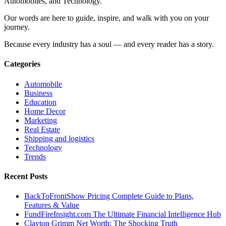
Automobiles, and Technology.
Our words are here to guide, inspire, and walk with you on your
journey.
Because every industry has a soul — and every reader has a story.
Categories
Automobile
Business
Education
Home Decor
Marketing
Real Estate
Shipping and logistics
Technology
Trends
Recent Posts
BackToFrontShow Pricing Complete Guide to Plans,
Features & Value
FundFireInsight.com The Ultimate Financial Intelligence Hub
Clayton Grimm Net Worth: The Shocking Truth