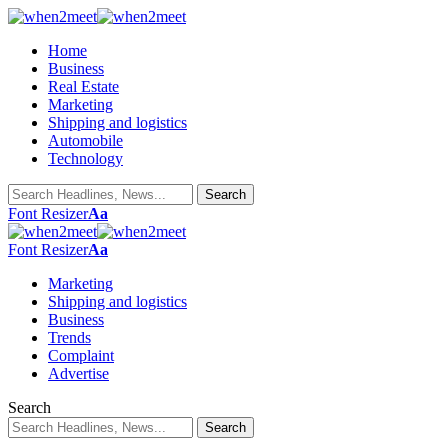
Home
Business
Real Estate
Marketing
Shipping and logistics
Automobile
Technology
Font Resizer
Aa
Font Resizer
Aa
Marketing
Shipping and logistics
Business
Trends
Complaint
Advertise
Search