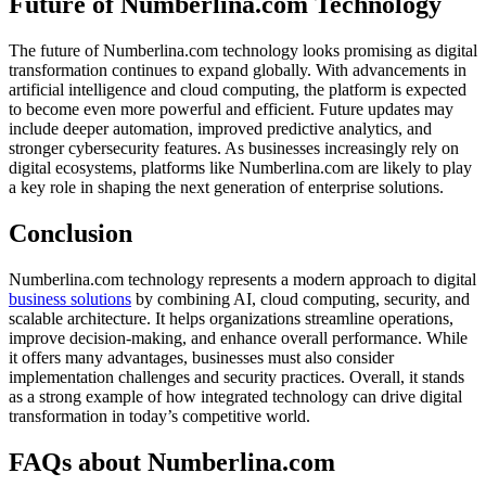
Future of Numberlina.com Technology
The future of Numberlina.com technology looks promising as digital
transformation continues to expand globally. With advancements in
artificial intelligence and cloud computing, the platform is expected
to become even more powerful and efficient. Future updates may
include deeper automation, improved predictive analytics, and
stronger cybersecurity features. As businesses increasingly rely on
digital ecosystems, platforms like Numberlina.com are likely to play
a key role in shaping the next generation of enterprise solutions.
Conclusion
Numberlina.com technology represents a modern approach to digital
business solutions
by combining AI, cloud computing, security, and
scalable architecture. It helps organizations streamline operations,
improve decision-making, and enhance overall performance. While
it offers many advantages, businesses must also consider
implementation challenges and security practices. Overall, it stands
as a strong example of how integrated technology can drive digital
transformation in today’s competitive world.
FAQs about Numberlina.com