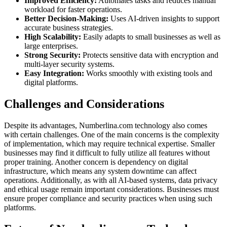
Improved Efficiency:
Automates tasks and reduces manual
workload for faster operations.
Better Decision-Making:
Uses AI-driven insights to support
accurate business strategies.
High Scalability:
Easily adapts to small businesses as well as
large enterprises.
Strong Security:
Protects sensitive data with encryption and
multi-layer security systems.
Easy Integration:
Works smoothly with existing tools and
digital platforms.
Challenges and Considerations
Despite its advantages, Numberlina.com technology also comes
with certain challenges. One of the main concerns is the complexity
of implementation, which may require technical expertise. Smaller
businesses may find it difficult to fully utilize all features without
proper training. Another concern is dependency on digital
infrastructure, which means any system downtime can affect
operations. Additionally, as with all AI-based systems, data privacy
and ethical usage remain important considerations. Businesses must
ensure proper compliance and security practices when using such
platforms.