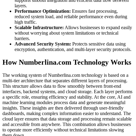
supports smooth integration and efficient data flow between
layers.
Performance Optimization:
Ensures fast processing,
reduced system load, and reliable performance even during
high traffic.
Scalable Infrastructure:
Allows businesses to expand easily
without worrying about system limitations or technical
barriers.
Advanced Security System:
Protects sensitive data using
encryption, authentication, and multi-layer security protocols.
How Numberlina.com Technology Works
The working system of Numberlina.com technology is based on a
multi-tier architecture that separates different layers of processing.
This structure allows data to flow smoothly between front-end
interfaces, backend systems, and cloud storage. Each layer performs
a specific role, ensuring efficiency and stability. At the core, AI and
machine learning modules process data and generate meaningful
insights. These insights are then delivered through user-friendly
dashboards, making complex information easier to understand. The
cloud layer ensures that data storage and processing remain scalable
and accessible from anywhere. This combination allows businesses
to operate more efficiently without technical limitations slowing
them down.