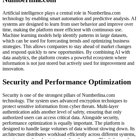
Artificial intelligence plays a central role in Numberlina.com
technology by enabling smart automation and predictive analysis. AI
systems are designed to learn from user behavior and improve over
time, making the platform more efficient with continuous use.
Machine learning models help identify patterns in large datasets,
which can be used for forecasting trends and optimizing business
strategies. This allows companies to stay ahead of market changes
and respond quickly to new opportunities. By combining AI with
data analytics, the platform creates a powerful ecosystem where
information is not just stored but actively used for improvement and
innovation.
Security and Performance Optimization
Security is one of the strongest pillars of Numberlina.com
technology. The system uses advanced encryption techniques to
protect sensitive information from cyber threats. Multi-layer
authentication adds another level of safety, ensuring that only
authorized users can access critical data. Alongside security,
performance optimization is equally important. The platform is
designed to handle large volumes of data without slowing down. Its
architecture distributes workload efficiently across different systems,