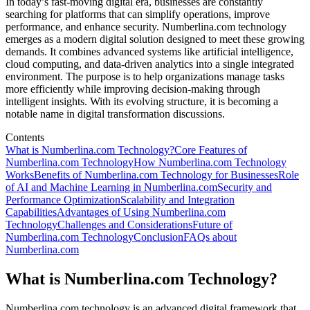
In today’s fast-moving digital era, businesses are constantly
searching for platforms that can simplify operations, improve
performance, and enhance security. Numberlina.com technology
emerges as a modern digital solution designed to meet these growing
demands. It combines advanced systems like artificial intelligence,
cloud computing, and data-driven analytics into a single integrated
environment. The purpose is to help organizations manage tasks
more efficiently while improving decision-making through
intelligent insights. With its evolving structure, it is becoming a
notable name in digital transformation discussions.
Contents
What is Numberlina.com Technology?
Core Features of
Numberlina.com Technology
How Numberlina.com Technology
Works
Benefits of Numberlina.com Technology for Businesses
Role
of AI and Machine Learning in Numberlina.com
Security and
Performance Optimization
Scalability and Integration
Capabilities
Advantages of Using Numberlina.com
Technology
Challenges and Considerations
Future of
Numberlina.com Technology
Conclusion
FAQs about
Numberlina.com
What is Numberlina.com Technology?
Numberlina.com technology is an advanced digital framework that