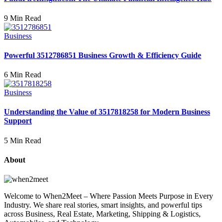
9 Min Read
Business
Powerful 3512786851 Business Growth & Efficiency Guide
6 Min Read
Business
Understanding the Value of 3517818258 for Modern Business
Support
5 Min Read
About
Welcome to When2Meet – Where Passion Meets Purpose in Every
Industry. We share real stories, smart insights, and powerful tips
across Business, Real Estate, Marketing, Shipping & Logistics,