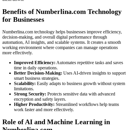
Benefits of Numberlina.com Technology
for Businesses
Numberlina.com technology helps businesses improve efficiency,
decision-making, and overall digital performance through
automation, AI insights, and scalable systems. It creates a smooth
working environment where companies can manage operations
more effectively.
Improved Efficiency:
Automates repetitive tasks and saves
time in daily operations.
Better Decision-Making:
Uses AI-driven insights to support
smart business strategies.
Scalability:
Easily adapts to business growth without system
limitations.
Strong Security:
Protects sensitive data with advanced
encryption and safety layers.
Higher Productivity:
Streamlined workflows help teams
work faster and more effectively.
Role of AI and Machine Learning in
Numberlina.com