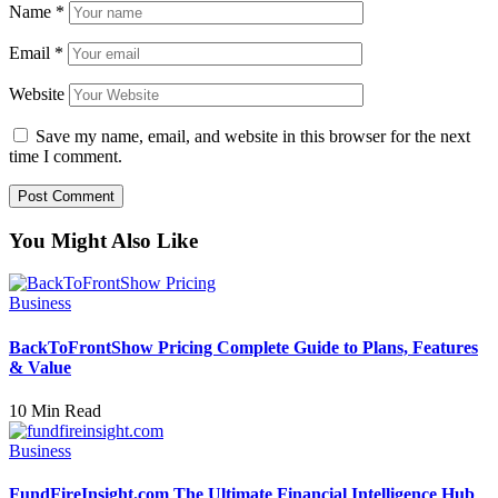
Name
*
Email
*
Website
Save my name, email, and website in this browser for the next
time I comment.
You Might Also Like
Business
BackToFrontShow Pricing Complete Guide to Plans, Features
& Value
10 Min Read
Business
FundFireInsight.com The Ultimate Financial Intelligence Hub