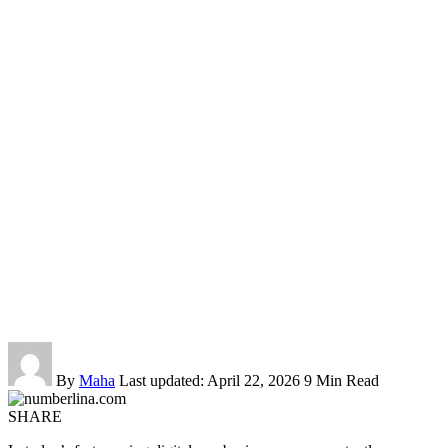
By
Maha
Last updated: April 22, 2026
9 Min Read
SHARE