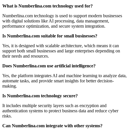
What is Numberlina.com technology used for?
Numberlina.com technology is used to support modern businesses
with digital solutions like AI processing, data management,
performance optimization, and secure system integration.
Is Numberlina.com suitable for small businesses?
Yes, it is designed with scalable architecture, which means it can
support both small businesses and large enterprises depending on
their needs and resources.
Does Numberlina.com use artificial intelligence?
Yes, the platform integrates AI and machine learning to analyze data,
automate tasks, and provide smart insights for better decision-
making.
Is Numberlina.com technology secure?
It includes multiple security layers such as encryption and
authentication systems to protect business data and reduce cyber
risks.
Can Numberlina.com integrate with other systems?