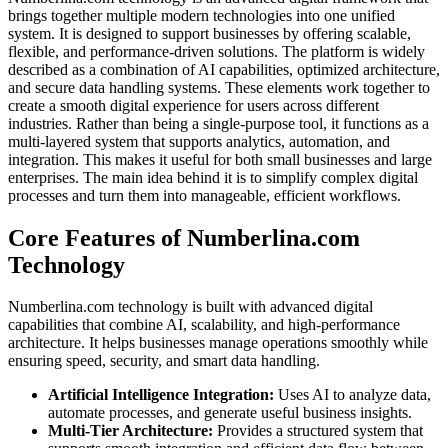
brings together multiple modern technologies into one unified
system. It is designed to support businesses by offering scalable,
flexible, and performance-driven solutions. The platform is widely
described as a combination of AI capabilities, optimized architecture,
and secure data handling systems. These elements work together to
create a smooth digital experience for users across different
industries. Rather than being a single-purpose tool, it functions as a
multi-layered system that supports analytics, automation, and
integration. This makes it useful for both small businesses and large
enterprises. The main idea behind it is to simplify complex digital
processes and turn them into manageable, efficient workflows.
Core Features of Numberlina.com
Technology
Numberlina.com technology is built with advanced digital
capabilities that combine AI, scalability, and high-performance
architecture. It helps businesses manage operations smoothly while
ensuring speed, security, and smart data handling.
Artificial Intelligence Integration:
Uses AI to analyze data,
automate processes, and generate useful business insights.
Multi-Tier Architecture:
Provides a structured system that