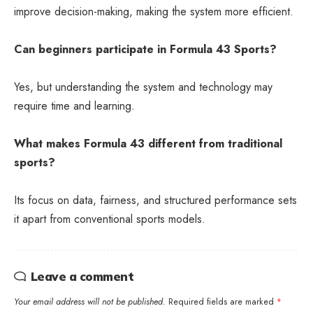
improve decision-making, making the system more efficient.
Can beginners participate in Formula 43 Sports?
Yes, but understanding the system and technology may
require time and learning.
What makes Formula 43 different from traditional
sports?
Its focus on data, fairness, and structured performance sets
it apart from conventional sports models.
Leave a comment
Your email address will not be published.
Required fields are marked
*