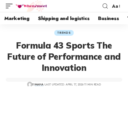
Aa
Marketing
Shipping and logistics
Business
TRENDS
Formula 43 Sports The
Future of Performance and
Innovation
BY
MAHA
LAST UPDATED: APRIL 17, 2026
11 MIN READ