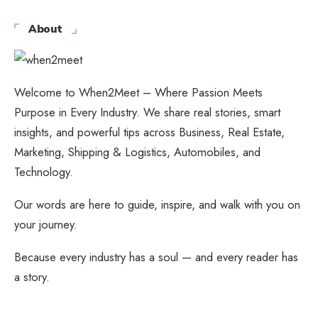
About
Welcome to When2Meet – Where Passion Meets
Purpose in Every Industry. We share real stories, smart
insights, and powerful tips across Business, Real Estate,
Marketing, Shipping & Logistics, Automobiles, and
Technology.
Our words are here to guide, inspire, and walk with you on
your journey.
Because every industry has a soul — and every reader has
a story.