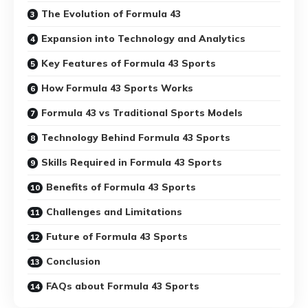
The Evolution of Formula 43
Expansion into Technology and Analytics
Key Features of Formula 43 Sports
How Formula 43 Sports Works
Formula 43 vs Traditional Sports Models
Technology Behind Formula 43 Sports
Skills Required in Formula 43 Sports
Benefits of Formula 43 Sports
Challenges and Limitations
Future of Formula 43 Sports
Conclusion
FAQs about Formula 43 Sports