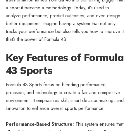
a sport it became a methodology. Today, it’s used to
analyze performance, predict outcomes, and even design
better equipment. Imagine having a system that not only
tracks your performance but also tells you how to improve it
that’s the power of Formula 43.
Key Features of Formula
43 Sports
Formula 43 Sports focus on blending performance,
precision, and technology to create a fair and competitive
environment. It emphasizes skill, smart decision-making, and
innovation to enhance overall sports performance.
Performance-Based Structure:
This system ensures that