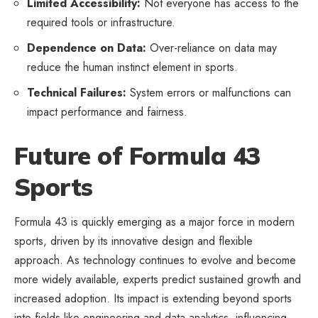
Limited Accessibility:
Not everyone has access to the
required tools or infrastructure.
Dependence on Data:
Over-reliance on data may
reduce the human instinct element in sports.
Technical Failures:
System errors or malfunctions can
impact performance and fairness.
Future of Formula 43
Sports
Formula 43 is quickly emerging as a major force in
modern
sports
, driven by its innovative design and flexible
approach. As technology continues to evolve and become
more widely available, experts predict sustained growth and
increased adoption. Its impact is extending beyond sports
into fields like engineering and data analytics, influencing