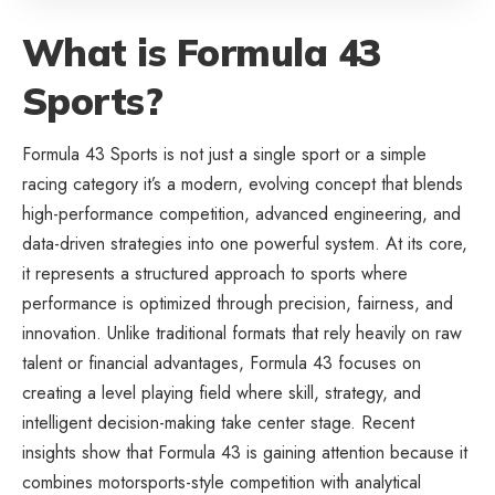
What is Formula 43
Sports?
Formula 43 Sports is not just a single sport or a simple
racing category it’s a modern, evolving concept that blends
high-performance competition, advanced engineering, and
data-driven strategies into one powerful system. At its core,
it represents a structured approach to sports where
performance is optimized through precision, fairness, and
innovation. Unlike traditional formats that rely heavily on raw
talent or financial advantages, Formula 43 focuses on
creating a level playing field where skill, strategy, and
intelligent decision-making take center stage. Recent
insights show that Formula 43 is gaining attention because it
combines motorsports-style competition with analytical