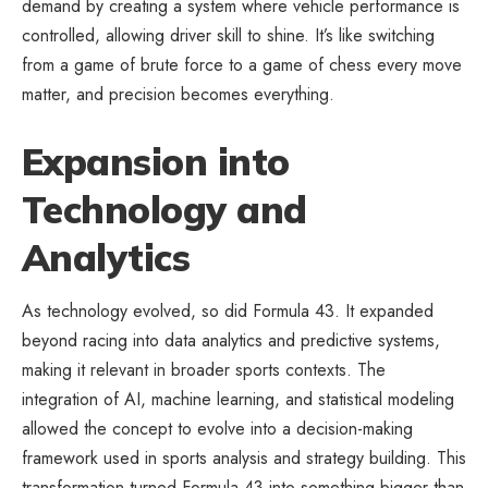
demand by creating a system where vehicle performance is
controlled, allowing driver skill to shine. It’s like switching
from a game of brute force to a game of chess every move
matter, and precision becomes everything.
Expansion into
Technology and
Analytics
As technology evolved, so did Formula 43. It expanded
beyond racing into data analytics and predictive systems,
making it relevant in broader sports contexts. The
integration of AI, machine learning, and statistical modeling
allowed the concept to evolve into a decision-making
framework used in sports analysis and strategy building. This
transformation turned Formula 43 into something bigger than