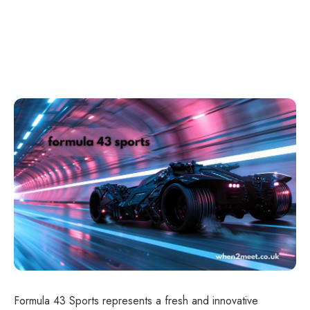
Formula 43 Sports represents a fresh and innovative