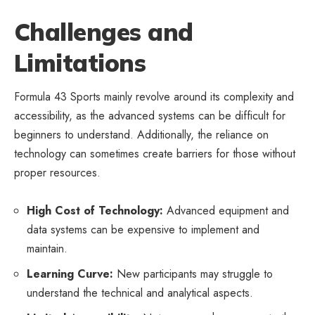
Challenges and
Limitations
Formula 43 Sports mainly revolve around its complexity and
accessibility, as the advanced systems can be difficult for
beginners to understand. Additionally, the reliance on
technology can sometimes create barriers for those without
proper resources.
High Cost of Technology:
Advanced equipment and
data systems can be expensive to implement and
maintain.
Learning Curve:
New participants may struggle to
understand the technical and analytical aspects.