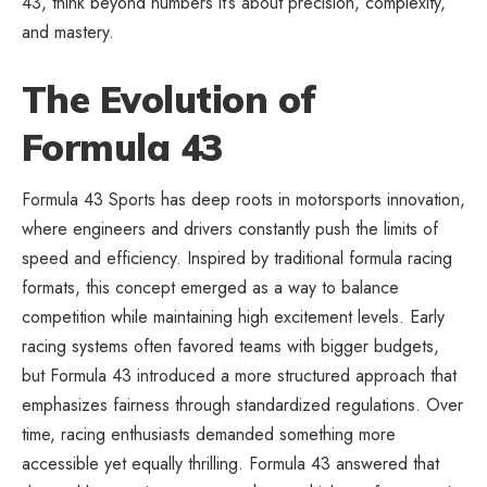
43, think beyond numbers it’s about precision, complexity,
and mastery.
The Evolution of
Formula 43
Formula 43 Sports has deep roots in motorsports innovation,
where engineers and drivers constantly push the limits of
speed and efficiency. Inspired by traditional formula racing
formats, this concept emerged as a way to balance
competition while maintaining high excitement levels. Early
racing systems often favored teams with bigger budgets,
but Formula 43 introduced a more structured approach that
emphasizes fairness through standardized regulations. Over
time, racing enthusiasts demanded something more
accessible yet equally thrilling. Formula 43 answered that