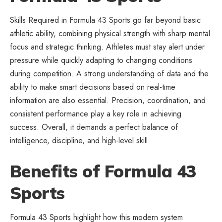
Skills Required in Formula 43 Sports go far beyond basic
athletic ability, combining physical strength with sharp mental
focus and strategic thinking. Athletes must stay alert under
pressure while quickly adapting to changing conditions
during competition. A strong understanding of data and the
ability to make smart decisions based on real-time
information are also essential. Precision, coordination, and
consistent performance play a key role in achieving
success. Overall, it demands a perfect balance of
intelligence, discipline, and high-level skill.
Benefits of Formula 43
Sports
Formula 43 Sports highlight how this modern system