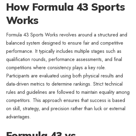
How Formula 43 Sports
Works
Formula 43 Sports Works revolves around a structured and
balanced system designed to ensure fair and competitive
performance. It typically includes multiple stages such as
qualification rounds, performance assessments, and final
competitions where consistency plays a key role.
Participants are evaluated using both physical results and
data-driven metrics to determine rankings. Strict technical
rules and guidelines are followed to maintain equality among
competitors. This approach ensures that success is based
on skill, strategy, and precision rather than luck or external
advantages.
Formula 43 vs