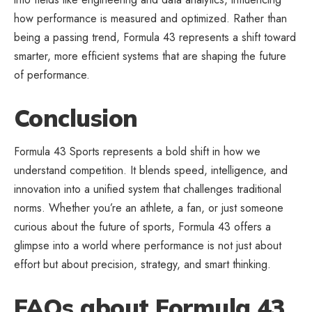
how performance is measured and optimized. Rather than
being a passing trend, Formula 43 represents a shift toward
smarter, more efficient systems that are shaping the future
of performance.
Conclusion
Formula 43 Sports represents a bold shift in how we
understand competition. It blends speed, intelligence, and
innovation into a unified system that challenges traditional
norms. Whether you’re an athlete, a fan, or just someone
curious about the future of sports, Formula 43 offers a
glimpse into a world where performance is not just about
effort but about precision,
strategy
, and smart thinking.
FAQs about Formula 43