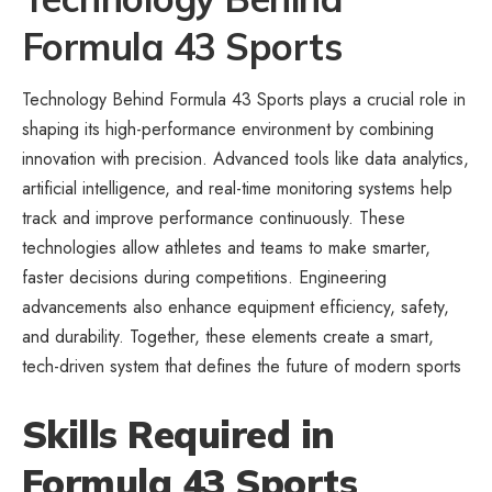
Formula 43 Sports
Technology Behind Formula 43 Sports plays a crucial role in
shaping its high-performance environment by combining
innovation with precision. Advanced tools like data analytics,
artificial intelligence, and real-time monitoring systems help
track and improve performance continuously. These
technologies allow athletes and teams to make smarter,
faster decisions during competitions. Engineering
advancements also enhance equipment efficiency, safety,
and durability. Together, these elements create a smart,
tech-driven system that defines the future of modern sports
Skills Required in
Formula 43 Sports