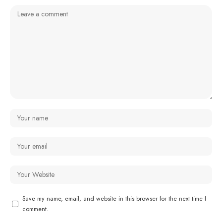
Save my name, email, and website in this browser for the next time I
comment.