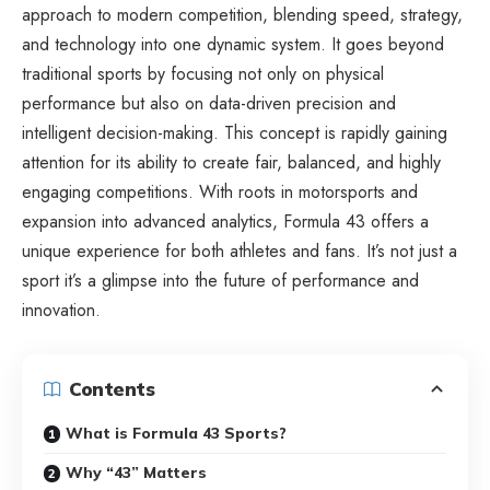
approach to modern competition, blending speed, strategy,
and technology into one dynamic system. It goes beyond
traditional sports by focusing not only on physical
performance but also on data-driven precision and
intelligent decision-making. This concept is rapidly gaining
attention for its ability to create fair, balanced, and highly
engaging competitions. With roots in motorsports and
expansion into advanced analytics, Formula 43 offers a
unique experience for both athletes and fans. It’s not just a
sport it’s a glimpse into the future of performance and
innovation.
Contents
What is Formula 43 Sports?
Why “43” Matters