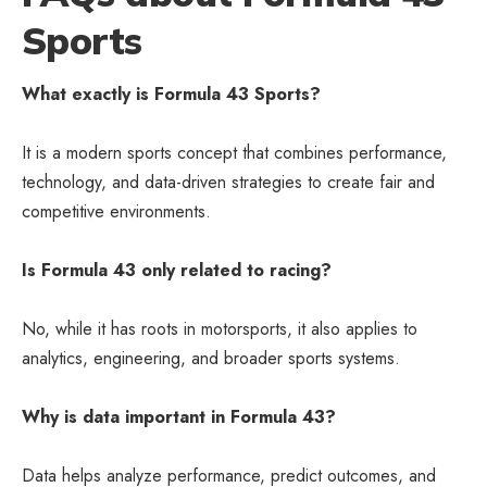
Sports
What exactly is Formula 43 Sports?
It is a modern sports concept that combines performance,
technology, and data-driven strategies to create fair and
competitive environments.
Is Formula 43 only related to racing?
No, while it has roots in motorsports, it also applies to
analytics, engineering, and broader sports systems.
Why is data important in Formula 43?
Data helps analyze performance, predict outcomes, and