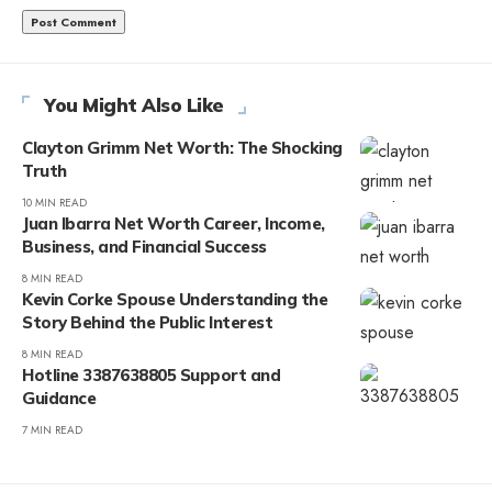
You Might Also Like
Clayton Grimm Net Worth: The Shocking
Truth
10 MIN READ
Juan Ibarra Net Worth Career, Income,
Business, and Financial Success
8 MIN READ
Kevin Corke Spouse Understanding the
Story Behind the Public Interest
8 MIN READ
Hotline 3387638805 Support and
Guidance
7 MIN READ