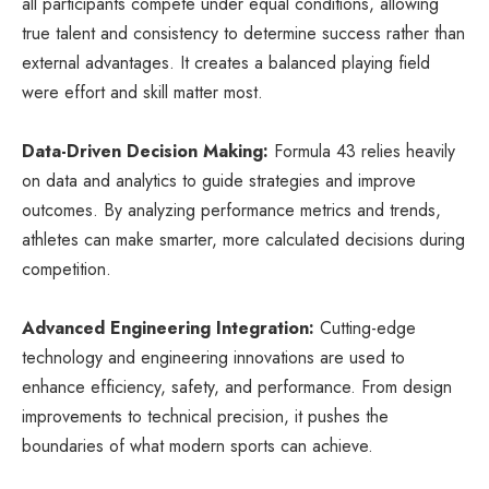
all participants compete under equal conditions, allowing
true talent and consistency to determine success rather than
external advantages. It creates a balanced playing field
were effort and skill matter most.
Data-Driven Decision Making:
Formula 43 relies heavily
on data and analytics to guide strategies and improve
outcomes. By analyzing performance metrics and trends,
athletes can make smarter, more calculated decisions during
competition.
Advanced Engineering Integration:
Cutting-edge
technology and engineering innovations are used to
enhance efficiency, safety, and performance. From design
improvements to technical precision, it pushes the
boundaries of what modern sports can achieve.