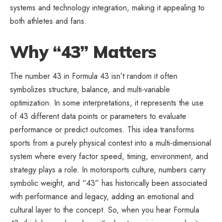
systems and technology integration, making it appealing to
both athletes and fans.
Why “43” Matters
The number 43 in Formula 43 isn’t random it often
symbolizes structure, balance, and multi-variable
optimization. In some interpretations, it represents the use
of 43 different data points or parameters to evaluate
performance or predict outcomes. This idea transforms
sports from a purely physical contest into a multi-dimensional
system where every factor speed, timing, environment, and
strategy plays a role. In motorsports culture, numbers carry
symbolic weight, and “43” has historically been associated
with performance and legacy, adding an emotional and
cultural layer to the concept. So, when you hear Formula