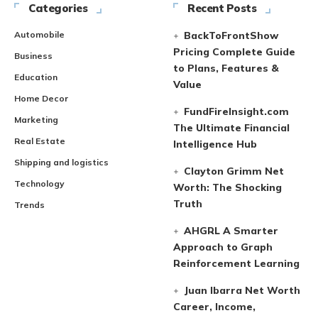
Categories
Recent Posts
Automobile
BackToFrontShow
Pricing Complete Guide
Business
to Plans, Features &
Education
Value
Home Decor
FundFireInsight.com
Marketing
The Ultimate Financial
Real Estate
Intelligence Hub
Shipping and logistics
Clayton Grimm Net
Technology
Worth: The Shocking
Truth
Trends
AHGRL A Smarter
Approach to Graph
Reinforcement Learning
Juan Ibarra Net Worth
Career, Income,