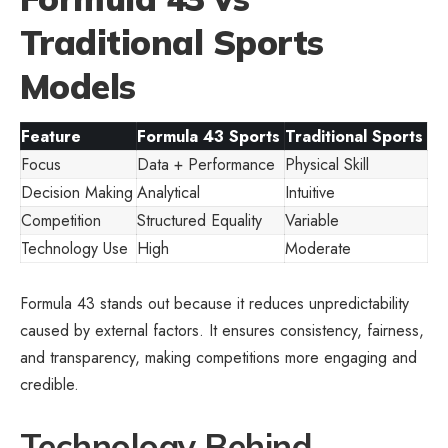
Traditional Sports
Models
Feature
Formula 43 Sports
Traditional Sports
Focus
Data + Performance
Physical Skill
Decision Making
Analytical
Intuitive
Competition
Structured Equality
Variable
Technology Use
High
Moderate
Formula 43 stands out because it reduces unpredictability
caused by external factors. It ensures consistency, fairness,
and transparency, making competitions more engaging and
credible.
Technology Behind