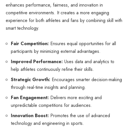
enhances performance, fairness, and innovation in
competitive environments. It creates a more engaging
experience for both athletes and fans by combining skill with
smart technology.
Fair Competition:
Ensures equal opportunities for all
participants by minimizing external advantages.
Improved Performance:
Uses data and analytics to
help athletes continuously refine their skills.
Strategic Growth:
Encourages smarter decision-making
through real-time insights and planning.
Fan Engagement:
Delivers more exciting and
unpredictable competitions for audiences.
Innovation Boost:
Promotes the use of advanced
technology and engineering in sports.