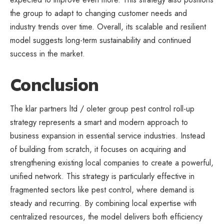
the group to adapt to changing customer needs and
industry trends over time. Overall, its scalable and resilient
model suggests long-term sustainability and continued
success in the market.
Conclusion
The klar partners ltd / oleter group pest control roll-up
strategy represents a smart and modern approach to
business expansion in essential service industries. Instead
of building from scratch, it focuses on acquiring and
strengthening existing local companies to create a powerful,
unified network. This strategy is particularly effective in
fragmented sectors like pest control, where demand is
steady and recurring. By combining local expertise with
centralized resources, the model delivers both efficiency