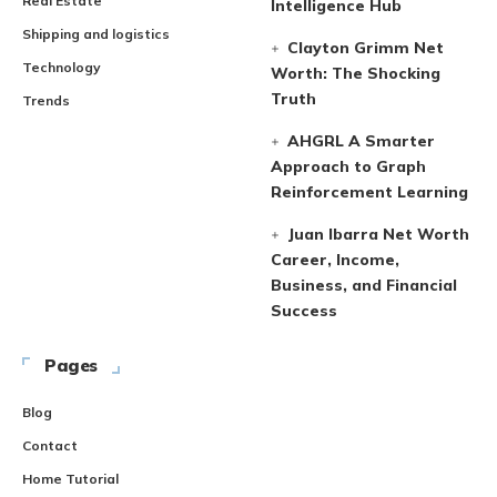
Real Estate
Intelligence Hub
Shipping and logistics
Clayton Grimm Net
Technology
Worth: The Shocking
Truth
Trends
AHGRL A Smarter
Approach to Graph
Reinforcement Learning
Juan Ibarra Net Worth
Career, Income,
Business, and Financial
Success
Pages
Blog
Contact
Home Tutorial