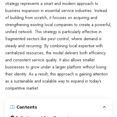
strategy represents a smart and modern approach to
business expansion in essential service industries. Instead
of building from scratch, it focuses on acquiring and
strengthening existing local companies to create a powerful,
unified network. This strategy is particularly effective in
fragmented sectors like pest control, where demand is
steady and recurring. By combining local expertise with
centralized resources, the model delivers both efficiency
and consistent service quality. It also allows smaller
businesses to grow under a larger platform without losing
their identity. As a result, this approach is gaining attention
as a sustainable and scalable way to expand in today’s
competitive market.
Contents