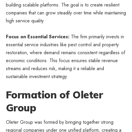
building scalable platforms. The goal is to create resilient
companies that can grow steadily over time while maintaining
high service quality.
Focus on Essential Services:
The firm primarily invests in
essential service industries like pest control and property
restoration, where demand remains consistent regardless of
economic conditions. This focus ensures stable revenue
streams and reduces risk, making it a reliable and
sustainable investment strategy.
Formation of Oleter
Group
Oleter Group was formed by bringing together strong
regional companies under one unified platform, creating a