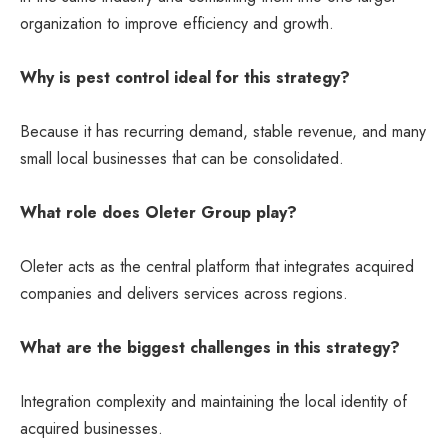
organization to improve efficiency and growth.
Why is pest control ideal for this strategy?
Because it has recurring demand, stable revenue, and many
small local businesses that can be consolidated.
What role does Oleter Group play?
Oleter acts as the central platform that integrates acquired
companies and delivers services across regions.
What are the biggest challenges in this strategy?
Integration complexity and maintaining the local identity of
acquired businesses.