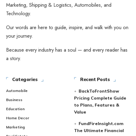
Marketing, Shipping & Logistics, Automobiles, and
Technology.
Our words are here to guide, inspire, and walk with you on
your journey.
Because every industry has a soul — and every reader has
a story.
Categories
Recent Posts
Automobile
BackToFrontShow
Pricing Complete Guide
Business
to Plans, Features &
Education
Value
Home Decor
FundFireInsight.com
Marketing
The Ultimate Financial