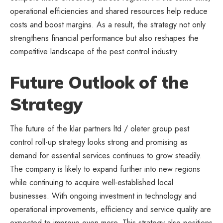
operational efficiencies and shared resources help reduce
costs and boost margins. As a result, the
strategy
not only
strengthens financial performance but also reshapes the
competitive landscape of the pest control industry.
Future Outlook of the
Strategy
The future of the klar partners ltd / oleter group pest
control roll-up strategy looks strong and promising as
demand for essential services continues to grow steadily.
The company is likely to expand further into new regions
while continuing to acquire well-established local
businesses. With ongoing investment in technology and
operational improvements, efficiency and service quality are
expected to improve even more. This strategy also positions