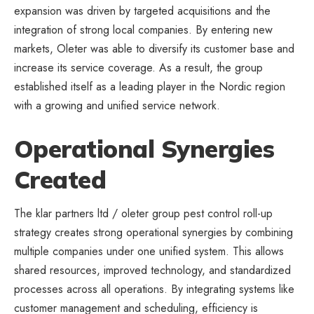
expansion was driven by targeted acquisitions and the
integration of strong local companies. By entering new
markets, Oleter was able to diversify its customer base and
increase its service coverage. As a result, the group
established itself as a leading player in the Nordic region
with a growing and unified service network.
Operational Synergies
Created
The klar partners ltd / oleter group pest control roll-up
strategy creates strong operational synergies by combining
multiple companies under one unified system. This allows
shared resources, improved technology, and standardized
processes across all operations. By integrating systems like
customer management and scheduling, efficiency is