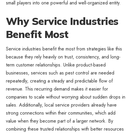
small players into one powerful and well-organized entity.
Why Service Industries
Benefit Most
Service industries benefit the most from strategies like this
because they rely heavily on trust, consistency, and long-
term customer relationships. Unlike product-based
businesses, services such as pest control are needed
repeatedly, creating a steady and predictable flow of
revenue. This recurring demand makes it easier for
companies to scale without worrying about sudden drops in
sales. Additionally, local service providers already have
strong connections within their communities, which add
value when they become part of a larger network. By
combining these trusted relationships with better resources