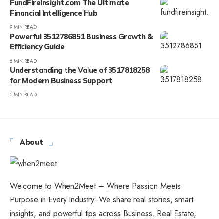
FundFireInsight.com The Ultimate
Financial Intelligence Hub
9 MIN READ
Powerful 3512786851 Business Growth &
Efficiency Guide
6 MIN READ
Understanding the Value of 3517818258
for Modern Business Support
5 MIN READ
About
Welcome to When2Meet – Where Passion Meets
Purpose in Every Industry. We share real stories, smart
insights, and powerful tips across Business, Real Estate,