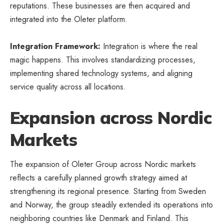
reputations. These businesses are then acquired and
integrated into the Oleter platform.
Integration Framework:
Integration is where the real
magic happens. This involves standardizing processes,
implementing shared technology systems, and aligning
service quality across all locations.
Expansion across Nordic
Markets
The expansion of Oleter Group across Nordic markets
reflects a carefully planned growth strategy aimed at
strengthening its regional presence. Starting from Sweden
and Norway, the group steadily extended its operations into
neighboring countries like Denmark and Finland. This