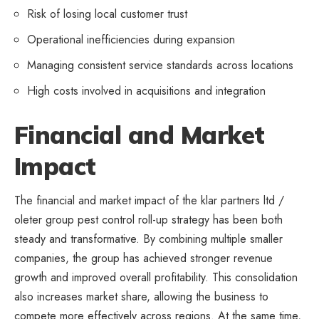
Risk of losing local customer trust
Operational inefficiencies during expansion
Managing consistent service standards across locations
High costs involved in acquisitions and integration
Financial and Market
Impact
The financial and market impact of the klar partners ltd /
oleter group pest control roll-up strategy has been both
steady and transformative. By combining multiple smaller
companies, the group has achieved stronger revenue
growth and improved overall profitability. This consolidation
also increases market share, allowing the business to
compete more effectively across regions. At the same time,