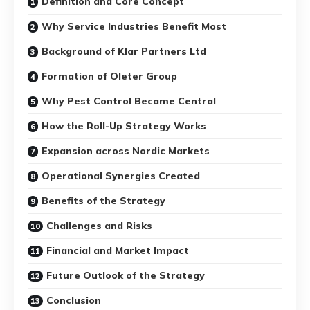
Definition and Core Concept
Why Service Industries Benefit Most
Background of Klar Partners Ltd
Formation of Oleter Group
Why Pest Control Became Central
How the Roll-Up Strategy Works
Expansion across Nordic Markets
Operational Synergies Created
Benefits of the Strategy
Challenges and Risks
Financial and Market Impact
Future Outlook of the Strategy
Conclusion