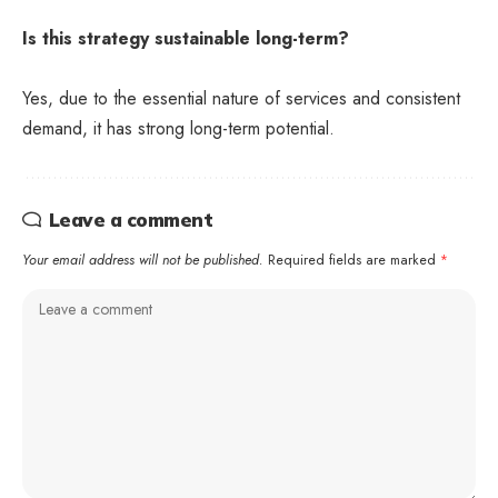
Is this strategy sustainable long-term?
Yes, due to the essential nature of services and consistent
demand, it has strong long-term potential.
Leave a comment
Your email address will not be published.
Required fields are marked
*