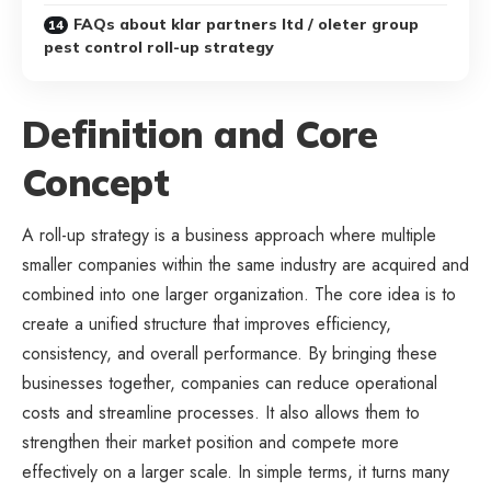
FAQs about klar partners ltd / oleter group
pest control roll-up strategy
Definition and Core
Concept
A roll-up strategy is a business approach where multiple
smaller companies within the same industry are acquired and
combined into one larger organization. The core idea is to
create a unified structure that improves efficiency,
consistency, and overall performance. By bringing these
businesses together, companies can reduce operational
costs and streamline processes. It also allows them to
strengthen their market position and compete more
effectively on a larger scale. In simple terms, it turns many