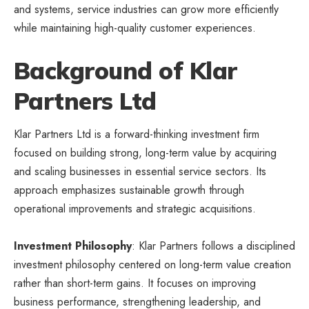
and systems, service industries can grow more efficiently
while maintaining high-quality customer experiences.
Background of Klar
Partners Ltd
Klar Partners Ltd is a forward-thinking investment firm
focused on building strong, long-term value by acquiring
and scaling businesses in essential service sectors. Its
approach emphasizes sustainable growth through
operational improvements and strategic acquisitions.
Investment Philosophy
: Klar Partners follows a disciplined
investment philosophy centered on long-term value creation
rather than short-term gains. It focuses on improving
business performance, strengthening leadership, and