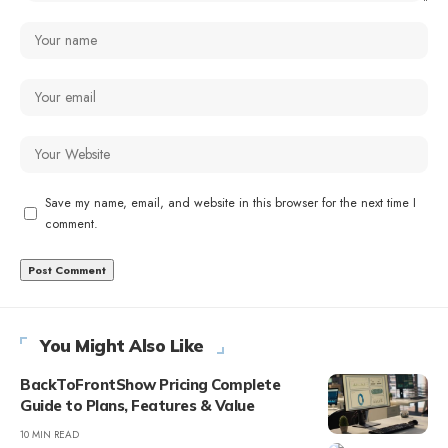
Save my name, email, and website in this browser for the next time I
comment.
You Might Also Like
BackToFrontShow Pricing Complete
Guide to Plans, Features & Value
10 MIN READ