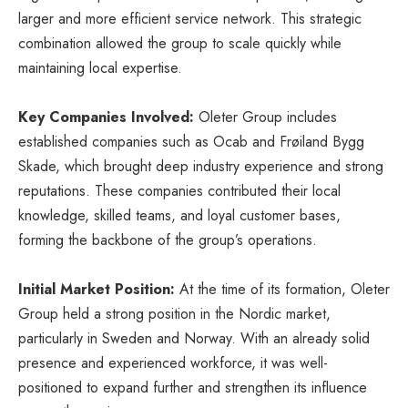
larger and more efficient service network. This strategic
combination allowed the group to scale quickly while
maintaining local expertise.
Key Companies Involved:
Oleter Group includes
established companies such as Ocab and Frøiland Bygg
Skade, which brought deep industry experience and strong
reputations. These companies contributed their local
knowledge, skilled teams, and loyal customer bases,
forming the backbone of the group’s operations.
Initial Market Position:
At the time of its formation, Oleter
Group held a strong position in the Nordic market,
particularly in Sweden and Norway. With an already solid
presence and experienced workforce, it was well-
positioned to expand further and strengthen its influence