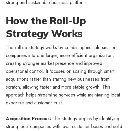
strong and sustainable business platform.
How the Roll-Up
Strategy Works
The roll-up strategy works by combining multiple smaller
companies into one larger, more efficient organization,
creating stronger market presence and improved
operational control. It focuses on scaling through smart
acquisitions rather than starting new businesses from
scratch, allowing faster and more stable growth. This
approach helps streamline services while maintaining local
expertise and customer trust.
Acquisition Process:
The strategy begins by identifying
strong local companies with loyal customer bases and solid