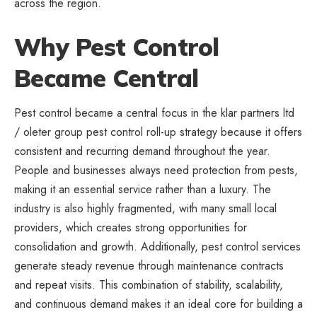
across the region.
Why Pest Control
Became Central
Pest control became a central focus in the klar partners ltd
/ oleter group pest control roll-up strategy because it offers
consistent and recurring demand throughout the year.
People and businesses always need protection from pests,
making it an essential service rather than a luxury. The
industry is also highly fragmented, with many small local
providers, which creates strong opportunities for
consolidation and growth. Additionally, pest control services
generate steady revenue through maintenance contracts
and repeat visits. This combination of stability, scalability,
and continuous demand makes it an ideal core for building a