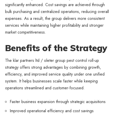
significantly enhanced. Cost savings are achieved through
bulk purchasing and centralized operations, reducing overall
expenses. As a result, the group delivers more consistent
services while maintaining higher profitability and stronger
market competitiveness.
Benefits of the Strategy
The klar partners ltd / oleter group pest control roll-up
strategy offers strong advantages by combining growth,
efficiency, and improved service quality under one unified
system. It helps
businesses
scale faster while keeping
operations streamlined and customer-focused.
Faster business expansion through strategic acquisitions
Improved operational efficiency and cost savings