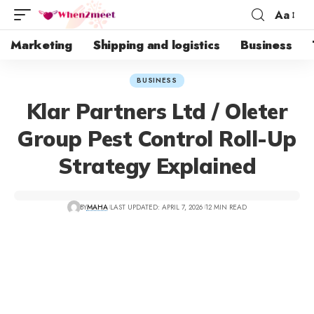
Aa
Marketing
Shipping and logistics
Business
BUSINESS
Klar Partners Ltd / Oleter
Group Pest Control Roll-Up
Strategy Explained
BY
MAHA
LAST UPDATED: APRIL 7, 2026
12 MIN READ