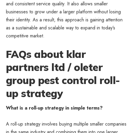
and consistent service quality. It also allows smaller
businesses to grow
under a larger platform without losing
their identity. As a result, this approach is gaining attention
as a sustainable and scalable way to expand in today’s
competitive market.
FAQs about klar
partners ltd / oleter
group pest control roll-
up strategy
What is a roll-up strategy in simple terms?
A roll-up strategy involves buying multiple smaller companies
in the same industry and combining them into one larger