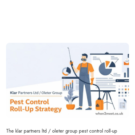
The klar partners ltd / oleter group pest control roll-up