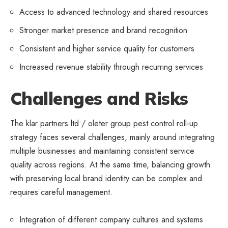
Access to advanced technology and shared resources
Stronger market presence and brand recognition
Consistent and higher service quality for customers
Increased revenue stability through recurring services
Challenges and Risks
The klar partners ltd / oleter group pest control roll-up
strategy faces several challenges, mainly around integrating
multiple businesses and maintaining consistent service
quality across regions. At the same time, balancing growth
with preserving local brand identity can be complex and
requires careful management.
Integration of different company cultures and systems