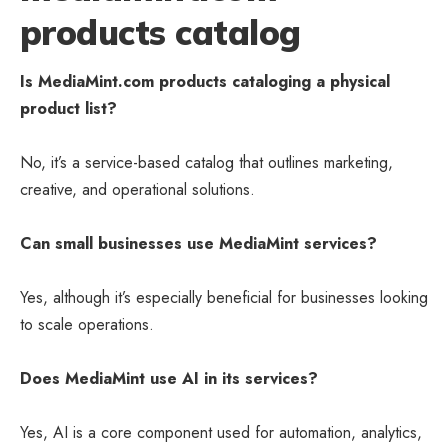
products catalog
Is MediaMint.com products cataloging a physical
product list?
No, it’s a service-based catalog that outlines marketing,
creative, and operational solutions.
Can small businesses use MediaMint services?
Yes, although it’s especially beneficial for businesses looking
to scale operations.
Does MediaMint use AI in its services?
Yes, AI is a core component used for automation, analytics,