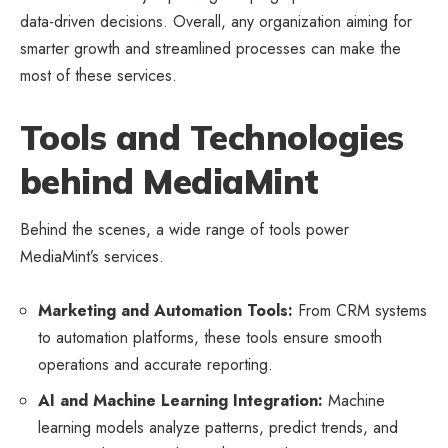
data-driven decisions. Overall, any organization aiming for
smarter growth and streamlined processes can make the
most of these services.
Tools and Technologies
behind MediaMint
Behind the scenes, a wide range of tools power
MediaMint’s services.
Marketing and Automation Tools:
From CRM systems
to automation platforms, these tools ensure smooth
operations and accurate reporting.
AI and Machine Learning Integration:
Machine
learning models analyze patterns, predict trends, and