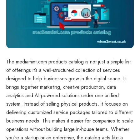
The mediamint.com products catalog is not just a simple list
of offerings it’s a well-structured collection of services
designed to help businesses grow in the digital space. It
brings together marketing, creative production, data
analytics and AI-powered solutions under one unified
system. Instead of selling physical products, it focuses on
delivering customized service packages tailored to different
business needs. This makes it easier for companies to scale
operations without building large in-house teams. Whether
you’re a startup or an enterprise, the catalog acts like a