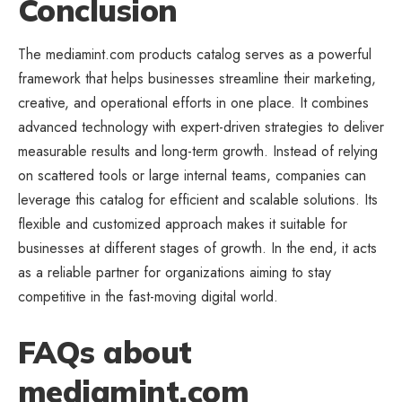
Conclusion
The mediamint.com products catalog serves as a powerful
framework that helps
businesses streamline
their marketing,
creative, and operational efforts in one place. It combines
advanced technology with expert-driven strategies to deliver
measurable results and long-term growth. Instead of relying
on scattered tools or large internal teams, companies can
leverage this catalog for efficient and scalable solutions. Its
flexible and customized approach makes it suitable for
businesses at different stages of growth. In the end, it acts
as a reliable partner for organizations aiming to stay
competitive in the fast-moving digital world.
FAQs about
mediamint.com