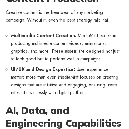
Creative content is the heartbeat of any marketing
campaign. Without it, even the best strategy falls flat.
Multimedia Content Creation:
MediaMint excels in
producing multimedia content videos, animations,
graphics, and more. These assets are designed not just
to look good but to perform well in campaigns.
UI/UX and Design Expertise:
User experience
matters more than ever. MediaMint focuses on creating
designs that are intuitive and engaging, ensuring users
interact seamlessly with digital platforms.
AI, Data, and
Engineering Capabilities