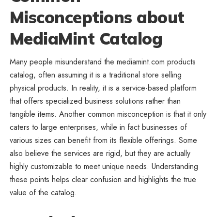
Misconceptions about
MediaMint Catalog
Many people misunderstand the mediamint.com products
catalog, often assuming it is a traditional store selling
physical products. In reality, it is a service-based platform
that offers specialized
business
solutions rather than
tangible items. Another common misconception is that it only
caters to large enterprises, while in fact businesses of
various sizes can benefit from its flexible offerings. Some
also believe the services are rigid, but they are actually
highly customizable to meet unique needs. Understanding
these points helps clear confusion and highlights the true
value of the catalog.