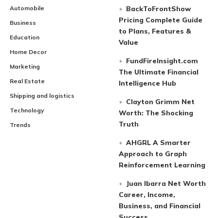
Automobile
BackToFrontShow
Pricing Complete Guide
Business
to Plans, Features &
Education
Value
Home Decor
FundFireInsight.com
Marketing
The Ultimate Financial
Real Estate
Intelligence Hub
Shipping and logistics
Clayton Grimm Net
Technology
Worth: The Shocking
Truth
Trends
AHGRL A Smarter
Approach to Graph
Reinforcement Learning
Juan Ibarra Net Worth
Career, Income,
Business, and Financial
Success