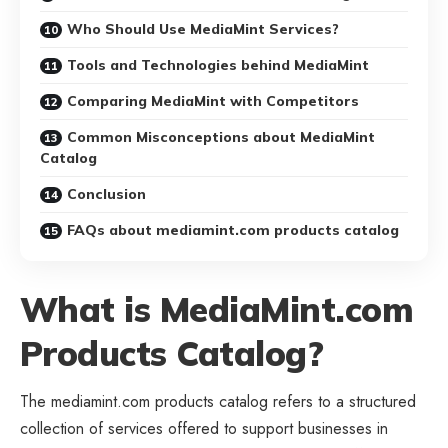
Who Should Use MediaMint Services?
Tools and Technologies behind MediaMint
Comparing MediaMint with Competitors
Common Misconceptions about MediaMint
Catalog
Conclusion
FAQs about mediamint.com products catalog
What is MediaMint.com
Products Catalog?
The mediamint.com products catalog refers to a structured
collection of services offered to support businesses in