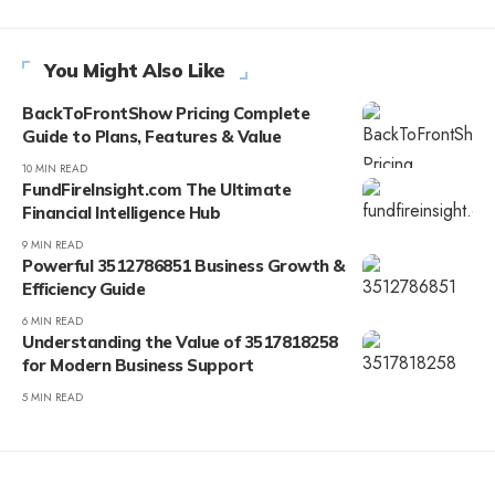
You Might Also Like
BackToFrontShow Pricing Complete
Guide to Plans, Features & Value
10 MIN READ
FundFireInsight.com The Ultimate
Financial Intelligence Hub
9 MIN READ
Powerful 3512786851 Business Growth &
Efficiency Guide
6 MIN READ
Understanding the Value of 3517818258
for Modern Business Support
5 MIN READ