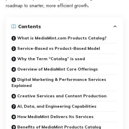
roadmap to smarter, more efficient growth
.
Contents
What is MediaMint.com Products Catalog?
Service-Based vs Product-Based Model
Why the Term “Catalog” is used
Overview of MediaMint Core Offerings
Digital Marketing & Performance Services
Explained
Creative Services and Content Production
AI, Data, and Engineering Capabilities
How MediaMint Delivers Its Services
Benefits of MediaMint Products Catalog