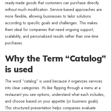
ready-made goods that customers can purchase directly
without much modification. Service-based approaches are
more flexible, allowing businesses to tailor solutions
according to specific goals and challenges. This makes
them ideal for companies that need ongoing support,
scalability, and personalized results rather than one-time
purchases.
Why the Term “Catalog”
is used
The word “catalog” is used because it organizes services
into clear categories. It’s like flipping through a menu at a
restaurant you see options, understand what each includes,
and choose based on your appetite (or business goals).
This structured presentation helps companies evaluate