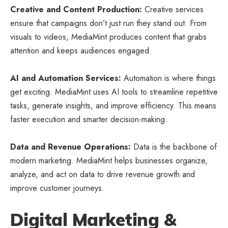
Creative and Content Production:
Creative services
ensure that campaigns don’t just run they stand out. From
visuals to videos, MediaMint produces content that grabs
attention and keeps audiences engaged.
AI and Automation Services:
Automation is where things
get exciting. MediaMint uses AI tools to streamline repetitive
tasks, generate insights, and improve efficiency. This means
faster execution and smarter decision-making.
Data and Revenue Operations:
Data is the backbone of
modern marketing. MediaMint helps businesses organize,
analyze, and act on data to drive revenue growth and
improve customer journeys.
Digital Marketing &