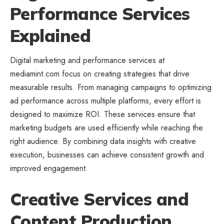
Performance Services
Explained
Digital marketing and performance services at
mediamint.com focus on creating strategies that drive
measurable results. From managing campaigns to optimizing
ad performance across multiple platforms, every effort is
designed to maximize ROI. These services ensure that
marketing budgets are used efficiently while reaching the
right audience. By combining data insights with creative
execution, businesses can achieve consistent growth and
improved engagement.
Creative Services and
Content Production