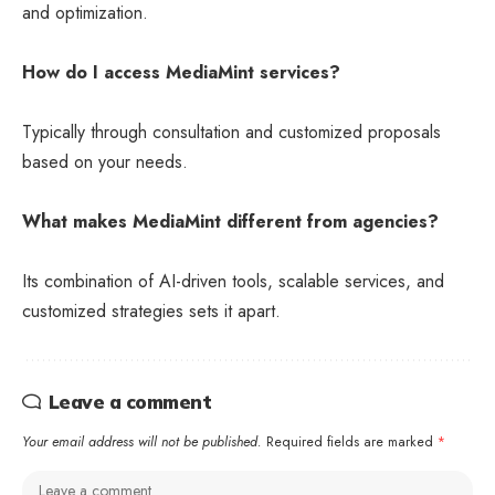
and optimization.
How do I access MediaMint services?
Typically through consultation and customized proposals
based on your needs.
What makes MediaMint different from agencies?
Its combination of AI-driven tools, scalable services, and
customized strategies sets it apart.
Leave a comment
Your email address will not be published.
Required fields are marked
*