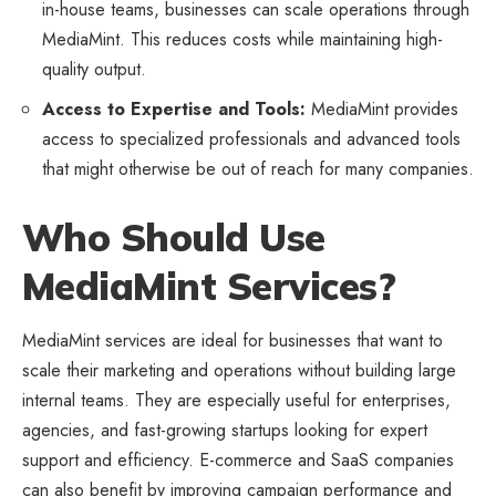
in-house teams, businesses can scale operations through
MediaMint. This reduces costs while maintaining high-
quality output.
Access to Expertise and Tools:
MediaMint provides
access to specialized professionals and advanced tools
that might otherwise be out of reach for many companies.
Who Should Use
MediaMint Services?
MediaMint services are ideal for businesses that want to
scale their marketing and operations without building large
internal teams. They are especially useful for enterprises,
agencies, and fast-growing startups looking for expert
support and efficiency. E-commerce and SaaS companies
can also benefit by improving campaign performance and