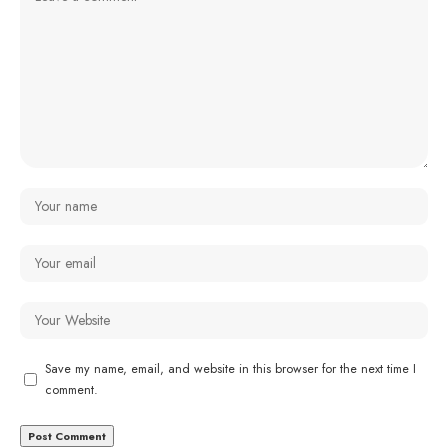
Save my name, email, and website in this browser for the next time I
comment.