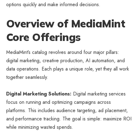
options quickly and make informed decisions.
Overview of MediaMint
Core Offerings
MediaMint’s catalog revolves around four major pillars:
digital marketing, creative production, AI automation, and
data operations. Each plays a unique role, yet they all work
together seamlessly.
Digital Marketing Solutions:
Digital marketing services
focus on running and optimizing campaigns across
platforms. This includes audience targeting, ad placement,
and performance tracking. The goal is simple: maximize ROI
while minimizing wasted spends.