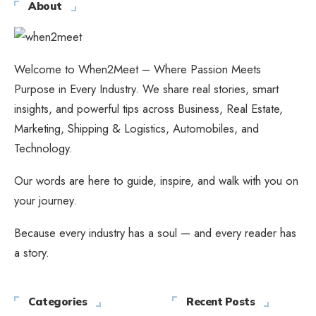
About
Welcome to When2Meet – Where Passion Meets
Purpose in Every Industry. We share real stories, smart
insights, and powerful tips across Business, Real Estate,
Marketing, Shipping & Logistics, Automobiles, and
Technology.
Our words are here to guide, inspire, and walk with you on
your journey.
Because every industry has a soul — and every reader has
a story.
Categories
Recent Posts