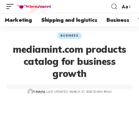
Aa
Marketing
Shipping and logistics
Business
BUSINESS
mediamint.com products
catalog for business
growth
BY
MAHA
LAST UPDATED: MARCH 27, 2026
10 MIN READ