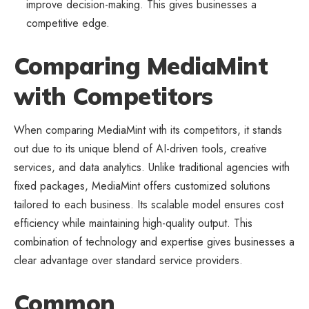
improve decision-making. This gives businesses a
competitive edge.
Comparing MediaMint
with Competitors
When comparing MediaMint with its competitors, it stands
out due to its unique blend of AI-driven tools, creative
services, and data analytics. Unlike traditional agencies with
fixed packages, MediaMint offers customized solutions
tailored to each business. Its scalable model ensures cost
efficiency while maintaining high-quality output. This
combination of technology and expertise gives businesses a
clear advantage over standard service providers.
Common