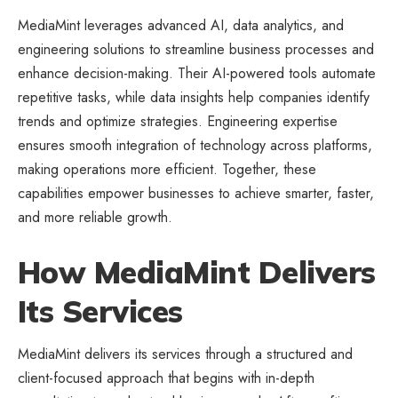
MediaMint leverages advanced AI, data analytics, and
engineering solutions to streamline
business processes
and
enhance decision-making. Their AI-powered tools automate
repetitive tasks, while data insights help companies identify
trends and optimize strategies. Engineering expertise
ensures smooth integration of technology across platforms,
making operations more efficient. Together, these
capabilities empower businesses to achieve smarter, faster,
and more reliable growth.
How MediaMint Delivers
Its Services
MediaMint delivers its services through a structured and
client-focused approach that begins with in-depth