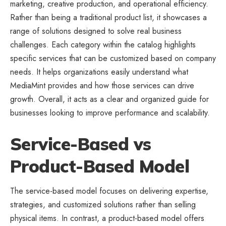
marketing, creative production, and operational efficiency.
Rather than being a traditional product list, it showcases a
range of solutions designed to solve real business
challenges. Each category within the catalog highlights
specific services that can be customized based on company
needs. It helps organizations easily understand what
MediaMint provides and how those services can drive
growth. Overall, it acts as a clear and organized guide for
businesses looking to improve performance and scalability.
Service-Based vs
Product-Based Model
The service-based model focuses on delivering expertise,
strategies, and customized solutions rather than selling
physical items. In contrast, a product-based model offers