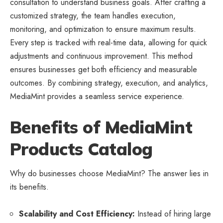
consultation to understand business goals. After crafting a
customized strategy, the team handles execution,
monitoring, and optimization to ensure maximum results.
Every step is tracked with real-time data, allowing for quick
adjustments and continuous improvement. This method
ensures businesses get both efficiency and measurable
outcomes. By combining strategy, execution, and analytics,
MediaMint provides a seamless service experience.
Benefits of MediaMint
Products Catalog
Why do businesses choose MediaMint? The answer lies in
its benefits.
Scalability and Cost Efficiency:
Instead of hiring large