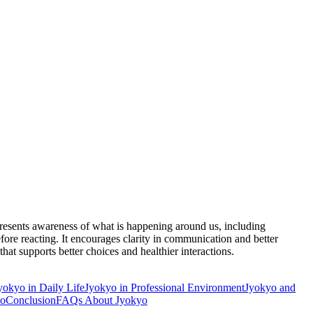
epresents awareness of what is happening around us, including
ore reacting. It encourages clarity in communication and better
hat supports better choices and healthier interactions.
yokyo in Daily Life
Jyokyo in Professional Environment
Jyokyo and
yo
Conclusion
FAQs About Jyokyo