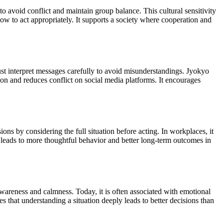
o avoid conflict and maintain group balance. This cultural sensitivity
ow to act appropriately. It supports a society where cooperation and
st interpret messages carefully to avoid misunderstandings. Jyokyo
n and reduces conflict on social media platforms. It encourages
ons by considering the full situation before acting. In workplaces, it
 leads to more thoughtful behavior and better long-term outcomes in
h awareness and calmness. Today, it is often associated with emotional
s that understanding a situation deeply leads to better decisions than