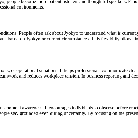
, people become more patient listeners and thoughtful speakers. Emotio
fessional environments.
onditions. People often ask about Jyokyo to understand what is currentl
s based on Jyokyo or current circumstances. This flexibility allows in
ions, or operational situations. It helps professionals communicate clea
 teamwork and reduces workplace tension. In business reporting and deci
t-moment awareness. It encourages individuals to observe before reacti
people stay grounded even during uncertainty. By focusing on the presen