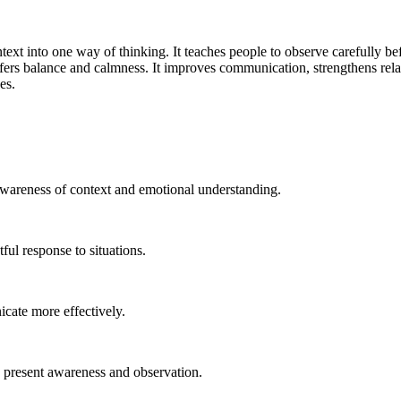
ext into one way of thinking. It teaches people to observe carefully be
fers balance and calmness. It improves communication, strengthens rela
es.
 awareness of context and emotional understanding.
ul response to situations.
icate more effectively.
n present awareness and observation.