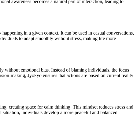
nal awareness becomes a natural part of interaction, leading to
y happening in a given context. It can be used in casual conversations,
dividuals to adapt smoothly without stress, making life more
rly without emotional bias. Instead of blaming individuals, the focus
sion-making, Jyokyo ensures that actions are based on current reality
ng, creating space for calm thinking. This mindset reduces stress and
t situation, individuals develop a more peaceful and balanced