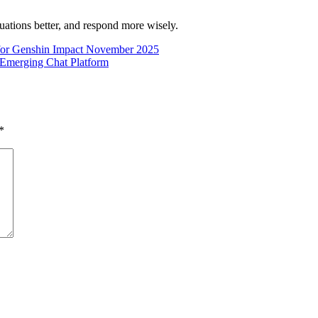
uations better, and respond more wisely.
for Genshin Impact November 2025
 Emerging Chat Platform
*