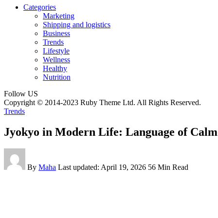
Categories
Marketing
Shipping and logistics
Business
Trends
Lifestyle
Wellness
Healthy
Nutrition
Follow US
Copyright © 2014-2023 Ruby Theme Ltd. All Rights Reserved.
Trends
Jyokyo in Modern Life: Language of Calm
By
Maha
Last updated: April 19, 2026
56 Min Read