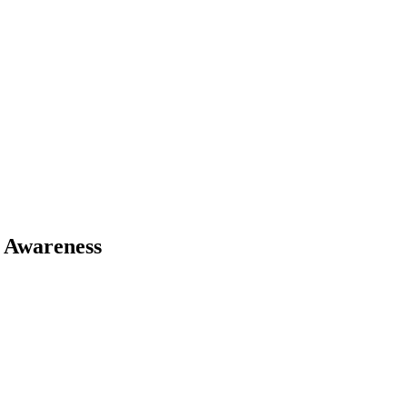
 Awareness