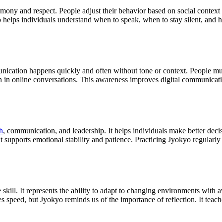
mony and respect. People adjust their behavior based on social context t
 helps individuals understand when to speak, when to stay silent, and h
unication happens quickly and often without tone or context. People mu
 in online conversations. This awareness improves digital communicatio
h
, communication, and leadership. It helps individuals make better decisi
supports emotional stability and patience. Practicing Jyokyo regularly
fe skill. It represents the ability to adapt to changing environments wit
s speed, but Jyokyo reminds us of the importance of reflection. It teache