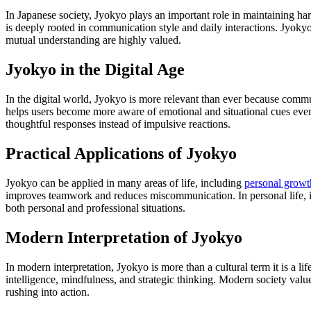
In Japanese society, Jyokyo plays an important role in maintaining har
is deeply rooted in communication style and daily interactions. Jyokyo
mutual understanding are highly valued.
Jyokyo in the Digital Age
In the digital world, Jyokyo is more relevant than ever because comm
helps users become more aware of emotional and situational cues even
thoughtful responses instead of impulsive reactions.
Practical Applications of Jyokyo
Jyokyo can be applied in many areas of life, including
personal growt
improves teamwork and reduces miscommunication. In personal life, it 
both personal and professional situations.
Modern Interpretation of Jyokyo
In modern interpretation, Jyokyo is more than a cultural term it is a li
intelligence, mindfulness, and strategic thinking. Modern society value
rushing into action.