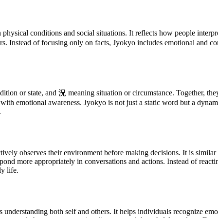
ysical conditions and social situations. It reflects how people interpr
rs. Instead of focusing only on facts, Jyokyo includes emotional and 
on or state, and 況 meaning situation or circumstance. Together, they f
 with emotional awareness. Jyokyo is not just a static word but a dynam
.
vely observes their environment before making decisions. It is similar 
spond more appropriately in conversations and actions. Instead of reacti
 life.
s understanding both self and others. It helps individuals recognize emo