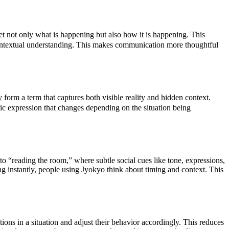
et not only what is happening but also how it is happening. This
contextual understanding. This makes communication more thoughtful
orm a term that captures both visible reality and hidden context.
ic expression that changes depending on the situation being
to “reading the room,” where subtle social cues like tone, expressions,
ng instantly, people using Jyokyo think about timing and context. This
tions in a situation and adjust their behavior accordingly. This reduces