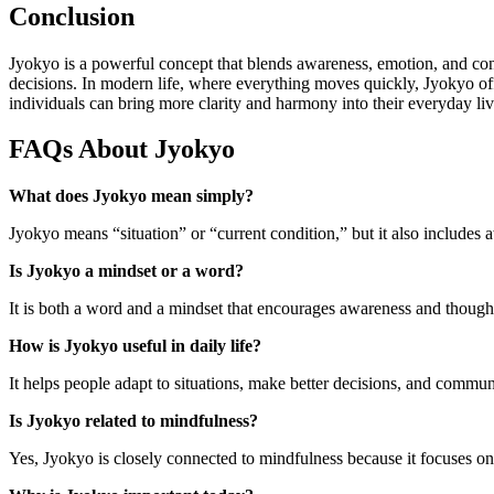
Conclusion
Jyokyo is a powerful concept that blends awareness, emotion, and cont
decisions. In modern life, where everything moves quickly, Jyokyo of
individuals can bring more clarity and harmony into their everyday liv
FAQs About Jyokyo
What does Jyokyo mean simply?
Jyokyo means “situation” or “current condition,” but it also includes
Is Jyokyo a mindset or a word?
It is both a word and a mindset that encourages awareness and thoughtf
How is Jyokyo useful in daily life?
It helps people adapt to situations, make better decisions, and commun
Is Jyokyo related to mindfulness?
Yes, Jyokyo is closely connected to mindfulness because it focuses o