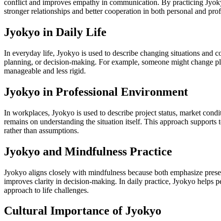
conflict and improves empathy in communication. By practicing Jyokyo
stronger relationships and better cooperation in both personal and pro
Jyokyo in Daily Life
In everyday life, Jyokyo is used to describe changing situations and c
planning, or decision-making. For example, someone might change plan
manageable and less rigid.
Jyokyo in Professional Environment
In workplaces, Jyokyo is used to describe project status, market condit
remains on understanding the situation itself. This approach supports
rather than assumptions.
Jyokyo and Mindfulness Practice
Jyokyo aligns closely with mindfulness because both emphasize presen
improves clarity in decision-making. In daily practice, Jyokyo helps 
approach to life challenges.
Cultural Importance of Jyokyo