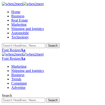
Home
Business
Real Estate
Marketing
Shipping and logistics
Automobile
Technology
Font Resizer
Aa
Font Resizer
Aa
Marketing
Shipping and logistics
Business
Trends
Complaint
Advertise
Search