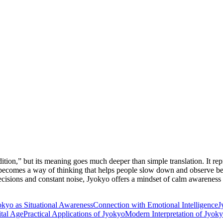
ndition,” but its meaning goes much deeper than simple translation. It r
 becomes a way of thinking that helps people slow down and observe bef
ecisions and constant noise, Jyokyo offers a mindset of calm awareness t
okyo as Situational Awareness
Connection with Emotional Intelligence
J
ital Age
Practical Applications of Jyokyo
Modern Interpretation of Jyok