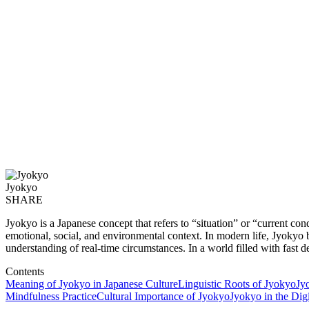
Jyokyo
SHARE
Jyokyo is a Japanese concept that refers to “situation” or “current co
emotional, social, and environmental context. In modern life, Jyokyo
understanding of real-time circumstances. In a world filled with fast d
Contents
Meaning of Jyokyo in Japanese Culture
Linguistic Roots of Jyokyo
Jy
Mindfulness Practice
Cultural Importance of Jyokyo
Jyokyo in the Dig