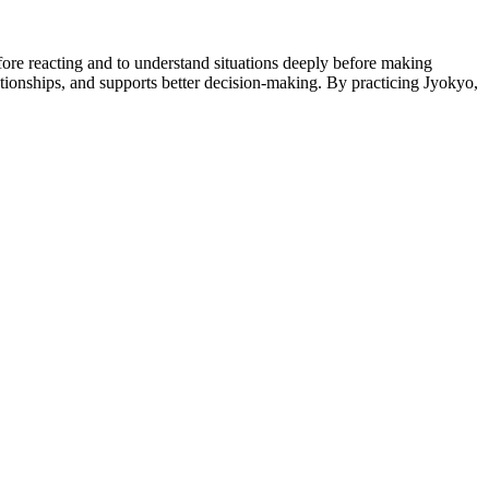
fore reacting and to understand situations deeply before making
tionships, and supports better decision-making. By practicing Jyokyo,