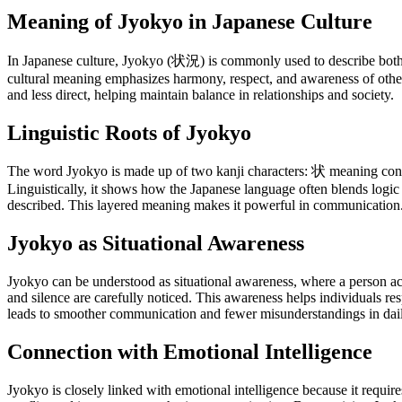
Meaning of Jyokyo in Japanese Culture
In Japanese culture, Jyokyo (状況) is commonly used to describe both ph
cultural meaning emphasizes harmony, respect, and awareness of othe
and less direct, helping maintain balance in relationships and society.
Linguistic Roots of Jyokyo
The word Jyokyo is made up of two kanji characters: 状 meaning conditi
Linguistically, it shows how the Japanese language often blends logic
described. This layered meaning makes it powerful in communication
Jyokyo as Situational Awareness
Jyokyo can be understood as situational awareness, where a person acti
and silence are carefully noticed. This awareness helps individuals re
leads to smoother communication and fewer misunderstandings in daily
Connection with Emotional Intelligence
Jyokyo is closely linked with emotional intelligence because it require