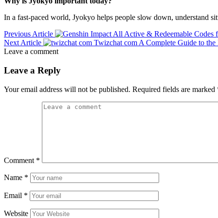
Why is Jyokyo important today?
In a fast-paced world, Jyokyo helps people slow down, understand sit
Previous Article
All Active & Redeemable Codes 
Next Article
Twizchat com A Complete Guide to the
Leave a comment
Leave a Reply
Your email address will not be published.
Required fields are marked
Comment
*
Name
*
Email
*
Website