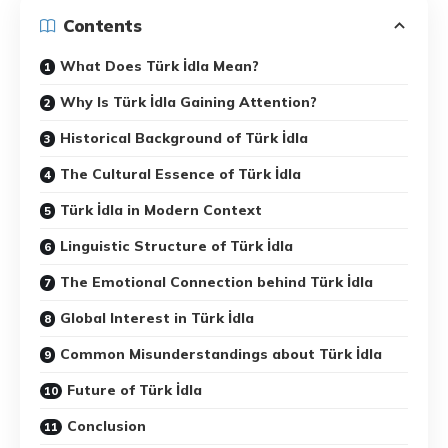
Contents
What Does Türk İdla Mean?
Why Is Türk İdla Gaining Attention?
Historical Background of Türk İdla
The Cultural Essence of Türk İdla
Türk İdla in Modern Context
Linguistic Structure of Türk İdla
The Emotional Connection behind Türk İdla
Global Interest in Türk İdla
Common Misunderstandings about Türk İdla
Future of Türk İdla
Conclusion