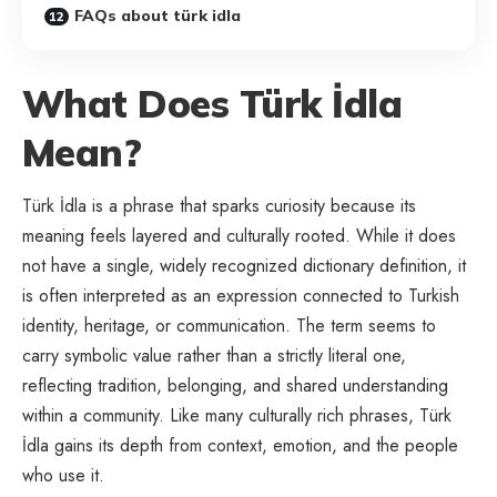
FAQs about türk idla
What Does Türk İdla
Mean?
Türk İdla is a phrase that sparks curiosity because its
meaning feels layered and culturally rooted. While it does
not have a single, widely recognized dictionary definition, it
is often interpreted as an expression connected to Turkish
identity, heritage, or communication. The term seems to
carry symbolic value rather than a strictly literal one,
reflecting tradition, belonging, and shared understanding
within a community. Like many culturally rich phrases, Türk
İdla gains its depth from context, emotion, and the people
who use it.