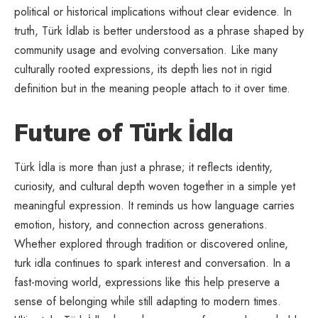
political or historical implications without clear evidence. In
truth, Türk İdlab is better understood as a phrase shaped by
community usage and evolving conversation. Like many
culturally rooted expressions, its depth lies not in rigid
definition but in the meaning people attach to it over time.
Future of Türk İdla
Türk İdla is more than just a phrase; it reflects identity,
curiosity, and
cultural depth
woven together in a simple yet
meaningful expression. It reminds us how language carries
emotion, history, and connection across generations.
Whether explored through tradition or discovered online,
turk idla continues to spark interest and conversation. In a
fast-moving world, expressions like this help preserve a
sense of belonging while still adapting to modern times.