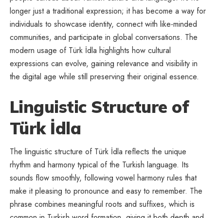
longer just a traditional expression; it has become a way for
individuals to showcase identity, connect with like-minded
communities, and participate in global conversations. The
modern usage of Türk İdla highlights how cultural
expressions can evolve, gaining relevance and visibility in
the digital age while still preserving their original essence.
Linguistic Structure of
Türk İdla
The linguistic structure of Türk İdla reflects the unique
rhythm and harmony typical of the Turkish language. Its
sounds flow smoothly, following vowel harmony rules that
make it pleasing to pronounce and easy to remember. The
phrase combines meaningful roots and suffixes, which is
common in Turkish word formation, giving it both depth and