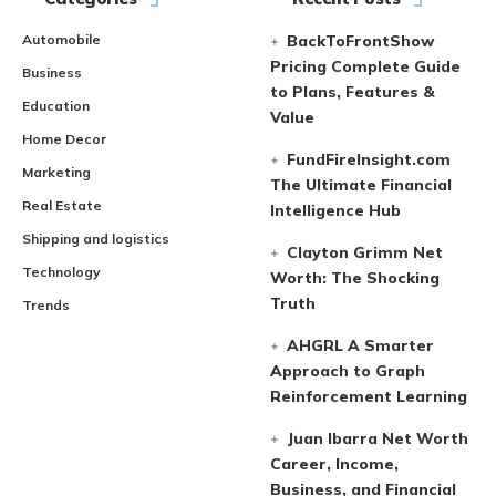
Automobile
BackToFrontShow
Pricing Complete Guide
Business
to Plans, Features &
Education
Value
Home Decor
FundFireInsight.com
Marketing
The Ultimate Financial
Real Estate
Intelligence Hub
Shipping and logistics
Clayton Grimm Net
Technology
Worth: The Shocking
Truth
Trends
AHGRL A Smarter
Approach to Graph
Reinforcement Learning
Juan Ibarra Net Worth
Career, Income,
Business, and Financial