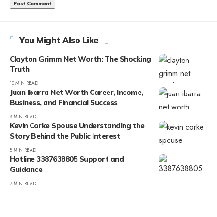
You Might Also Like
Clayton Grimm Net Worth: The Shocking
Truth
10 MIN READ
Juan Ibarra Net Worth Career, Income,
Business, and Financial Success
8 MIN READ
Kevin Corke Spouse Understanding the
Story Behind the Public Interest
8 MIN READ
Hotline 3387638805 Support and
Guidance
7 MIN READ