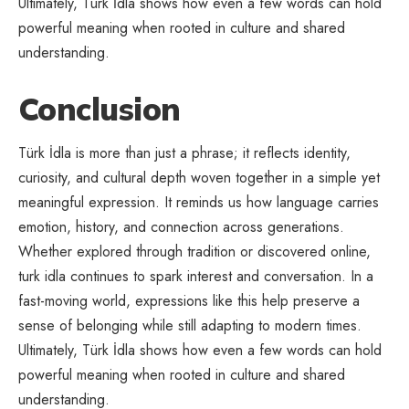
Ultimately, Türk İdla shows how even a few words can hold
powerful meaning when rooted in culture and shared
understanding.
Conclusion
Türk İdla is more than just a phrase; it reflects identity,
curiosity, and cultural depth woven together in a simple yet
meaningful expression. It reminds us how language carries
emotion, history, and connection across generations.
Whether explored through tradition or discovered online,
turk idla continues to spark interest and conversation. In a
fast-moving world, expressions like this help preserve a
sense of belonging while still adapting to modern times.
Ultimately, Türk İdla shows how even a few words can hold
powerful meaning when rooted in culture and shared
understanding.