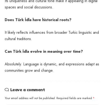
Its uniqueness and cultural tone make it appealing in digital
spaces and social discussions.
Does Türk İdla have historical roots?
It likely reflects influences from broader Turkic linguistic and
cultural traditions.
Can Türk İdla evolve in meaning over time?
Absolutely. Language is dynamic, and expressions adapt as
communities grow and change.
Leave a comment
Your email address will not be published.
Required fields are marked
*