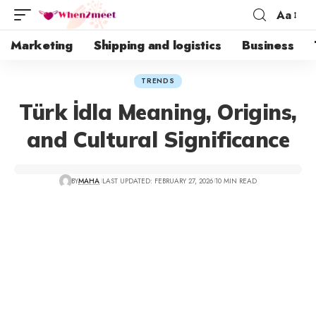
Aa
Marketing
Shipping and logistics
Business
TRENDS
Türk İdla Meaning, Origins,
and Cultural Significance
BY
MAHA
LAST UPDATED: FEBRUARY 27, 2026
10 MIN READ