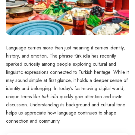
Language carries more than just meaning it carries identity,
history, and emotion. The phrase türk idla has recently
sparked curiosity among people exploring cultural and
linguistic expressions connected to Turkish heritage. While it
may sound simple at first glance, it holds a deeper sense of
identity and belonging. In today’s fast-moving digital world,
unique terms like
turk idla
quickly gain attention and invite
discussion. Understanding its background and cultural tone
helps us appreciate how language continues to shape
connection and community.