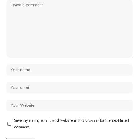
Save my name, email, and website in this browser for the next time I
comment.