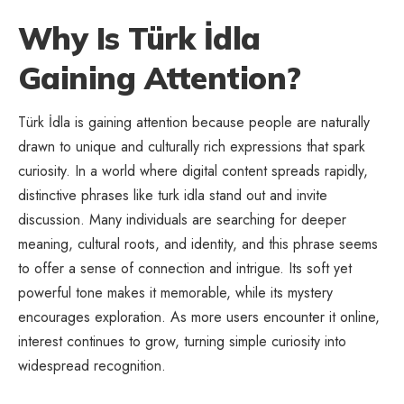
Why Is Türk İdla
Gaining Attention?
Türk İdla is gaining attention because people are naturally
drawn to unique and culturally rich expressions that spark
curiosity. In a world where digital content spreads rapidly,
distinctive phrases like turk idla stand out and invite
discussion. Many individuals are searching for deeper
meaning, cultural roots, and identity, and this phrase seems
to offer a sense of connection and intrigue. Its soft yet
powerful tone makes it memorable, while its mystery
encourages exploration. As more users encounter it online,
interest continues to grow, turning simple curiosity into
widespread recognition.