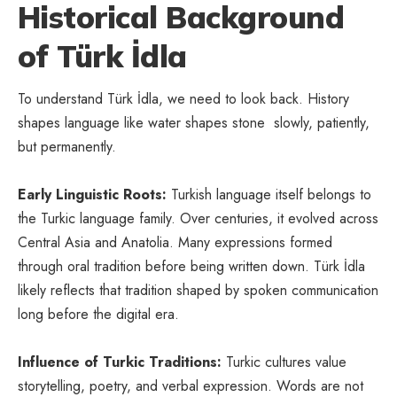
Historical Background
of Türk İdla
To understand Türk İdla, we need to look back. History
shapes language like water shapes stone slowly, patiently,
but permanently.
Early Linguistic Roots:
Turkish language itself belongs to
the Turkic language family. Over centuries, it evolved across
Central Asia and Anatolia. Many expressions formed
through oral tradition before being written down. Türk İdla
likely reflects that tradition shaped by spoken communication
long before the digital era.
Influence of Turkic Traditions:
Turkic cultures value
storytelling, poetry, and verbal expression. Words are not