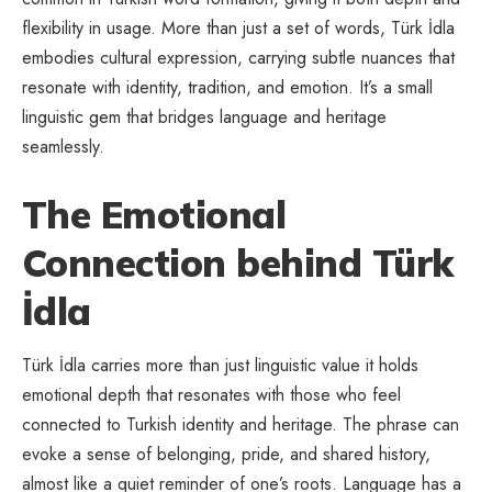
flexibility in usage. More than just a set of words, Türk İdla
embodies cultural expression, carrying subtle nuances that
resonate with identity, tradition, and emotion. It’s a small
linguistic gem that bridges language and heritage
seamlessly.
The Emotional
Connection behind Türk
İdla
Türk İdla carries more than just linguistic value it holds
emotional depth that resonates with those who feel
connected to Turkish identity and heritage. The phrase can
evoke a sense of belonging, pride, and shared history,
almost like a quiet reminder of one’s roots. Language has a