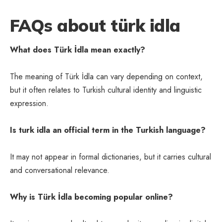
FAQs about türk idla
What does Türk İdla mean exactly?
The meaning of Türk İdla can vary depending on context,
but it often relates to Turkish cultural identity and linguistic
expression.
Is turk idla an official term in the Turkish language?
It may not appear in formal dictionaries, but it carries cultural
and conversational relevance.
Why is Türk İdla becoming popular online?