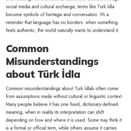
social media and cultural exchange, terms like Türk İdla
become symbols of heritage and conversation. It’s a
reminder that language has no borders when something
feels authentic, the world naturally wants to understand it.
Common
Misunderstandings
about Türk İdla
Common misunderstandings about Türk İdlab often come
from assumptions made without cultural or linguistic context.
Many people believe it has one fixed, dictionary-defined
meaning, when in reality its interpretation can shift
depending on how and where it is used. Some may think it
is a formal or official term, while others assume it carries