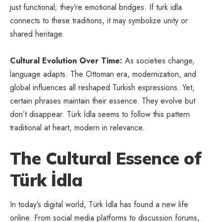
just functional; they’re emotional bridges. If turk idla
connects to these traditions, it may symbolize unity or
shared heritage.
Cultural Evolution Over Time:
As societies change,
language adapts. The Ottoman era, modernization, and
global influences all reshaped Turkish expressions. Yet,
certain phrases maintain their essence. They evolve but
don’t disappear. Türk İdla seems to follow this pattern
traditional at heart, modern in relevance.
The Cultural Essence of
Türk İdla
In today’s digital world, Türk İdla has found a new life
online. From social media platforms to discussion forums,