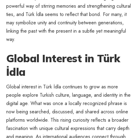
powerful way of stirring memories and strengthening cultural
ties, and Türk İdla seems to reflect that bond. For many, it
may symbolize unity and continuity between generations,
linking the past with the present in a subtle yet meaningful
way.
Global Interest in Türk
İdla
Global interest in Türk İdla continues to grow as more
people explore Turkish culture, language, and identity in the
digital age. What was once a locally recognized phrase is
now being searched, discussed, and shared across online
platforms worldwide. This rising curiosity reflects a broader
fascination with unique cultural expressions that carry depth
and meaning. As international audiences connect through