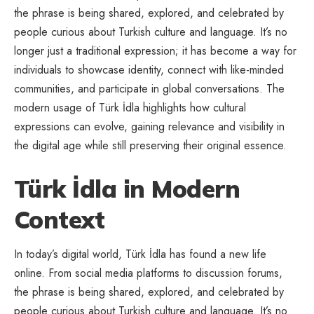
the phrase is being shared, explored, and celebrated by
people curious about Turkish culture and language. It’s no
longer just a traditional expression; it has become a way for
individuals to showcase identity, connect with like-minded
communities, and participate in global conversations. The
modern usage of Türk İdla highlights how cultural
expressions can evolve, gaining relevance and visibility in
the digital age while still preserving their original essence.
Türk İdla in Modern
Context
In today’s digital world, Türk İdla has found a new life
online. From social media platforms to discussion forums,
the phrase is being shared, explored, and celebrated by
people curious about Turkish culture and language. It’s no