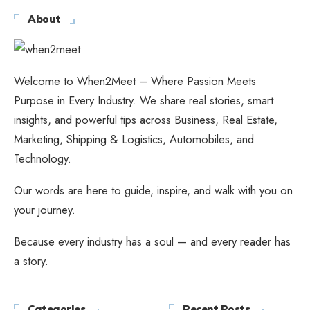
About
Welcome to When2Meet – Where Passion Meets
Purpose in Every Industry. We share real stories, smart
insights, and powerful tips across Business, Real Estate,
Marketing, Shipping & Logistics, Automobiles, and
Technology.
Our words are here to guide, inspire, and walk with you on
your journey.
Because every industry has a soul — and every reader has
a story.
Categories
Recent Posts