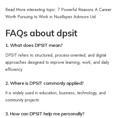
Read More interesting topic: 7 Powerful Reasons A Career
Worth Pursuing to:
Work in Nuzillspex Advisors Ltd
FAQs about dpsit
1. What does DPSIT mean?
DPSIT refers to structured, process-oriented, and digital
approaches designed to improve learning, work, and daily
efficiency.
2. Where is DPSIT commonly applied?
It is widely used in education, business, technology, and
community projects.
3. How can DPSIT help me personally?