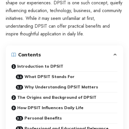
shape our experiences. DPSIT is one such concept, quietly
influencing education, technology, business, and community
initiatives. While it may seem unfamiliar at first,
understanding DPSIT can offer practical benefits and
inspire thoughtful application in daily life.
Contents
Introduction to DPSIT
What DPSIT Stands For
Why Understanding DPSIT Matters
The Origins and Background of DPSIT
How DPSIT Influences Daily Life
Personal Benefits
Professional and Educational Relevance