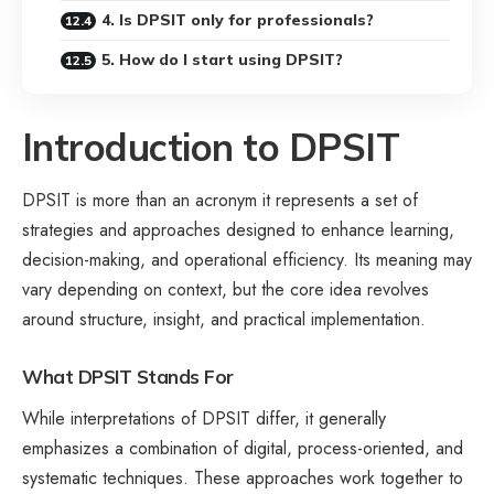
4. Is DPSIT only for professionals?
5. How do I start using DPSIT?
Introduction to DPSIT
DPSIT is more than an acronym it represents a set of
strategies and approaches designed to enhance learning,
decision-making, and operational efficiency. Its meaning may
vary depending on context, but the core idea revolves
around structure, insight, and practical implementation.
What DPSIT Stands For
While interpretations of DPSIT differ, it generally
emphasizes a combination of digital, process-oriented, and
systematic techniques. These approaches work together to