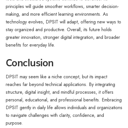
principles will guide smoother workflows, smarter decision-
making, and more efficient learning environments. As
technology evolves, DPSIT will adapt, offering new ways to
stay organized and productive. Overall, its future holds
greater innovation, stronger digital integration, and broader
benefits for everyday life.
Conclusion
DPSIT may seem like a niche concept, but its impact
reaches far beyond technical applications. By integrating
structure, digital insight, and mindful processes, it offers
personal, educational, and professional benefits. Embracing
DPSIT gently in daily life allows individuals and organizations
to navigate challenges with clarity, confidence, and
purpose.