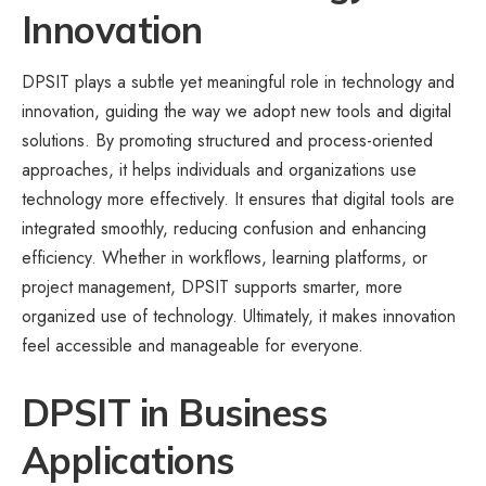
Innovation
DPSIT plays a subtle yet meaningful role in technology and
innovation, guiding the way we adopt new tools and digital
solutions. By promoting structured and process-oriented
approaches, it helps individuals and organizations use
technology more effectively. It ensures that digital tools are
integrated smoothly, reducing confusion and enhancing
efficiency. Whether in workflows, learning platforms, or
project management, DPSIT supports smarter, more
organized use of technology. Ultimately, it makes innovation
feel accessible and manageable for everyone.
DPSIT in Business
Applications