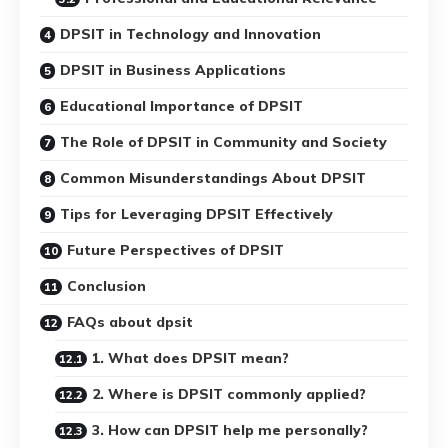
DPSIT in Technology and Innovation
DPSIT in Business Applications
Educational Importance of DPSIT
The Role of DPSIT in Community and Society
Common Misunderstandings About DPSIT
Tips for Leveraging DPSIT Effectively
Future Perspectives of DPSIT
Conclusion
FAQs about dpsit
1. What does DPSIT mean?
2. Where is DPSIT commonly applied?
3. How can DPSIT help me personally?