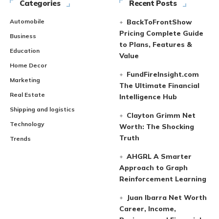
Categories
Recent Posts
Automobile
BackToFrontShow
Pricing Complete Guide
Business
to Plans, Features &
Education
Value
Home Decor
FundFireInsight.com
Marketing
The Ultimate Financial
Real Estate
Intelligence Hub
Shipping and logistics
Clayton Grimm Net
Technology
Worth: The Shocking
Truth
Trends
AHGRL A Smarter
Approach to Graph
Reinforcement Learning
Juan Ibarra Net Worth
Career, Income,