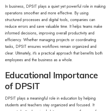
In business, DPSIT plays a quiet yet powerful role in making
operations smoother and more effective. By using
structured processes and digital tools, companies can
reduce errors and save valuable time. It helps teams make
informed decisions, improving overall productivity and
efficiency. Whether managing projects or coordinating
tasks, DPSIT ensures workflows remain organized and
clear. Ultimately, it’s a practical approach that benefits both
employees and the business as a whole.
Educational Importance
of DPSIT
DPSIT plays a meaningful role in education by helping
students and teachers stay organized and focused. It