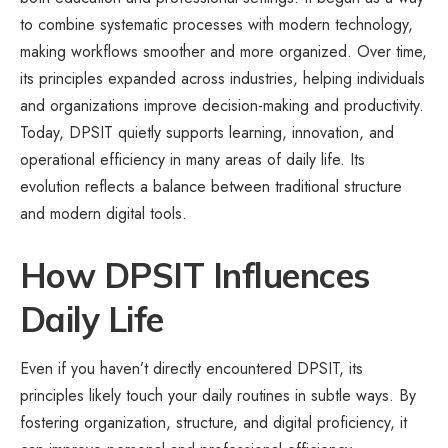
to combine systematic processes with modern technology,
making workflows smoother and more organized. Over time,
its principles expanded across industries, helping individuals
and organizations improve decision-making and productivity.
Today, DPSIT quietly supports learning, innovation, and
operational efficiency in many areas of daily life. Its
evolution reflects a balance between traditional structure
and modern digital tools.
How DPSIT Influences
Daily Life
Even if you haven’t directly encountered DPSIT, its
principles likely touch your daily routines in subtle ways. By
fostering organization, structure, and digital proficiency, it