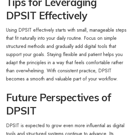
Tips for Leveraging
DPSIT Effectively
Using DPSIT effectively starts with small, manageable steps
that fit naturally into your daily routine. Focus on simple
structured methods and gradually add digital tools that
support your goals. Staying flexible and patient helps you
adapt the principles in a way that feels comfortable rather
than overwhelming. With consistent practice, DPSIT
becomes a smooth and valuable part of your workflow.
Future Perspectives of
DPSIT
DPSIT is expected to grow even more influential as digital
tools and structured systems continue to advance. Its