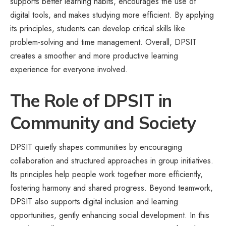
supports better learning habits, encourages the use of
digital tools, and makes studying more efficient. By applying
its principles, students can develop critical skills like
problem-solving and time management. Overall, DPSIT
creates a smoother and more productive learning
experience for everyone involved.
The Role of DPSIT in
Community and Society
DPSIT quietly shapes communities by encouraging
collaboration and structured approaches in group initiatives.
Its principles help people work together more efficiently,
fostering harmony and shared progress. Beyond teamwork,
DPSIT also supports digital inclusion and learning
opportunities, gently enhancing social development. In this