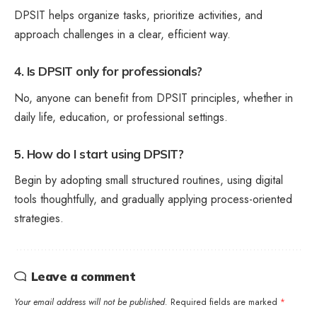
DPSIT helps organize tasks, prioritize activities, and
approach challenges in a clear, efficient way.
4. Is DPSIT only for professionals?
No, anyone can benefit from DPSIT principles, whether in
daily life, education, or professional settings.
5. How do I start using DPSIT?
Begin by adopting small structured routines, using digital
tools thoughtfully, and gradually applying process-oriented
strategies.
Leave a comment
Your email address will not be published.
Required fields are marked
*