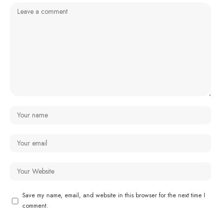
Save my name, email, and website in this browser for the next time I
comment.