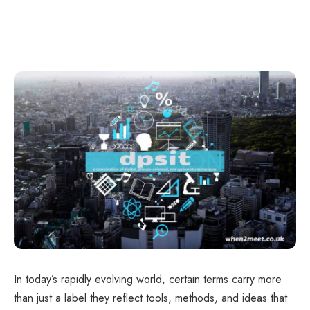
In today’s rapidly evolving world, certain terms carry more
than just a label they reflect tools, methods, and ideas that