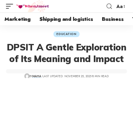
Aa
Marketing
Shipping and logistics
Business
EDUCATION
DPSIT A Gentle Exploration
of Its Meaning and Impact
BY
MAHA
LAST UPDATED: NOVEMBER 25, 2025
8 MIN READ