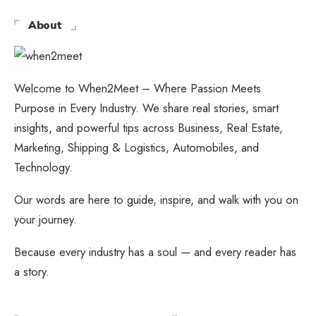
About
Welcome to When2Meet – Where Passion Meets
Purpose in Every Industry. We share real stories, smart
insights, and powerful tips across Business, Real Estate,
Marketing, Shipping & Logistics, Automobiles, and
Technology.
Our words are here to guide, inspire, and walk with you on
your journey.
Because every industry has a soul — and every reader has
a story.