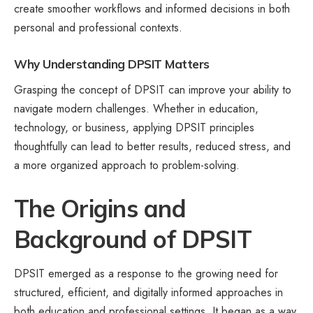
create smoother workflows and informed decisions in both
personal and professional contexts.
Why Understanding DPSIT Matters
Grasping the concept of DPSIT can improve your ability to
navigate modern challenges. Whether in education,
technology, or business, applying DPSIT principles
thoughtfully can lead to better results, reduced stress, and
a more organized approach to problem-solving.
The Origins and
Background of DPSIT
DPSIT emerged as a response to the growing need for
structured, efficient, and digitally informed approaches in
both education and professional settings. It began as a way