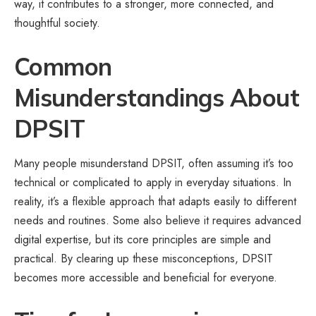
way, it contributes to a stronger, more connected, and
thoughtful society.
Common
Misunderstandings About
DPSIT
Many people misunderstand DPSIT, often assuming it’s too
technical or complicated to apply in everyday situations. In
reality, it’s a flexible approach that adapts easily to different
needs and routines. Some also believe it requires advanced
digital expertise, but its core principles are simple and
practical. By clearing up these misconceptions, DPSIT
becomes more accessible and beneficial for everyone.