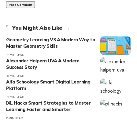
You Might Also Like
Geometry Learning V3 A Modern Way to
Master Geometry Skills
12 MIN READ
Alexander Halpern UVA A Modern
Success Story
10 MIN READ
Alfa Schoology Smart Digital Learning
Platform
12 MIN READ
IXL Hacks Smart Strategies to Master
Learning Faster and Smarter
9 MIN READ