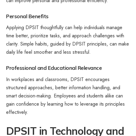
can improve personal and professional efficiency.
Personal Benefits
Applying DPSIT thoughtfully can help individuals manage
time better, prioritize tasks, and approach challenges with
clarity. Simple habits, guided by DPSIT principles, can make
daily life feel smoother and less stressful.
Professional and Educational Relevance
In workplaces and classrooms, DPSIT encourages
structured approaches, better information handling, and
smart decision-making. Employees and students alike can
gain confidence by learning how to leverage its principles
effectively.
DPSIT in Technology and