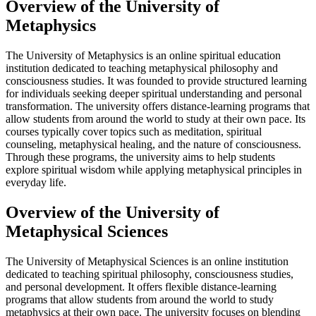
Overview of the University of
Metaphysics
The University of Metaphysics is an online spiritual education
institution dedicated to teaching metaphysical philosophy and
consciousness studies. It was founded to provide structured learning
for individuals seeking deeper spiritual understanding and personal
transformation. The university offers distance-learning programs that
allow students from around the world to study at their own pace. Its
courses typically cover topics such as meditation, spiritual
counseling, metaphysical healing, and the nature of consciousness.
Through these programs, the university aims to help students
explore spiritual wisdom while applying metaphysical principles in
everyday life.
Overview of the University of
Metaphysical Sciences
The University of Metaphysical Sciences is an online institution
dedicated to teaching spiritual philosophy, consciousness studies,
and personal development. It offers flexible distance-learning
programs that allow students from around the world to study
metaphysics at their own pace. The university focuses on blending