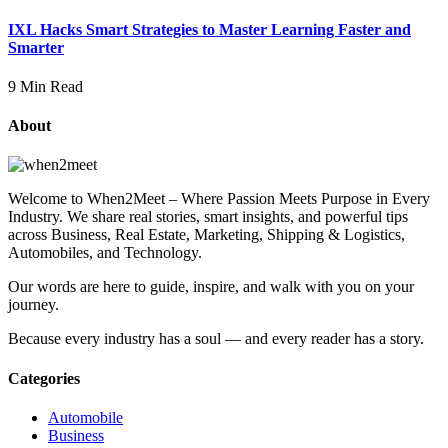
IXL Hacks Smart Strategies to Master Learning Faster and
Smarter
9 Min Read
About
Welcome to When2Meet – Where Passion Meets Purpose in Every
Industry. We share real stories, smart insights, and powerful tips
across Business, Real Estate, Marketing, Shipping & Logistics,
Automobiles, and Technology.
Our words are here to guide, inspire, and walk with you on your
journey.
Because every industry has a soul — and every reader has a story.
Categories
Automobile
Business