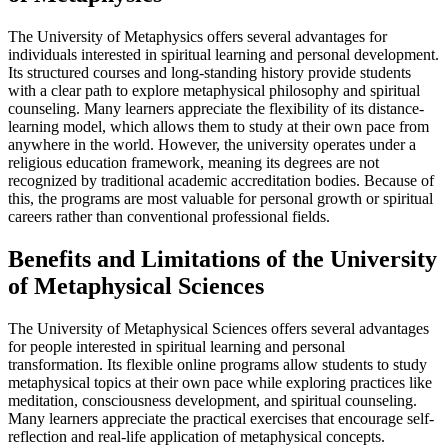
The University of Metaphysics offers several advantages for
individuals interested in spiritual learning and personal development.
Its structured courses and long-standing history provide students
with a clear path to explore metaphysical philosophy and spiritual
counseling. Many learners appreciate the flexibility of its distance-
learning model, which allows them to study at their own pace from
anywhere in the world. However, the university operates under a
religious education framework, meaning its degrees are not
recognized by traditional academic accreditation bodies. Because of
this, the programs are most valuable for personal growth or spiritual
careers rather than conventional professional fields.
Benefits and Limitations of the University
of Metaphysical Sciences
The University of Metaphysical Sciences offers several advantages
for people interested in spiritual learning and personal
transformation. Its flexible online programs allow students to study
metaphysical topics at their own pace while exploring practices like
meditation, consciousness development, and spiritual counseling.
Many learners appreciate the practical exercises that encourage self-
reflection and real-life application of metaphysical concepts.