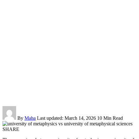
By
Maha
Last updated: March 14, 2026
10 Min Read
SHARE