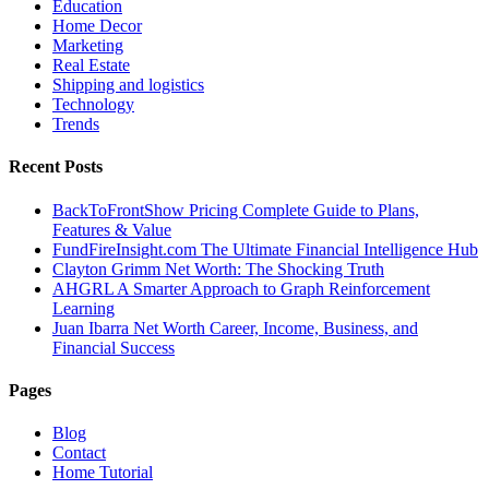
Education
Home Decor
Marketing
Real Estate
Shipping and logistics
Technology
Trends
Recent Posts
BackToFrontShow Pricing Complete Guide to Plans,
Features & Value
FundFireInsight.com The Ultimate Financial Intelligence Hub
Clayton Grimm Net Worth: The Shocking Truth
AHGRL A Smarter Approach to Graph Reinforcement
Learning
Juan Ibarra Net Worth Career, Income, Business, and
Financial Success
Pages
Blog
Contact
Home Tutorial