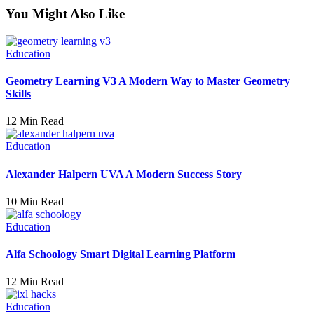
You Might Also Like
Education
Geometry Learning V3 A Modern Way to Master Geometry
Skills
12 Min Read
Education
Alexander Halpern UVA A Modern Success Story
10 Min Read
Education
Alfa Schoology Smart Digital Learning Platform
12 Min Read
Education