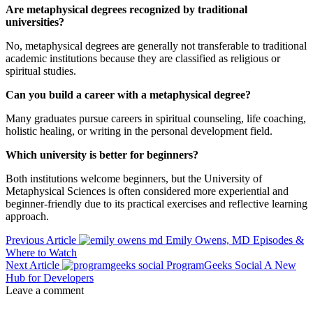
Are metaphysical degrees recognized by traditional
universities?
No, metaphysical degrees are generally not transferable to traditional
academic institutions because they are classified as religious or
spiritual studies.
Can you build a career with a metaphysical degree?
Many graduates pursue careers in spiritual counseling, life coaching,
holistic healing, or writing in the personal development field.
Which university is better for beginners?
Both institutions welcome beginners, but the University of
Metaphysical Sciences is often considered more experiential and
beginner-friendly due to its practical exercises and reflective learning
approach.
Previous Article
Emily Owens, MD Episodes &
Where to Watch
Next Article
ProgramGeeks Social A New
Hub for Developers
Leave a comment