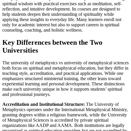
spiritual wisdom with practical exercises such as meditation, self-
reflection, and intuitive development. Its courses are designed to
help students deepen their understanding of spirituality while
applying these insights to everyday life. Many learners enroll not
only for academic interest but also to support careers in spiritual
counseling, coaching, and holistic wellness.
Key Differences between the Two
Universities
The university of metaphysics vs university of metaphysical sciences
both focus on spiritual and metaphysical education, but they differ in
teaching style, accreditation, and practical applications. While one
emphasizes structured ministerial training, the other leans toward
experiential learning and personal development. These distinctions
make each university unique in how it supports students’ spiritual
and professional journeys.
Accreditation and Institutional Structure:
The University of
Metaphysics operates under the International Metaphysical Ministry,
granting degrees within a religious framework, while the University
of Metaphysical Sciences is accredited by private spiritual
organizations like AADP and AAMA. Both institutions are legally
recognized as spiritual education providers but are not accredited by