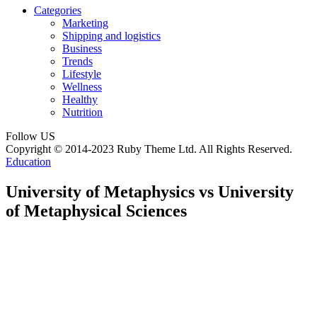
Categories
Marketing
Shipping and logistics
Business
Trends
Lifestyle
Wellness
Healthy
Nutrition
Follow US
Copyright © 2014-2023 Ruby Theme Ltd. All Rights Reserved.
Education
University of Metaphysics vs University
of Metaphysical Sciences