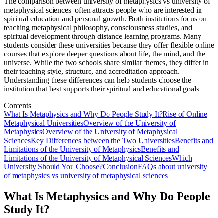
The comparison between university of metaphysics vs university of
metaphysical sciences often attracts people who are interested in
spiritual education and personal growth. Both institutions focus on
teaching metaphysical philosophy, consciousness studies, and
spiritual development through distance learning programs. Many
students consider these universities because they offer flexible online
courses that explore deeper questions about life, the mind, and the
universe. While the two schools share similar themes, they differ in
their teaching style, structure, and accreditation approach.
Understanding these differences can help students choose the
institution that best supports their spiritual and educational goals.
Contents
What Is Metaphysics and Why Do People Study It?
Rise of Online
Metaphysical Universities
Overview of the University of
Metaphysics
Overview of the University of Metaphysical
Sciences
Key Differences between the Two Universities
Benefits and
Limitations of the University of Metaphysics
Benefits and
Limitations of the University of Metaphysical Sciences
Which
University Should You Choose?
Conclusion
FAQs about university
of metaphysics vs university of metaphysical sciences
What Is Metaphysics and Why Do People
Study It?