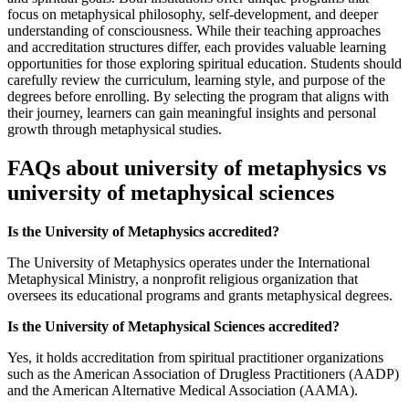
focus on metaphysical philosophy, self-development, and deeper
understanding of consciousness. While their teaching approaches
and accreditation structures differ, each provides valuable learning
opportunities for those exploring spiritual education. Students should
carefully review the curriculum, learning style, and purpose of the
degrees before enrolling. By selecting the program that aligns with
their journey, learners can gain meaningful insights and personal
growth through metaphysical studies.
FAQs about university of metaphysics vs
university of metaphysical sciences
Is the University of Metaphysics accredited?
The University of Metaphysics operates under the International
Metaphysical Ministry, a nonprofit religious organization that
oversees its educational programs and grants metaphysical degrees.
Is the University of Metaphysical Sciences accredited?
Yes, it holds accreditation from spiritual practitioner organizations
such as the American Association of Drugless Practitioners (AADP)
and the American Alternative Medical Association (AAMA).