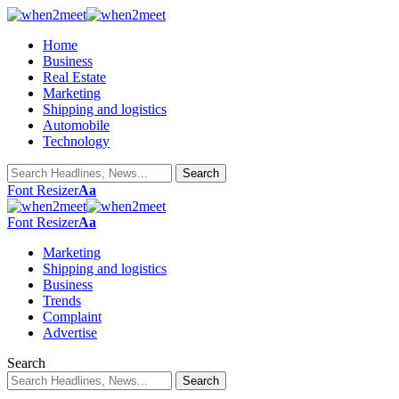
Home
Business
Real Estate
Marketing
Shipping and logistics
Automobile
Technology
Font Resizer
Aa
Font Resizer
Aa
Marketing
Shipping and logistics
Business
Trends
Complaint
Advertise
Search