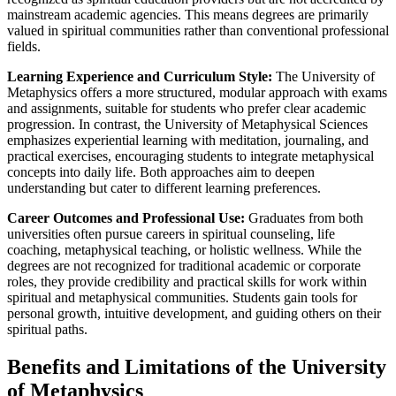
mainstream academic agencies. This means degrees are primarily
valued in spiritual communities rather than conventional professional
fields.
Learning Experience and Curriculum Style:
The University of
Metaphysics offers a more structured, modular approach with exams
and assignments, suitable for students who prefer clear academic
progression. In contrast, the University of Metaphysical Sciences
emphasizes experiential learning with meditation, journaling, and
practical exercises, encouraging students to integrate metaphysical
concepts into daily life. Both approaches aim to deepen
understanding but cater to different learning preferences.
Career Outcomes and Professional Use:
Graduates from both
universities often pursue careers in spiritual counseling, life
coaching, metaphysical teaching, or holistic wellness. While the
degrees are not recognized for traditional academic or corporate
roles, they provide credibility and practical skills for work within
spiritual and metaphysical communities. Students gain tools for
personal growth, intuitive development, and guiding others on their
spiritual paths.
Benefits and Limitations of the University
of Metaphysics