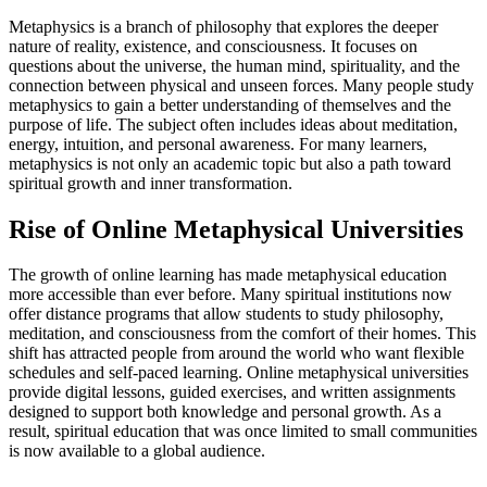
Metaphysics is a branch of philosophy that explores the deeper
nature of reality, existence, and consciousness. It focuses on
questions about the universe, the human mind, spirituality, and the
connection between physical and unseen forces. Many people study
metaphysics to gain a better understanding of themselves and the
purpose of life. The subject often includes ideas about meditation,
energy, intuition, and personal awareness. For many learners,
metaphysics is not only an academic topic but also a path toward
spiritual growth and inner transformation.
Rise of Online Metaphysical Universities
The growth of online learning has made metaphysical education
more accessible than ever before. Many spiritual institutions now
offer distance programs that allow students to study philosophy,
meditation, and consciousness from the comfort of their homes. This
shift has attracted people from around the world who want flexible
schedules and self-paced learning. Online metaphysical universities
provide digital lessons, guided exercises, and written assignments
designed to support both knowledge and personal growth. As a
result, spiritual education that was once limited to small communities
is now available to a global audience.