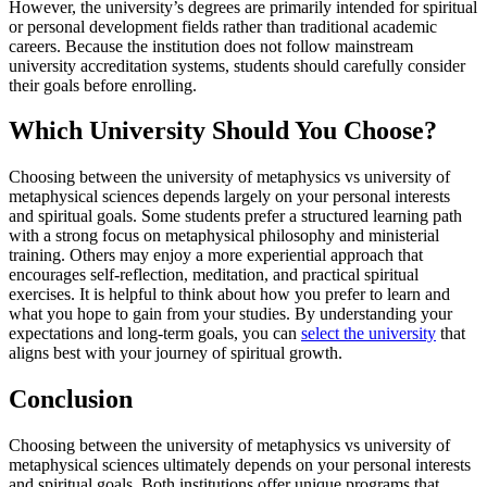
However, the university’s degrees are primarily intended for spiritual
or personal development fields rather than traditional academic
careers. Because the institution does not follow mainstream
university accreditation systems, students should carefully consider
their goals before enrolling.
Which University Should You Choose?
Choosing between the university of metaphysics vs university of
metaphysical sciences depends largely on your personal interests
and spiritual goals. Some students prefer a structured learning path
with a strong focus on metaphysical philosophy and ministerial
training. Others may enjoy a more experiential approach that
encourages self-reflection, meditation, and practical spiritual
exercises. It is helpful to think about how you prefer to learn and
what you hope to gain from your studies. By understanding your
expectations and long-term goals, you can
select the university
that
aligns best with your journey of spiritual growth.
Conclusion
Choosing between the university of metaphysics vs university of
metaphysical sciences ultimately depends on your personal interests
and spiritual goals. Both institutions offer unique programs that