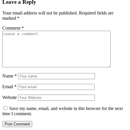
Leave a Reply
Your email address will not be published.
Required fields are
marked
*
Comment
*
Name
*
Email
*
Website
Save my name, email, and website in this browser for the next
time I comment.