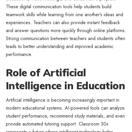
These digital communication tools help students build
teamwork skills while learning from one another’s ideas and
experiences. Teachers can also provide instant feedback
and answer questions more quickly through online platforms.
Strong communication between teachers and students often
leads to better understanding and improved academic
performance.
Role of Artificial
Intelligence in Education
Artificial intelligence is becoming increasingly important in
modern educational systems. AI-powered tools can analyze
student performance, recommend study materials, and even
provide automated tutoring support. Classroom 30x
represents a future where intelligent technology helps