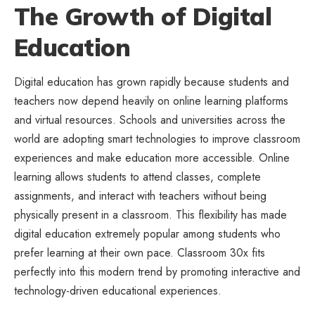
The Growth of Digital
Education
Digital education has grown rapidly because students and
teachers now depend heavily on online learning platforms
and virtual resources. Schools and universities across the
world are adopting smart technologies to improve classroom
experiences and make education more accessible. Online
learning allows students to attend classes, complete
assignments, and interact with teachers without being
physically present in a classroom. This flexibility has made
digital education extremely popular among students who
prefer learning at their own pace. Classroom 30x fits
perfectly into this modern trend by promoting interactive and
technology-driven educational experiences.