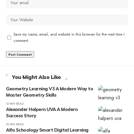
Save my name, email, and website in this browser for the next time I
comment.
You Might Also Like
Geometry Learning V3 A Modern Way to
Master Geometry Skills
12 MIN READ
Alexander Halpern UVA A Modern
Success Story
10 MIN READ
Alfa Schoology Smart Digital Learning