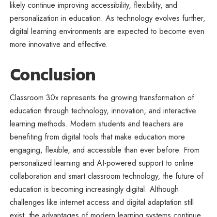
likely continue improving accessibility, flexibility, and
personalization in education. As technology evolves further,
digital learning environments are expected to become even
more innovative and effective.
Conclusion
Classroom 30x represents the growing transformation of
education through technology, innovation, and
interactive
learning
methods. Modern students and teachers are
benefiting from digital tools that make education more
engaging, flexible, and accessible than ever before. From
personalized learning and AI-powered support to online
collaboration and smart classroom technology, the future of
education is becoming increasingly digital. Although
challenges like internet access and digital adaptation still
exist, the advantages of modern learning systems continue