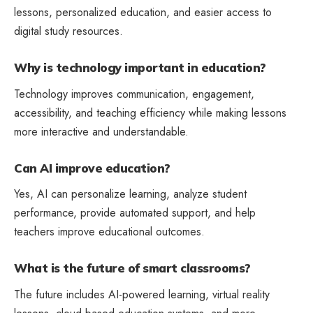
lessons, personalized education, and easier access to
digital study resources.
Why is technology important in education?
Technology improves communication, engagement,
accessibility, and teaching efficiency while making lessons
more interactive and understandable.
Can AI improve education?
Yes, AI can personalize learning, analyze student
performance, provide automated support, and help
teachers improve educational outcomes.
What is the future of smart classrooms?
The future includes AI-powered learning, virtual reality