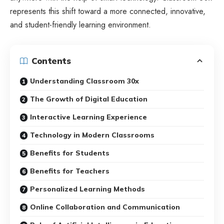
represents this shift toward a more connected, innovative,
and student-friendly learning environment.
Contents
Understanding Classroom 30x
The Growth of Digital Education
Interactive Learning Experience
Technology in Modern Classrooms
Benefits for Students
Benefits for Teachers
Personalized Learning Methods
Online Collaboration and Communication