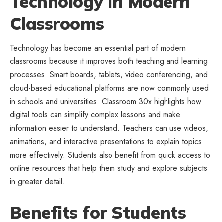
Technology in Modern
Classrooms
Technology has become an essential part of modern
classrooms because it improves both teaching and learning
processes. Smart boards, tablets, video conferencing, and
cloud-based educational platforms are now commonly used
in schools and universities. Classroom 30x highlights how
digital tools can simplify complex lessons and make
information easier to understand. Teachers can use videos,
animations, and interactive presentations to explain topics
more effectively. Students also benefit from quick access to
online resources that help them study and explore subjects
in greater detail.
Benefits for Students