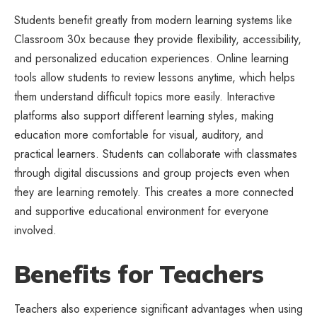
Students benefit greatly from modern learning systems like
Classroom 30x because they provide flexibility, accessibility,
and personalized education experiences. Online learning
tools allow students to review lessons anytime, which helps
them understand difficult topics more easily. Interactive
platforms also support different learning styles, making
education more comfortable for visual, auditory, and
practical learners. Students can collaborate with classmates
through digital discussions and group projects even when
they are learning remotely. This creates a more connected
and supportive educational environment for everyone
involved.
Benefits for Teachers
Teachers also experience significant advantages when using