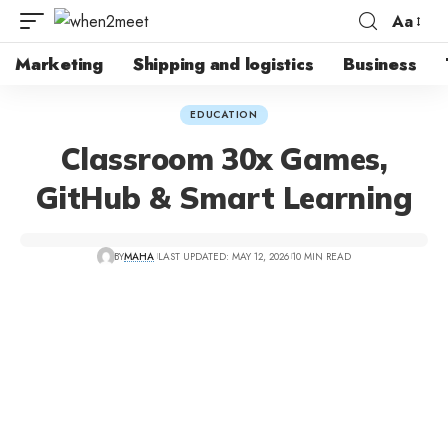
Aa
Marketing
Shipping and logistics
Business
EDUCATION
Classroom 30x Games,
GitHub & Smart Learning
BY
MAHA
LAST UPDATED: MAY 12, 2026
10 MIN READ