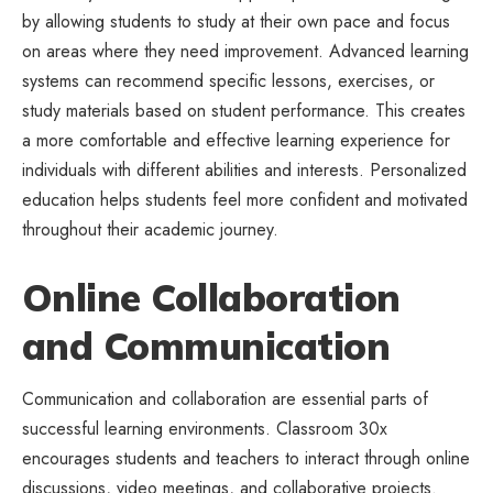
by allowing students to study at their own pace and focus
on areas where they need improvement. Advanced learning
systems can recommend specific lessons, exercises, or
study materials based on student performance. This creates
a more comfortable and effective learning experience for
individuals with different abilities and interests. Personalized
education helps students feel more confident and motivated
throughout their academic journey.
Online Collaboration
and Communication
Communication and collaboration are essential parts of
successful learning environments. Classroom 30x
encourages students and teachers to interact through online
discussions, video meetings, and collaborative projects.