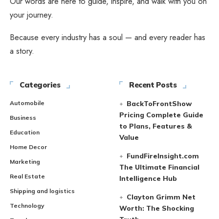
Our words are here to guide, inspire, and walk with you on
your journey.
Because every industry has a soul — and every reader has
a story.
Categories
Recent Posts
Automobile
BackToFrontShow
Pricing Complete Guide
Business
to Plans, Features &
Education
Value
Home Decor
FundFireInsight.com
Marketing
The Ultimate Financial
Real Estate
Intelligence Hub
Shipping and logistics
Clayton Grimm Net
Technology
Worth: The Shocking