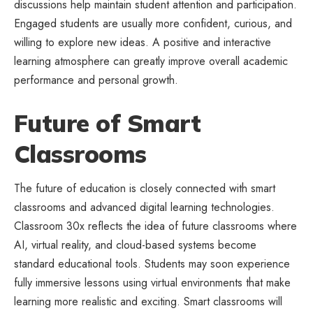
discussions help maintain student attention and participation.
Engaged students are usually more confident, curious, and
willing to explore new ideas. A positive and interactive
learning atmosphere can greatly improve overall academic
performance and personal growth.
Future of Smart
Classrooms
The future of education is closely connected with smart
classrooms and advanced digital learning technologies.
Classroom 30x reflects the idea of future classrooms where
AI, virtual reality, and cloud-based systems become
standard educational tools. Students may soon experience
fully immersive lessons using virtual environments that make
learning more realistic and exciting. Smart classrooms will