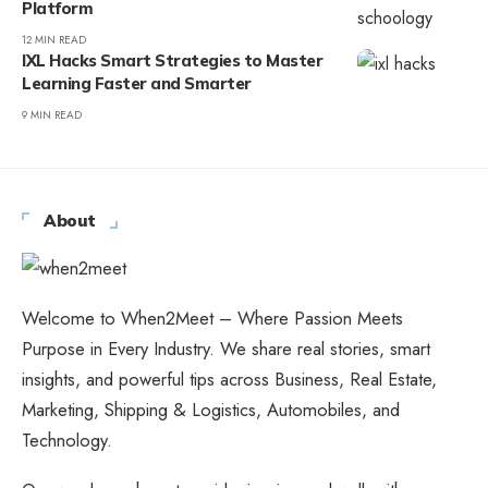
Platform
12 MIN READ
IXL Hacks Smart Strategies to Master
Learning Faster and Smarter
9 MIN READ
About
Welcome to When2Meet – Where Passion Meets
Purpose in Every Industry. We share real stories, smart
insights, and powerful tips across Business, Real Estate,
Marketing, Shipping & Logistics, Automobiles, and
Technology.