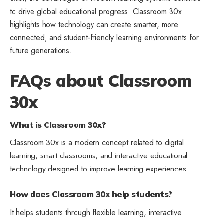
to drive global educational progress. Classroom 30x
highlights how technology can create smarter, more
connected, and student-friendly learning environments for
future generations.
FAQs about Classroom
30x
What is Classroom 30x?
Classroom 30x is a modern concept related to digital
learning, smart classrooms, and interactive educational
technology designed to improve learning experiences.
How does Classroom 30x help students?
It helps students through flexible learning, interactive