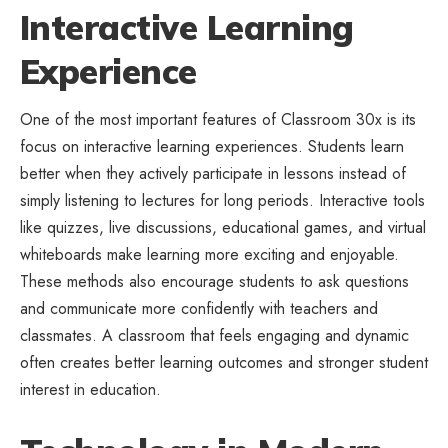
Interactive Learning
Experience
One of the most important features of Classroom 30x is its
focus on interactive learning experiences. Students learn
better when they actively participate in lessons instead of
simply listening to lectures for long periods. Interactive tools
like quizzes, live discussions, educational games, and virtual
whiteboards make learning more exciting and enjoyable.
These methods also encourage students to ask questions
and communicate more confidently with teachers and
classmates. A classroom that feels engaging and dynamic
often creates better learning outcomes and stronger student
interest in education.