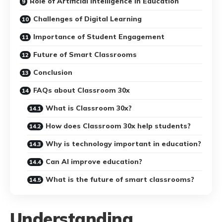
Role of Artificial Intelligence in Education
Challenges of Digital Learning
Importance of Student Engagement
Future of Smart Classrooms
Conclusion
FAQs about Classroom 30x
What is Classroom 30x?
How does Classroom 30x help students?
Why is technology important in education?
Can AI improve education?
What is the future of smart classrooms?
Understanding