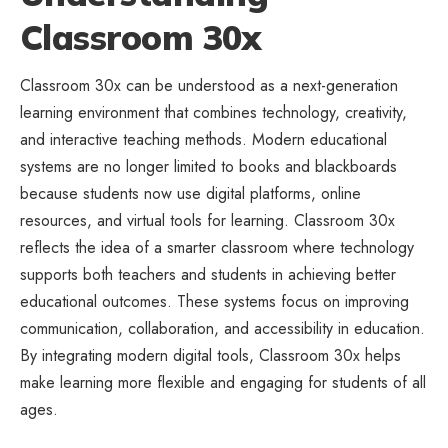
Classroom 30x
Classroom 30x can be understood as a next-generation
learning environment that combines technology, creativity,
and interactive teaching methods. Modern educational
systems are no longer limited to books and blackboards
because students now use digital platforms, online
resources, and virtual tools for learning. Classroom 30x
reflects the idea of a smarter classroom where technology
supports both teachers and students in achieving better
educational outcomes. These systems focus on improving
communication, collaboration, and accessibility in education.
By integrating modern digital tools, Classroom 30x helps
make learning more flexible and engaging for students of all
ages.