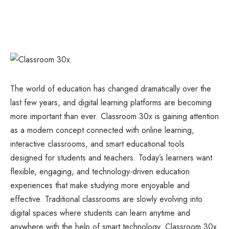
The world of education has changed dramatically over the
last few years, and digital learning platforms are becoming
more important than ever. Classroom 30x is gaining attention
as a modern concept connected with online learning,
interactive classrooms, and smart educational tools
designed for students and teachers. Today’s learners want
flexible, engaging, and technology-driven education
experiences that make studying more enjoyable and
effective. Traditional classrooms are slowly evolving into
digital spaces where students can learn anytime and
anywhere with the help of smart technology. Classroom 30x