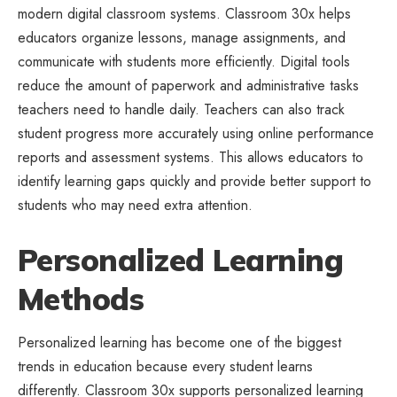
modern digital classroom systems. Classroom 30x helps
educators organize lessons, manage assignments, and
communicate with students more efficiently. Digital tools
reduce the amount of paperwork and administrative tasks
teachers need to handle daily. Teachers can also track
student progress more accurately using online performance
reports and assessment systems. This allows educators to
identify learning gaps quickly and provide better support to
students who may need extra attention.
Personalized Learning
Methods
Personalized learning has become one of the biggest
trends in education because every student learns
differently. Classroom 30x supports personalized learning