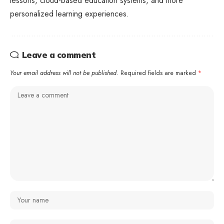
lessons, cloud-based education systems, and more
personalized learning experiences.
Leave a comment
Your email address will not be published.
Required fields are marked
*