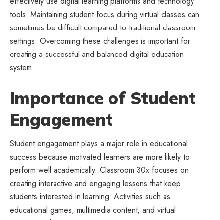
effectively use
digital learning
platforms and technology
tools. Maintaining student focus during virtual classes can
sometimes be difficult compared to traditional classroom
settings. Overcoming these challenges is important for
creating a successful and balanced digital education
system.
Importance of Student
Engagement
Student engagement plays a major role in educational
success because motivated learners are more likely to
perform well academically. Classroom 30x focuses on
creating interactive and engaging lessons that keep
students interested in learning. Activities such as
educational games, multimedia content, and virtual