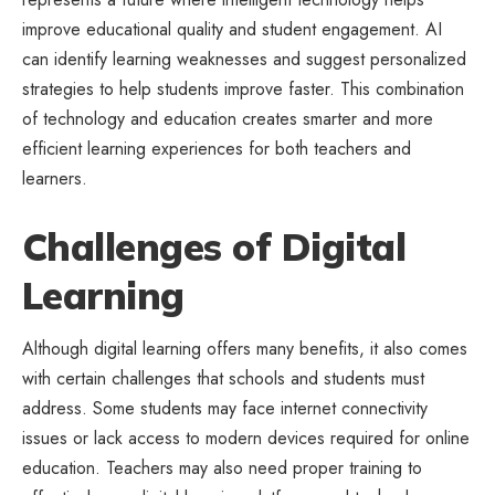
improve educational quality and student engagement. AI
can identify learning weaknesses and suggest personalized
strategies to help students improve faster. This combination
of technology and education creates smarter and more
efficient learning experiences for both teachers and
learners.
Challenges of Digital
Learning
Although digital learning offers many benefits, it also comes
with certain challenges that schools and students must
address. Some students may face internet connectivity
issues or lack access to modern devices required for online
education. Teachers may also need proper training to