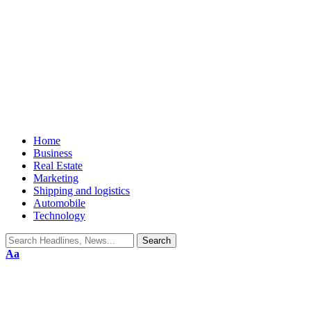
Home
Business
Real Estate
Marketing
Shipping and logistics
Automobile
Technology
Aa