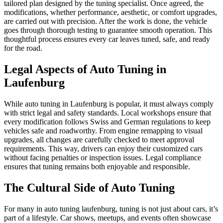
tailored plan designed by the tuning specialist. Once agreed, the
modifications, whether performance, aesthetic, or comfort upgrades,
are carried out with precision. After the work is done, the vehicle
goes through thorough testing to guarantee smooth operation. This
thoughtful process ensures every car leaves tuned, safe, and ready
for the road.
Legal Aspects of Auto Tuning in
Laufenburg
While auto tuning in Laufenburg is popular, it must always comply
with strict legal and safety standards. Local workshops ensure that
every modification follows Swiss and German regulations to keep
vehicles safe and roadworthy. From engine remapping to visual
upgrades, all changes are carefully checked to meet approval
requirements. This way, drivers can enjoy their customized cars
without facing penalties or inspection issues. Legal compliance
ensures that tuning remains both enjoyable and responsible.
The Cultural Side of Auto Tuning
For many in auto tuning laufenburg, tuning is not just about cars, it’s
part of a lifestyle. Car shows, meetups, and events often showcase