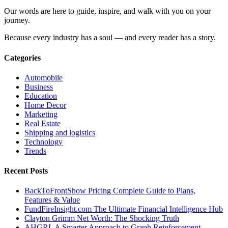
Our words are here to guide, inspire, and walk with you on your
journey.
Because every industry has a soul — and every reader has a story.
Categories
Automobile
Business
Education
Home Decor
Marketing
Real Estate
Shipping and logistics
Technology
Trends
Recent Posts
BackToFrontShow Pricing Complete Guide to Plans,
Features & Value
FundFireInsight.com The Ultimate Financial Intelligence Hub
Clayton Grimm Net Worth: The Shocking Truth
AHGRL A Smarter Approach to Graph Reinforcement