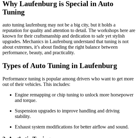
Why Laufenburg is Special in Auto
Tuning
auto tuning laufenburg may not be a big city, but it holds a
reputation for quality and attention to detail. The workshops here are
known for their craftsmanship and dedication to safe yet stylish
upgrades. Mechanics in Laufenburg understand that tuning is not
about extremes, it’s about finding the right balance between
performance, beauty, and practicality.
Types of Auto Tuning in Laufenburg
Performance tuning is popular among drivers who want to get more
out of their vehicles. This includes:
Engine remapping or chip tuning to unlock more horsepower
and torque.
Suspension upgrades to improve handling and driving
stability.
Exhaust system modifications for better airflow and sound.