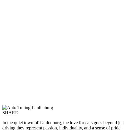
SHARE
In the quiet town of Laufenburg, the love for cars goes beyond just
driving they represent passion, individuality, and a sense of pride.