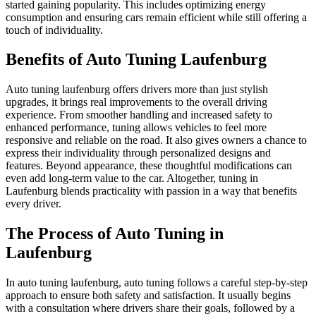
started gaining popularity. This includes optimizing energy
consumption and ensuring cars remain efficient while still offering a
touch of individuality.
Benefits of Auto Tuning Laufenburg
Auto tuning laufenburg offers drivers more than just stylish
upgrades, it brings real improvements to the overall driving
experience. From smoother handling and increased safety to
enhanced performance, tuning allows vehicles to feel more
responsive and reliable on the road. It also gives owners a chance to
express their individuality through personalized designs and
features. Beyond appearance, these thoughtful modifications can
even add long-term value to the car. Altogether, tuning in
Laufenburg blends practicality with passion in a way that benefits
every driver.
The Process of Auto Tuning in
Laufenburg
In auto tuning laufenburg, auto tuning follows a careful step-by-step
approach to ensure both safety and satisfaction. It usually begins
with a consultation where drivers share their goals, followed by a