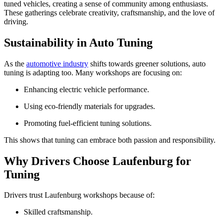
tuned vehicles, creating a sense of community among enthusiasts.
These gatherings celebrate creativity, craftsmanship, and the love of
driving.
Sustainability in Auto Tuning
As the
automotive industry
shifts towards greener solutions, auto
tuning is adapting too. Many workshops are focusing on:
Enhancing electric vehicle performance.
Using eco-friendly materials for upgrades.
Promoting fuel-efficient tuning solutions.
This shows that tuning can embrace both passion and responsibility.
Why Drivers Choose Laufenburg for
Tuning
Drivers trust Laufenburg workshops because of:
Skilled craftsmanship.