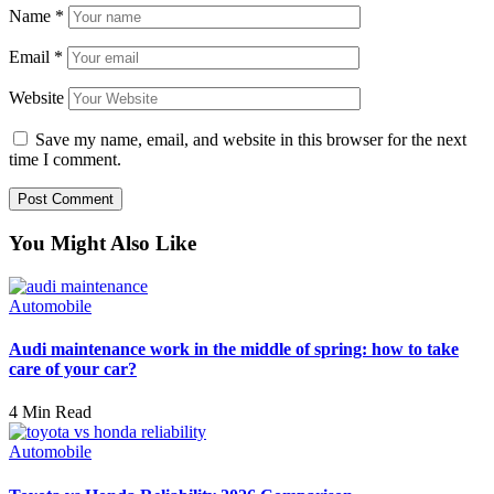
Name
*
Email
*
Website
Save my name, email, and website in this browser for the next
time I comment.
You Might Also Like
Automobile
Audi maintenance work in the middle of spring: how to take
care of your car?
4 Min Read
Automobile