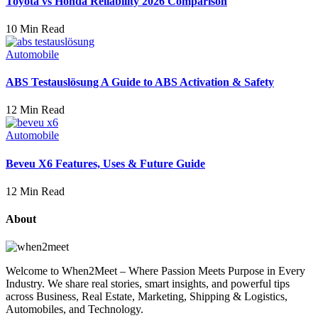
Toyota vs Honda Reliability 2026 Comparison
10 Min Read
Automobile
ABS Testauslösung A Guide to ABS Activation & Safety
12 Min Read
Automobile
Beveu X6 Features, Uses & Future Guide
12 Min Read
About
Welcome to When2Meet – Where Passion Meets Purpose in Every
Industry. We share real stories, smart insights, and powerful tips
across Business, Real Estate, Marketing, Shipping & Logistics,
Automobiles, and Technology.