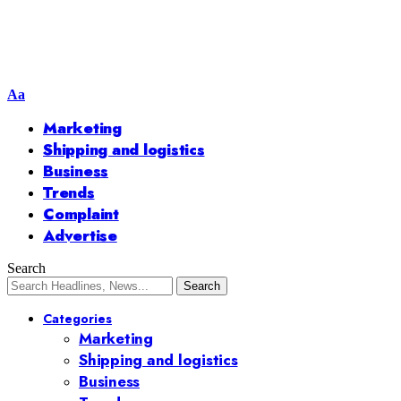
Aa
Marketing
Shipping and logistics
Business
Trends
Complaint
Advertise
Search
Categories
Marketing
Shipping and logistics
Business