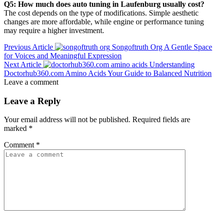
Q5: How much does auto tuning in Laufenburg usually cost?
The cost depends on the type of modifications. Simple aesthetic
changes are more affordable, while engine or performance tuning
may require a higher investment.
Previous Article
Songoftruth Org A Gentle Space
for Voices and Meaningful Expression
Next Article
Understanding
Doctorhub360.com Amino Acids Your Guide to Balanced Nutrition
Leave a comment
Leave a Reply
Your email address will not be published.
Required fields are
marked
*
Comment
*