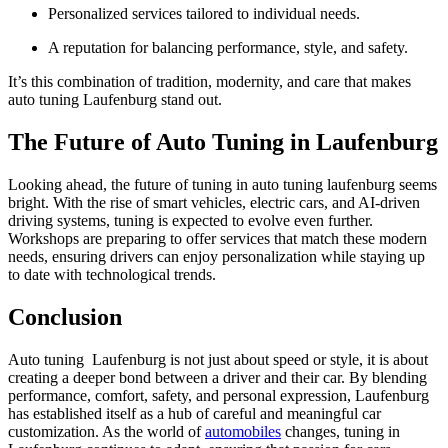
Personalized services tailored to individual needs.
A reputation for balancing performance, style, and safety.
It’s this combination of tradition, modernity, and care that makes
auto tuning Laufenburg stand out.
The Future of Auto Tuning in Laufenburg
Looking ahead, the future of tuning in auto tuning laufenburg seems
bright. With the rise of smart vehicles, electric cars, and AI-driven
driving systems, tuning is expected to evolve even further.
Workshops are preparing to offer services that match these modern
needs, ensuring drivers can enjoy personalization while staying up
to date with technological trends.
Conclusion
Auto tuning Laufenburg is not just about speed or style, it is about
creating a deeper bond between a driver and their car. By blending
performance, comfort, safety, and personal expression, Laufenburg
has established itself as a hub of careful and meaningful car
customization. As the world of
automobiles
changes, tuning in