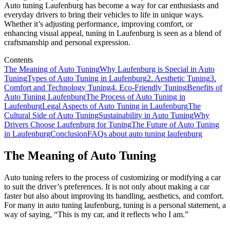
Auto tuning Laufenburg has become a way for car enthusiasts and
everyday drivers to bring their vehicles to life in unique ways.
Whether it’s adjusting performance, improving comfort, or
enhancing visual appeal, tuning in Laufenburg is seen as a blend of
craftsmanship and personal expression.
Contents
The Meaning of Auto Tuning
Why Laufenburg is Special in Auto
Tuning
Types of Auto Tuning in Laufenburg
2. Aesthetic Tuning
3.
Comfort and Technology Tuning
4. Eco-Friendly Tuning
Benefits of
Auto Tuning Laufenburg
The Process of Auto Tuning in
Laufenburg
Legal Aspects of Auto Tuning in Laufenburg
The
Cultural Side of Auto Tuning
Sustainability in Auto Tuning
Why
Drivers Choose Laufenburg for Tuning
The Future of Auto Tuning
in Laufenburg
Conclusion
FAQs about auto tuning laufenburg
The Meaning of Auto Tuning
Auto tuning refers to the process of customizing or modifying a car
to suit the driver’s preferences. It is not only about making a car
faster but also about improving its handling, aesthetics, and comfort.
For many in auto tuning laufenburg, tuning is a personal statement, a
way of saying, “This is my car, and it reflects who I am.”