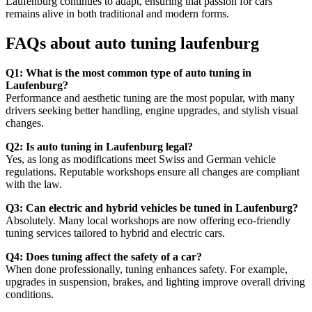
Laufenburg continues to adapt, ensuring that passion for cars
remains alive in both traditional and modern forms.
FAQs about auto tuning laufenburg
Q1: What is the most common type of auto tuning in
Laufenburg?
Performance and aesthetic tuning are the most popular, with many
drivers seeking better handling, engine upgrades, and stylish visual
changes.
Q2: Is auto tuning in Laufenburg legal?
Yes, as long as modifications meet Swiss and German vehicle
regulations. Reputable workshops ensure all changes are compliant
with the law.
Q3: Can electric and hybrid vehicles be tuned in Laufenburg?
Absolutely. Many local workshops are now offering eco-friendly
tuning services tailored to hybrid and electric cars.
Q4: Does tuning affect the safety of a car?
When done professionally, tuning enhances safety. For example,
upgrades in suspension, brakes, and lighting improve overall driving
conditions.