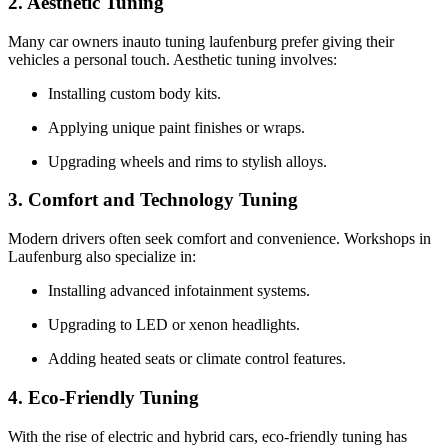
2. Aesthetic Tuning
Many car owners inauto tuning laufenburg prefer giving their
vehicles a personal touch. Aesthetic tuning involves:
Installing custom body kits.
Applying unique paint finishes or wraps.
Upgrading wheels and rims to stylish alloys.
3. Comfort and Technology Tuning
Modern drivers often seek comfort and convenience. Workshops in
Laufenburg also specialize in:
Installing advanced infotainment systems.
Upgrading to LED or xenon headlights.
Adding heated seats or climate control features.
4. Eco-Friendly Tuning
With the rise of electric and hybrid cars, eco-friendly tuning has