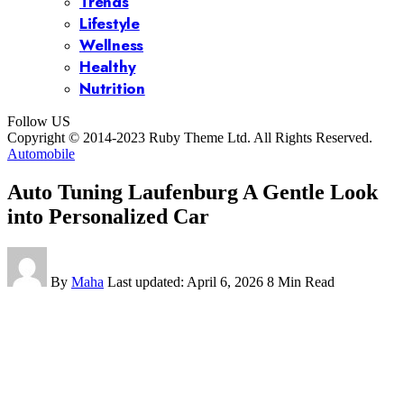
Trends
Lifestyle
Wellness
Healthy
Nutrition
Follow US
Copyright © 2014-2023 Ruby Theme Ltd. All Rights Reserved.
Automobile
Auto Tuning Laufenburg A Gentle Look
into Personalized Car
By
Maha
Last updated: April 6, 2026
8 Min Read