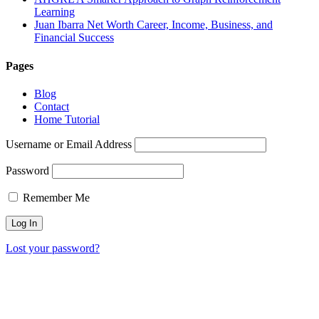
Learning
Juan Ibarra Net Worth Career, Income, Business, and
Financial Success
Pages
Blog
Contact
Home Tutorial
Username or Email Address
Password
Remember Me
Lost your password?