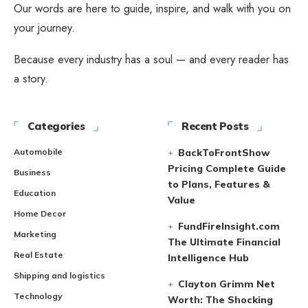
Our words are here to guide, inspire, and walk with you on
your journey.
Because every industry has a soul — and every reader has
a story.
Categories
Recent Posts
Automobile
BackToFrontShow
Pricing Complete Guide
Business
to Plans, Features &
Education
Value
Home Decor
FundFireInsight.com
Marketing
The Ultimate Financial
Real Estate
Intelligence Hub
Shipping and logistics
Clayton Grimm Net
Technology
Worth: The Shocking