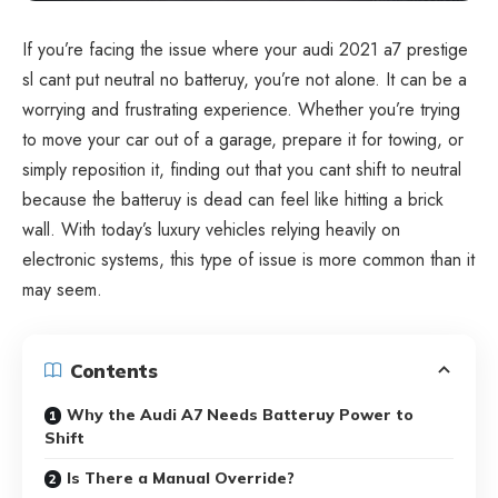
If you’re facing the issue where your audi 2021 a7 prestige
sl cant put neutral no batteruy, you’re not alone. It can be a
worrying and frustrating experience. Whether you’re trying
to move your car out of a garage, prepare it for towing, or
simply reposition it, finding out that you cant shift to neutral
because the batteruy is dead can feel like hitting a brick
wall. With today’s luxury vehicles relying heavily on
electronic systems, this type of issue is more common than it
may seem.
Contents
Why the Audi A7 Needs Batteruy Power to
Shift
Is There a Manual Override?