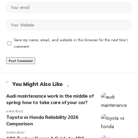
Save my name, email, and website in this browser for the next time I
comment.
You Might Also Like
Audi maintenance work in the middle of
spring: how to take care of your car?
4 MIN READ
Toyota vs Honda Reliability 2026
Comparison
10 MIN READ