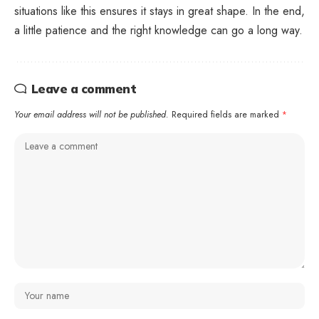
situations like this ensures it stays in great shape. In the end,
a little patience and the right knowledge can go a long way.
Leave a comment
Your email address will not be published.
Required fields are marked
*