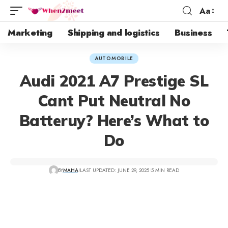
Aa
Marketing
Shipping and logistics
Business
AUTOMOBILE
Audi 2021 A7 Prestige SL
Cant Put Neutral No
Batteruy? Here’s What to
Do
BY
MAHA
LAST UPDATED: JUNE 29, 2025
5 MIN READ