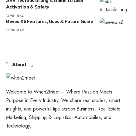
ABS Testauslösung A Guide to ABS
Activation & Safety
12 MIN READ
Beveu X6 Features, Uses & Future Guide
12 MIN READ
About
Welcome to When2Meet – Where Passion Meets
Purpose in Every Industry. We share real stories, smart
insights, and powerful tips across Business, Real Estate,
Marketing, Shipping & Logistics, Automobiles, and
Technology.