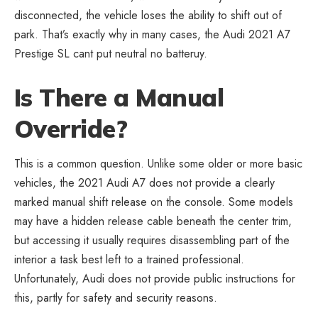
disconnected, the vehicle loses the ability to shift out of
park. That’s exactly why in many cases, the Audi 2021 A7
Prestige SL cant put neutral no batteruy.
Is There a Manual
Override?
This is a common question. Unlike some older or more basic
vehicles, the 2021 Audi A7 does not provide a clearly
marked manual shift release on the console. Some models
may have a hidden release cable beneath the center trim,
but accessing it usually requires disassembling part of the
interior a task best left to a trained professional.
Unfortunately, Audi does not provide public instructions for
this, partly for safety and security reasons.