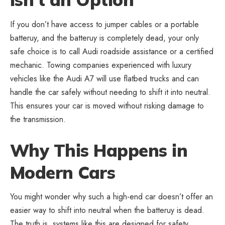
If you don’t have access to jumper cables or a portable
batteruy, and the batteruy is completely dead, your only
safe choice is to call Audi roadside assistance or a certified
mechanic. Towing companies experienced with luxury
vehicles like the Audi A7 will use flatbed trucks and can
handle the car safely without needing to shift it into neutral.
This ensures your car is moved without risking damage to
the transmission.
Why This Happens in
Modern Cars
You might wonder why such a high-end car doesn’t offer an
easier way to shift into neutral when the batteruy is dead.
The truth is, systems like this are designed for safety.