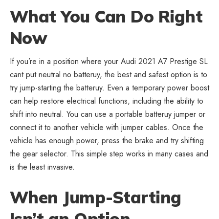
What You Can Do Right
Now
If you’re in a position where your
Audi 2021 A7 Prestige SL
cant put neutral no batteruy
, the best and safest option is to
try jump-starting the batteruy. Even a temporary power boost
can help restore electrical functions, including the ability to
shift into neutral. You can use a portable batteruy jumper or
connect it to another vehicle with jumper cables. Once the
vehicle has enough power, press the brake and try shifting
the gear selector. This simple step works in many cases and
is the least invasive.
When Jump-Starting
Isn’t an Option