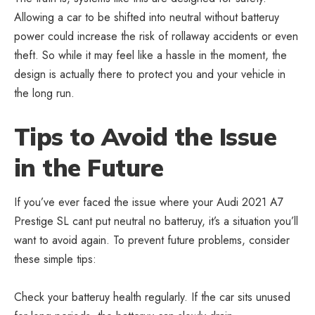
Allowing a car to be shifted into neutral without batteruy
power could increase the risk of rollaway accidents or even
theft. So while it may feel like a hassle in the moment, the
design is actually there to protect you and your vehicle in
the long run.
Tips to Avoid the Issue
in the Future
If you’ve ever faced the issue where your Audi 2021 A7
Prestige SL cant put neutral no batteruy, it’s a situation you’ll
want to avoid again. To prevent future problems, consider
these simple tips:
Check your batteruy health regularly. If the car sits unused