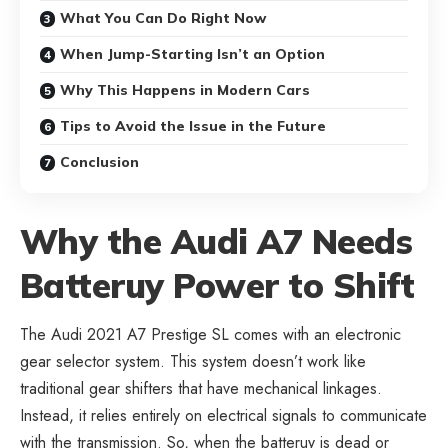
What You Can Do Right Now
When Jump-Starting Isn’t an Option
Why This Happens in Modern Cars
Tips to Avoid the Issue in the Future
Conclusion
Why the Audi A7 Needs
Batteruy Power to Shift
The Audi 2021 A7 Prestige SL comes with an electronic
gear selector system. This system doesn’t work like
traditional gear shifters that have mechanical linkages.
Instead, it relies entirely on electrical signals to communicate
with the transmission. So, when the batteruy is dead or