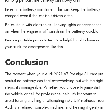
for long periods, the batteruy can slowly drain.
Invest in a batteruy maintainer. This can keep the batteruy
charged even if the car isn’t driven often.
Be cautious with electronics. Leaving lights or accessories
on when the engine is off can drain the batteruy quickly.
Keep a portable jump starter. It’s a helpful tool to have in
your trunk for emergencies like this.
Conclusion
The moment when your Audi 2021 A7 Prestige SL cant put
neutral no batteruy can feel overwhelming but with the right
steps, it’s manageable. Whether you choose to jump-start
the vehicle or call for professional help, it’s important to
avoid forcing anything or attempting risky DIY methods. Your
Audi is a refined, complex machine, and treating it gently in