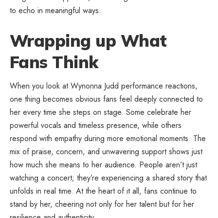
to echo in meaningful ways.
Wrapping up What
Fans Think
When you look at Wynonna Judd performance reactions,
one thing becomes obvious fans feel deeply connected to
her every time she steps on stage. Some celebrate her
powerful vocals and timeless presence, while others
respond with empathy during more emotional moments. The
mix of praise, concern, and unwavering support shows just
how much she means to her audience. People aren’t just
watching a concert; they’re experiencing a shared story that
unfolds in real time. At the heart of it all, fans continue to
stand by her, cheering not only for her talent but for her
resilience and authenticity.