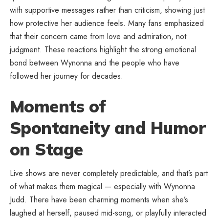
with supportive messages rather than criticism, showing just
how protective her audience feels. Many fans emphasized
that their concern came from love and admiration, not
judgment. These reactions highlight the strong emotional
bond between Wynonna and the people who have
followed her journey for decades.
Moments of
Spontaneity and Humor
on Stage
Live shows are never completely predictable, and that’s part
of what makes them magical — especially with Wynonna
Judd. There have been charming moments when she’s
laughed at herself, paused mid-song, or playfully interacted