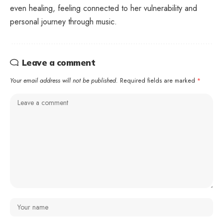
even healing, feeling connected to her vulnerability and
personal journey through music.
Leave a comment
Your email address will not be published.
Required fields are marked
*