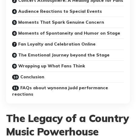
Concert Atmosphere: A Healing Space for Fans
Audience Reactions to Special Events
Moments That Spark Genuine Concern
Moments of Spontaneity and Humor on Stage
Fan Loyalty and Celebration Online
The Emotional Journey beyond the Stage
Wrapping up What Fans Think
Conclusion
FAQs about wynonna judd performance
reactions
The Legacy of a Country
Music Powerhouse