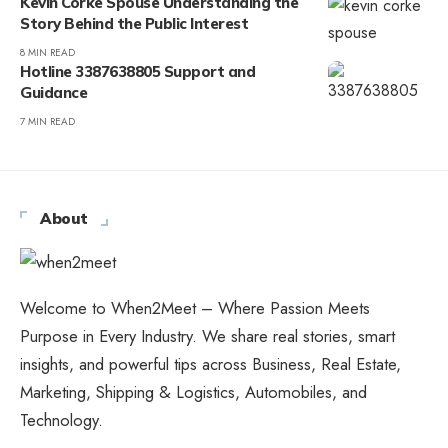
Kevin Corke Spouse Understanding the
Story Behind the Public Interest
8 MIN READ
Hotline 3387638805 Support and
Guidance
7 MIN READ
About
Welcome to When2Meet – Where Passion Meets
Purpose in Every Industry. We share real stories, smart
insights, and powerful tips across Business, Real Estate,
Marketing, Shipping & Logistics, Automobiles, and
Technology.