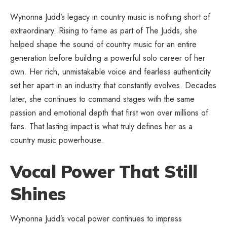
Wynonna Judd’s legacy in country music is nothing short of
extraordinary. Rising to fame as part of The Judds, she
helped shape the sound of country music for an entire
generation before building a powerful solo career of her
own. Her rich, unmistakable voice and fearless authenticity
set her apart in an industry that constantly evolves. Decades
later, she continues to command stages with the same
passion and emotional depth that first won over millions of
fans. That lasting impact is what truly defines her as a
country music powerhouse.
Vocal Power That Still
Shines
Wynonna Judd’s vocal power continues to impress