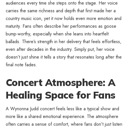
audiences every time she steps onto the stage. Her voice
carries the same richness and depth that first made her a
country music icon, yet it now holds even more emotion and
maturity. Fans often describe her performances as goose
bump-worthy, especially when she leans into heartfelt
ballads. There’s strength in her delivery that feels effortless,
even after decades in the industry. Simply put, her voice
doesn’t just shine it tells a story that resonates long after the
final note fades.
Concert Atmosphere: A
Healing Space for Fans
A Wynonna Judd concert feels less like a typical show and
more like a shared emotional experience. The atmosphere
often carries a sense of comfort, where fans don’t just listen