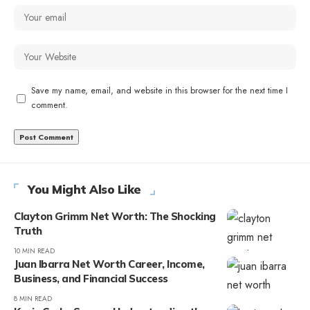
Save my name, email, and website in this browser for the next time I
comment.
You Might Also Like
Clayton Grimm Net Worth: The Shocking
Truth
10 MIN READ
Juan Ibarra Net Worth Career, Income,
Business, and Financial Success
8 MIN READ