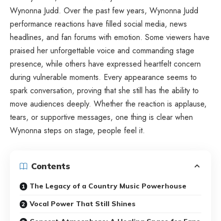
Wynonna Judd. Over the past few years, Wynonna Judd
performance reactions have filled social media, news
headlines, and fan forums with emotion. Some viewers have
praised her unforgettable voice and commanding stage
presence, while others have expressed heartfelt concern
during vulnerable moments. Every appearance seems to
spark conversation, proving that she still has the ability to
move audiences deeply. Whether the reaction is applause,
tears, or supportive messages, one thing is clear when
Wynonna steps on stage, people feel it.
Contents
The Legacy of a Country Music Powerhouse
Vocal Power That Still Shines