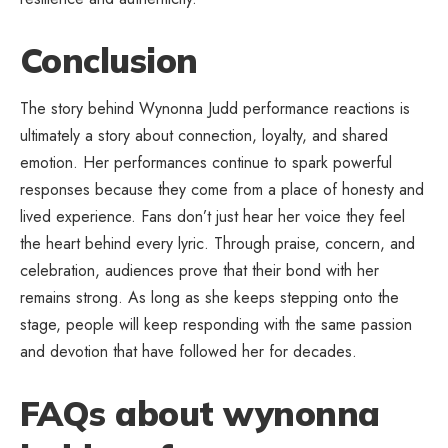
Conclusion
The story behind Wynonna Judd performance reactions is
ultimately a story about connection, loyalty, and shared
emotion. Her performances continue to spark powerful
responses because they come from a place of honesty and
lived experience. Fans don’t
just hear her voice
they feel
the heart behind every lyric. Through praise, concern, and
celebration, audiences prove that their bond with her
remains strong. As long as she keeps stepping onto the
stage, people will keep responding with the same passion
and devotion that have followed her for decades.
FAQs about wynonna