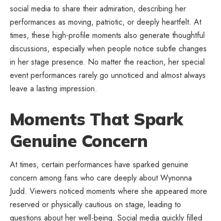
social media to share their admiration, describing her
performances as moving, patriotic, or deeply heartfelt. At
times, these high-profile moments also generate thoughtful
discussions, especially when people notice subtle changes
in her stage presence. No matter the reaction, her special
event performances rarely go unnoticed and almost always
leave a lasting impression.
Moments That Spark
Genuine Concern
At times, certain performances have sparked genuine
concern among fans who care deeply about Wynonna
Judd. Viewers noticed moments where she appeared more
reserved or physically cautious on stage, leading to
questions about her well-being. Social media quickly filled