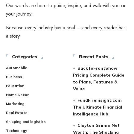
Our words are here to guide, inspire, and walk with you on
your journey.
Because every industry has a soul — and every reader has
a story.
Categories
Recent Posts
Automobile
BackToFrontShow
Pricing Complete Guide
Business
to Plans, Features &
Education
Value
Home Decor
FundFireInsight.com
Marketing
The Ultimate Financial
Real Estate
Intelligence Hub
Shipping and logistics
Clayton Grimm Net
Technology
Worth: The Shocking