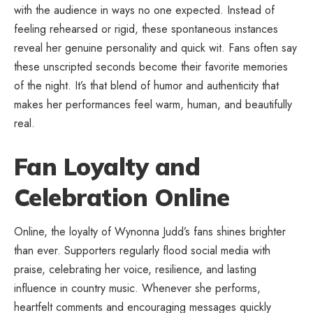
with the audience in ways no one expected. Instead of
feeling rehearsed or rigid, these spontaneous instances
reveal her genuine personality and quick wit. Fans often say
these unscripted seconds become their favorite memories
of the night. It’s that blend of humor and authenticity that
makes her performances feel warm, human, and beautifully
real.
Fan Loyalty and
Celebration Online
Online, the loyalty of Wynonna Judd’s fans shines brighter
than ever. Supporters regularly flood social media with
praise, celebrating her voice, resilience, and lasting
influence in country music. Whenever she performs,
heartfelt comments and encouraging messages quickly