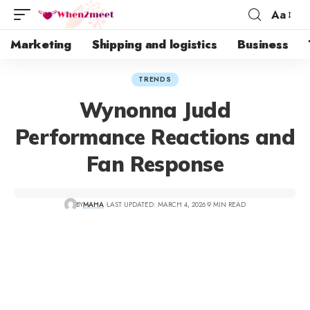
Aa
Marketing
Shipping and logistics
Business
TRENDS
Wynonna Judd
Performance Reactions and
Fan Response
BY
MAHA
LAST UPDATED: MARCH 4, 2026
9 MIN READ