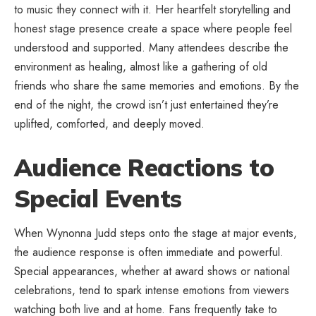
to music they connect with it. Her heartfelt storytelling and
honest stage presence create a space where people feel
understood and supported. Many attendees describe the
environment as healing, almost like a gathering of old
friends who share the same memories and emotions. By the
end of the night, the crowd isn’t just entertained they’re
uplifted, comforted, and deeply moved.
Audience Reactions to
Special Events
When Wynonna Judd steps onto the stage at major events,
the audience response is often immediate and powerful.
Special appearances, whether at award shows or national
celebrations, tend to spark intense emotions from viewers
watching both live and at home. Fans frequently take to