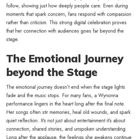
follow, showing just how deeply people care. Even during
moments that spark concern, fans respond with compassion
rather than criticism. This strong digital celebration proves
that her connection with audiences goes far beyond the
stage.
The Emotional Journey
beyond the Stage
The emotional journey doesn’t end when the stage lights
fade and the music stops. For many fans, a Wynonna
performance lingers in the heart long after the final note.
Her songs often stir memories, heal old wounds, and spark
quiet reflection. It’s not just about entertainment it’s about
connection, shared stories, and unspoken understanding.
Long after the applause, the feelings she awakens continue