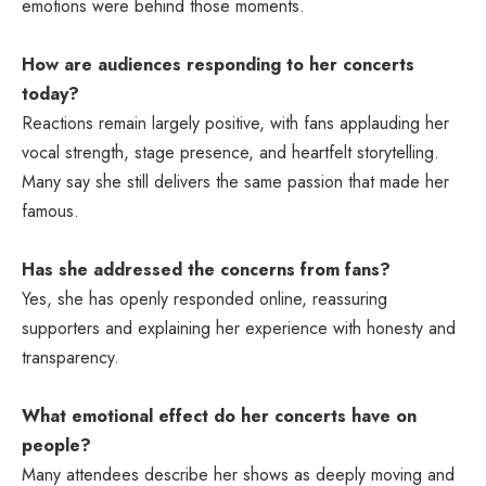
emotions were behind those moments.
How are audiences responding to her concerts
today?
Reactions remain largely positive, with fans applauding her
vocal strength, stage presence, and heartfelt storytelling.
Many say she still delivers the same passion that made her
famous.
Has she addressed the concerns from fans?
Yes, she has openly responded online, reassuring
supporters and explaining her experience with honesty and
transparency.
What emotional effect do her concerts have on
people?
Many attendees describe her shows as deeply moving and