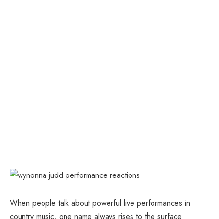
When people talk about powerful live performances in
country music, one name always rises to the surface