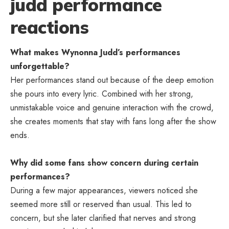
judd performance
reactions
What makes Wynonna Judd’s performances
unforgettable?
Her performances stand out because of the deep emotion
she pours into every lyric. Combined with her strong,
unmistakable voice and genuine interaction with the crowd,
she creates moments that stay with fans long after the show
ends.
Why did some fans show concern during certain
performances?
During a few major appearances, viewers noticed she
seemed more still or reserved than usual. This led to
concern, but she later clarified that nerves and strong