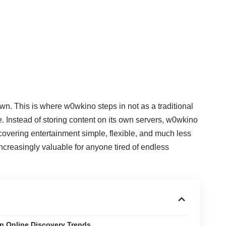
own. This is where w0wkino steps in not as a traditional
e. Instead of storing content on its own servers, w0wkino
covering entertainment simple, flexible, and much less
ncreasingly valuable for anyone tired of endless
n Online Discovery Trends