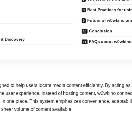
Best Practices for usi
Future of w0wkino an
Conclusion
nt Discovery
FAQs about w0wkino
gned to help users locate media content efficiently. By acting a
e user experience. Instead of hosting content, w0wkino connects
 in one place. This system emphasizes convenience, adaptability
sheer volume of content available.