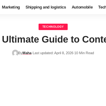
Marketing
Shipping and logistics
Automobile
Tec
TECHNOLOGY
Ultimate Guide to Cont
By
Maha
Last updated: April 8, 2026
10 Min Read