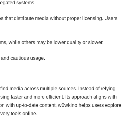
regated systems.
 that distribute media without proper licensing. Users
ams, while others may be lower quality or slower.
e and cautious usage.
find media across multiple sources. Instead of relying
sing faster and more efficient. Its approach aligns with
on with up-to-date content, w0wkino helps users explore
very tools online.