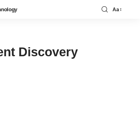
hnology
Aa
Font
Resizer
ent Discovery