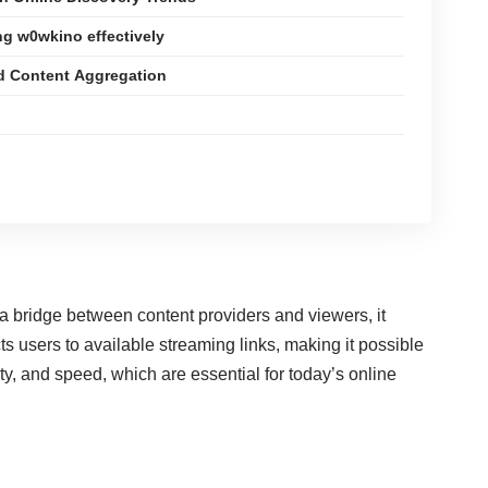
ng w0wkino effectively
d Content Aggregation
s a bridge between content providers and viewers, it
 users to available streaming links, making it possible
, and speed, which are essential for today’s online