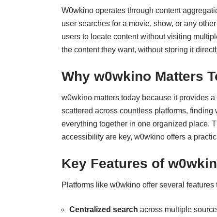
W0wkino operates through content aggregation
user searches for a movie, show, or any other
users to locate content without visiting multip
the content they want, without storing it directl
Why w0wkino Matters T
w0wkino matters today because it provides a 
scattered across countless platforms, findin
everything together in one organized place. 
accessibility are key, w0wkino offers a practi
Key Features of w0wki
Platforms like w0wkino offer several features
Centralized search
across multiple source