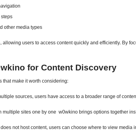
navigation
 steps
d other media types
 allowing users to access content quickly and efficiently. By f
wkino for Content Discovery
s that make it worth considering:
ultiple sources, users have access to a broader range of conten
 multiple sites one by one w0wkino brings options together inst
oes not host content, users can choose where to view media in