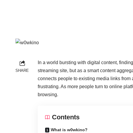
In a world bursting with digital content, find
streaming site, but as a smart content aggreg
SHARE
connects people to existing media links from 
frustrating. As more people turn to online pl
browsing.
Contents
What is w0wkino?