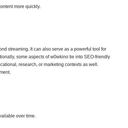
ontent more quickly.
yond
streaming
. It can also serve as a powerful tool for
itionally, some aspects of w0wkino tie into SEO-friendly
ducational, research, or marketing contexts as well.
nment.
ailable over time.