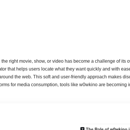
ing the right movie, show, or video has become a challenge of its 
ator that helps users locate what they want quickly and with eas
around the web. This soft and user‑friendly approach makes dis
atforms for media consumption, tools like w0wkino are becoming i
The Role of w0wkino i