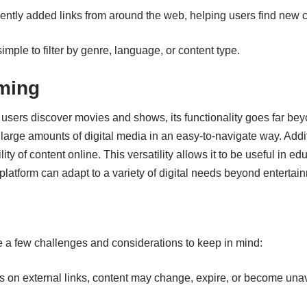
ently added links from around the web, helping users find new c
imple to filter by genre, language, or content type.
ming
 users discover movies and shows, its functionality goes far be
e large amounts of digital media in an easy-to-navigate way. Add
ity of content online. This versatility allows it to be useful in e
atform can adapt to a variety of digital needs beyond entertai
e a few challenges and considerations to keep in mind:
 on external links, content may change, expire, or become unav