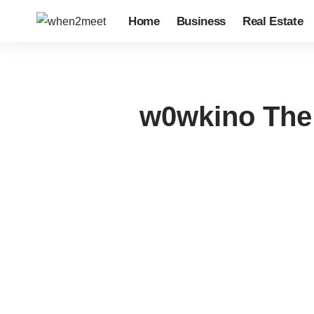
Home
Business
Real Estate
w0wkino The 