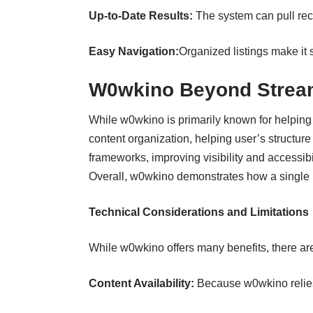
Up‑to‑Date Results:
The system can pull rec
Easy Navigation:
Organized listings make it s
W0wkino Beyond Strea
While w0wkino is primarily known for helping
content organization, helping user’s structur
frameworks, improving visibility and accessibil
Overall, w0wkino demonstrates how a single pl
Technical Considerations and Limitations
While w0wkino offers many benefits, there ar
Content Availability:
Because w0wkino relies