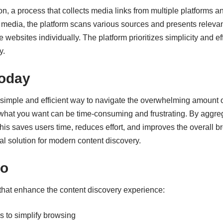
, a process that collects media links from multiple platforms 
 media, the platform scans various sources and presents relevan
le websites individually. The platform prioritizes simplicity and 
y.
oday
simple and efficient way to navigate the overwhelming amount o
g what you want can be time-consuming and frustrating. By aggre
This saves users time, reduces effort, and improves the overal
cal solution for modern content discovery.
no
 that enhance the content discovery experience:
s to simplify browsing