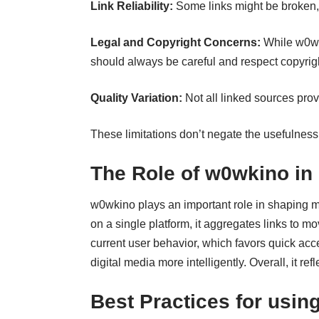
Link Reliability:
Some links might be broken,
Legal and Copyright Concerns:
While w0wki
should always be careful and respect copyright
Quality Variation:
Not all linked sources pro
These limitations don’t negate the usefulness
The Role of w0wkino in
w0wkino plays an important role in shaping
on a single platform, it aggregates links to m
current user behavior, which favors quick ac
digital media more intelligently. Overall, it r
Best Practices for usin