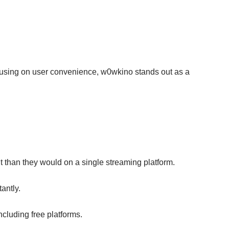
ocusing on user convenience, w0wkino stands out as a
t than they would on a single streaming platform.
antly.
cluding free platforms.