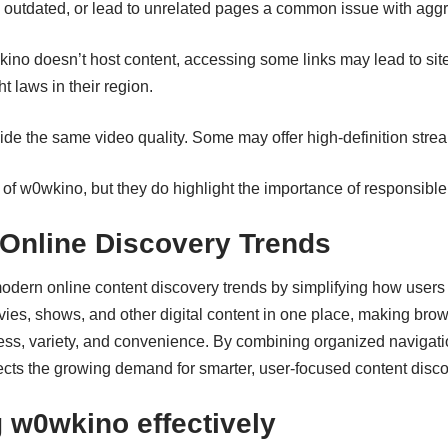
 outdated, or lead to unrelated pages a common issue with agg
no doesn’t host content, accessing some links may lead to sites
 laws in their region.
vide the same video quality. Some may offer high‑definition stre
 of w0wkino, but they do highlight the importance of responsibl
 Online Discovery Trends
 modern
online content
discovery trends by simplifying how users 
ovies, shows, and other digital content in one place, making brow
cess, variety, and convenience. By combining organized navigati
eflects the growing demand for smarter, user-focused content disco
g w0wkino effectively