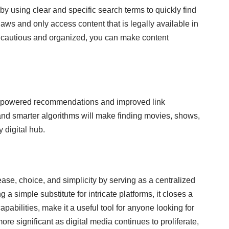
by using clear and specific search terms to quickly find
laws and only access content that is legally available in
ng cautious and organized, you can make content
AI-powered recommendations and improved link
 and smarter algorithms will make finding movies, shows,
 digital hub.
se, choice, and simplicity by serving as a centralized
 a simple substitute for intricate platforms, it closes a
pabilities, make it a useful tool for anyone looking for
e significant as digital media continues to proliferate,