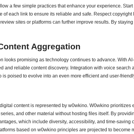
follow a few simple practices that enhance your experience. Start 
of each link to ensure its reliable and safe. Respect copyright 
review sites or platforms can further improve results. By stayi
Content Aggregation
on looks promising as technology continues to advance. With 
d and reliable content discovery. Integration with voice search
is poised to evolve into an even more efficient and user-friendly
digital content
is represented by w0wkino. W0wkino prioritizes ea
ries, and other material without hosting files itself. By providing
ntages, which include diversity, accessibility, and time-saving ca
atforms based on w0wkino principles are projected to become mor