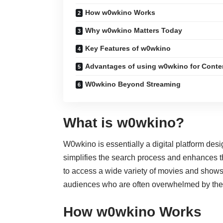
How w0wkino Works
Why w0wkino Matters Today
Key Features of w0wkino
Advantages of using w0wkino for Conte
W0wkino Beyond Streaming
What is w0wkino?
W0wkino is essentially a digital platform desi
simplifies the search process and enhances th
to access a wide variety of movies and shows
audiences who are often overwhelmed by the 
How w0wkino Works