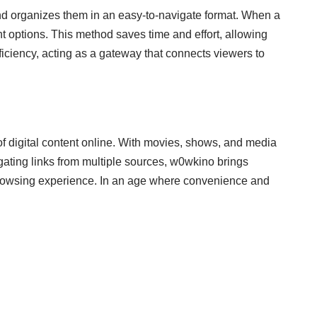
and organizes them in an easy-to-navigate format. When a
t options. This method saves time and effort, allowing
efficiency, acting as a gateway that connects viewers to
f digital content online. With movies, shows, and media
gating links from multiple sources, w0wkino brings
l browsing experience. In an age where convenience and