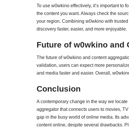
To use w0wkino effectively, it’s important to 
the content you want. Always check the source 
your region. Combining w0wkino with trusted 
discovery faster, easier, and more enjoyable.
Future of w0wkino and 
The future of w0wkino and content aggregati
validation, users can expect more personalize
and media faster and easier. Overall, w0wkino 
Conclusion
A contemporary change in the way we locate
aggregator that connects users to movies, TV se
gap in the busy world of online media. Its adva
content online, despite several drawbacks. Pl