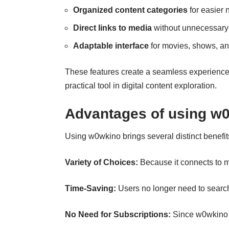
Organized content categories
for easier 
Direct links to media
without unnecessary
Adaptable interface
for movies, shows, an
These features create a seamless experience,
practical tool in digital content exploration.
Advantages of using w0
Using w0wkino brings several distinct benefit
Variety of Choices:
Because it connects to m
Time‑Saving:
Users no longer need to search
No Need for Subscriptions:
Since w0wkino d