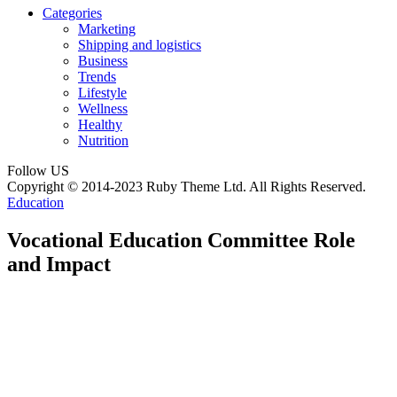
Categories
Marketing
Shipping and logistics
Business
Trends
Lifestyle
Wellness
Healthy
Nutrition
Follow US
Copyright © 2014-2023 Ruby Theme Ltd. All Rights Reserved.
Education
Vocational Education Committee Role
and Impact