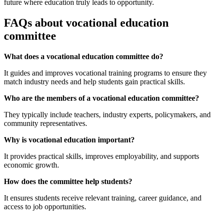
future where education truly leads to opportunity.
FAQs about vocational education
committee
What does a vocational education committee do?
It guides and improves vocational training programs to ensure they
match industry needs and help students gain practical skills.
Who are the members of a vocational education committee?
They typically include teachers, industry experts, policymakers, and
community representatives.
Why is vocational education important?
It provides practical skills, improves employability, and supports
economic growth.
How does the committee help students?
It ensures students receive relevant training, career guidance, and
access to job opportunities.