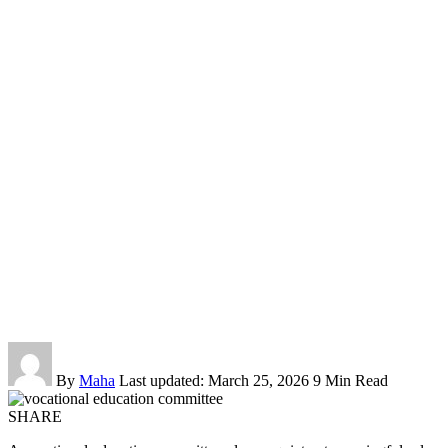
By
Maha
Last updated: March 25, 2026
9 Min Read
SHARE