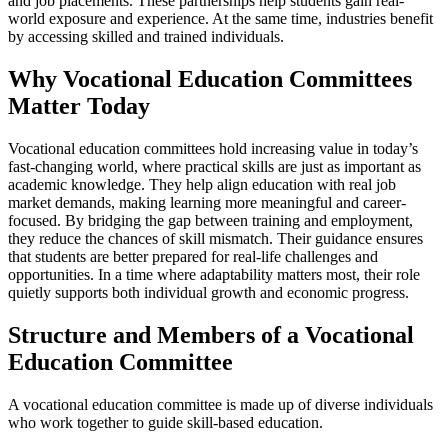
and job placements. These partnerships help students gain real-
world exposure and experience. At the same time, industries benefit
by accessing skilled and trained individuals.
Why Vocational Education Committees
Matter Today
Vocational education committees hold increasing value in today’s
fast-changing world, where practical skills are just as important as
academic knowledge. They help align education with real job
market demands, making learning more meaningful and career-
focused. By bridging the gap between training and employment,
they reduce the chances of skill mismatch. Their guidance ensures
that students are better prepared for real-life challenges and
opportunities. In a time where adaptability matters most, their role
quietly supports both individual growth and economic progress.
Structure and Members of a Vocational
Education Committee
A vocational education committee is made up of diverse individuals
who work together to guide skill-based education.