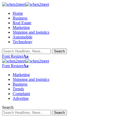
Home
Business
Real Estate
Marketing
Shipping and logistics
Automobile
Technology
Font Resizer
Aa
Font Resizer
Aa
Marketing
Shipping and logistics
Business
Trends
Complaint
Advertise
Search