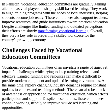
In Pakistan, vocational education committees are gradually gaining
attention as vital players in shaping skill-based learning. They work
to align training programs with the needs of local industries, helping
students become job-ready. These committees also support teachers,
improve resources, and guide institutions toward practical education.
Despite challenges like limited funding and outdated perceptions,
their efforts are slowly
transforming vocational learning
. Overall,
they play a key role in preparing a skilled workforce for the
country’s growing economy.
Challenges Faced by Vocational
Education Committees
Vocational education committees often navigate a range of quiet yet
impactful challenges while trying to keep training relevant and
effective. Limited funding and resources can make it difficult to
provide modern equipment and updated learning environments. At
the same time, rapidly changing industry demands require constant
updates to courses and teaching methods. There can also be a lack
of awareness or appreciation for vocational education, which affects
participation and support. Despite these hurdles, these committees
continue working steadily to improve skill-based learning and
opportunities.