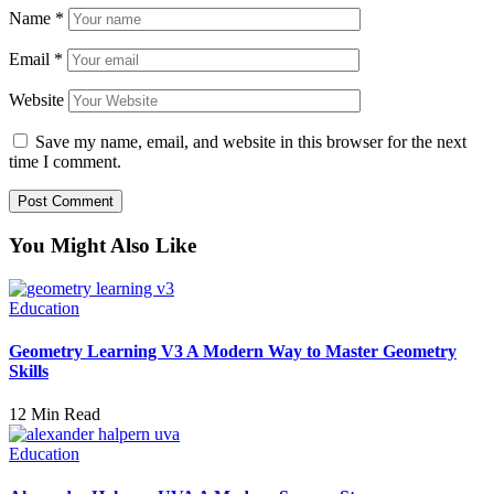
Name
*
Email
*
Website
Save my name, email, and website in this browser for the next
time I comment.
You Might Also Like
Education
Geometry Learning V3 A Modern Way to Master Geometry
Skills
12 Min Read
Education