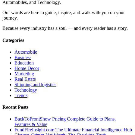
Automobiles, and Technology.
Our words are here to guide, inspire, and walk with you on your
journey.
Because every industry has a soul — and every reader has a story.
Categories
Automobile
Business
Education
Home Decor
Marketing
Real Estate
Shipping and logistics
Technology
Trends
Recent Posts
BackToFrontShow Pricing Complete Guide to Plans,
Features & Value
FundFireInsight.com The Ultimate Financial Intelligence Hub