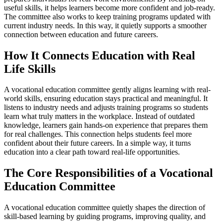
useful skills, it helps learners become more confident and job-ready.
The committee also works to keep training programs updated with
current industry needs. In this way, it quietly supports a smoother
connection between education and future careers.
How It Connects Education with Real
Life Skills
A vocational education committee gently aligns learning with real-
world skills, ensuring education stays practical and meaningful. It
listens to industry needs and adjusts training programs so students
learn what truly matters in the workplace. Instead of outdated
knowledge, learners gain hands-on experience that prepares them
for real challenges. This connection helps students feel more
confident about their future careers. In a simple way, it turns
education into a clear path toward real-life opportunities.
The Core Responsibilities of a Vocational
Education Committee
A vocational education committee quietly shapes the direction of
skill-based learning by guiding programs, improving quality, and