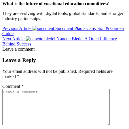
What is the future of vocational education committees?
They are evolving with digital tools, global standards, and stronger
industry partnerships.
Previous Article
Succulent Plants Care, Soil & Garden
Guide
Next Article
Nanette Bledel A Quiet Influence
Behind Success
Leave a comment
Leave a Reply
Your email address will not be published.
Required fields are
marked
*
Comment
*