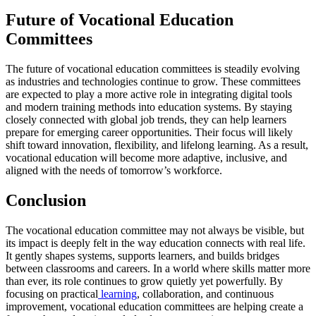
Future of Vocational Education
Committees
The future of vocational education committees is steadily evolving
as industries and technologies continue to grow. These committees
are expected to play a more active role in integrating digital tools
and modern training methods into education systems. By staying
closely connected with global job trends, they can help learners
prepare for emerging career opportunities. Their focus will likely
shift toward innovation, flexibility, and lifelong learning. As a result,
vocational education will become more adaptive, inclusive, and
aligned with the needs of tomorrow’s workforce.
Conclusion
The vocational education committee may not always be visible, but
its impact is deeply felt in the way education connects with real life.
It gently shapes systems, supports learners, and builds bridges
between classrooms and careers. In a world where skills matter more
than ever, its role continues to grow quietly yet powerfully. By
focusing on practical
learning
, collaboration, and continuous
improvement, vocational education committees are helping create a