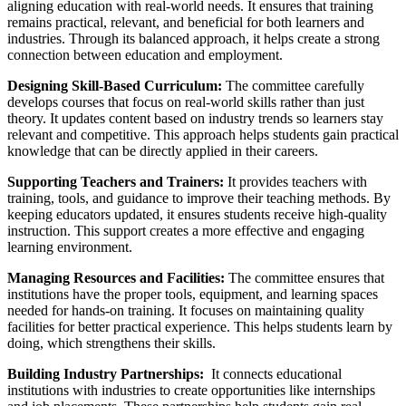
aligning education with real-world needs. It ensures that training
remains practical, relevant, and beneficial for both learners and
industries. Through its balanced approach, it helps create a strong
connection between education and employment.
Designing Skill-Based Curriculum:
The committee carefully
develops courses that focus on real-world skills rather than just
theory. It updates content based on industry trends so learners stay
relevant and competitive. This approach helps students gain practical
knowledge that can be directly applied in their careers.
Supporting Teachers and Trainers:
It provides teachers with
training, tools, and guidance to improve their teaching methods. By
keeping educators updated, it ensures students receive high-quality
instruction. This support creates a more effective and engaging
learning environment.
Managing Resources and Facilities:
The committee ensures that
institutions have the proper tools, equipment, and learning spaces
needed for hands-on training. It focuses on maintaining quality
facilities for better practical experience. This helps students learn by
doing, which strengthens their skills.
Building Industry Partnerships:
It connects educational
institutions with industries to create opportunities like internships