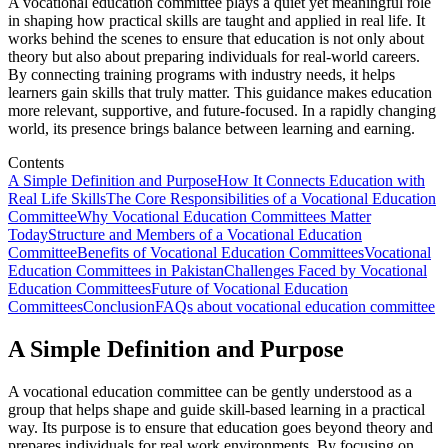
A vocational education committee plays a quiet yet meaningful role
in shaping how practical skills are taught and applied in real life. It
works behind the scenes to ensure that education is not only about
theory but also about preparing individuals for real-world careers.
By connecting training programs with industry needs, it helps
learners gain skills that truly matter. This guidance makes education
more relevant, supportive, and future-focused. In a rapidly changing
world, its presence brings balance between learning and earning.
Contents
A Simple Definition and Purpose
How It Connects Education with
Real Life Skills
The Core Responsibilities of a Vocational Education
Committee
Why Vocational Education Committees Matter
Today
Structure and Members of a Vocational Education
Committee
Benefits of Vocational Education Committees
Vocational
Education Committees in Pakistan
Challenges Faced by Vocational
Education Committees
Future of Vocational Education
Committees
Conclusion
FAQs about vocational education committee
A Simple Definition and Purpose
A vocational education committee can be gently understood as a
group that helps shape and guide skill-based learning in a practical
way. Its purpose is to ensure that education goes beyond theory and
prepares individuals for real work environments. By focusing on