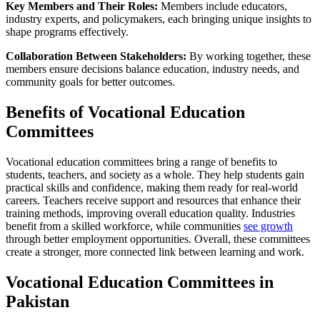
Key Members and Their Roles:
Members include educators,
industry experts, and policymakers, each bringing unique insights to
shape programs effectively.
Collaboration Between Stakeholders:
By working together, these
members ensure decisions balance education, industry needs, and
community goals for better outcomes.
Benefits of Vocational Education
Committees
Vocational education committees bring a range of benefits to
students, teachers, and society as a whole. They help students gain
practical skills and confidence, making them ready for real-world
careers. Teachers receive support and resources that enhance their
training methods, improving overall education quality. Industries
benefit from a skilled workforce, while communities
see growth
through better employment opportunities. Overall, these committees
create a stronger, more connected link between learning and work.
Vocational Education Committees in
Pakistan