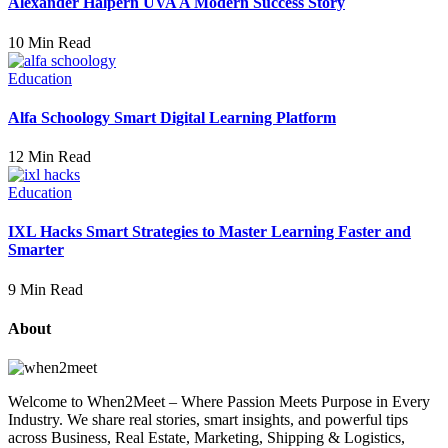
Alexander Halpern UVA A Modern Success Story
10 Min Read
Education
Alfa Schoology Smart Digital Learning Platform
12 Min Read
Education
IXL Hacks Smart Strategies to Master Learning Faster and
Smarter
9 Min Read
About
Welcome to When2Meet – Where Passion Meets Purpose in Every
Industry. We share real stories, smart insights, and powerful tips
across Business, Real Estate, Marketing, Shipping & Logistics,