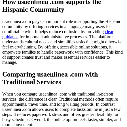
How usaenlinea .com supports the
Hispanic Community
usaenlinea .com plays an important role in supporting the Hispanic
community by offering services in a language many users feel
comfortable with. It helps reduce confusion by providing
clear
guidance
for important administrative processes. The platform
understands cultural needs and simplifies tasks that might otherwise
feel overwhelming. By offering accessible online solutions, it
empowers families to handle paperwork with confidence. This kind
of support creates trust and makes essential services easier to
manage.
Comparing usaenlinea .com with
Traditional Services
When you compare usaenlinea .com with traditional in-person
services, the difference is clear. Traditional methods often require
appointments, travel time, and long waiting periods. In contrast,
usaenlinea .com allows users to complete tasks online in just a few
steps. It reduces paperwork stress and offers greater flexibility for
busy schedules. Overall, the online option feels faster, simpler, and
more convenient.