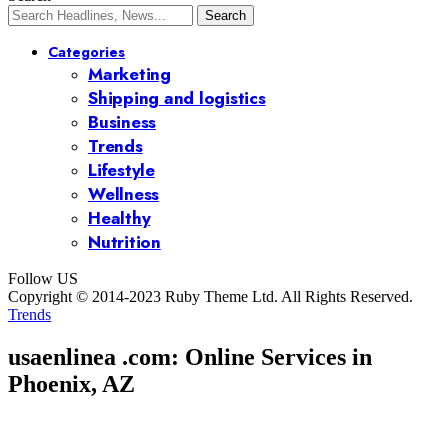
Categories
Marketing
Shipping and logistics
Business
Trends
Lifestyle
Wellness
Healthy
Nutrition
Follow US
Copyright © 2014-2023 Ruby Theme Ltd. All Rights Reserved.
Trends
usaenlinea .com: Online Services in
Phoenix, AZ