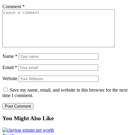
Comment
*
Name
*
Email
*
Website
Save my name, email, and website in this browser for the next
time I comment.
You Might Also Like