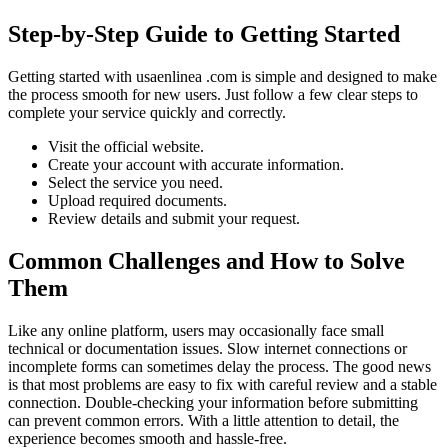
Step-by-Step Guide to Getting Started
Getting started with usaenlinea .com is simple and designed to make
the process smooth for new users. Just follow a few clear steps to
complete your service quickly and correctly.
Visit the official website.
Create your account with accurate information.
Select the service you need.
Upload required documents.
Review details and submit your request.
Common Challenges and How to Solve
Them
Like any online platform, users may occasionally face small
technical or documentation issues. Slow internet connections or
incomplete forms can sometimes delay the process. The good news
is that most problems are easy to fix with careful review and a stable
connection. Double-checking your information before submitting
can prevent common errors. With a little attention to detail, the
experience becomes smooth and hassle-free.