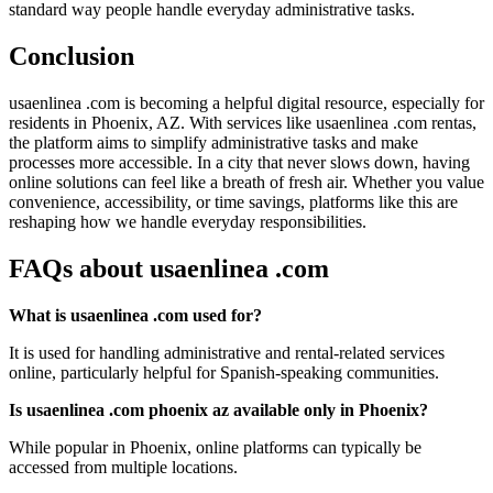
standard way people handle everyday administrative tasks.
Conclusion
usaenlinea .com is becoming a helpful digital resource, especially for
residents in Phoenix, AZ. With services like usaenlinea .com rentas,
the platform aims to simplify administrative tasks and make
processes more accessible. In a city that never slows down, having
online solutions can feel like a breath of fresh air. Whether you value
convenience, accessibility, or time savings, platforms like this are
reshaping how we handle everyday responsibilities.
FAQs about usaenlinea .com
What is usaenlinea .com used for?
It is used for handling administrative and rental-related services
online, particularly helpful for Spanish-speaking communities.
Is usaenlinea .com phoenix az available only in Phoenix?
While popular in Phoenix, online platforms can typically be
accessed from multiple locations.