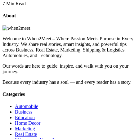
7 Min Read
About
Welcome to When2Meet – Where Passion Meets Purpose in Every
Industry. We share real stories, smart insights, and powerful tips
across Business, Real Estate, Marketing, Shipping & Logistics,
Automobiles, and Technology.
Our words are here to guide, inspire, and walk with you on your
journey.
Because every industry has a soul — and every reader has a story.
Categories
Automobile
Business
Education
Home Decor
Marketing
Real Estate