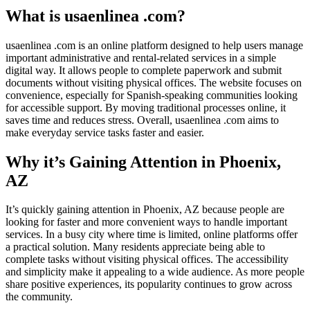
What is usaenlinea .com?
usaenlinea .com is an online platform designed to help users manage
important administrative and rental-related services in a simple
digital way. It allows people to complete paperwork and submit
documents without visiting physical offices. The website focuses on
convenience, especially for Spanish-speaking communities looking
for accessible support. By moving traditional processes online, it
saves time and reduces stress. Overall, usaenlinea .com aims to
make everyday service tasks faster and easier.
Why it’s Gaining Attention in Phoenix,
AZ
It’s quickly gaining attention in Phoenix, AZ because people are
looking for faster and more convenient ways to handle important
services. In a busy city where time is limited, online platforms offer
a practical solution. Many residents appreciate being able to
complete tasks without visiting physical offices. The accessibility
and simplicity make it appealing to a wide audience. As more people
share positive experiences, its popularity continues to grow across
the community.