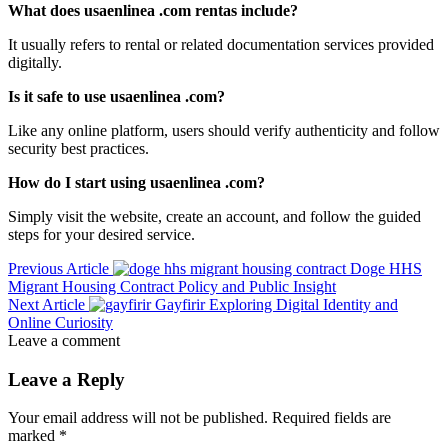
What does usaenlinea .com rentas include?
It usually refers to rental or related documentation services provided
digitally.
Is it safe to use usaenlinea .com?
Like any online platform, users should verify authenticity and follow
security best practices.
How do I start using usaenlinea .com?
Simply visit the website, create an account, and follow the guided
steps for your desired service.
Previous Article
Doge HHS
Migrant Housing Contract Policy and Public Insight
Next Article
Gayfirir Exploring Digital Identity and
Online Curiosity
Leave a comment
Leave a Reply
Your email address will not be published.
Required fields are
marked
*