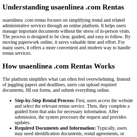
Understanding usaenlinea .com Rentas
usaenlinea .com rentas focuses on simplifying rental and related
administrative services through an online platform. It helps users
manage important documents without the stress of in-person visits.
The process is designed to be clear, guided, and easy to follow. By
moving paperwork online, it saves valuable time and effort. For
many users, it offers a more convenient and modern way to handle
rentas services.
How usaenlinea .com Rentas Works
The platform simplifies what can often feel overwhelming. Instead
of juggling papers and deadlines, users can upload required
documents, fill out forms, and submit everything online.
Step-by-Step Rental Process:
First, users access the website
and select the relevant rentas service. Then, they complete a
guided form that asks for necessary information. After
submission, the system processes the request and provides
updates.
Required Documents and Information:
Typically, users
may need identification documents, rental agreements, or