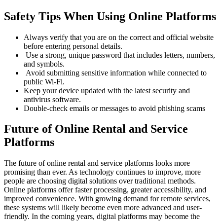
Safety Tips When Using Online Platforms
Always verify that you are on the correct and official website
before entering personal details.
Use a strong, unique password that includes letters, numbers,
and symbols.
Avoid submitting sensitive information while connected to
public Wi-Fi.
Keep your device updated with the latest security and
antivirus software.
Double-check emails or messages to avoid phishing scams
Future of Online Rental and Service
Platforms
The future of online rental and service platforms looks more
promising than ever. As technology continues to improve, more
people are choosing digital solutions over traditional methods.
Online platforms offer faster processing, greater accessibility, and
improved convenience. With growing demand for remote services,
these systems will likely become even more advanced and user-
friendly. In the coming years, digital platforms may become the