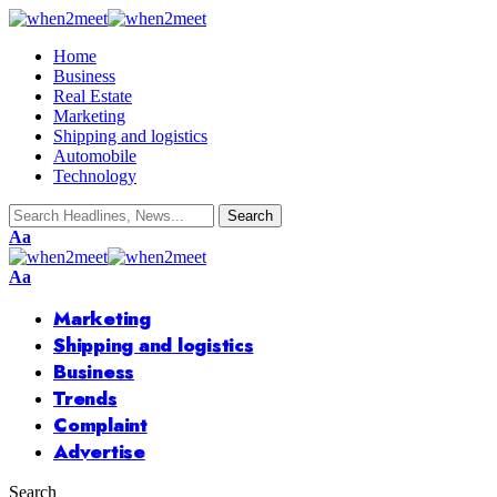
Home
Business
Real Estate
Marketing
Shipping and logistics
Automobile
Technology
Font
Aa
Resizer
Font
Aa
Resizer
Marketing
Shipping and logistics
Business
Trends
Complaint
Advertise
Search