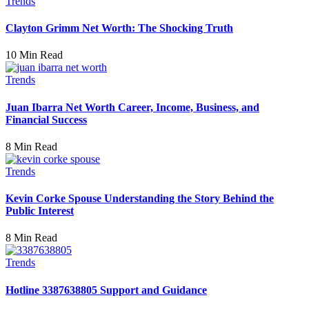
Trends
Clayton Grimm Net Worth: The Shocking Truth
10 Min Read
Trends
Juan Ibarra Net Worth Career, Income, Business, and
Financial Success
8 Min Read
Trends
Kevin Corke Spouse Understanding the Story Behind the
Public Interest
8 Min Read
Trends
Hotline 3387638805 Support and Guidance