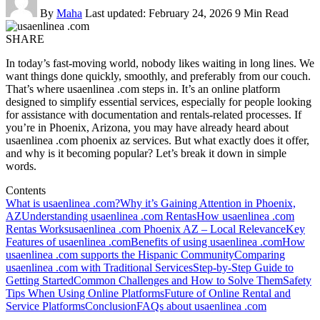
By
Maha
Last updated: February 24, 2026
9 Min Read
SHARE
In today’s fast-moving world, nobody likes waiting in long lines. We
want things done quickly, smoothly, and preferably from our couch.
That’s where usaenlinea .com steps in. It’s an online platform
designed to simplify essential services, especially for people looking
for assistance with documentation and rentals-related processes. If
you’re in Phoenix, Arizona, you may have already heard about
usaenlinea .com phoenix az services. But what exactly does it offer,
and why is it becoming popular? Let’s break it down in simple
words.
Contents
What is usaenlinea .com?
Why it’s Gaining Attention in Phoenix,
AZ
Understanding usaenlinea .com Rentas
How usaenlinea .com
Rentas Works
usaenlinea .com Phoenix AZ – Local Relevance
Key
Features of usaenlinea .com
Benefits of using usaenlinea .com
How
usaenlinea .com supports the Hispanic Community
Comparing
usaenlinea .com with Traditional Services
Step-by-Step Guide to
Getting Started
Common Challenges and How to Solve Them
Safety
Tips When Using Online Platforms
Future of Online Rental and
Service Platforms
Conclusion
FAQs about usaenlinea .com