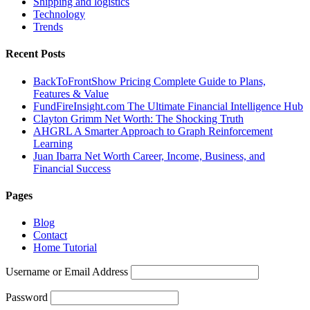
Shipping and logistics
Technology
Trends
Recent Posts
BackToFrontShow Pricing Complete Guide to Plans,
Features & Value
FundFireInsight.com The Ultimate Financial Intelligence Hub
Clayton Grimm Net Worth: The Shocking Truth
AHGRL A Smarter Approach to Graph Reinforcement
Learning
Juan Ibarra Net Worth Career, Income, Business, and
Financial Success
Pages
Blog
Contact
Home Tutorial
Username or Email Address
Password