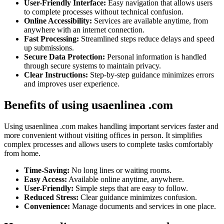
User-Friendly Interface:
Easy navigation that allows users
to complete processes without technical confusion.
Online Accessibility:
Services are available anytime, from
anywhere with an internet connection.
Fast Processing:
Streamlined steps reduce delays and speed
up submissions.
Secure Data Protection:
Personal information is handled
through secure systems to maintain privacy.
Clear Instructions:
Step-by-step guidance minimizes errors
and improves user experience.
Benefits of using usaenlinea .com
Using usaenlinea .com makes handling important services faster and
more convenient without visiting offices in person. It simplifies
complex processes and allows users to complete tasks comfortably
from home.
Time-Saving:
No long lines or waiting rooms.
Easy Access:
Available online anytime, anywhere.
User-Friendly:
Simple steps that are easy to follow.
Reduced Stress:
Clear guidance minimizes confusion.
Convenience:
Manage documents and services in one place.