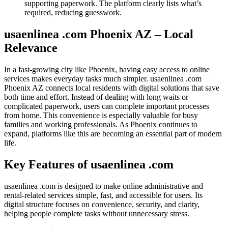
supporting paperwork. The platform clearly lists what’s
required, reducing guesswork.
usaenlinea .com Phoenix AZ – Local
Relevance
In a fast-growing city like Phoenix, having easy access to online
services makes everyday tasks much simpler. usaenlinea .com
Phoenix AZ connects local residents with digital solutions that save
both time and effort. Instead of dealing with long waits or
complicated paperwork, users can complete important processes
from home. This convenience is especially valuable for busy
families and working professionals. As Phoenix continues to
expand, platforms like this are becoming an essential part of modern
life.
Key Features of usaenlinea .com
usaenlinea .com is designed to make online administrative and
rental-related services simple, fast, and accessible for users. Its
digital structure focuses on convenience, security, and clarity,
helping people complete tasks without unnecessary stress.