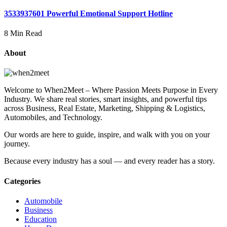
3533937601 Powerful Emotional Support Hotline
8 Min Read
About
Welcome to When2Meet – Where Passion Meets Purpose in Every
Industry. We share real stories, smart insights, and powerful tips
across Business, Real Estate, Marketing, Shipping & Logistics,
Automobiles, and Technology.
Our words are here to guide, inspire, and walk with you on your
journey.
Because every industry has a soul — and every reader has a story.
Categories
Automobile
Business
Education