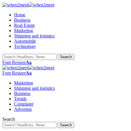
Home
Business
Real Estate
Marketing
Shipping and logistics
Automobile
Technology
Font Resizer
Aa
Font Resizer
Aa
Marketing
Shipping and logistics
Business
Trends
Complaint
Advertise
Search