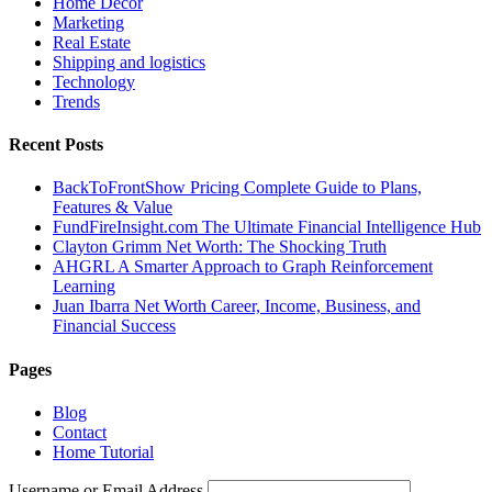
Home Decor
Marketing
Real Estate
Shipping and logistics
Technology
Trends
Recent Posts
BackToFrontShow Pricing Complete Guide to Plans,
Features & Value
FundFireInsight.com The Ultimate Financial Intelligence Hub
Clayton Grimm Net Worth: The Shocking Truth
AHGRL A Smarter Approach to Graph Reinforcement
Learning
Juan Ibarra Net Worth Career, Income, Business, and
Financial Success
Pages
Blog
Contact
Home Tutorial
Username or Email Address