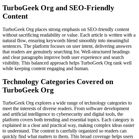
TurboGeek Org and SEO-Friendly
Content
TurboGeek Org places strong emphasis on SEO-friendly content
without sacrificing readability or value. Each article is written with a
natural flow, ensuring keywords blend smoothly into meaningful
sentences. The platform focuses on user intent, delivering answers
that readers are genuinely searching for. Well-structured headings
and clear paragraphs improve both user experience and search
visibility. This balanced approach helps TurboGeek Org rank well
while keeping content engaging and human.
Technology Categories Covered on
TurboGeek Org
TurboGeek Org explores a wide range of technology categories to
meet the interests of diverse readers. From software development
and artificial intelligence to cybersecurity and digital tools, the
platform covers both trending and essential topics. Each category is
explained in a clear and practical way, making complex ideas easier
to understand. The content is carefully organized so readers can
quickly find what matters to them. This broad coverage helps users