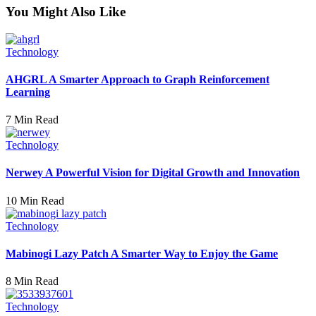
You Might Also Like
Technology
AHGRL A Smarter Approach to Graph Reinforcement
Learning
7 Min Read
Technology
Nerwey A Powerful Vision for Digital Growth and Innovation
10 Min Read
Technology
Mabinogi Lazy Patch A Smarter Way to Enjoy the Game
8 Min Read
Technology