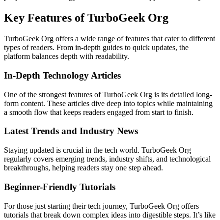
Key Features of TurboGeek Org
TurboGeek Org offers a wide range of features that cater to different
types of readers. From in-depth guides to quick updates, the
platform balances depth with readability.
In-Depth Technology Articles
One of the strongest features of TurboGeek Org is its detailed long-
form content. These articles dive deep into topics while maintaining
a smooth flow that keeps readers engaged from start to finish.
Latest Trends and Industry News
Staying updated is crucial in the tech world. TurboGeek Org
regularly covers emerging trends, industry shifts, and technological
breakthroughs, helping readers stay one step ahead.
Beginner-Friendly Tutorials
For those just starting their tech journey, TurboGeek Org offers
tutorials that break down complex ideas into digestible steps. It’s like