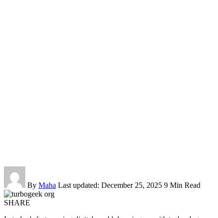
By
Maha
Last updated: December 25, 2025
9 Min Read
SHARE