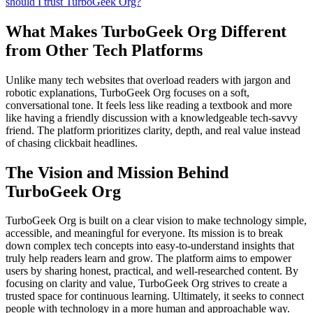
should I trust TurboGeek Org?
What Makes TurboGeek Org Different
from Other Tech Platforms
Unlike many tech websites that overload readers with jargon and
robotic explanations, TurboGeek Org focuses on a soft,
conversational tone. It feels less like reading a textbook and more
like having a friendly discussion with a knowledgeable tech-savvy
friend. The platform prioritizes clarity, depth, and real value instead
of chasing clickbait headlines.
The Vision and Mission Behind
TurboGeek Org
TurboGeek Org is built on a clear vision to make technology simple,
accessible, and meaningful for everyone. Its mission is to break
down complex tech concepts into easy-to-understand insights that
truly help readers learn and grow. The platform aims to empower
users by sharing honest, practical, and well-researched content. By
focusing on clarity and value, TurboGeek Org strives to create a
trusted space for continuous learning. Ultimately, it seeks to connect
people with technology in a more human and approachable way.