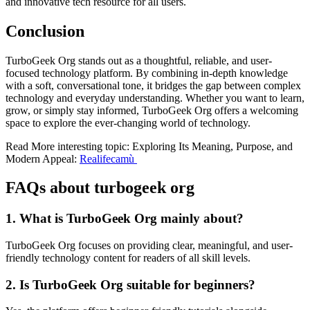
and innovative tech resource for all users.
Conclusion
TurboGeek Org stands out as a thoughtful, reliable, and user-
focused technology platform. By combining in-depth knowledge
with a soft, conversational tone, it bridges the gap between complex
technology and everyday understanding. Whether you want to learn,
grow, or simply stay informed, TurboGeek Org offers a welcoming
space to explore the ever-changing world of technology.
Read More interesting topic: Exploring Its Meaning, Purpose, and
Modern Appeal:
Realifecamù
FAQs about turbogeek org
1. What is TurboGeek Org mainly about?
TurboGeek Org focuses on providing clear, meaningful, and user-
friendly technology content for readers of all skill levels.
2. Is TurboGeek Org suitable for beginners?