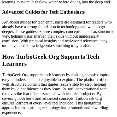
learning to swim in shallow water before diving into the deep end.
Advanced Guides for Tech Enthusiasts
Advanced guides for tech enthusiasts are designed for readers who
already have a strong foundation in technology and want to go
deeper. These guides explore complex concepts in a clear, structured
way, helping users sharpen their skills without unnecessary
confusion. With practical insights and real-world relevance, they
turn advanced knowledge into something truly usable.
How TurboGeek Org Supports Tech
Learners
TurboGeek Org supports tech learners by making complex topics
easy to understand and enjoyable to explore. The platform offers
well-structured content that guides readers step by step, helping
them build confidence as they learn. Its soft, conversational tone
removes the fear often associated with technical subjects. By
covering both basic and advanced concepts, TurboGeek Org
ensures learners at every level feel included. This thoughtful
approach turns learning technology into a smooth and rewarding
experience.