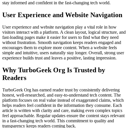
stay informed and confident in the fast-changing tech world.
User Experience and Website Navigation
User experience and website navigation play a vital role in how
visitors interact with a platform. A clean layout, logical structure, and
fast-loading pages make it easier for users to find what they need
without frustration. Smooth navigation keeps readers engaged and
encourages them to explore more content. When a website feels
simple and intuitive, users naturally stay longer. Overall, strong user
experience builds trust and leaves a positive, lasting impression.
Why TurboGeek Org Is Trusted by
Readers
TurboGeek Org has earned reader trust by consistently delivering
honest, well-researched, and easy-to-understand tech content. The
platform focuses on real value instead of exaggerated claims, which
helps readers feel confident in the information they consume. Each
article is written with clarity and care, making even complex topics
feel approachable. Regular updates ensure the content stays relevant
in a fast-changing tech world. This commitment to quality and
transparency keeps readers coming back.