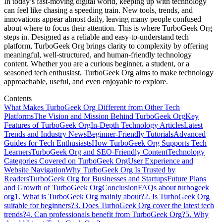
In today’s fast-moving digital world, keeping up with technology
can feel like chasing a speeding train. New tools, trends, and
innovations appear almost daily, leaving many people confused
about where to focus their attention. This is where TurboGeek Org
steps in. Designed as a reliable and easy-to-understand tech
platform, TurboGeek Org brings clarity to complexity by offering
meaningful, well-structured, and human-friendly technology
content. Whether you are a curious beginner, a student, or a
seasoned tech enthusiast, TurboGeek Org aims to make technology
approachable, useful, and even enjoyable to explore.
Contents
What Makes TurboGeek Org Different from Other Tech
Platforms
The Vision and Mission Behind TurboGeek Org
Key
Features of TurboGeek Org
In-Depth Technology Articles
Latest
Trends and Industry News
Beginner-Friendly Tutorials
Advanced
Guides for Tech Enthusiasts
How TurboGeek Org Supports Tech
Learners
TurboGeek Org and SEO-Friendly Content
Technology
Categories Covered on TurboGeek Org
User Experience and
Website Navigation
Why TurboGeek Org Is Trusted by
Readers
TurboGeek Org for Businesses and Startups
Future Plans
and Growth of TurboGeek Org
Conclusion
FAQs about turbogeek
org
1. What is TurboGeek Org mainly about?
2. Is TurboGeek Org
suitable for beginners?
3. Does TurboGeek Org cover the latest tech
trends?
4. Can professionals benefit from TurboGeek Org?
5. Why