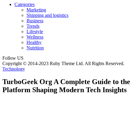
Categories
Marketing
Shipping and logistics
Business
Trends
Lifestyle
Wellness
Healthy
Nutrition
Follow US
Copyright © 2014-2023 Ruby Theme Ltd. All Rights Reserved.
Technology
TurboGeek Org A Complete Guide to the
Platform Shaping Modern Tech Insights