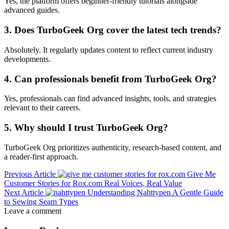
Yes, the platform offers beginner-friendly tutorials alongside
advanced guides.
3. Does TurboGeek Org cover the latest tech trends?
Absolutely. It regularly updates content to reflect current industry
developments.
4. Can professionals benefit from TurboGeek Org?
Yes, professionals can find advanced insights, tools, and strategies
relevant to their careers.
5. Why should I trust TurboGeek Org?
TurboGeek Org prioritizes authenticity, research-based content, and
a reader-first approach.
Previous Article
Give Me
Customer Stories for Rox.com Real Voices, Real Value
Next Article
Understanding Nahttypen A Gentle Guide
to Sewing Seam Types
Leave a comment