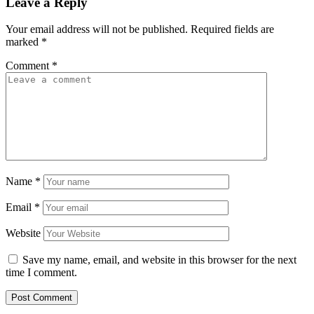
Leave a Reply
Your email address will not be published.
Required fields are
marked
*
Comment
*
Name
*
Email
*
Website
Save my name, email, and website in this browser for the next
time I comment.