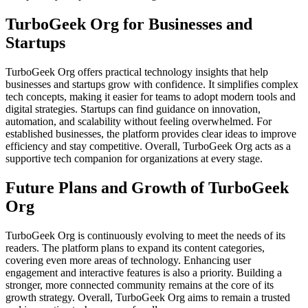
TurboGeek Org for Businesses and
Startups
TurboGeek Org offers practical technology insights that help
businesses and startups grow with confidence. It simplifies complex
tech concepts, making it easier for teams to adopt modern tools and
digital strategies. Startups can find guidance on innovation,
automation, and scalability without feeling overwhelmed. For
established businesses, the platform provides clear ideas to improve
efficiency and stay competitive. Overall, TurboGeek Org acts as a
supportive tech companion for organizations at every stage.
Future Plans and Growth of TurboGeek
Org
TurboGeek Org is continuously evolving to meet the needs of its
readers. The platform plans to expand its content categories,
covering even more areas of technology. Enhancing user
engagement and interactive features is also a priority. Building a
stronger, more connected community remains at the core of its
growth strategy. Overall, TurboGeek Org aims to remain a trusted