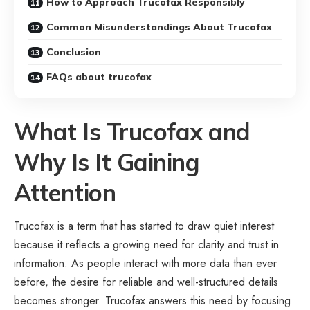
How to Approach Trucofax Responsibly
Common Misunderstandings About Trucofax
Conclusion
FAQs about trucofax
What Is Trucofax and
Why Is It Gaining
Attention
Trucofax is a term that has started to draw quiet interest
because it reflects a growing need for clarity and trust in
information. As people interact with more data than ever
before, the desire for reliable and well-structured details
becomes stronger. Trucofax answers this need by focusing