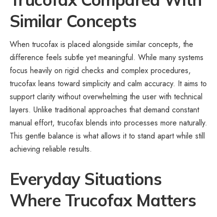
Similar Concepts
When trucofax is placed alongside similar concepts, the
difference feels subtle yet meaningful. While many systems
focus heavily on rigid checks and complex procedures,
trucofax leans toward simplicity and calm accuracy. It aims to
support clarity without overwhelming the user with technical
layers. Unlike traditional approaches that demand constant
manual effort, trucofax blends into processes more naturally.
This gentle balance is what allows it to stand apart while still
achieving reliable results.
Everyday Situations
Where Trucofax Matters