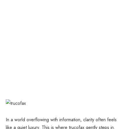
In a world overflowing with information, clarity often feels
like a quiet luxury. This is where trucofax gently steps in.