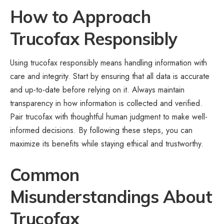
How to Approach
Trucofax Responsibly
Using trucofax responsibly means handling information with
care and integrity. Start by ensuring that all data is accurate
and up-to-date before relying on it. Always maintain
transparency in how information is collected and verified.
Pair trucofax with thoughtful human judgment to make well-
informed decisions. By following these steps, you can
maximize its benefits while staying ethical and trustworthy.
Common
Misunderstandings About
Trucofax