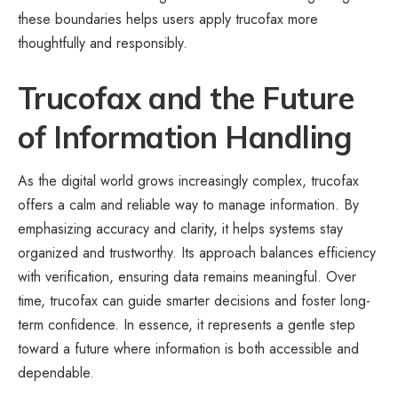
these boundaries helps users apply trucofax more
thoughtfully and responsibly.
Trucofax and the Future
of Information Handling
As the digital world grows increasingly complex, trucofax
offers a calm and reliable way to manage information. By
emphasizing accuracy and clarity, it helps systems stay
organized and trustworthy. Its approach balances efficiency
with verification, ensuring data remains meaningful. Over
time, trucofax can guide smarter decisions and foster long-
term confidence. In essence, it represents a gentle step
toward a future where information is both accessible and
dependable.