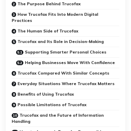
The Purpose Behind Trucofax
How Trucofax Fits Into Modern Digital
Practices
The Human Side of Trucofax
Trucofax and Its Role in Decision-Making
Supporting Smarter Personal Choices
Helping Businesses Move With Confidence
Trucofax Compared With Similar Concepts
Everyday Situations Where Trucofax Matters
Benefits of Using Trucofax
Possible Limitations of Trucofax
Trucofax and the Future of Information
Handling