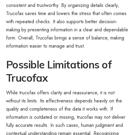
consistent and trustworthy. By organizing details clearly,
Trucofax saves time and lowers the stress that often comes
with repeated checks. It also supports better decision-
making by presenting information in a clear and dependable
form. Overall, Trucofax brings a sense of balance, making
information easier to manage and trust.
Possible Limitations of
Trucofax
While trucofax offers clarity and reassurance, it is not
without its limits. Its effectiveness depends heavily on the
quality and completeness of the data it works with. If
information is outdated or missing, trucofax may not deliver
fully accurate results. In such cases, human judgment and
contextual understanding remain essential. Recognizing