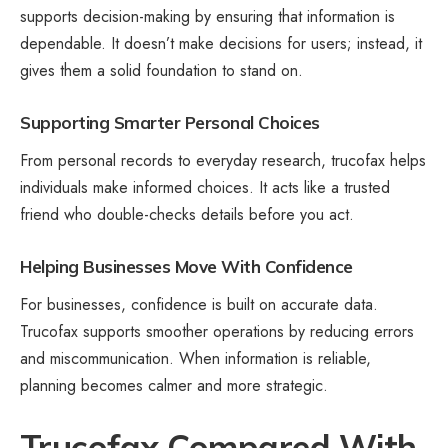
supports decision-making by ensuring that information is
dependable. It doesn’t make decisions for users; instead, it
gives them a solid foundation to stand on.
Supporting Smarter Personal Choices
From personal records to everyday research, trucofax helps
individuals make informed choices. It acts like a trusted
friend who double-checks details before you act.
Helping Businesses Move With Confidence
For businesses, confidence is built on accurate data.
Trucofax supports smoother operations by reducing errors
and miscommunication. When information is reliable,
planning becomes calmer and more strategic.
Trucofax Compared With