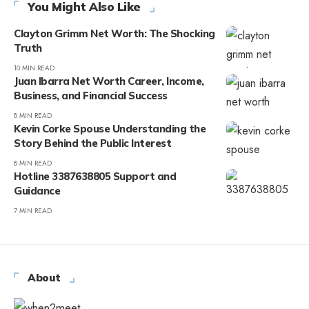
You Might Also Like
Clayton Grimm Net Worth: The Shocking
Truth
10 MIN READ
Juan Ibarra Net Worth Career, Income,
Business, and Financial Success
8 MIN READ
Kevin Corke Spouse Understanding the
Story Behind the Public Interest
8 MIN READ
Hotline 3387638805 Support and
Guidance
7 MIN READ
About