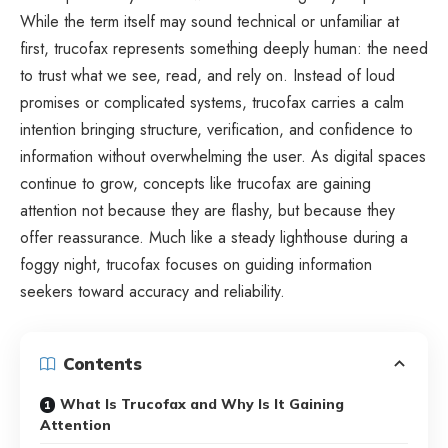
While the term itself may sound technical or unfamiliar at
first, trucofax represents something deeply human: the need
to trust what we see, read, and rely on. Instead of loud
promises or complicated systems, trucofax carries a calm
intention bringing structure, verification, and confidence to
information without overwhelming the user. As digital spaces
continue to grow, concepts like trucofax are gaining
attention not because they are flashy, but because they
offer reassurance. Much like a steady lighthouse during a
foggy night, trucofax focuses on guiding information
seekers toward accuracy and reliability.
Contents
What Is Trucofax and Why Is It Gaining
Attention