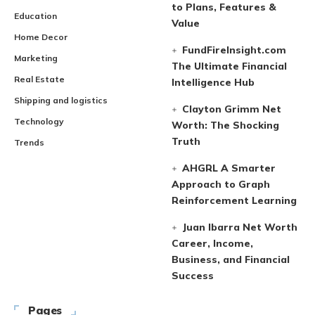
to Plans, Features &
Education
Value
Home Decor
FundFireInsight.com
Marketing
The Ultimate Financial
Real Estate
Intelligence Hub
Shipping and logistics
Clayton Grimm Net
Technology
Worth: The Shocking
Truth
Trends
AHGRL A Smarter
Approach to Graph
Reinforcement Learning
Juan Ibarra Net Worth
Career, Income,
Business, and Financial
Success
Pages