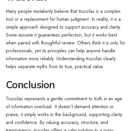
Many people mistakenly believe that trucofax is a complex
tool or a replacement for human judgment. In reality, it is a
simple approach designed to support accuracy and clarity.
Some assume it guarantees perfection, but it works best
when paired with thoughtful review. Others think it is only for
professionals, yet its principles can help anyone handle
information more reliably. Understanding trucofax clearly
helps separate myths from its true, practical value.
Conclusion
Trucofax represents a gentle commitment to truth in an age
of
information
overload. It doesn’t demand attention or
praise; it simply works in the background, supporting clarity
and confidence. By valuing accuracy, structure, and
transparency, trucofax offers a calm solution to a noisy