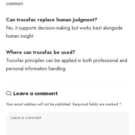
common.
Can trucofax replace human judgment?
No, it supports decision-making but works best alongside
human insight.
Where can trucofax be used?
Trucofax principles can be applied in both professional and
personal information handling.
Leave a comment
Your email address will not be published.
Required fields are marked
*