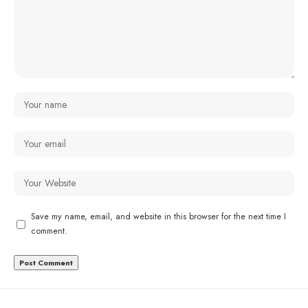
Save my name, email, and website in this browser for the next time I
comment.