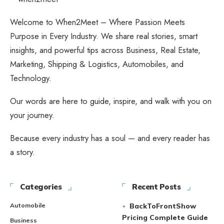
Welcome to When2Meet – Where Passion Meets
Purpose in Every Industry. We share real stories, smart
insights, and powerful tips across Business, Real Estate,
Marketing, Shipping & Logistics, Automobiles, and
Technology.
Our words are here to guide, inspire, and walk with you on
your journey.
Because every industry has a soul — and every reader has
a story.
Categories
Recent Posts
Automobile
BackToFrontShow
Pricing Complete Guide
Business