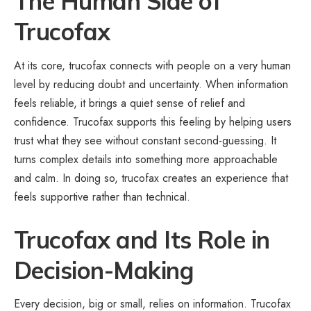
The Human Side of
Trucofax
At its core, trucofax connects with people on a very human
level by reducing doubt and uncertainty. When information
feels reliable, it brings a quiet sense of relief and
confidence. Trucofax supports this feeling by helping users
trust what they see without constant second-guessing. It
turns complex details into something more approachable
and calm. In doing so, trucofax creates an experience that
feels supportive rather than technical.
Trucofax and Its Role in
Decision-Making
Every decision, big or small, relies on information. Trucofax