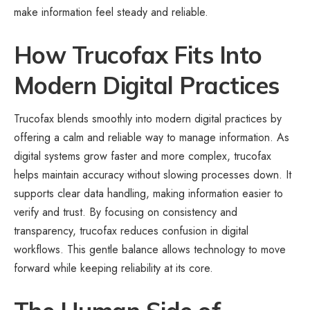
make information feel steady and reliable.
How Trucofax Fits Into
Modern Digital Practices
Trucofax blends smoothly into modern digital practices by
offering a calm and reliable way to manage information. As
digital systems grow faster and more complex, trucofax
helps maintain accuracy without slowing processes down. It
supports clear data handling, making information easier to
verify and trust. By focusing on consistency and
transparency, trucofax reduces confusion in digital
workflows. This gentle balance allows technology to move
forward while keeping reliability at its core.