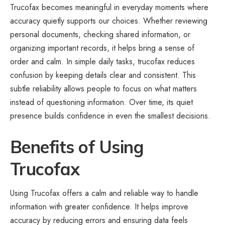
Trucofax becomes meaningful in everyday moments where
accuracy quietly supports our choices. Whether reviewing
personal documents, checking shared information, or
organizing important records, it helps bring a sense of
order and calm. In simple daily tasks, trucofax reduces
confusion by keeping details clear and consistent. This
subtle reliability allows people to focus on what matters
instead of questioning information. Over time, its quiet
presence builds confidence in even the smallest decisions.
Benefits of Using
Trucofax
Using Trucofax offers a calm and reliable way to handle
information with greater confidence. It helps improve
accuracy by reducing errors and ensuring data feels