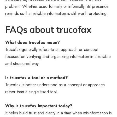
problem. Whether used formally or informally, its presence
reminds us that reliable information is still worth protecting.
FAQs about trucofax
What does trucofax mean?
Trucofax generally refers to an approach or concept
focused on verifying and organizing information in a reliable
and structured way.
Is trucofax a tool or a method?
Trucofax is better understood as a concept or approach
rather than a single fixed tool.
Why is trucofax important today?
It helps build trust and clarity in a time when misinformation is