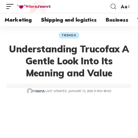
Aa
Marketing
Shipping and logistics
Business
TRENDS
Understanding Trucofax A
Gentle Look Into Its
Meaning and Value
BY
MAHA
LAST UPDATED: JANUARY 13, 2026
9 MIN READ