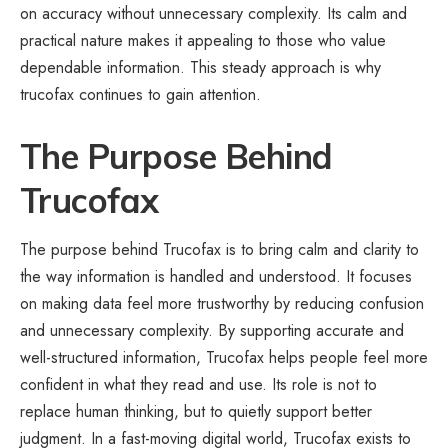
on accuracy without unnecessary complexity. Its calm and
practical nature makes it appealing to those who value
dependable information. This steady approach is why
trucofax continues to gain attention.
The Purpose Behind
Trucofax
The purpose behind Trucofax is to bring calm and clarity to
the way information is handled and understood. It focuses
on making data feel more trustworthy by reducing confusion
and unnecessary complexity. By supporting accurate and
well-structured information, Trucofax helps people feel more
confident in what they read and use. Its role is not to
replace human thinking, but to quietly support better
judgment. In a fast-moving digital world, Trucofax exists to