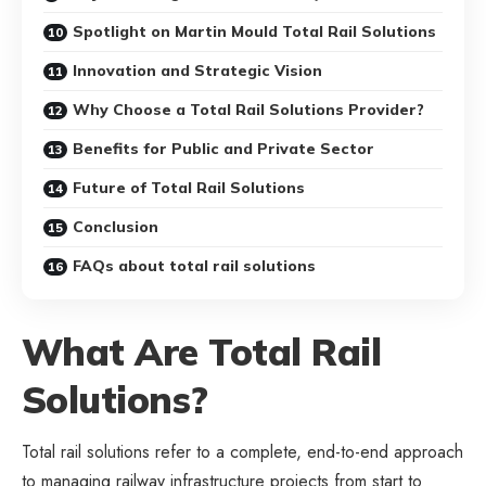
Spotlight on Martin Mould Total Rail Solutions
Innovation and Strategic Vision
Why Choose a Total Rail Solutions Provider?
Benefits for Public and Private Sector
Future of Total Rail Solutions
Conclusion
FAQs about total rail solutions
What Are Total Rail
Solutions?
Total rail solutions refer to a complete, end-to-end approach
to managing railway infrastructure projects from start to