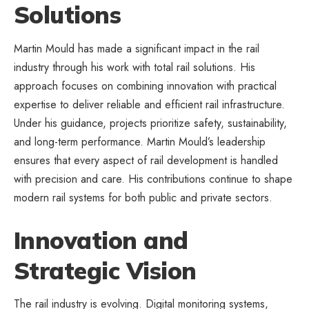
Solutions
Martin Mould has made a significant impact in the rail
industry through his work with total rail solutions. His
approach focuses on combining innovation with
practical
expertise to deliver reliable
and efficient rail infrastructure.
Under his guidance, projects prioritize safety, sustainability,
and long-term performance. Martin Mould’s leadership
ensures that every aspect of rail development is handled
with precision and care. His contributions continue to shape
modern rail systems for both public and private sectors.
Innovation and
Strategic Vision
The rail industry is evolving. Digital monitoring systems,