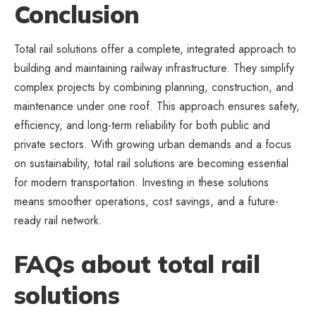
Conclusion
Total rail solutions offer a complete, integrated approach to
building and maintaining railway infrastructure. They simplify
complex projects by combining planning, construction, and
maintenance under one roof. This approach ensures safety,
efficiency, and long-term reliability for both public and
private sectors. With growing urban demands and a focus
on sustainability, total rail solutions are becoming essential
for modern transportation. Investing in these solutions
means smoother operations, cost savings, and a future-
ready rail network.
FAQs about total rail
solutions