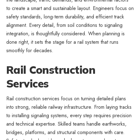
to create a smart and sustainable layout. Engineers focus on
safety standards, long-term durability, and efficient track
alignment. Every detail, from soil conditions to signaling
integration, is thoughtfully considered. When planning is
done right, it sets the stage for a rail system that runs
smoothly for decades.
Rail Construction
Services
Rail construction services focus on turning detailed plans
into strong, reliable railway infrastructure. From laying tracks
to installing signaling systems, every step requires precision
and technical expertise. Skilled teams handle earthworks,
bridges, platforms, and structural components with care.