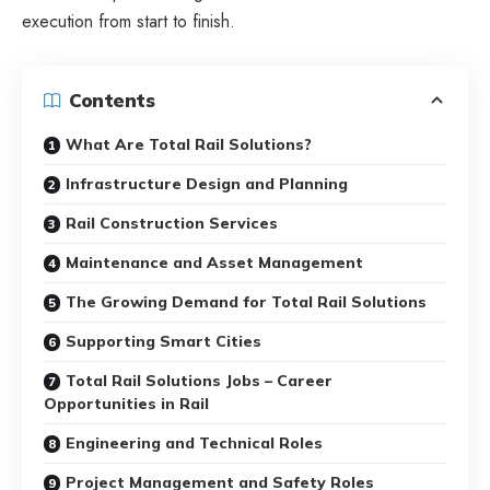
execution from start to finish.
Contents
What Are Total Rail Solutions?
Infrastructure Design and Planning
Rail Construction Services
Maintenance and Asset Management
The Growing Demand for Total Rail Solutions
Supporting Smart Cities
Total Rail Solutions Jobs – Career
Opportunities in Rail
Engineering and Technical Roles
Project Management and Safety Roles