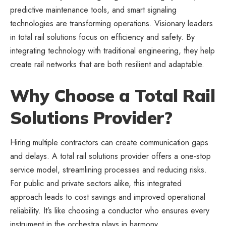
predictive maintenance tools, and smart signaling
technologies are transforming operations. Visionary leaders
in total rail solutions focus on efficiency and safety. By
integrating technology with traditional engineering, they help
create rail networks that are both resilient and adaptable.
Why Choose a Total Rail
Solutions Provider?
Hiring multiple contractors can create communication gaps
and delays. A total rail solutions provider offers a one-stop
service model, streamlining processes and reducing risks.
For public and private sectors alike, this integrated
approach leads to cost savings and improved operational
reliability. It’s like choosing a conductor who ensures every
instrument in the orchestra plays in harmony.