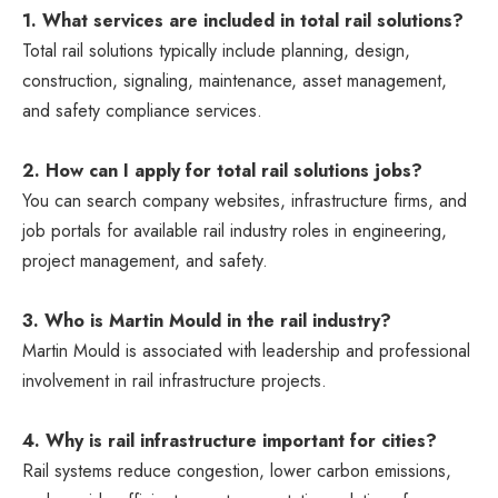
1. What services are included in total rail solutions?
Total rail solutions typically include planning, design,
construction, signaling, maintenance, asset management,
and safety compliance services.
2. How can I apply for total rail solutions jobs?
You can search company websites, infrastructure firms, and
job portals for available rail industry roles in engineering,
project management, and safety.
3. Who is Martin Mould in the rail industry?
Martin Mould
is associated with leadership and professional
involvement in rail infrastructure projects.
4. Why is rail infrastructure important for cities?
Rail systems reduce congestion, lower carbon emissions,