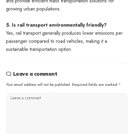
and provide efficient mass transportation solutions for
growing urban populations.
5. Is rail transport environmentally friendly?
Yes, rail transport generally produces lower emissions per
passenger compared to road vehicles, making it a
sustainable transportation option.
Leave a comment
Your email address will not be published.
Required fields are marked
*