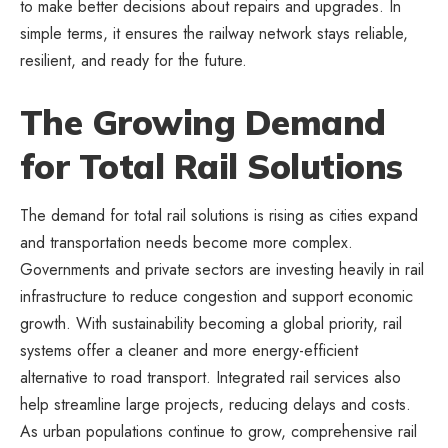
to make better decisions about repairs and upgrades. In
simple terms, it ensures the railway network stays reliable,
resilient, and ready for the future.
The Growing Demand
for Total Rail Solutions
The demand for total rail solutions is rising as cities expand
and transportation needs become more complex.
Governments and private sectors are investing heavily in rail
infrastructure to reduce congestion and support economic
growth. With sustainability becoming a global priority, rail
systems offer a cleaner and more energy-efficient
alternative to road transport. Integrated rail services also
help streamline large projects, reducing delays and costs.
As urban populations continue to grow, comprehensive rail