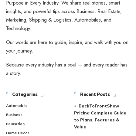
Purpose in Every Industry. We share real stories, smart
insights, and powerful tips across Business, Real Estate,
Marketing, Shipping & Logistics, Automobiles, and
Technology.
Our words are here to guide, inspire, and walk with you on
your journey.
Because every industry has a soul — and every reader has
a story.
Categories
Recent Posts
Automobile
BackToFrontShow
Pricing Complete Guide
Business
to Plans, Features &
Education
Value
Home Decor