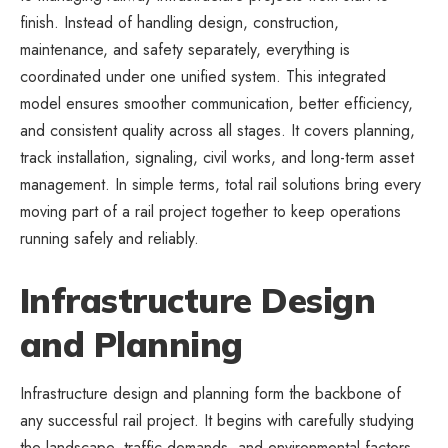
finish. Instead of handling design, construction,
maintenance, and safety separately, everything is
coordinated under one unified system. This integrated
model ensures smoother communication, better efficiency,
and consistent quality across all stages. It covers planning,
track installation, signaling, civil works, and long-term asset
management. In simple terms, total rail solutions bring every
moving part of a rail project together to keep operations
running safely and reliably.
Infrastructure Design
and Planning
Infrastructure design and planning form the backbone of
any successful rail project. It begins with carefully studying
the landscape, traffic demands, and environmental factors