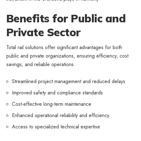
Benefits for Public and
Private Sector
Total rail solutions offer significant advantages for both
public and private organizations, ensuring efficiency, cost
savings, and reliable operations.
Streamlined project management and reduced delays
Improved safety and compliance standards
Cost-effective long-term maintenance
Enhanced operational reliability and efficiency
Access to specialized technical expertise