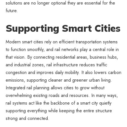
solutions are no longer optional they are essential for the
future.
Supporting Smart Cities
Modern smart cities rely on efficient transportation systems
to function smoothly, and rail networks play a central role in
that vision. By connecting residential areas, business hubs,
and industrial zones, rail infrastructure reduces traffic
congestion and improves daily mobility. It also lowers carbon
emissions, supporting cleaner and greener urban living.
Integrated rail planning allows cities to grow without
overwhelming existing roads and resources. In many ways,
rail systems act like the backbone of a smart city quietly
supporting everything while keeping the entire structure
strong and connected.