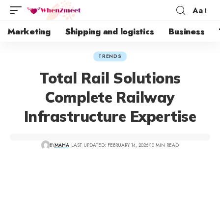
Aa
Marketing
Shipping and logistics
Business
TRENDS
Total Rail Solutions
Complete Railway
Infrastructure Expertise
BY
MAHA
LAST UPDATED: FEBRUARY 14, 2026
10 MIN READ