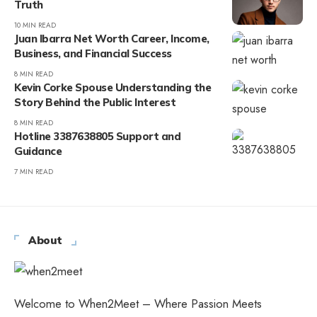
Truth
10 MIN READ
Juan Ibarra Net Worth Career, Income,
Business, and Financial Success
8 MIN READ
Kevin Corke Spouse Understanding the
Story Behind the Public Interest
8 MIN READ
Hotline 3387638805 Support and
Guidance
7 MIN READ
About
Welcome to When2Meet – Where Passion Meets