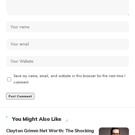
Save my name, email, and website in this browser for the next time I
comment.
You Might Also Like
Clayton Grimm Net Worth: The Shocking