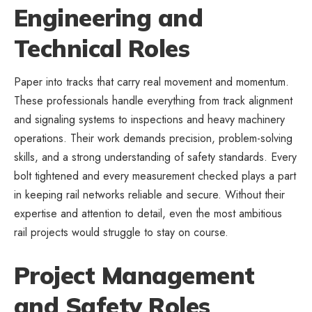
Engineering and
Technical Roles
Paper into tracks that carry real movement and momentum.
These professionals handle everything from track alignment
and signaling systems to inspections and
heavy machinery
operations
. Their work demands precision, problem-solving
skills, and a strong understanding of safety standards. Every
bolt tightened and every measurement checked plays a part
in keeping rail networks reliable and secure. Without their
expertise and attention to detail, even the most ambitious
rail projects would struggle to stay on course.
Project Management
and Safety Roles