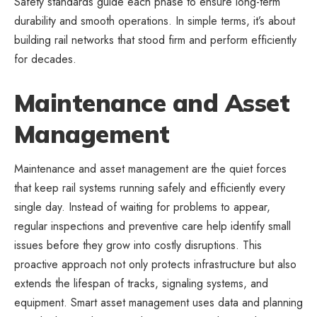
Safety standards guide each phase to ensure long-term
durability and smooth operations. In simple terms, it’s about
building rail networks that stood firm and perform efficiently
for decades.
Maintenance and Asset
Management
Maintenance and asset management are the quiet forces
that keep rail systems running safely and efficiently every
single day. Instead of waiting for problems to appear,
regular inspections and preventive care help identify small
issues before they grow into costly disruptions. This
proactive approach not only protects infrastructure but also
extends the lifespan of tracks, signaling systems, and
equipment. Smart asset management uses data and planning