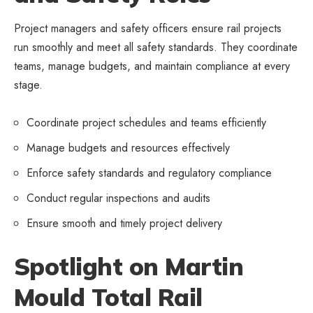
Project managers and safety officers ensure rail projects
run smoothly and meet all safety standards. They coordinate
teams, manage budgets, and maintain compliance at every
stage.
Coordinate project schedules and teams efficiently
Manage budgets and resources effectively
Enforce safety standards and regulatory compliance
Conduct regular inspections and audits
Ensure smooth and timely project delivery
Spotlight on Martin
Mould Total Rail