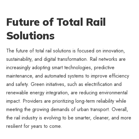
Future of Total Rail
Solutions
The future of total rail solutions is focused on innovation,
sustainability, and digital transformation. Rail networks are
increasingly adopting smart technologies, predictive
maintenance, and automated systems to improve efficiency
and safety. Green initiatives, such as electrification and
renewable energy integration, are reducing environmental
impact. Providers are prioritizing long-term reliability while
meeting the growing demands of urban transport. Overall,
the rail industry is evolving to be smarter, cleaner, and more
resilient for years to come.