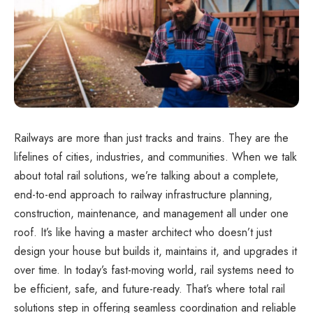
Railways are more than just tracks and trains. They are the
lifelines of cities, industries, and communities. When we talk
about total rail solutions, we’re talking about a complete,
end-to-end approach to railway infrastructure planning,
construction, maintenance, and management all under one
roof. It’s like having a master architect who doesn’t just
design your house but builds it, maintains it, and upgrades it
over time. In today’s fast-moving world, rail systems need to
be efficient, safe, and future-ready. That’s where total rail
solutions step in offering seamless coordination and reliable