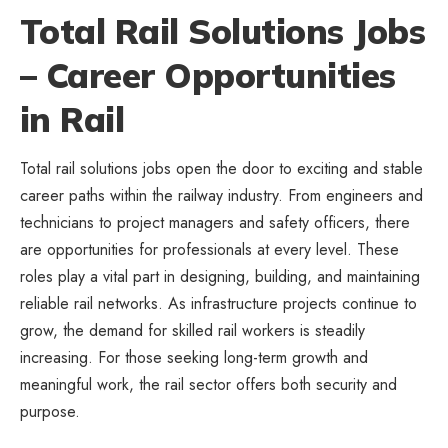
Total Rail Solutions Jobs
– Career Opportunities
in Rail
Total rail solutions jobs open the door to exciting and stable
career paths within the railway industry. From engineers and
technicians to project managers and safety officers, there
are opportunities for professionals at every level. These
roles play a vital part in designing, building, and maintaining
reliable rail networks. As infrastructure projects continue to
grow, the demand for skilled rail workers is steadily
increasing. For those seeking long-term growth and
meaningful work, the rail sector offers both security and
purpose.