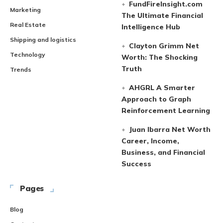
FundFireInsight.com
Marketing
The Ultimate Financial
Real Estate
Intelligence Hub
Shipping and logistics
Clayton Grimm Net
Technology
Worth: The Shocking
Truth
Trends
AHGRL A Smarter
Approach to Graph
Reinforcement Learning
Juan Ibarra Net Worth
Career, Income,
Business, and Financial
Success
Pages
Blog