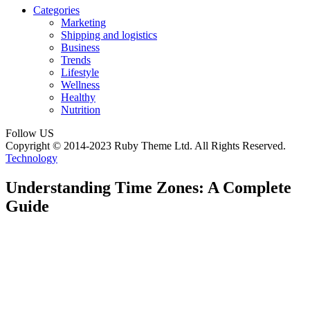
Categories
Marketing
Shipping and logistics
Business
Trends
Lifestyle
Wellness
Healthy
Nutrition
Follow US
Copyright © 2014-2023 Ruby Theme Ltd. All Rights Reserved.
Technology
Understanding Time Zones: A Complete
Guide