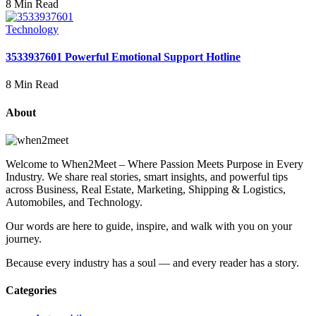
8 Min Read
Technology
3533937601 Powerful Emotional Support Hotline
8 Min Read
About
Welcome to When2Meet – Where Passion Meets Purpose in Every
Industry. We share real stories, smart insights, and powerful tips
across Business, Real Estate, Marketing, Shipping & Logistics,
Automobiles, and Technology.
Our words are here to guide, inspire, and walk with you on your
journey.
Because every industry has a soul — and every reader has a story.
Categories