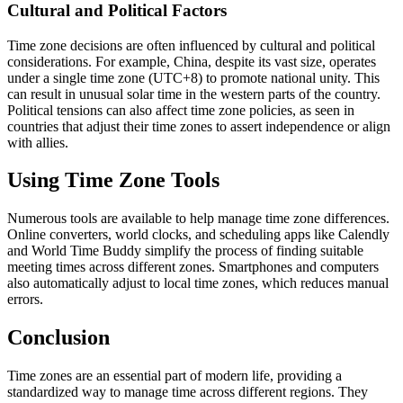
Cultural and Political Factors
Time zone decisions are often influenced by cultural and political
considerations. For example, China, despite its vast size, operates
under a single time zone (UTC+8) to promote national unity. This
can result in unusual solar time in the western parts of the country.
Political tensions can also affect time zone policies, as seen in
countries that adjust their time zones to assert independence or align
with allies.
Using Time Zone Tools
Numerous tools are available to help manage time zone differences.
Online converters, world clocks, and scheduling apps like Calendly
and World Time Buddy simplify the process of finding suitable
meeting times across different zones. Smartphones and computers
also automatically adjust to local time zones, which reduces manual
errors.
Conclusion
Time zones are an essential part of modern life, providing a
standardized way to manage time across different regions. They