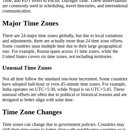
Time, and PDT refers to Pacific Daylight Time. These abbreviations
are commonly used in scheduling, travel itineraries, and international
communication.
Major Time Zones
There are 24 major time zones globally, but due to local variations
and adjustments, there are actually more than 24 time zone offsets.
Some countries span multiple time due to their large geographical
size. For example, Russia spans across 11 time zones, while the
United States covers six time zones, not including territories.
Unusual Time Zones
Not all time follow the standard one-hour increment. Some countries
have adopted half-hour or even 45-minute time zones. For example,
India operates on UTC+5:30, while Nepal is on UTC+5:45. These
unusual offsets are often due to political or historical reasons and are
designed to better align with solar time.
Time Zone Changes
Time zones can change due to government policies. Countries may
shift their time zones to better align with neighboring countries or to