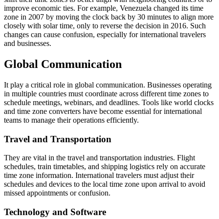
improve economic ties. For example, Venezuela changed its time
zone in 2007 by moving the clock back by 30 minutes to align more
closely with solar time, only to reverse the decision in 2016. Such
changes can cause confusion, especially for international travelers
and businesses.
Global Communication
It play a critical role in global communication. Businesses operating
in multiple countries must coordinate across different time zones to
schedule meetings, webinars, and deadlines. Tools like world clocks
and time zone converters have become essential for international
teams to manage their operations efficiently.
Travel and Transportation
They are vital in the travel and transportation industries. Flight
schedules, train timetables, and shipping logistics rely on accurate
time zone information. International travelers must adjust their
schedules and devices to the local time zone upon arrival to avoid
missed appointments or confusion.
Technology and Software