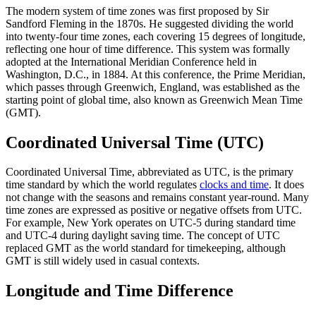
The modern system of time zones was first proposed by Sir
Sandford Fleming in the 1870s. He suggested dividing the world
into twenty-four time zones, each covering 15 degrees of longitude,
reflecting one hour of time difference. This system was formally
adopted at the International Meridian Conference held in
Washington, D.C., in 1884. At this conference, the Prime Meridian,
which passes through Greenwich, England, was established as the
starting point of global time, also known as Greenwich Mean Time
(GMT).
Coordinated Universal Time (UTC)
Coordinated Universal Time, abbreviated as UTC, is the primary
time standard by which the world regulates
clocks and time
. It does
not change with the seasons and remains constant year-round. Many
time zones are expressed as positive or negative offsets from UTC.
For example, New York operates on UTC-5 during standard time
and UTC-4 during daylight saving time. The concept of UTC
replaced GMT as the world standard for timekeeping, although
GMT is still widely used in casual contexts.
Longitude and Time Difference