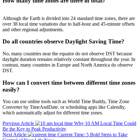
How many time zones are there in total?
Although the Earth is divided into 24 standard time zones, there are
over 38 local time variations due to half-hour and 45-minute offsets
and other regional adjustments.
Do all countries observe Daylight Saving Time?
No, many countries near the equator do not observe DST because
daylight duration remains relatively constant throughout the year. In
contrast, many countries in Europe and North America do observe
DST.
How can I convert time between different time zones
easily?
You can use online tools such as World Time Buddy, Time Zone
Converter by TimeAndDate, or scheduling apps like Calendly,
which automatically adjust for different time zones.
Previous Article
Why 10 AM Local Time Could
Be the Key to Peak Productivity
Next Article
Current Time: 5 Bold Steps to Take