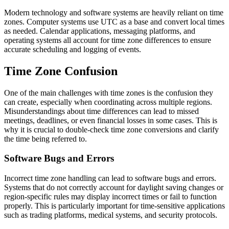
Modern technology and software systems are heavily reliant on time
zones. Computer systems use UTC as a base and convert local times
as needed. Calendar applications, messaging platforms, and
operating systems all account for time zone differences to ensure
accurate scheduling and logging of events.
Time Zone Confusion
One of the main challenges with time zones is the confusion they
can create, especially when coordinating across multiple regions.
Misunderstandings about time differences can lead to missed
meetings, deadlines, or even financial losses in some cases. This is
why it is crucial to double-check time zone conversions and clarify
the time being referred to.
Software Bugs and Errors
Incorrect time zone handling can lead to software bugs and errors.
Systems that do not correctly account for daylight saving changes or
region-specific rules may display incorrect times or fail to function
properly. This is particularly important for time-sensitive applications
such as trading platforms, medical systems, and security protocols.