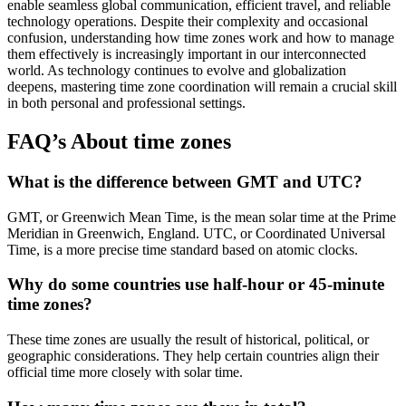
enable seamless global communication, efficient travel, and reliable
technology operations. Despite their complexity and occasional
confusion, understanding how time zones work and how to manage
them effectively is increasingly important in our interconnected
world. As technology continues to evolve and globalization
deepens, mastering time zone coordination will remain a crucial skill
in both personal and professional settings.
FAQ’s About time zones
What is the difference between GMT and UTC?
GMT, or Greenwich Mean Time, is the mean solar time at the Prime
Meridian in Greenwich, England. UTC, or Coordinated Universal
Time, is a more precise time standard based on atomic clocks.
Why do some countries use half-hour or 45-minute
time zones?
These time zones are usually the result of historical, political, or
geographic considerations. They help certain countries align their
official time more closely with solar time.