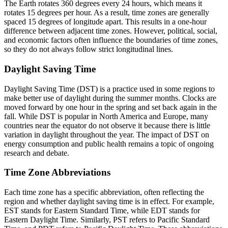
The Earth rotates 360 degrees every 24 hours, which means it
rotates 15 degrees per hour. As a result, time zones are generally
spaced 15 degrees of longitude apart. This results in a one-hour
difference between adjacent time zones. However, political, social,
and economic factors often influence the boundaries of time zones,
so they do not always follow strict longitudinal lines.
Daylight Saving Time
Daylight Saving Time (DST) is a practice used in some regions to
make better use of daylight during the summer months. Clocks are
moved forward by one hour in the spring and set back again in the
fall. While DST is popular in North America and Europe, many
countries near the equator do not observe it because there is little
variation in daylight throughout the year. The impact of DST on
energy consumption and public health remains a topic of ongoing
research and debate.
Time Zone Abbreviations
Each time zone has a specific abbreviation, often reflecting the
region and whether daylight saving time is in effect. For example,
EST stands for Eastern Standard Time, while EDT stands for
Eastern Daylight Time. Similarly, PST refers to Pacific Standard