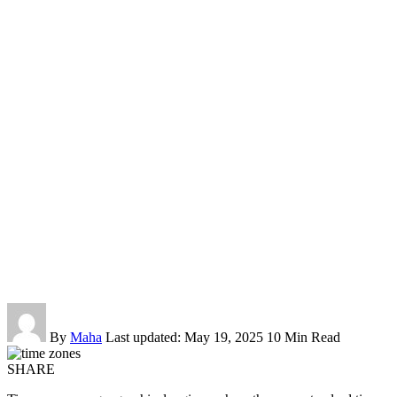
By
Maha
Last updated: May 19, 2025
10 Min Read
SHARE