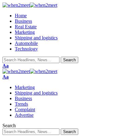
Home
Business
Real Estate
Marketing
Shipping and logistics
Automobile
Technology
Font
Aa
Resizer
Font
Aa
Resizer
Marketing
Shipping and logistics
Business
Trends
Complaint
Advertise
Search