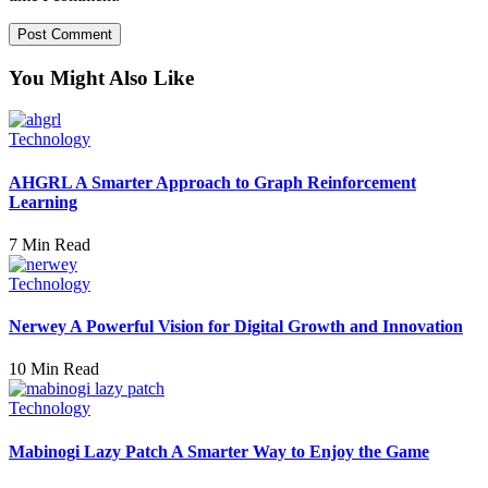
You Might Also Like
Technology
AHGRL A Smarter Approach to Graph Reinforcement
Learning
7 Min Read
Technology
Nerwey A Powerful Vision for Digital Growth and Innovation
10 Min Read
Technology
Mabinogi Lazy Patch A Smarter Way to Enjoy the Game