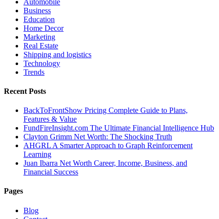
Automobile
Business
Education
Home Decor
Marketing
Real Estate
Shipping and logistics
Technology
Trends
Recent Posts
BackToFrontShow Pricing Complete Guide to Plans,
Features & Value
FundFireInsight.com The Ultimate Financial Intelligence Hub
Clayton Grimm Net Worth: The Shocking Truth
AHGRL A Smarter Approach to Graph Reinforcement
Learning
Juan Ibarra Net Worth Career, Income, Business, and
Financial Success
Pages
Blog