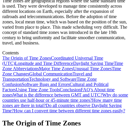
Time zones are geographical regions where the same standard time
is used. They were developed to manage time consistently across
different locations on Earth, especially after the expansion of
railroads and telecommunications. Before the adoption of time
zones, local mean time, which was based on the position of the sun,
varied from place to place. This made scheduling very difficult. The
concept of standard time zones was introduced in the late 19th
century to bring uniformity and facilitate smoother communication,
travel, and business.
Contents
The Origin of Time Zones
Coordinated Universal Time
(UTC)
Longitude and Time Difference
Daylight Saving Time
Time
Zone Abbreviations
Major Time Zones
Unusual Time Zones
Time
Zone Changes
Global Communication
Travel and
Transportation
Technology and Software
Time Zone
Confusion
Software Bugs and Errors
Cultural and Political
Factors
Using Time Zone Tools
Conclusion
FAQ’s About time
zones
What is the difference between GMT and UTC?
Why do some
countries use half-hour or 45-minute time zones?
How many time
zones are there in total?
Do all countries observe Daylight Saving
Time?
How can I convert time between different time zones easily?
The Origin of Time Zones