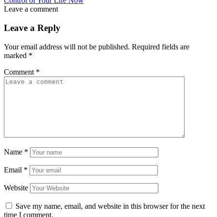
Control of Your Life Now
Leave a comment
Leave a Reply
Your email address will not be published.
Required fields are
marked
*
Comment
*
Name
*
Email
*
Website
Save my name, email, and website in this browser for the next
time I comment.