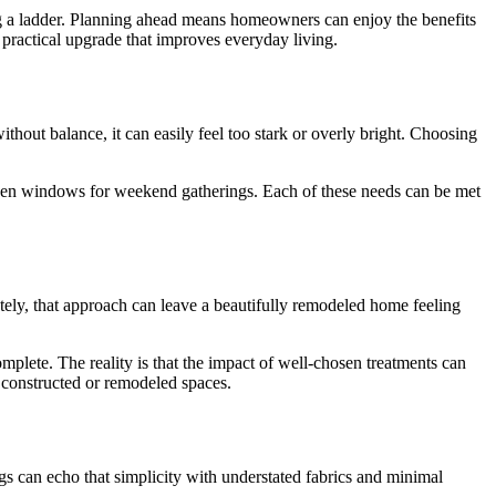
ng a ladder. Planning ahead means homeowners can enjoy the benefits
 practical upgrade that improves everyday living.
hout balance, it can easily feel too stark or overly bright. Choosing
-open windows for weekend gatherings. Each of these needs can be met
ely, that approach can leave a beautifully remodeled home feeling
omplete. The reality is that the impact of well-chosen treatments can
 constructed or remodeled spaces.
ngs can echo that simplicity with understated fabrics and minimal