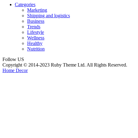
Categories
Marketing
Shipping and logistics
Business
Trends
Lifestyle
Wellness
Healthy
Nutrition
Follow US
Copyright © 2014-2023 Ruby Theme Ltd. All Rights Reserved.
Home Decor