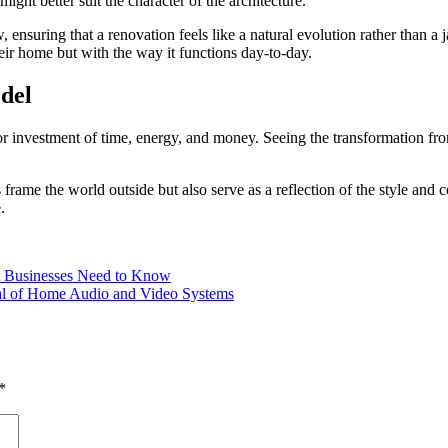
ight better suit the character of the architecture.
, ensuring that a renovation feels like a natural evolution rather than
heir home but with the way it functions day-to-day.
del
r investment of time, energy, and money. Seeing the transformation fro
frame the world outside but also serve as a reflection of the style and
.
 Businesses Need to Know
ial of Home Audio and Video Systems
*