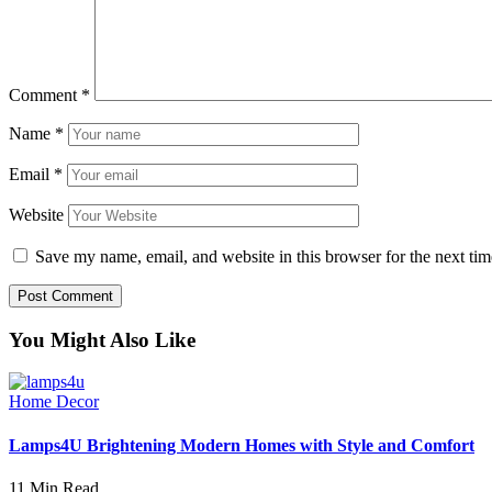
Comment
*
Name
*
Email
*
Website
Save my name, email, and website in this browser for the next ti
You Might Also Like
Home Decor
Lamps4U Brightening Modern Homes with Style and Comfort
11 Min Read