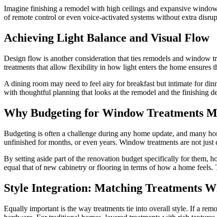
Imagine finishing a remodel with high ceilings and expansive windows
of remote control or even voice-activated systems without extra disrup
Achieving Light Balance and Visual Flow
Design flow is another consideration that ties remodels and window tre
treatments that allow flexibility in how light enters the home ensures 
A dining room may need to feel airy for breakfast but intimate for d
with thoughtful planning that looks at the remodel and the finishing det
Why Budgeting for Window Treatments M
Budgeting is often a challenge during any home update, and many hom
unfinished for months, or even years. Window treatments are not just d
By setting aside part of the renovation budget specifically for them, h
equal that of new cabinetry or flooring in terms of how a home feels.
Style Integration: Matching Treatments W
Equally important is the way treatments tie into overall style. If a r