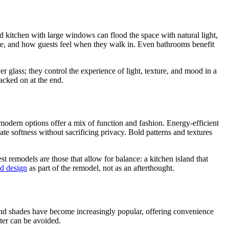
 kitchen with large windows can flood the space with natural light,
lare, and how guests feel when they walk in. Even bathrooms benefit
r glass; they control the experience of light, texture, and mood in a
acked on at the end.
 modern options offer a mix of function and fashion. Energy-efficient
eate softness without sacrificing privacy. Bold patterns and textures
t remodels are those that allow for balance: a kitchen island that
d design
as part of the remodel, not as an afterthought.
 and shades have become increasingly popular, offering convenience
ater can be avoided.