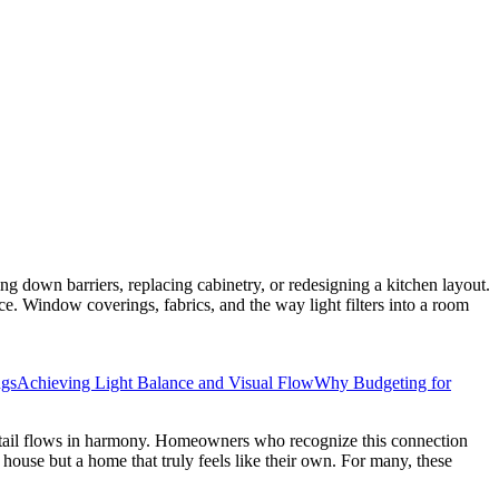
ing down barriers, replacing cabinetry, or redesigning a kitchen layout.
ace. Window coverings, fabrics, and the way light filters into a room
ngs
Achieving Light Balance and Visual Flow
Why Budgeting for
detail flows in harmony. Homeowners who recognize this connection
 house but a home that truly feels like their own. For many, these