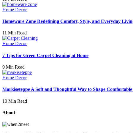
Home Decor
Homeware Zone Redefining Comfort, Style, and Everyday Livin
11 Min Read
Home Decor
7 Tips for Green Carpet Cleaning at Home
9 Min Read
Home Decor
Markiseteppe A Soft and Thoughtful Way to Shape Comfortable
10 Min Read
About