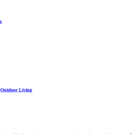
g
 Outdoor Living