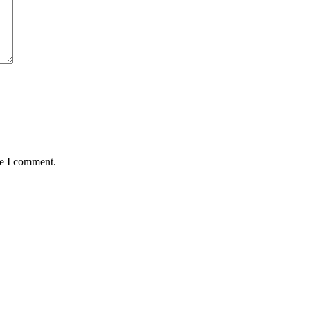
me I comment.