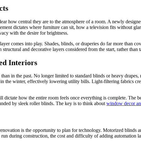
cts
ear how central they are to the atmosphere of a room. A newly designed
ement dictates where furniture can sit, how a television fits without g
acy with the desire for brightness.
ayer comes into play. Shades, blinds, or draperies do far more than cove
structural and decorative layers considered from the start, rather than t
d Interiors
than in the past. No longer limited to standard blinds or heavy drapes,
he winter, effectively lowering utility bills. Light-filtering fabrics cr
l dictate how the entire room feels once everything is complete. The bes
nded by sleek roller blinds. The key is to think about
window decor an
renovation is the opportunity to plan for technology. Motorized blinds
s run during construction, the cost and difficulty of adding automation l