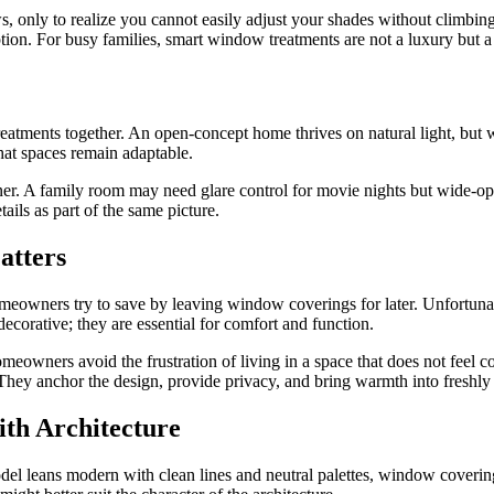
, only to realize you cannot easily adjust your shades without climbi
tion. For busy families, smart window treatments are not a luxury but a
atments together. An open-concept home thrives on natural light, but wit
that spaces remain adaptable.
inner. A family room may need glare control for movie nights but wide
ails as part of the same picture.
atters
eowners try to save by leaving window coverings for later. Unfortunat
ecorative; they are essential for comfort and function.
omeowners avoid the frustration of living in a space that does not feel c
 They anchor the design, provide privacy, and bring warmth into freshly
ith Architecture
emodel leans modern with clean lines and neutral palettes, window coveri