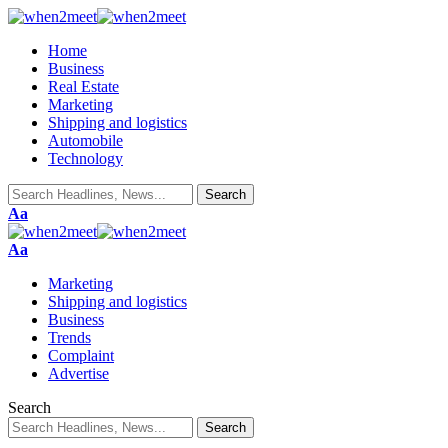
Home
Business
Real Estate
Marketing
Shipping and logistics
Automobile
Technology
Font
Aa
Resizer
Font
Aa
Resizer
Marketing
Shipping and logistics
Business
Trends
Complaint
Advertise
Search