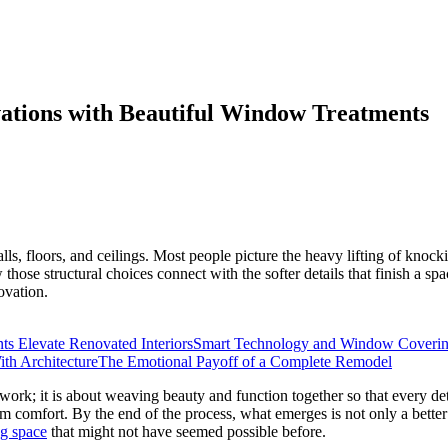
ations with Beautiful Window Treatments
ls, floors, and ceilings. Most people picture the heavy lifting of knock
hose structural choices connect with the softer details that finish a sp
ovation.
 Elevate Renovated Interiors
Smart Technology and Window Coveri
ith Architecture
The Emotional Payoff of a Complete Remodel
work; it is about weaving beauty and function together so that every 
erm comfort. By the end of the process, what emerges is not only a better
ng space
that might not have seemed possible before.