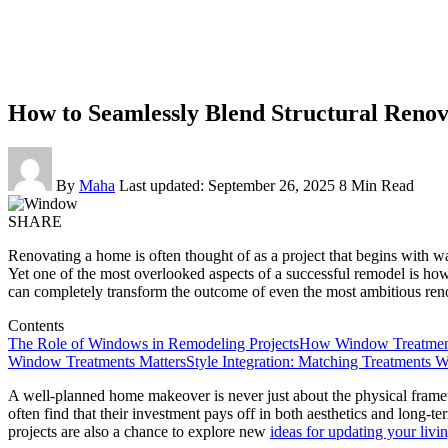
How to Seamlessly Blend Structural Renov
By
Maha
Last updated: September 26, 2025
8 Min Read
SHARE
Renovating a home is often thought of as a project that begins with wal
Yet one of the most overlooked aspects of a successful remodel is how t
can completely transform the outcome of even the most ambitious ren
Contents
The Role of Windows in Remodeling Projects
How Window Treatments
Window Treatments Matters
Style Integration: Matching Treatments W
A well-planned home makeover is never just about the physical frame
often find that their investment pays off in both aesthetics and long-t
projects are also a chance to explore new
ideas for updating your livi