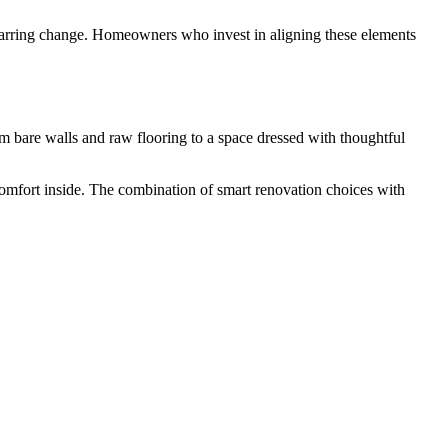
 a jarring change. Homeowners who invest in aligning these elements
m bare walls and raw flooring to a space dressed with thoughtful
 comfort inside. The combination of smart renovation choices with