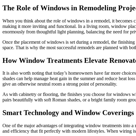
The Role of Windows in Remodeling Proje
When you think about the role of windows in a remodel, it becomes cl
making it more inviting and functional. In a living room, window plac
enormously from thoughtful light planning, balancing the need for priv
Once the placement of windows is set during a remodel, the finishing l
space. That is why the most successful remodels are planned with both 
How Window Treatments Elevate Renovate
It is also worth noting that today’s homeowners have far more choices 
shades can help manage heat gain in the summer and reduce heat loss in t
give an otherwise neutral room a strong point of personality.
As with cabinetry or flooring, the finishes you choose for windows wil
pairs beautifully with soft Roman shades, or a bright family room grou
Smart Technology and Window Coverings
One of the major advantages of integrating window treatments into a 
and efficiency that fit perfectly with modern lifestyles. When wiring i