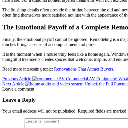
hardware. For traditional homes, layered treatments with rich textures m
The finishing details often provide the bridge between the old and new
often find themselves more satisfied not just with the appearance of t
The Emotional Payoff of a Complete Remo
Finally, the emotional payoff cannot be ignored. Remodeling is a majo
touches brings a sense of accomplishment and pride.
It is the moment when a house truly feels like a home again. Windows 
thoughtful treatments creates spaces that welcome, inspire, and endure
Read more interesting topic:
Renovations That Attract Buyers
.
Previous Article
Commercial AV Equipment: What
Next Article
Unlock the Full Potent
Leave a comment
Leave a Reply
Your email address will not be published.
Required fields are marked