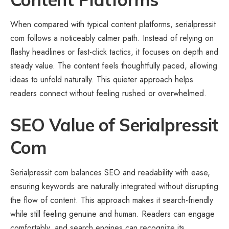
When compared with typical content platforms, serialpressit
com follows a noticeably calmer path. Instead of relying on
flashy headlines or fast-click tactics, it focuses on depth and
steady value. The content feels thoughtfully paced, allowing
ideas to unfold naturally. This quieter approach helps
readers connect without feeling rushed or overwhelmed.
SEO Value of Serialpressit
Com
Serialpressit com balances SEO and readability with ease,
ensuring keywords are naturally integrated without disrupting
the flow of content. This approach makes it search-friendly
while still feeling genuine and human. Readers can engage
comfortably, and search engines can recognize its