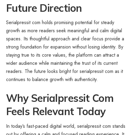
Future Direction
Serialpressit com holds promising potential for steady
growth as more readers seek meaningful and calm digital
spaces. Its thoughtful approach and clear focus provide a
strong foundation for expansion without losing identity. By
staying true to its core values, the platform can attract a
wider audience while maintaining the trust of its current
readers. The future looks bright for serialpressit com as it
continues to balance growth with authenticity.
Why Serialpressit Com
Feels Relevant Today
In today’s fast-paced digital world, serialpressit com stands
out by offering a calm and focused reading experience. It