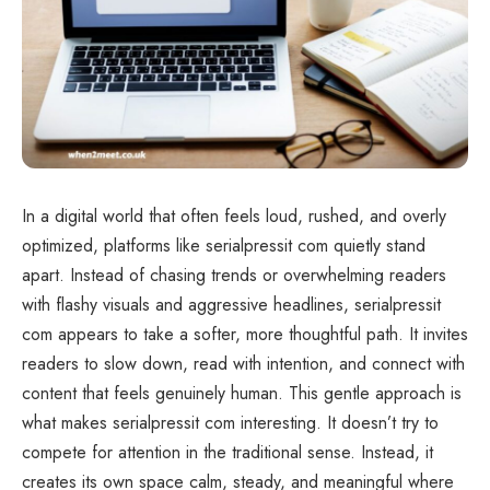
In a digital world that often feels loud, rushed, and overly
optimized, platforms like serialpressit com quietly stand
apart. Instead of chasing trends or overwhelming readers
with flashy visuals and aggressive headlines, serialpressit
com appears to take a softer, more thoughtful path. It invites
readers to slow down, read with intention, and connect with
content that feels genuinely human. This gentle approach is
what makes serialpressit com interesting. It doesn’t try to
compete for attention in the traditional sense. Instead, it
creates its own space calm, steady, and meaningful where