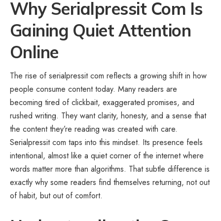
Why Serialpressit Com Is
Gaining Quiet Attention
Online
The rise of serialpressit com reflects a growing shift in how
people consume content today. Many readers are
becoming tired of clickbait, exaggerated promises, and
rushed writing. They want clarity, honesty, and a sense that
the content they’re reading was created with care.
Serialpressit com taps into this mindset. Its presence feels
intentional, almost like a quiet corner of the internet where
words matter more than algorithms. That subtle difference is
exactly why some readers find themselves returning, not out
of habit, but out of comfort.