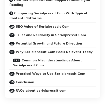
Reading
Comparing Serialpressit Com With Typical
Content Platforms
SEO Value of Serialpressit Com
Trust and Reliability in Serialpressit Com
Potential Growth and Future Direction
Why Serialpressit Com Feels Relevant Today
Common Misunderstandings About
Serialpressit Com
Practical Ways to Use Serialpressit Com
Conclusion
FAQs about serialpressit com