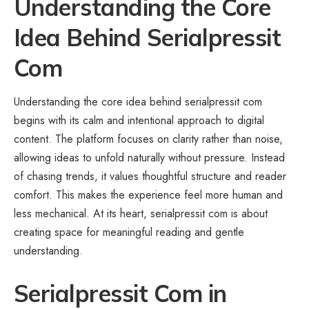
Understanding the Core
Idea Behind Serialpressit
Com
Understanding the core idea behind serialpressit com
begins with its calm and intentional approach to digital
content. The platform focuses on clarity rather than noise,
allowing ideas to unfold naturally without pressure. Instead
of chasing trends, it values thoughtful structure and reader
comfort. This makes the experience feel more human and
less mechanical. At its heart, serialpressit com is about
creating space for meaningful reading and gentle
understanding.
Serialpressit Com in