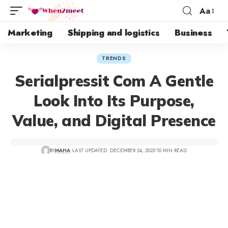
Aa
Marketing
Shipping and logistics
Business
TRENDS
Serialpressit Com A Gentle
Look Into Its Purpose,
Value, and Digital Presence
BY
MAHA
LAST UPDATED: DECEMBER 24, 2025
10 MIN READ