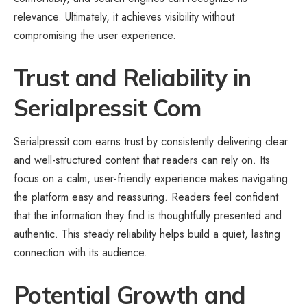
relevance. Ultimately, it achieves visibility without
compromising the user experience.
Trust and Reliability in
Serialpressit Com
Serialpressit com earns trust by consistently delivering clear
and well-structured content that readers can rely on. Its
focus on a calm, user-friendly experience makes navigating
the platform easy and reassuring. Readers feel confident
that the information they find is thoughtfully presented and
authentic. This steady reliability helps build a quiet, lasting
connection with its audience.
Potential Growth and