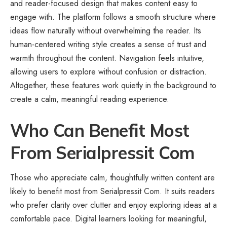
and reader-focused design that makes content easy to
engage with. The platform follows a smooth structure where
ideas flow naturally without overwhelming the reader. Its
human-centered writing style creates a sense of trust and
warmth throughout the content. Navigation feels intuitive,
allowing users to explore without confusion or distraction.
Altogether, these features work quietly in the background to
create a calm, meaningful reading experience.
Who Can Benefit Most
From Serialpressit Com
Those who appreciate calm, thoughtfully written content are
likely to benefit most from Serialpressit Com. It suits readers
who prefer clarity over clutter and enjoy exploring ideas at a
comfortable pace. Digital learners looking for meaningful,