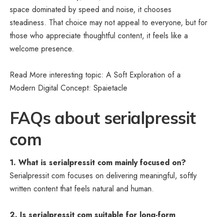
space dominated by speed and noise, it chooses
steadiness. That choice may not appeal to everyone, but for
those who appreciate thoughtful content, it feels like a
welcome presence.
Read More interesting topic: A Soft Exploration of a
Modern Digital Concept:
Spaietacle
FAQs about serialpressit
com
1. What is serialpressit com mainly focused on?
Serialpressit com focuses on delivering meaningful, softly
written content that feels natural and human.
2. Is serialpressit com suitable for long-form