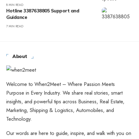
8 MIN READ
Hotline 3387638805 Support and
Guidance
7 MIN READ
About
Welcome to When2Meet – Where Passion Meets
Purpose in Every Industry. We share real stories, smart
insights, and powerful tips across Business, Real Estate,
Marketing, Shipping & Logistics, Automobiles, and
Technology.
Our words are here to guide, inspire, and walk with you on