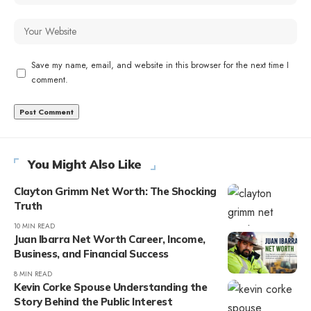
Save my name, email, and website in this browser for the next time I
comment.
You Might Also Like
Clayton Grimm Net Worth: The Shocking
Truth
10 MIN READ
Juan Ibarra Net Worth Career, Income,
Business, and Financial Success
8 MIN READ
Kevin Corke Spouse Understanding the
Story Behind the Public Interest