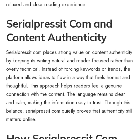
relaxed and clear reading experience.
Serialpressit Com and
Content Authenticity
Serialpressit com places strong value on content authenticity
by keeping its writing natural and reader-focused rather than
overly technical. Instead of forcing keywords or trends, the
platform allows ideas to flow in a way that feels honest and
thoughtful. This approach helps readers feel a genuine
connection with the content. The language remains clear
and calm, making the information easy to trust. Through this
balance, serialpressit com quietly proves that authenticity still
matters online.
How Serialpressit Com