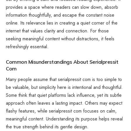
provides a space where readers can slow down, absorb
information thoughtfully, and escape the constant noise
online. Its relevance lies in creating a quiet corner of the
internet that values clarity and connection. For those
seeking meaningful content without distractions, it feels
refreshingly essential.
Common Misunderstandings About Serialpressit
Com
Many people assume that serialpressit com is too simple to
be valuable, but simplicity here is intentional and thoughtful.
Some think that quiet platforms lack influence, yet its subtle
approach often leaves a lasting impact. Others may expect
flashy features, while serialpressit com focuses on calm,
meaningful content. Understanding its purpose helps reveal
the true strength behind its gentle design.