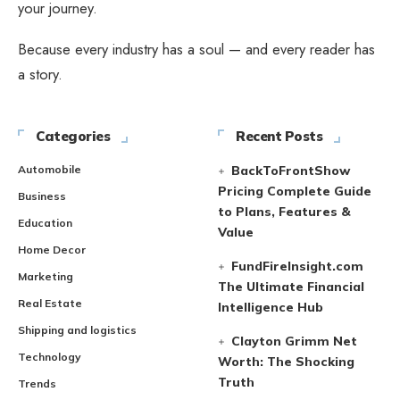
your journey.
Because every industry has a soul — and every reader has
a story.
Categories
Recent Posts
Automobile
BackToFrontShow
Pricing Complete Guide
Business
to Plans, Features &
Education
Value
Home Decor
FundFireInsight.com
Marketing
The Ultimate Financial
Real Estate
Intelligence Hub
Shipping and logistics
Clayton Grimm Net
Technology
Worth: The Shocking
Truth
Trends