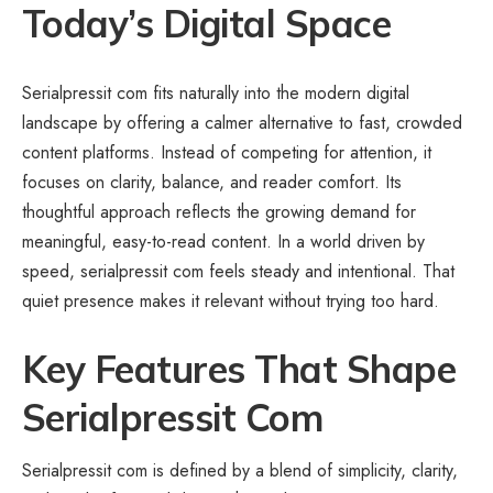
Today’s Digital Space
Serialpressit com fits naturally into the modern digital
landscape by offering a calmer alternative to fast, crowded
content platforms. Instead of competing for attention, it
focuses on clarity, balance, and reader comfort. Its
thoughtful approach reflects the growing demand for
meaningful, easy-to-read content. In a world driven by
speed, serialpressit com feels steady and intentional. That
quiet presence makes it relevant without trying too hard.
Key Features That Shape
Serialpressit Com
Serialpressit com is defined by a blend of simplicity, clarity,