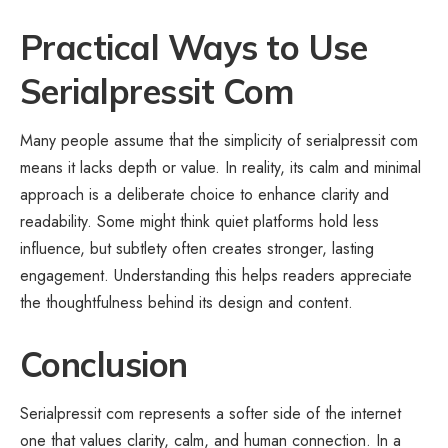
Practical Ways to Use
Serialpressit Com
Many people assume that the simplicity of serialpressit com
means it lacks depth or value. In reality, its calm and minimal
approach is a deliberate choice to enhance clarity and
readability. Some might think quiet platforms hold less
influence, but subtlety often creates stronger, lasting
engagement. Understanding this helps readers appreciate
the thoughtfulness behind its design and content.
Conclusion
Serialpressit com represents a softer side of the internet
one that values clarity, calm, and human connection. In a