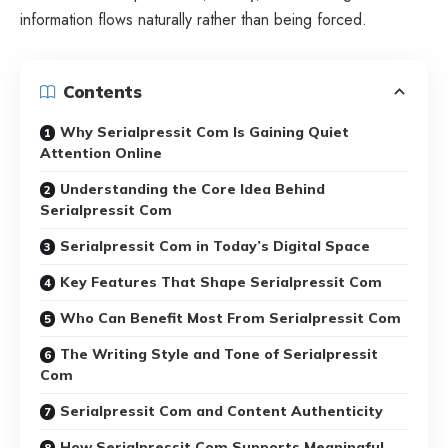
information flows naturally rather than being forced.
Contents
Why Serialpressit Com Is Gaining Quiet
Attention Online
Understanding the Core Idea Behind
Serialpressit Com
Serialpressit Com in Today’s Digital Space
Key Features That Shape Serialpressit Com
Who Can Benefit Most From Serialpressit Com
The Writing Style and Tone of Serialpressit
Com
Serialpressit Com and Content Authenticity
How Serialpressit Com Supports Meaningful