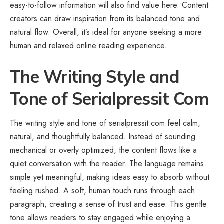
easy-to-follow information will also find value here. Content
creators can draw inspiration from its balanced tone and
natural flow. Overall, it’s ideal for anyone seeking a more
human and relaxed online reading experience.
The Writing Style and
Tone of Serialpressit Com
The writing style and tone of serialpressit com feel calm,
natural, and thoughtfully balanced. Instead of sounding
mechanical or overly optimized, the content flows like a
quiet conversation with the reader. The language remains
simple yet meaningful, making ideas easy to absorb without
feeling rushed. A soft, human touch runs through each
paragraph, creating a sense of trust and ease. This gentle
tone allows readers to stay engaged while enjoying a