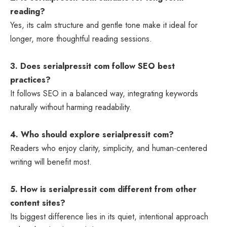
reading?
Yes, its calm structure and gentle tone make it ideal for
longer, more thoughtful reading sessions.
3. Does serialpressit com follow SEO best
practices?
It follows SEO in a balanced way, integrating keywords
naturally without harming readability.
4. Who should explore serialpressit com?
Readers who enjoy clarity, simplicity, and human-centered
writing will benefit most.
5. How is serialpressit com different from other
content sites?
Its biggest difference lies in its quiet, intentional approach