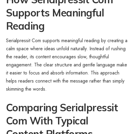
Supports Meaningful
Reading
Serialpressit Com supports meaningful reading by creating a
calm space where ideas unfold naturally. Instead of rushing
the reader, its content encourages slow, thoughtful
engagement. The clear structure and gentle language make
it easier to focus and absorb information. This approach
helps readers connect with the message rather than simply
skimming the words.
Comparing Serialpressit
Com With Typical
Content Platforms