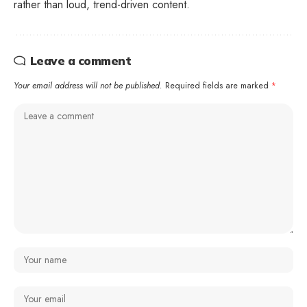
rather than loud, trend-driven content.
Leave a comment
Your email address will not be published.
Required fields are marked
*