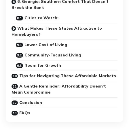
6. Georgia: Southern Comfort That Doesn’t
Break the Bank
Cities to Watch:
What Makes These States Attractive to
Homebuyers?
Lower Cost of Living
Community-Focused Living
Room for Growth
Tips for Navigating These Affordable Markets
A Gentle Reminder: Affordability Doesn’t
Mean Compromise
Conclusion
FAQs