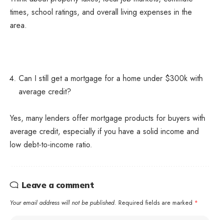
times, school ratings, and overall living expenses in the
area.
Can I still get a mortgage for a home under $300k with
average credit?
Yes, many lenders offer mortgage products for buyers with
average credit, especially if you have a solid income and
low debt-to-income ratio.
Leave a comment
Your email address will not be published.
Required fields are marked
*