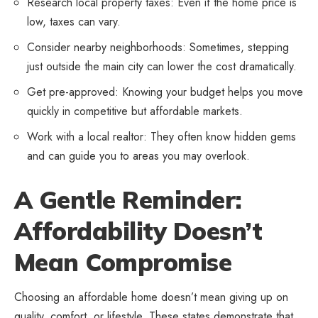
Research local property taxes: Even if the home price is
low, taxes can vary.
Consider nearby neighborhoods: Sometimes, stepping
just outside the main city can lower the cost dramatically.
Get pre-approved: Knowing your budget helps you move
quickly in competitive but affordable markets.
Work with a local realtor: They often know hidden gems
and can guide you to areas you may overlook.
A Gentle Reminder:
Affordability Doesn’t
Mean Compromise
Choosing an affordable home doesn’t mean giving up on
quality, comfort, or lifestyle. These states demonstrate that