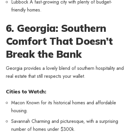
Lubbock A fast-growing city with plenty of budget-
friendly homes.
6. Georgia: Southern
Comfort That Doesn’t
Break the Bank
Georgia provides a lovely blend of southern hospitality and
real estate that still respects your wallet.
Cities to Watch:
Macon Known for its historical homes and affordable
housing.
Savannah Charming and picturesque, with a surprising
number of homes under $300k.