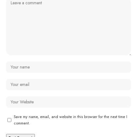
Save my name, email, and website in this browser for the next time I
comment.