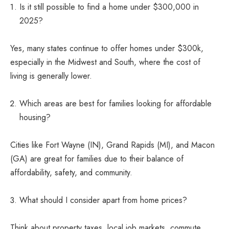
Is it still possible to find a home under $300,000 in
2025?
Yes, many states continue to offer homes under $300k,
especially in the Midwest and South, where the cost of
living is generally lower.
Which areas are best for families looking for affordable
housing?
Cities like Fort Wayne (IN), Grand Rapids (MI), and Macon
(GA) are great for families due to their balance of
affordability, safety, and community.
What should I consider apart from home prices?
Think about property taxes, local job markets, commute