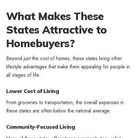
What Makes These
States Attractive to
Homebuyers?
Beyond just the cost of homes, these states bring other
lifestyle advantages that make them appealing for people in
all stages of life.
Lower Cost of Living
From groceries to transportation, the overall expenses in
these states are often below the national average.
Community-Focused Living