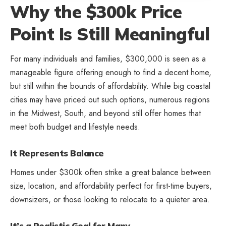
Why the $300k Price
Point Is Still Meaningful
For many individuals and families, $300,000 is seen as a
manageable figure offering enough to find a decent home,
but still within the bounds of affordability. While big coastal
cities may have priced out such options, numerous regions
in the Midwest, South, and beyond still offer homes that
meet both budget and lifestyle needs.
It Represents Balance
Homes under $300k often strike a great balance between
size, location, and affordability perfect for first-time buyers,
downsizers, or those looking to relocate to a quieter area.
It’s a Realistic Goal for Many