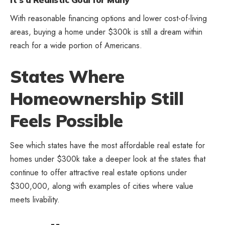
With reasonable financing options and lower cost-of-living
areas, buying a home under $300k is still a dream within
reach for a wide portion of Americans.
States Where
Homeownership Still
Feels Possible
See which states have the most affordable real estate for
homes under $300k take a deeper look at the states that
continue to offer attractive real estate options under
$300,000, along with examples of cities where value
meets livability.