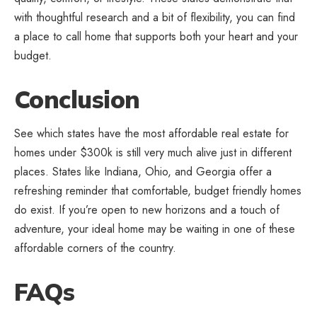
with thoughtful research and a bit of flexibility, you can find
a place to call home that supports both your heart and your
budget.
Conclusion
See which states have the most affordable real estate for
homes under $300k is still very much alive just in different
places. States like Indiana, Ohio, and Georgia offer a
refreshing reminder that comfortable, budget friendly homes
do exist. If you’re open to new horizons and a touch of
adventure, your ideal home may be waiting in one of these
affordable corners of the country.
FAQs