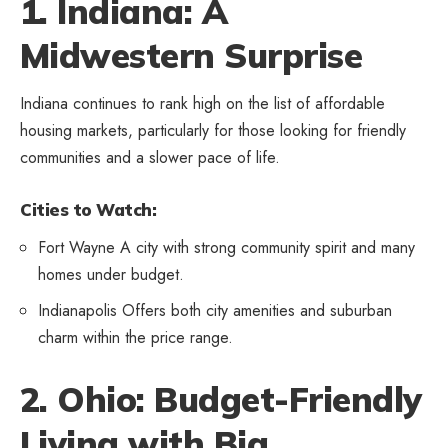
1. Indiana: A
Midwestern Surprise
Indiana continues to rank high on the list of affordable
housing markets, particularly for those looking for friendly
communities and a slower pace of life.
Cities to Watch:
Fort Wayne A city with strong community spirit and many
homes under budget.
Indianapolis Offers both city amenities and suburban
charm within the price range.
2. Ohio: Budget-Friendly
Living with Big