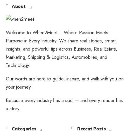
About
Welcome to When2Meet – Where Passion Meets
Purpose in Every Industry. We share real stories, smart
insights, and powerful tips across Business, Real Estate,
Marketing, Shipping & Logistics, Automobiles, and
Technology.
Our words are here to guide, inspire, and walk with you on
your journey.
Because every industry has a soul — and every reader has
a story.
Categories
Recent Posts