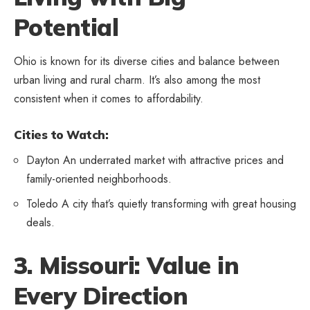
Potential
Ohio is known for its diverse cities and balance between
urban living and rural charm. It’s also among the most
consistent when it comes to affordability.
Cities to Watch:
Dayton An underrated market with attractive prices and
family-oriented neighborhoods.
Toledo A city that’s quietly transforming with great housing
deals.
3. Missouri: Value in
Every Direction