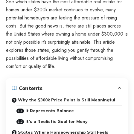
See which states have the most affordable real estate for
homes under $300k market continues to evolve, many
potential homebuyers are feeling the pressure of rising
costs. But the good news is, there are still places across
the United States where owning a home under $300,000 is
not only possible it’s surprisingly attainable. This article
explores those states, guiding you gently through the
possibilities of affordable living without compromising
comfort or quality of life.
Contents
Why the $300k Price Point Is Still Meaningful
It Represents Balance
It’s a Realistic Goal for Many
States Where Homeownership Still Feels