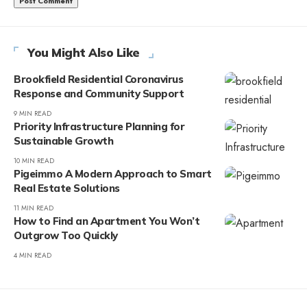
You Might Also Like
Brookfield Residential Coronavirus
Response and Community Support
9 MIN READ
Priority Infrastructure Planning for
Sustainable Growth
10 MIN READ
Pigeimmo A Modern Approach to Smart
Real Estate Solutions
11 MIN READ
How to Find an Apartment You Won’t
Outgrow Too Quickly
4 MIN READ