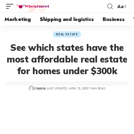
Aa
Marketing
Shipping and logistics
Business
REAL ESTATE
See which states have the
most affordable real estate
for homes under $300k
BY
MAHA
LAST UPDATED: APRIL 15, 2025
7 MIN READ