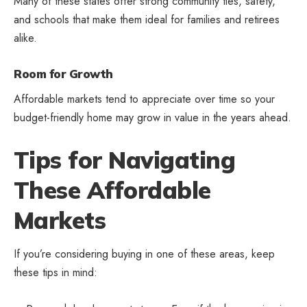
Many of these states offer strong community ties, safety,
and schools that make them ideal for families and retirees
alike.
Room for Growth
Affordable markets tend to appreciate over time so your
budget-friendly home may grow in value in the years ahead.
Tips for Navigating
These Affordable
Markets
If you’re considering buying in one of these areas, keep
these tips in mind: