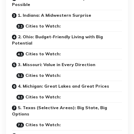
Possible
1. Indiana: A Midwestern Surprise
Cities to Watch:
2. Ohio: Budget-Friendly Living with Big
Potential
Cities to Watch:
3. Missouri: Value in Every Direction
Cities to Watch:
4. Michigan: Great Lakes and Great Prices
Cities to Watch:
5. Texas (Selective Areas): Big State, Big
Options
Cities to Watch: