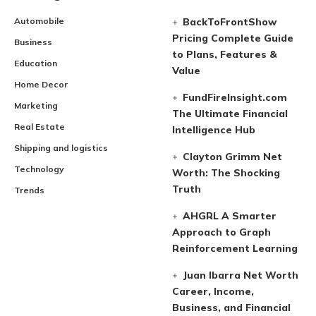
Automobile
BackToFrontShow
Pricing Complete Guide
Business
to Plans, Features &
Education
Value
Home Decor
FundFireInsight.com
Marketing
The Ultimate Financial
Real Estate
Intelligence Hub
Shipping and logistics
Clayton Grimm Net
Technology
Worth: The Shocking
Truth
Trends
AHGRL A Smarter
Approach to Graph
Reinforcement Learning
Juan Ibarra Net Worth
Career, Income,
Business, and Financial