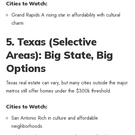
Cities to Watch:
Grand Rapids A rising star in affordability with cultural
charm.
5. Texas (Selective
Areas): Big State, Big
Options
Texas real estate can vary, but many cities outside the major
metros still offer homes under the $300k threshold.
Cities to Watch:
San Antonio Rich in culture and affordable
neighborhoods.