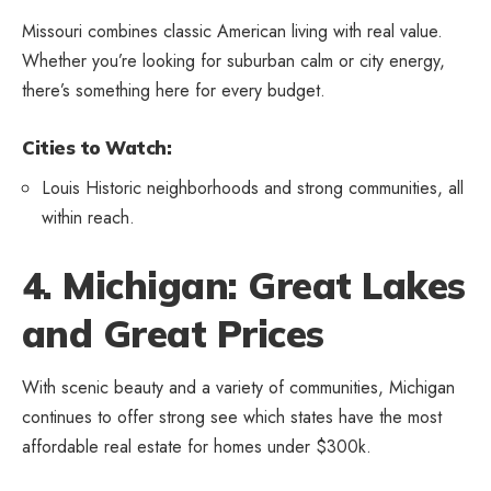
Missouri combines classic American living with real value.
Whether you’re looking for suburban calm or city energy,
there’s something here for every budget.
Cities to Watch:
Louis Historic neighborhoods and strong communities, all
within reach.
4. Michigan: Great Lakes
and Great Prices
With scenic beauty and a variety of communities, Michigan
continues to offer strong see which states have the most
affordable real estate for homes under $300k.