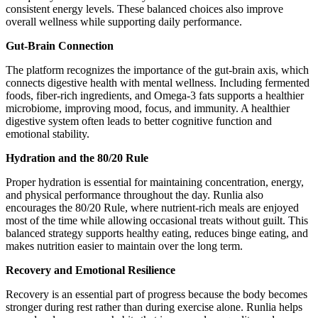
consistent energy levels. These balanced choices also improve
overall wellness while supporting daily performance.
Gut-Brain Connection
The platform recognizes the importance of the gut-brain axis, which
connects digestive health with mental wellness. Including fermented
foods, fiber-rich ingredients, and Omega-3 fats supports a healthier
microbiome, improving mood, focus, and immunity. A healthier
digestive system often leads to better cognitive function and
emotional stability.
Hydration and the 80/20 Rule
Proper hydration is essential for maintaining concentration, energy,
and physical performance throughout the day. Runlia also
encourages the 80/20 Rule, where nutrient-rich meals are enjoyed
most of the time while allowing occasional treats without guilt. This
balanced strategy supports healthy eating, reduces binge eating, and
makes nutrition easier to maintain over the long term.
Recovery and Emotional Resilience
Recovery is an essential part of progress because the body becomes
stronger during rest rather than during exercise alone. Runlia helps