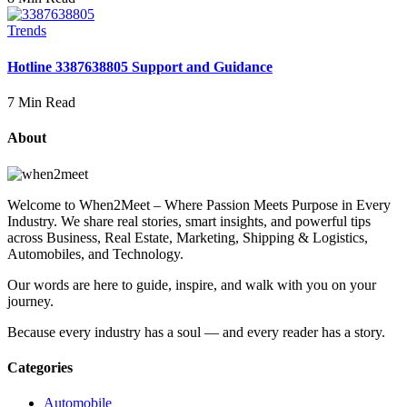
Trends
Hotline 3387638805 Support and Guidance
7 Min Read
About
Welcome to When2Meet – Where Passion Meets Purpose in Every
Industry. We share real stories, smart insights, and powerful tips
across Business, Real Estate, Marketing, Shipping & Logistics,
Automobiles, and Technology.
Our words are here to guide, inspire, and walk with you on your
journey.
Because every industry has a soul — and every reader has a story.
Categories
Automobile