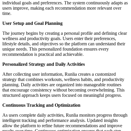
individual goals and preferences. The system continuously adapts as
users improve, making each recommendation more relevant over
time.
User Setup and Goal Planning
The journey begins by creating a personal profile and defining clear
wellness and productivity goals. Users enter their preferences,
lifestyle details, and objectives so the platform can understand their
unique needs. This personalized foundation ensures every
recommendation is practical and achievable.
Personalized Strategy and Daily Activities
After collecting user information, Runlia creates a customized
strategy that combines workouts, wellness habits, and productivity
planning. Daily activities are organized into manageable routines
that encourage consistency without becoming overwhelming. This
structured approach keeps users focused on meaningful progress.
Continuous Tracking and Optimization
As users complete daily activities, Runlia monitors progress through
intelligent tracking and performance analysis. Updated insights
allow the platform to refine future recommendations and improve
results over time. Continuous optimization ensures that each step