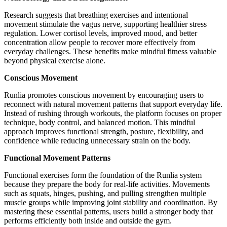
Research suggests that breathing exercises and intentional
movement stimulate the vagus nerve, supporting healthier stress
regulation. Lower cortisol levels, improved mood, and better
concentration allow people to recover more effectively from
everyday challenges. These benefits make mindful fitness valuable
beyond physical exercise alone.
Conscious Movement
Runlia promotes conscious movement by encouraging users to
reconnect with natural movement patterns that support everyday life.
Instead of rushing through workouts, the platform focuses on proper
technique, body control, and balanced motion. This mindful
approach improves functional strength, posture, flexibility, and
confidence while reducing unnecessary strain on the body.
Functional Movement Patterns
Functional exercises form the foundation of the Runlia system
because they prepare the body for real-life activities. Movements
such as squats, hinges, pushing, and pulling strengthen multiple
muscle groups while improving joint stability and coordination. By
mastering these essential patterns, users build a stronger body that
performs efficiently both inside and outside the gym.