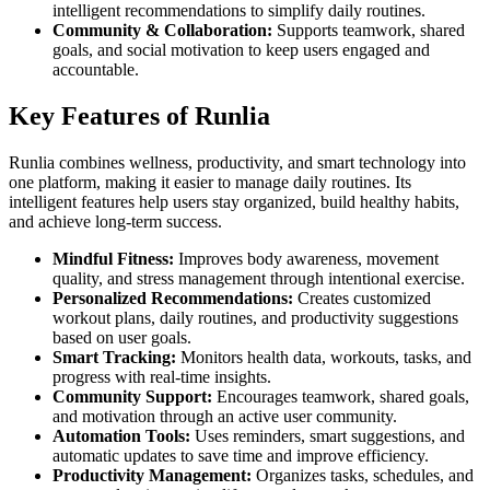
intelligent recommendations to simplify daily routines.
Community & Collaboration:
Supports teamwork, shared
goals, and social motivation to keep users engaged and
accountable.
Key Features of Runlia
Runlia combines wellness, productivity, and smart technology into
one platform, making it easier to manage daily routines. Its
intelligent features help users stay organized, build healthy habits,
and achieve long-term success.
Mindful Fitness:
Improves body awareness, movement
quality, and stress management through intentional exercise.
Personalized Recommendations:
Creates customized
workout plans, daily routines, and productivity suggestions
based on user goals.
Smart Tracking:
Monitors health data, workouts, tasks, and
progress with real-time insights.
Community Support:
Encourages teamwork, shared goals,
and motivation through an active user community.
Automation Tools:
Uses reminders, smart suggestions, and
automatic updates to save time and improve efficiency.
Productivity Management:
Organizes tasks, schedules, and