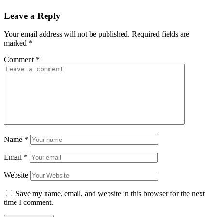
Leave a Reply
Your email address will not be published.
Required fields are
marked
*
Comment
*
Name
*
Email
*
Website
Save my name, email, and website in this browser for the next
time I comment.