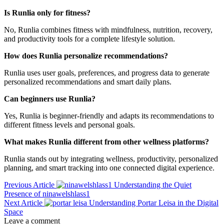
Is Runlia only for fitness?
No, Runlia combines fitness with mindfulness, nutrition, recovery,
and productivity tools for a complete lifestyle solution.
How does Runlia personalize recommendations?
Runlia uses user goals, preferences, and progress data to generate
personalized recommendations and smart daily plans.
Can beginners use Runlia?
Yes, Runlia is beginner-friendly and adapts its recommendations to
different fitness levels and personal goals.
What makes Runlia different from other wellness platforms?
Runlia stands out by integrating wellness, productivity, personalized
planning, and smart tracking into one connected digital experience.
Previous Article
Understanding the Quiet
Presence of ninawelshlass1
Next Article
Understanding Portar Leisa in the Digital
Space
Leave a comment