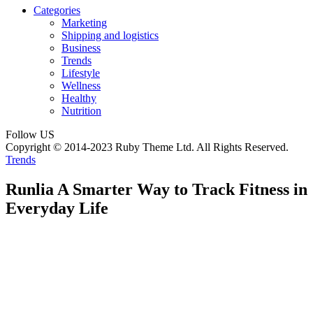
Categories
Marketing
Shipping and logistics
Business
Trends
Lifestyle
Wellness
Healthy
Nutrition
Follow US
Copyright © 2014-2023 Ruby Theme Ltd. All Rights Reserved.
Trends
Runlia A Smarter Way to Track Fitness in
Everyday Life