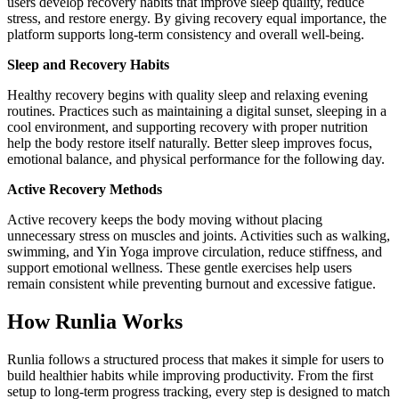
users develop recovery habits that improve sleep quality, reduce
stress, and restore energy. By giving recovery equal importance, the
platform supports long-term consistency and overall well-being.
Sleep and Recovery Habits
Healthy recovery begins with quality sleep and relaxing evening
routines. Practices such as maintaining a digital sunset, sleeping in a
cool environment, and supporting recovery with proper nutrition
help the body restore itself naturally. Better sleep improves focus,
emotional balance, and physical performance for the following day.
Active Recovery Methods
Active recovery keeps the body moving without placing
unnecessary stress on muscles and joints. Activities such as walking,
swimming, and Yin Yoga improve circulation, reduce stiffness, and
support emotional wellness. These gentle exercises help users
remain consistent while preventing burnout and excessive fatigue.
How Runlia Works
Runlia follows a structured process that makes it simple for users to
build healthier habits while improving productivity. From the first
setup to long-term progress tracking, every step is designed to match