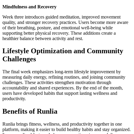
Mindfulness and Recovery
Week three introduces guided meditation, improved movement
quality, and stronger recovery practices. Users become more aware
of their breathing, posture, and emotional well-being while
supporting better physical recovery. These additions create a
healthier balance between activity and rest.
Lifestyle Optimization and Community
Challenges
The final week emphasizes long-term lifestyle improvement by
measuring daily energy, refining routines, and joining community
challenges. These activities strengthen motivation through
accountability and shared experiences. By the end of the month,
users have developed habits that support lasting wellness and
productivity.
Benefits of Runlia
Runlia brings fitness, wellness, and productivity together in one
platform, making it easier to build healthy habits and stay organized.