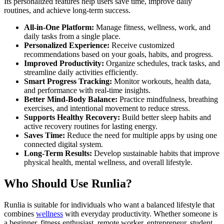
Its personalized features help users save time, improve daily
routines, and achieve long-term success.
All-in-One Platform:
Manage fitness, wellness, work, and
daily tasks from a single place.
Personalized Experience:
Receive customized
recommendations based on your goals, habits, and progress.
Improved Productivity:
Organize schedules, track tasks, and
streamline daily activities efficiently.
Smart Progress Tracking:
Monitor workouts, health data,
and performance with real-time insights.
Better Mind-Body Balance:
Practice mindfulness, breathing
exercises, and intentional movement to reduce stress.
Supports Healthy Recovery:
Build better sleep habits and
active recovery routines for lasting energy.
Saves Time:
Reduce the need for multiple apps by using one
connected digital system.
Long-Term Results:
Develop sustainable habits that improve
physical health, mental wellness, and overall lifestyle.
Who Should Use Runlia?
Runlia is suitable for individuals who want a balanced lifestyle that
combines
wellness
with everyday productivity. Whether someone is
a beginner, fitness enthusiast, remote worker, entrepreneur, student,