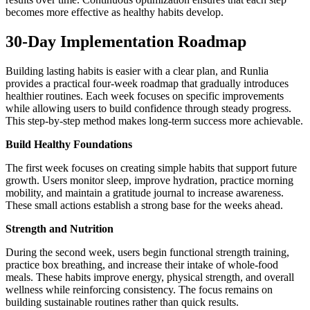
becomes more effective as healthy habits develop.
30-Day Implementation Roadmap
Building lasting habits is easier with a clear plan, and Runlia
provides a practical four-week roadmap that gradually introduces
healthier routines. Each week focuses on specific improvements
while allowing users to build confidence through steady progress.
This step-by-step method makes long-term success more achievable.
Build Healthy Foundations
The first week focuses on creating simple habits that support future
growth. Users monitor sleep, improve hydration, practice morning
mobility, and maintain a gratitude journal to increase awareness.
These small actions establish a strong base for the weeks ahead.
Strength and Nutrition
During the second week, users begin functional strength training,
practice box breathing, and increase their intake of whole-food
meals. These habits improve energy, physical strength, and overall
wellness while reinforcing consistency. The focus remains on
building sustainable routines rather than quick results.