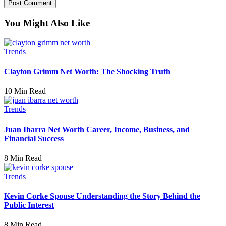
You Might Also Like
Trends
Clayton Grimm Net Worth: The Shocking Truth
10 Min Read
Trends
Juan Ibarra Net Worth Career, Income, Business, and
Financial Success
8 Min Read
Trends
Kevin Corke Spouse Understanding the Story Behind the
Public Interest
8 Min Read