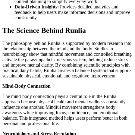
content planning to simplify everyday work.
Data-Driven Insights:
Provides detailed analytics and
feedback to help users make informed decisions and improve
consistently.
The Science Behind Runlia
The philosophy behind Runlia is supported by modern research into
the relationship between the mind and the body. Studies in
neurobiology show that mindful movement and controlled breathing
activate the parasympathetic nervous system, helping reduce stress
and improve mental clarity. By combining scientific principles with
practical daily habits, Runlia creates a balanced system that supports
sustainable physical, emotional, and cognitive improvement.
Mind-Body Connection
The mind-body connection plays a central role in the Runlia
approach because physical health and mental wellness constantly
influence one another. Mindful movement strengthens body
awareness while improving focus, confidence, and emotional
balance. This integrated method helps users perform better in both
personal and professional life.
Neurobiology and Stress Regulation