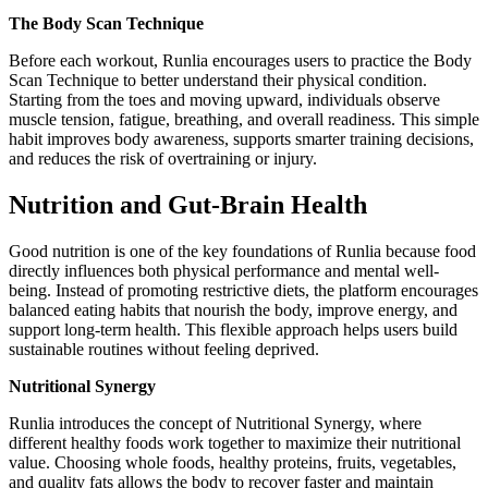
The Body Scan Technique
Before each workout, Runlia encourages users to practice the Body
Scan Technique to better understand their physical condition.
Starting from the toes and moving upward, individuals observe
muscle tension, fatigue, breathing, and overall readiness. This simple
habit improves body awareness, supports smarter training decisions,
and reduces the risk of overtraining or injury.
Nutrition and Gut-Brain Health
Good nutrition is one of the key foundations of Runlia because food
directly influences both physical performance and mental well-
being. Instead of promoting restrictive diets, the platform encourages
balanced eating habits that nourish the body, improve energy, and
support long-term health. This flexible approach helps users build
sustainable routines without feeling deprived.
Nutritional Synergy
Runlia introduces the concept of Nutritional Synergy, where
different healthy foods work together to maximize their nutritional
value. Choosing whole foods, healthy proteins, fruits, vegetables,
and quality fats allows the body to recover faster and maintain