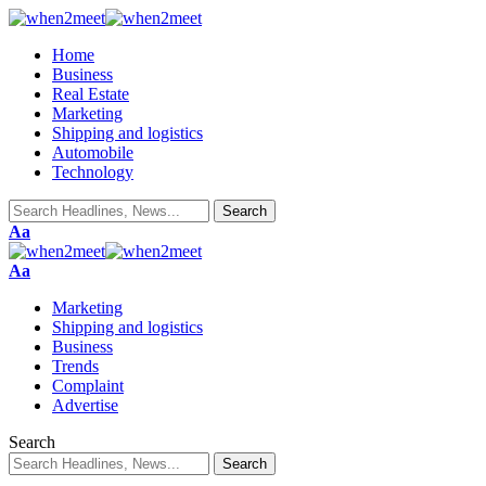
Home
Business
Real Estate
Marketing
Shipping and logistics
Automobile
Technology
Aa
Aa
Marketing
Shipping and logistics
Business
Trends
Complaint
Advertise
Search