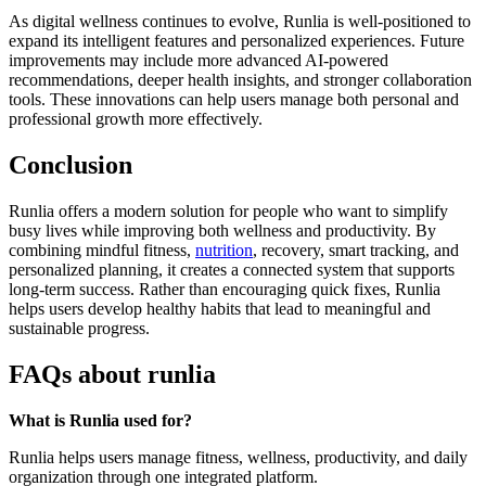
As digital wellness continues to evolve, Runlia is well-positioned to
expand its intelligent features and personalized experiences. Future
improvements may include more advanced AI-powered
recommendations, deeper health insights, and stronger collaboration
tools. These innovations can help users manage both personal and
professional growth more effectively.
Conclusion
Runlia offers a modern solution for people who want to simplify
busy lives while improving both wellness and productivity. By
combining mindful fitness,
nutrition
, recovery, smart tracking, and
personalized planning, it creates a connected system that supports
long-term success. Rather than encouraging quick fixes, Runlia
helps users develop healthy habits that lead to meaningful and
sustainable progress.
FAQs about runlia
What is Runlia used for?
Runlia helps users manage fitness, wellness, productivity, and daily
organization through one integrated platform.