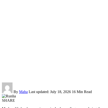
By
Maha
Last updated: July 18, 2026
16 Min Read
SHARE