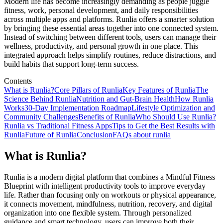
Modern life has become increasingly demanding as people juggle
fitness, work, personal development, and daily responsibilities
across multiple apps and platforms. Runlia offers a smarter solution
by bringing these essential areas together into one connected system.
Instead of switching between different tools, users can manage their
wellness, productivity, and personal growth in one place. This
integrated approach helps simplify routines, reduce distractions, and
build habits that support long-term success.
Contents
What is Runlia?
Core Pillars of Runlia
Key Features of Runlia
The
Science Behind Runlia
Nutrition and Gut-Brain Health
How Runlia
Works
30-Day Implementation Roadmap
Lifestyle Optimization and
Community Challenges
Benefits of Runlia
Who Should Use Runlia?
Runlia vs Traditional Fitness Apps
Tips to Get the Best Results with
Runlia
Future of Runlia
Conclusion
FAQs about runlia
What is Runlia?
Runlia is a modern digital platform that combines a Mindful Fitness
Blueprint with intelligent productivity tools to improve everyday
life. Rather than focusing only on workouts or physical appearance,
it connects movement, mindfulness, nutrition, recovery, and digital
organization into one flexible system. Through personalized
guidance and smart technology, users can improve both their