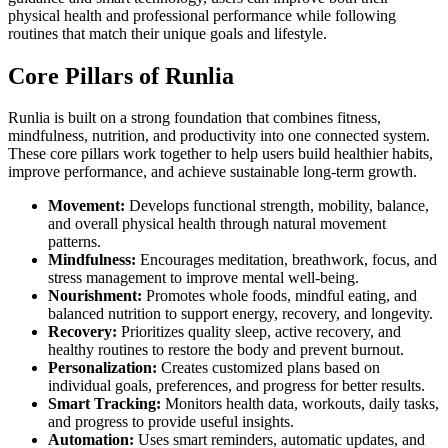
physical health and professional performance while following
routines that match their unique goals and lifestyle.
Core Pillars of Runlia
Runlia is built on a strong foundation that combines fitness,
mindfulness, nutrition, and productivity into one connected system.
These core pillars work together to help users build healthier habits,
improve performance, and achieve sustainable long-term growth.
Movement:
Develops functional strength, mobility, balance,
and overall physical health through natural movement
patterns.
Mindfulness:
Encourages meditation, breathwork, focus, and
stress management to improve mental well-being.
Nourishment:
Promotes whole foods, mindful eating, and
balanced nutrition to support energy, recovery, and longevity.
Recovery:
Prioritizes quality sleep, active recovery, and
healthy routines to restore the body and prevent burnout.
Personalization:
Creates customized plans based on
individual goals, preferences, and progress for better results.
Smart Tracking:
Monitors health data, workouts, daily tasks,
and progress to provide useful insights.
Automation:
Uses smart reminders, automatic updates, and