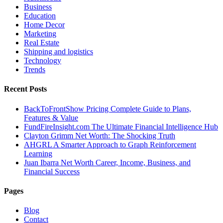
Business
Education
Home Decor
Marketing
Real Estate
Shipping and logistics
Technology
Trends
Recent Posts
BackToFrontShow Pricing Complete Guide to Plans,
Features & Value
FundFireInsight.com The Ultimate Financial Intelligence Hub
Clayton Grimm Net Worth: The Shocking Truth
AHGRL A Smarter Approach to Graph Reinforcement
Learning
Juan Ibarra Net Worth Career, Income, Business, and
Financial Success
Pages
Blog
Contact