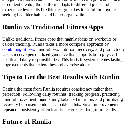
or content creator, the platform adapts to different goals and
experience levels. Its flexible design makes it useful for anyone
seeking healthier habits and better organization.
Runlia vs Traditional Fitness Apps
Unlike traditional fitness apps that mainly focus on workouts or
calorie tracking, Runlia takes a more complete approach by
combining fitness
, mindfulness, nutrition, recovery, and productivity.
Users receive personalized guidance that supports both physical
health and daily responsibilities. This holistic system creates lasting
improvements that extend beyond exercise alone.
Tips to Get the Best Results with Runlia
Getting the most from Runlia requires consistency rather than
perfection. Following daily routines, tracking progress, practicing
mindful movement, maintaining balanced nutrition, and prioritizing
recovery help users build sustainable habits. Small improvements
repeated consistently often lead to the greatest long-term results.
Future of Runlia