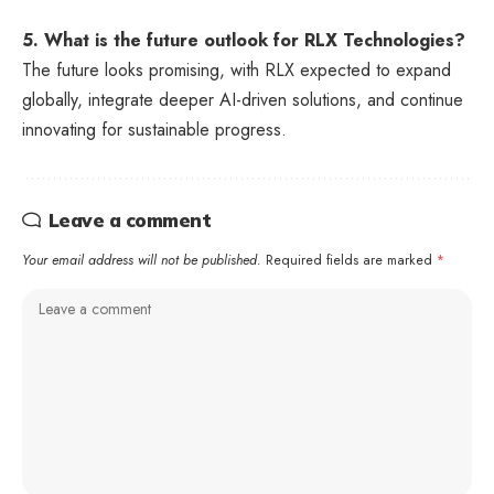
5. What is the future outlook for RLX Technologies?
The future looks promising, with RLX expected to expand
globally, integrate deeper AI-driven solutions, and continue
innovating for sustainable progress.
Leave a comment
Your email address will not be published.
Required fields are marked
*