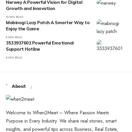
Nerwey A Powerful Vision for Digital
Growth and Innovation
10 MIN READ
Mabinogi Lazy Patch A Smarter Way to
Enjoy the Game
8 MIN READ
3533937601 Powerful Emotional
Support Hotline
8 MIN READ
About
Welcome to When2Meet – Where Passion Meets
Purpose in Every Industry. We share real stories, smart
insights, and powerful tips across Business, Real Estate,