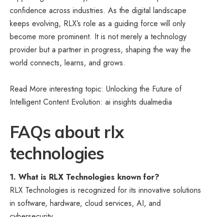
confidence across industries. As the digital landscape
keeps evolving, RLX’s role as a guiding force will only
become more prominent. It is not merely a technology
provider but a partner in progress, shaping the way the
world connects, learns, and grows.
Read More interesting topic: Unlocking the Future of
Intelligent Content Evolution:
ai insights dualmedia
FAQs about rlx
technologies
1. What is RLX Technologies known for?
RLX Technologies is recognized for its innovative solutions
in software, hardware, cloud services, AI, and
cybersecurity.