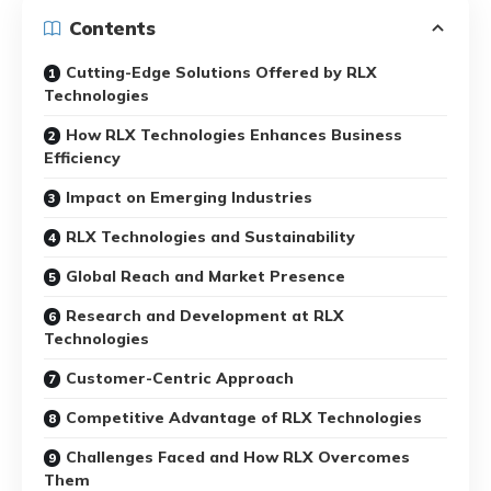
Contents
Cutting-Edge Solutions Offered by RLX
Technologies
How RLX Technologies Enhances Business
Efficiency
Impact on Emerging Industries
RLX Technologies and Sustainability
Global Reach and Market Presence
Research and Development at RLX
Technologies
Customer-Centric Approach
Competitive Advantage of RLX Technologies
Challenges Faced and How RLX Overcomes
Them