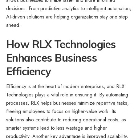
allows businesses to make faster and more informed
decisions. From predictive analytics to intelligent automation,
AI-driven solutions are helping organizations stay one step
ahead.
How RLX Technologies
Enhances Business
Efficiency
Efficiency is at the heart of modern enterprises, and RLX
Technologies plays a vital role in ensuring it. By automating
processes, RLX helps businesses minimize repetitive tasks,
freeing employees to focus on higher-value work. Its
solutions also contribute to reducing operational costs, as
smarter systems lead to less wastage and higher
productivity. Another key advantage is improved scalability,