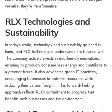
versatile, they’re transformative.
RLX Technologies and
Sustainability
In today’s world, technology and sustainability go hand in
hand, and RLX Technologies understands this balance well.
The company actively invests in eco-friendly innovations,
ensuring its products consume less energy and contribute to
a greener future. It also advocates green IT practices
,
encouraging businesses to optimize resources while
reducing their carbon footprint. This forward-thinking
approach reflects RLX’s commitment to progress that
benefits both businesses and the environment.