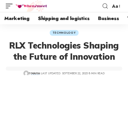
Aa
Marketing
Shipping and logistics
Business
TECHNOLOGY
RLX Technologies Shaping
the Future of Innovation
BY
MAHA
LAST UPDATED: SEPTEMBER 22, 2025
8 MIN READ