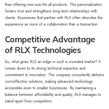
than offering one-size-fits-all products. This personalization
fosters trust and strengthens long-term relationships with
clients. Businesses that partner with RLX often describe the
experience as more of a collaboration than a transaction.
Competitive Advantage
of RLX Technologies
So, what gives RLX an edge in such a crowded market? It
comes down to its strong technical expertise and
commitment to innovation. The company consistently delivers
cost-effective solutions, making advanced technology
accessible even to smaller businesses. By maintaining a
balance between affordability and quality, RLX manages to
stand apart from competitors.