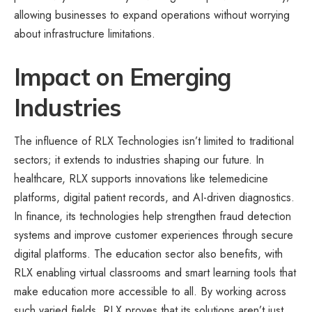
allowing businesses to expand operations without worrying
about infrastructure limitations.
Impact on Emerging
Industries
The influence of RLX Technologies isn’t limited to traditional
sectors; it extends to industries shaping our future. In
healthcare, RLX supports innovations like telemedicine
platforms, digital patient records, and AI-driven diagnostics.
In finance, its technologies help strengthen fraud detection
systems and improve customer experiences through secure
digital platforms. The education sector also benefits, with
RLX enabling virtual classrooms and smart learning tools that
make education more accessible to all. By working across
such varied fields, RLX proves that its solutions aren’t just