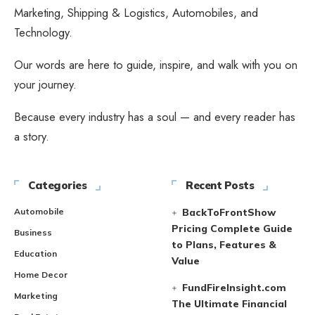
Marketing, Shipping & Logistics, Automobiles, and
Technology.
Our words are here to guide, inspire, and walk with you on
your journey.
Because every industry has a soul — and every reader has
a story.
Categories
Recent Posts
Automobile
BackToFrontShow
Pricing Complete Guide
Business
to Plans, Features &
Education
Value
Home Decor
FundFireInsight.com
Marketing
The Ultimate Financial