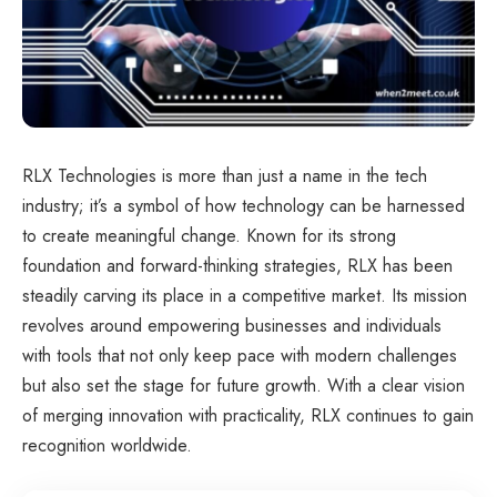
RLX Technologies is more than just a name in the tech
industry; it’s a symbol of how technology can be harnessed
to create meaningful change. Known for its strong
foundation and forward-thinking strategies, RLX has been
steadily carving its place in a competitive market. Its mission
revolves around empowering businesses and individuals
with tools that not only keep pace with modern challenges
but also set the stage for future growth. With a clear vision
of merging innovation with practicality, RLX continues to gain
recognition worldwide.