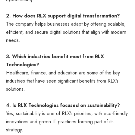
2. How does RLX support digital transformation?
The company helps businesses adapt by offering scalable,
efficient, and secure digital solutions that align with modern
needs.
3. Which industries benefit most from RLX
Technologies?
Healthcare, finance, and education are some of the key
industries that have seen significant benefits from RLX’s
solutions.
4. Is RLX Technologies focused on sustainability?
Yes, sustainability is one of RLX’s priorities, with eco-friendly
innovations and green IT practices forming part of its
strategy.