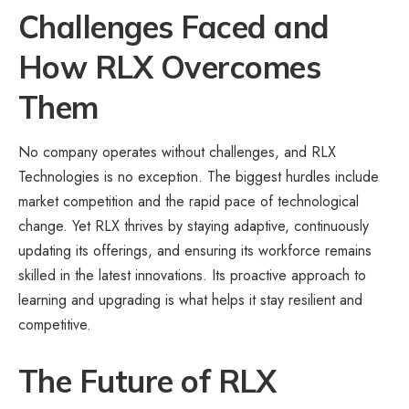
Challenges Faced and
How RLX Overcomes
Them
No company operates without challenges, and RLX
Technologies is no exception. The biggest hurdles include
market competition and the rapid pace of technological
change. Yet RLX thrives by staying adaptive, continuously
updating its offerings, and ensuring its workforce remains
skilled in the latest innovations. Its proactive approach to
learning and upgrading is what helps it stay resilient and
competitive.
The Future of RLX