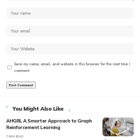
Save my name, email, and website in this browser for the next time I
comment.
You Might Also Like
AHGRL A Smarter Approach to Graph
Reinforcement Learning
7 MIN READ