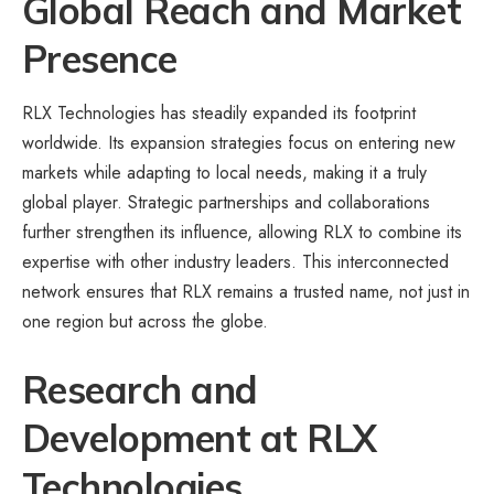
Global Reach and Market
Presence
RLX Technologies has steadily expanded its footprint
worldwide. Its expansion strategies focus on entering new
markets while adapting to local needs, making it a truly
global player. Strategic partnerships and collaborations
further strengthen its influence, allowing RLX to combine its
expertise with other industry leaders. This interconnected
network ensures that RLX remains a trusted name, not just in
one region but across the globe.
Research and
Development at RLX
Technologies