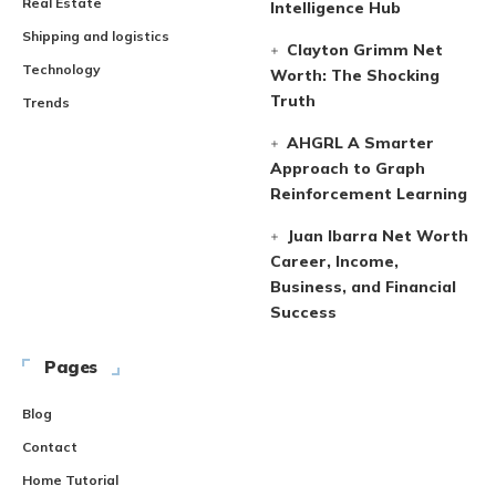
Real Estate
Intelligence Hub
Shipping and logistics
Clayton Grimm Net
Technology
Worth: The Shocking
Truth
Trends
AHGRL A Smarter
Approach to Graph
Reinforcement Learning
Juan Ibarra Net Worth
Career, Income,
Business, and Financial
Success
Pages
Blog
Contact
Home Tutorial