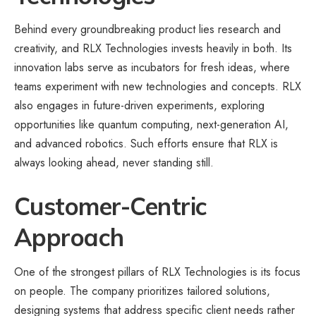
Behind every groundbreaking product lies research and
creativity, and RLX Technologies invests heavily in both. Its
innovation labs serve as incubators for fresh ideas, where
teams experiment with new technologies and concepts. RLX
also engages in future-driven experiments, exploring
opportunities like quantum computing, next-generation AI,
and advanced robotics. Such efforts ensure that RLX is
always looking ahead, never standing still.
Customer-Centric
Approach
One of the strongest pillars of RLX Technologies is its focus
on people. The company prioritizes tailored solutions,
designing systems that address specific client needs rather