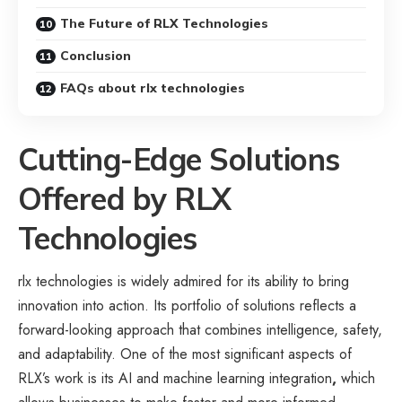
The Future of RLX Technologies
Conclusion
FAQs about rlx technologies
Cutting-Edge Solutions
Offered by RLX
Technologies
rlx technologies is widely admired for its ability to bring
innovation into action. Its portfolio of solutions reflects a
forward-looking approach that combines intelligence, safety,
and adaptability. One of the most significant aspects of
RLX’s work is its AI and machine learning integration
,
which