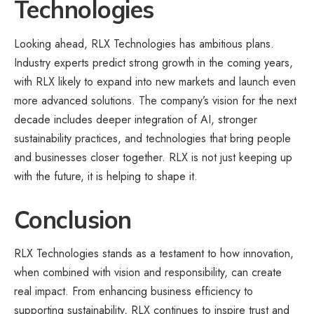
Technologies
Looking ahead, RLX Technologies has ambitious plans.
Industry experts predict strong growth in the coming years,
with RLX likely to expand into new markets and launch even
more advanced solutions. The company’s vision for the next
decade includes deeper integration of AI, stronger
sustainability practices, and technologies that bring people
and businesses closer together. RLX is not just keeping up
with the future, it is helping to shape it.
Conclusion
RLX Technologies stands as a testament to how innovation,
when combined with vision and responsibility, can create
real impact. From enhancing business efficiency to
supporting sustainability, RLX continues to inspire trust and