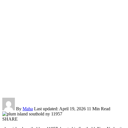
By
Maha
Last updated: April 19, 2026
11 Min Read
SHARE