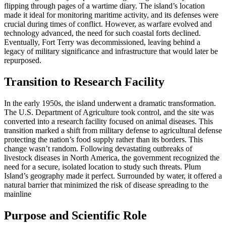
flipping through pages of a wartime diary. The island’s location
made it ideal for monitoring maritime activity, and its defenses were
crucial during times of conflict. However, as warfare evolved and
technology advanced, the need for such coastal forts declined.
Eventually, Fort Terry was decommissioned, leaving behind a
legacy of military significance and infrastructure that would later be
repurposed.
Transition to Research Facility
In the early 1950s, the island underwent a dramatic transformation.
The U.S. Department of Agriculture took control, and the site was
converted into a research facility focused on animal diseases. This
transition marked a shift from military defense to agricultural defense
protecting the nation’s food supply rather than its borders. This
change wasn’t random. Following devastating outbreaks of
livestock diseases in North America, the government recognized the
need for a secure, isolated location to study such threats. Plum
Island’s geography made it perfect. Surrounded by water, it offered a
natural barrier that minimized the risk of disease spreading to the
mainline
Purpose and Scientific Role