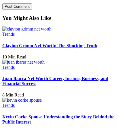
You Might Also Like
Trends
Clayton Grimm Net Worth: The Shocking Truth
10 Min Read
Trends
Juan Ibarra Net Worth Career, Income, Business, and
Financial Success
8 Min Read
Trends
Kevin Corke Spouse Understanding the Story Behind the
Public Interest