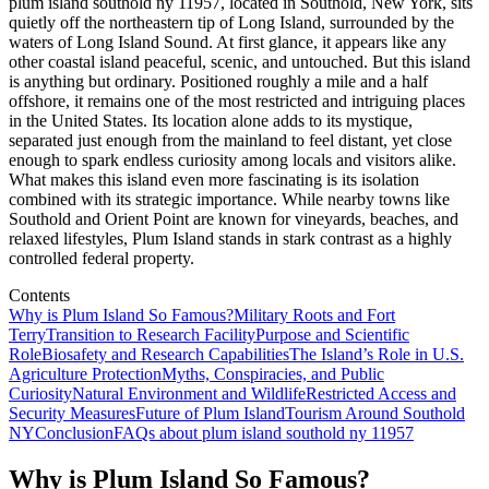
plum island southold ny 11957, located in Southold, New York, sits
quietly off the northeastern tip of Long Island, surrounded by the
waters of Long Island Sound. At first glance, it appears like any
other coastal island peaceful, scenic, and untouched. But this island
is anything but ordinary. Positioned roughly a mile and a half
offshore, it remains one of the most restricted and intriguing places
in the United States. Its location alone adds to its mystique,
separated just enough from the mainland to feel distant, yet close
enough to spark endless curiosity among locals and visitors alike.
What makes this island even more fascinating is its isolation
combined with its strategic importance. While nearby towns like
Southold and Orient Point are known for vineyards, beaches, and
relaxed lifestyles, Plum Island stands in stark contrast as a highly
controlled federal property.
Contents
Why is Plum Island So Famous?
Military Roots and Fort
Terry
Transition to Research Facility
Purpose and Scientific
Role
Biosafety and Research Capabilities
The Island’s Role in U.S.
Agriculture Protection
Myths, Conspiracies, and Public
Curiosity
Natural Environment and Wildlife
Restricted Access and
Security Measures
Future of Plum Island
Tourism Around Southold
NY
Conclusion
FAQs about plum island southold ny 11957
Why is Plum Island So Famous?