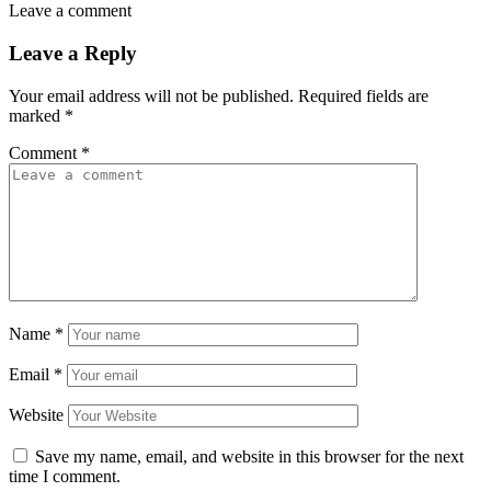
Leave a comment
Leave a Reply
Your email address will not be published.
Required fields are
marked
*
Comment
*
Name
*
Email
*
Website
Save my name, email, and website in this browser for the next
time I comment.