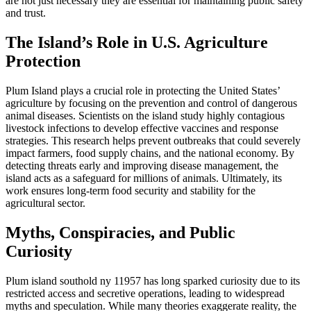
are not just necessary they are essential for maintaining public safety
and trust.
The Island’s Role in U.S. Agriculture
Protection
Plum Island plays a crucial role in protecting the United States’
agriculture by focusing on the prevention and control of dangerous
animal diseases. Scientists on the island study highly contagious
livestock infections to develop effective vaccines and response
strategies. This research helps prevent outbreaks that could severely
impact farmers, food supply chains, and the national economy. By
detecting threats early and improving disease management, the
island acts as a safeguard for millions of animals. Ultimately, its
work ensures long-term food security and stability for the
agricultural sector.
Myths, Conspiracies, and Public
Curiosity
Plum island southold ny 11957 has long sparked curiosity due to its
restricted access and secretive operations, leading to widespread
myths and speculation. While many theories exaggerate reality, the