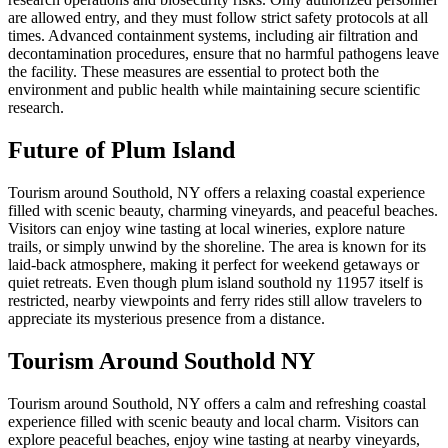
are allowed entry, and they must follow strict safety protocols at all
times. Advanced containment systems, including air filtration and
decontamination procedures, ensure that no harmful pathogens leave
the facility. These measures are essential to protect both the
environment and public health while maintaining secure scientific
research.
Future of Plum Island
Tourism around Southold, NY offers a relaxing coastal experience
filled with scenic beauty, charming vineyards, and peaceful beaches.
Visitors can enjoy wine tasting at local wineries, explore nature
trails, or simply unwind by the shoreline. The area is known for its
laid-back atmosphere, making it perfect for weekend getaways or
quiet retreats. Even though plum island southold ny 11957 itself is
restricted, nearby viewpoints and ferry rides still allow travelers to
appreciate its mysterious presence from a distance.
Tourism Around Southold NY
Tourism around Southold, NY offers a calm and refreshing coastal
experience filled with scenic beauty and local charm. Visitors can
explore peaceful beaches, enjoy wine tasting at nearby vineyards,