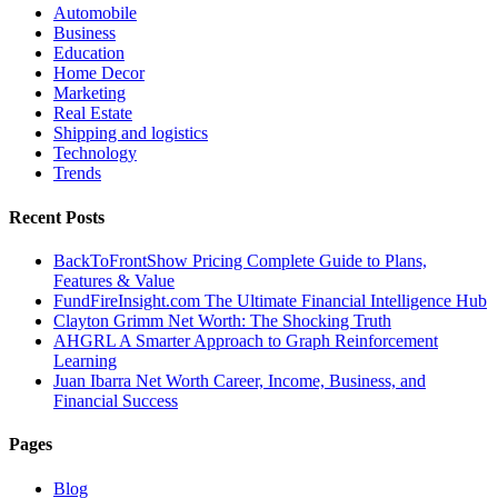
Automobile
Business
Education
Home Decor
Marketing
Real Estate
Shipping and logistics
Technology
Trends
Recent Posts
BackToFrontShow Pricing Complete Guide to Plans,
Features & Value
FundFireInsight.com The Ultimate Financial Intelligence Hub
Clayton Grimm Net Worth: The Shocking Truth
AHGRL A Smarter Approach to Graph Reinforcement
Learning
Juan Ibarra Net Worth Career, Income, Business, and
Financial Success
Pages
Blog