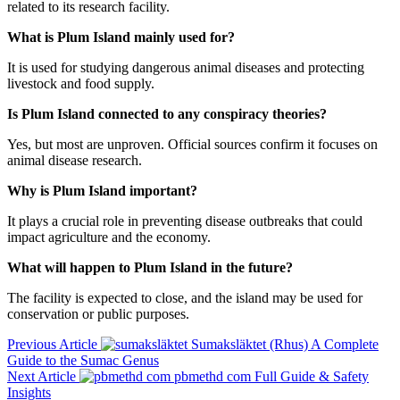
related to its research facility.
What is Plum Island mainly used for?
It is used for studying dangerous animal diseases and protecting
livestock and food supply.
Is Plum Island connected to any conspiracy theories?
Yes, but most are unproven. Official sources confirm it focuses on
animal disease research.
Why is Plum Island important?
It plays a crucial role in preventing disease outbreaks that could
impact agriculture and the economy.
What will happen to Plum Island in the future?
The facility is expected to close, and the island may be used for
conservation or public purposes.
Previous Article
Sumaksläktet (Rhus) A Complete
Guide to the Sumac Genus
Next Article
pbmethd com Full Guide & Safety
Insights