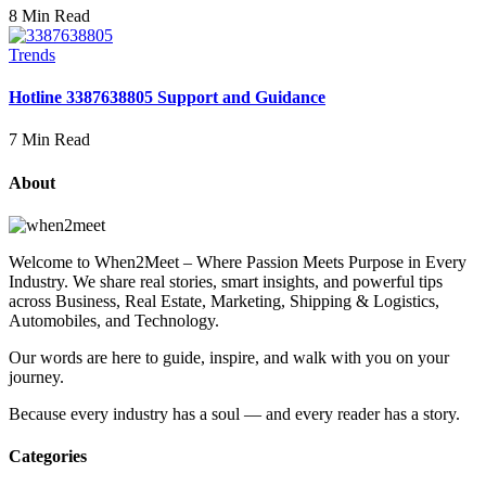
8 Min Read
Trends
Hotline 3387638805 Support and Guidance
7 Min Read
About
Welcome to When2Meet – Where Passion Meets Purpose in Every
Industry. We share real stories, smart insights, and powerful tips
across Business, Real Estate, Marketing, Shipping & Logistics,
Automobiles, and Technology.
Our words are here to guide, inspire, and walk with you on your
journey.
Because every industry has a soul — and every reader has a story.
Categories