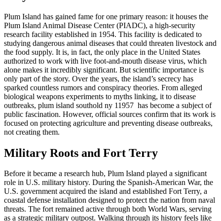
Plum Island has gained fame for one primary reason: it houses the
Plum Island Animal Disease Center (PIADC), a high-security
research facility established in 1954. This facility is dedicated to
studying dangerous animal diseases that could threaten livestock and
the food supply. It is, in fact, the only place in the United States
authorized to work with live foot-and-mouth disease virus, which
alone makes it incredibly significant. But scientific importance is
only part of the story. Over the years, the island’s secrecy has
sparked countless rumors and conspiracy theories. From alleged
biological weapons experiments to myths linking, it to disease
outbreaks, plum island southold ny 11957 has become a subject of
public fascination. However, official sources confirm that its work is
focused on protecting agriculture and preventing disease outbreaks,
not creating them.
Military Roots and Fort Terry
Before it became a research hub, Plum Island played a significant
role in U.S. military history. During the Spanish-American War, the
U.S. government acquired the island and established Fort Terry, a
coastal defense installation designed to protect the nation from naval
threats. The fort remained active through both World Wars, serving
as a strategic military outpost. Walking through its history feels like