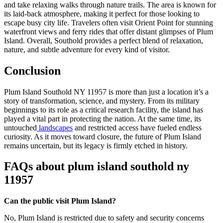
and take relaxing walks through nature trails. The area is known for
its laid-back atmosphere, making it perfect for those looking to
escape busy city life. Travelers often visit Orient Point for stunning
waterfront views and ferry rides that offer distant glimpses of Plum
Island. Overall, Southold provides a perfect blend of relaxation,
nature, and subtle adventure for every kind of visitor.
Conclusion
Plum Island Southold NY 11957 is more than just a location it’s a
story of transformation, science, and mystery. From its military
beginnings to its role as a critical research facility, the island has
played a vital part in protecting the nation. At the same time, its
untouched
landscapes
and restricted access have fueled endless
curiosity. As it moves toward closure, the future of Plum Island
remains uncertain, but its legacy is firmly etched in history.
FAQs about plum island southold ny
11957
Can the public visit Plum Island?
No, Plum Island is restricted due to safety and security concerns