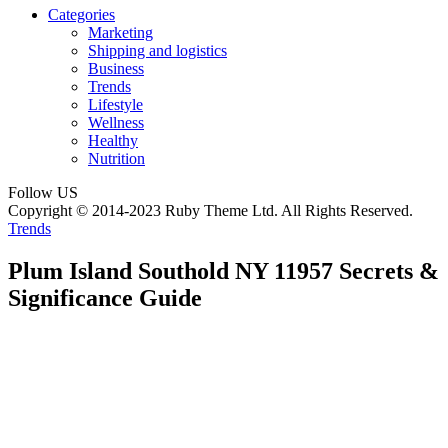
Categories
Marketing
Shipping and logistics
Business
Trends
Lifestyle
Wellness
Healthy
Nutrition
Follow US
Copyright © 2014-2023 Ruby Theme Ltd. All Rights Reserved.
Trends
Plum Island Southold NY 11957 Secrets &
Significance Guide