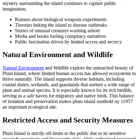
mystery surrounding the island continues to capture public
imagination.
Rumors about biological weapons experiments
Theories linking the island to disease outbreaks
Stories of unusual creatures washing ashore
Media and books fueling conspiracy narratives
Public fascination driven by limited access and secrecy
Natural Environment and Wildlife
Natural Environment
and Wildlife explore the untouched beauty of
Plum Island, where limited human access has allowed ecosystems to
thrive naturally. The island supports diverse habitats, including
coastal dunes, wetlands, and grasslands that nurture a wide range of
plant and animal species. It is especially known for its rich birdlife,
serving as a safe haven for migratory and native birds. This balance
of isolation and preservation makes plum island southold ny 11957
an important ecological site.
Restricted Access and Security Measures
Plum Island is strictly off-limits to the public due to its sensitive
research operations and biosecurity risks. Only authorized personnel