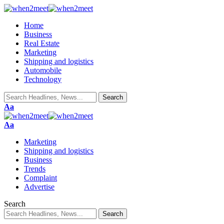
Home
Business
Real Estate
Marketing
Shipping and logistics
Automobile
Technology
Font
Aa
Resizer
Font
Aa
Resizer
Marketing
Shipping and logistics
Business
Trends
Complaint
Advertise
Search