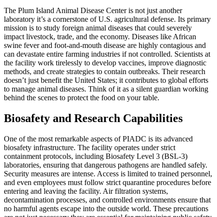
The Plum Island Animal Disease Center is not just another
laboratory it’s a cornerstone of U.S. agricultural defense. Its primary
mission is to study foreign animal diseases that could severely
impact livestock, trade, and the economy. Diseases like African
swine fever and foot-and-mouth disease are highly contagious and
can devastate entire farming industries if not controlled. Scientists at
the facility work tirelessly to develop vaccines, improve diagnostic
methods, and create strategies to contain outbreaks. Their research
doesn’t just benefit the United States; it contributes to global efforts
to manage animal diseases. Think of it as a silent guardian working
behind the scenes to protect the food on your table.
Biosafety and Research Capabilities
One of the most remarkable aspects of PIADC is its advanced
biosafety infrastructure. The facility operates under strict
containment protocols, including Biosafety Level 3 (BSL-3)
laboratories, ensuring that dangerous pathogens are handled safely.
Security measures are intense. Access is limited to trained personnel,
and even employees must follow strict quarantine procedures before
entering and leaving the facility. Air filtration systems,
decontamination processes, and controlled environments ensure that
no harmful agents escape into the outside world. These precautions