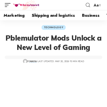
Aa
Marketing
Shipping and logistics
Business
TECHNOLOGY
Pblemulator Mods Unlock a
New Level of Gaming
BY
MAHA
LAST UPDATED: MAY 20, 2026
10 MIN READ