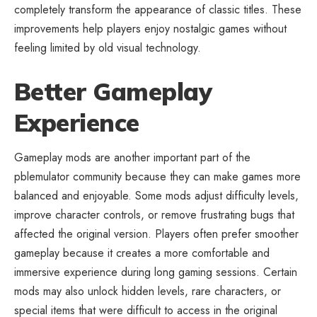
completely transform the appearance of classic titles. These
improvements help players enjoy nostalgic games without
feeling limited by old visual technology.
Better Gameplay
Experience
Gameplay mods are another important part of the
pblemulator community because they can make games more
balanced and enjoyable. Some mods adjust difficulty levels,
improve character controls, or remove frustrating bugs that
affected the original version. Players often prefer smoother
gameplay because it creates a more comfortable and
immersive experience during long gaming sessions. Certain
mods may also unlock hidden levels, rare characters, or
special items that were difficult to access in the original