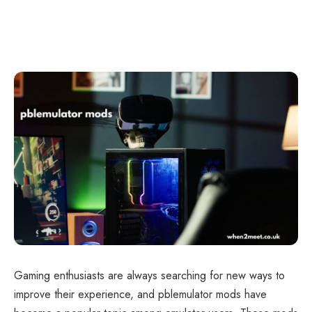
Gaming enthusiasts are always searching for new ways to
improve their experience, and pblemulator mods have