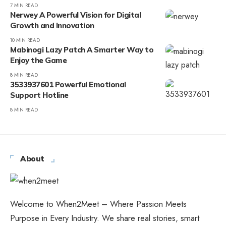
7 MIN READ
Nerwey A Powerful Vision for Digital
Growth and Innovation
10 MIN READ
Mabinogi Lazy Patch A Smarter Way to
Enjoy the Game
8 MIN READ
3533937601 Powerful Emotional
Support Hotline
8 MIN READ
About
Welcome to When2Meet – Where Passion Meets
Purpose in Every Industry. We share real stories, smart