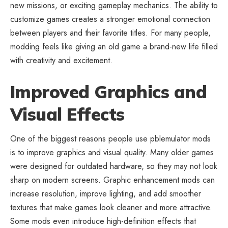
new missions, or exciting gameplay mechanics. The ability to
customize games creates a stronger emotional connection
between players and their favorite titles. For many people,
modding feels like giving an old game a brand-new life filled
with creativity and excitement.
Improved Graphics and
Visual Effects
One of the biggest reasons people use pblemulator mods
is to improve graphics and visual quality. Many older games
were designed for outdated hardware, so they may not look
sharp on modern screens. Graphic enhancement mods can
increase resolution, improve lighting, and add smoother
textures that make games look cleaner and more attractive.
Some mods even introduce high-definition effects that