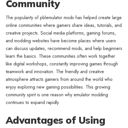
Community
The popularity of pblemulator mods has helped create large
online communities where gamers share ideas, tutorials, and
creative projects. Social media platforms, gaming forums,
and modding websites have become places where users
can discuss updates, recommend mods, and help beginners
learn the basics. These communities often work together
like digital workshops, constantly improving games through
teamwork and innovation. The friendly and creative
atmosphere attracts gamers from around the world who
enjoy exploring new gaming possibilities. This growing
community spirit is one reason why emulator modding
continues to expand rapidly.
Advantages of Using