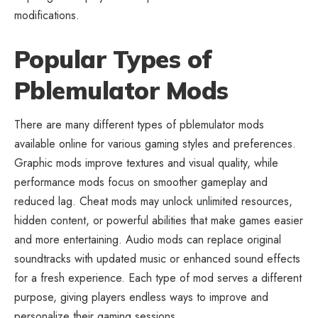
modifications.
Popular Types of
Pblemulator Mods
There are many different types of pblemulator mods
available online for various gaming styles and preferences.
Graphic mods improve textures and visual quality, while
performance mods focus on smoother gameplay and
reduced lag. Cheat mods may unlock unlimited resources,
hidden content, or powerful abilities that make games easier
and more entertaining. Audio mods can replace original
soundtracks with updated music or enhanced sound effects
for a fresh experience. Each type of mod serves a different
purpose, giving players endless ways to improve and
personalize their gaming sessions.