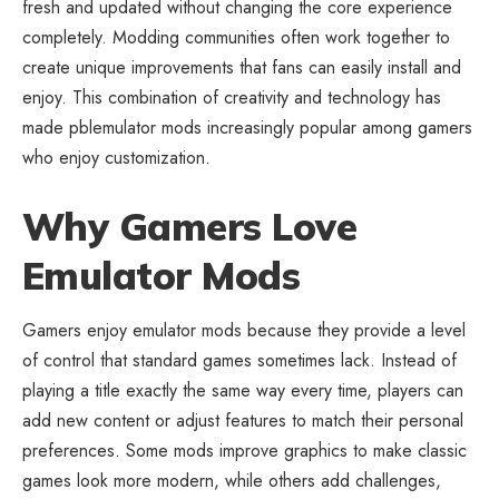
fresh and updated without changing the core experience
completely. Modding communities often work together to
create unique improvements that fans can easily install and
enjoy. This combination of creativity and technology has
made pblemulator mods increasingly popular among gamers
who enjoy customization.
Why Gamers Love
Emulator Mods
Gamers enjoy emulator mods because they provide a level
of control that standard games sometimes lack. Instead of
playing a title exactly the same way every time, players can
add new content or adjust features to match their personal
preferences. Some mods improve graphics to make classic
games look more modern, while others add challenges,