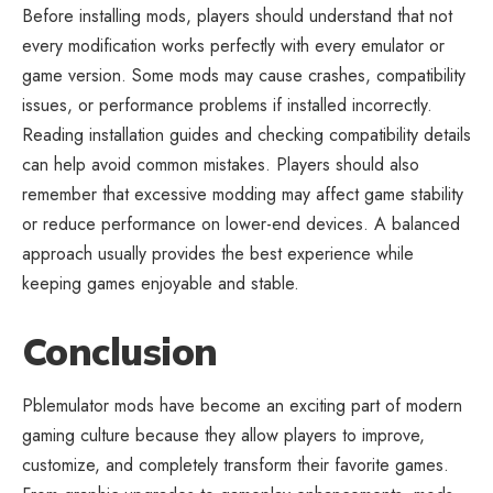
Before installing mods, players should understand that not
every modification works perfectly with every emulator or
game version. Some mods may cause crashes, compatibility
issues, or performance problems if installed incorrectly.
Reading installation guides and checking compatibility details
can help avoid common mistakes. Players should also
remember that excessive modding may affect game stability
or reduce performance on lower-end devices. A balanced
approach usually provides the best experience while
keeping games enjoyable and stable.
Conclusion
Pblemulator mods have become an exciting part of
modern
gaming culture
because they allow players to improve,
customize, and completely transform their favorite games.