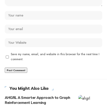
Save my name, email, and website in this browser for the next time I
comment.
You Might Also Like
AHGRL A Smarter Approach to Graph
Reinforcement Learning