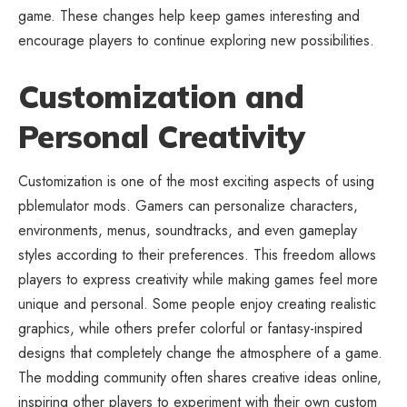
game. These changes help keep games interesting and
encourage players to continue exploring new possibilities.
Customization and
Personal Creativity
Customization is one of the most exciting aspects of using
pblemulator mods. Gamers can personalize characters,
environments, menus, soundtracks, and even gameplay
styles according to their preferences. This freedom allows
players to express creativity while making games feel more
unique and personal. Some people enjoy creating realistic
graphics, while others prefer colorful or fantasy-inspired
designs that completely change the atmosphere of a game.
The modding community often shares creative ideas online,
inspiring other players to experiment with their own custom