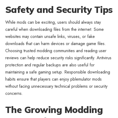
Safety and Security Tips
While mods can be exciting, users should always stay
careful when downloading files from the internet. Some
websites may contain unsafe links, viruses, or fake
downloads that can harm devices or damage game files.
Choosing trusted modding communities and reading user
reviews can help reduce security risks significantly. Antivirus
protection and regular backups are also useful for
maintaining a safe gaming setup. Responsible downloading
habits ensure that players can enjoy pblemulator mods
without facing unnecessary technical problems or security
concerns.
The Growing Modding