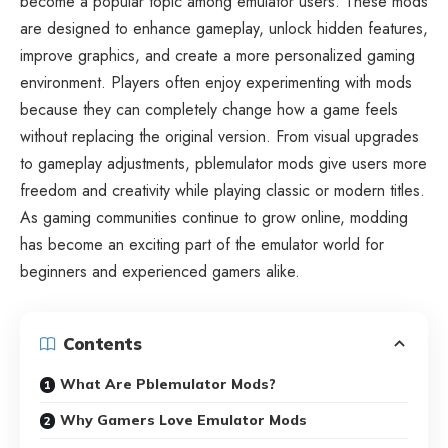
become a popular topic among emulator users. These mods
are designed to enhance gameplay, unlock hidden features,
improve graphics, and create a more personalized gaming
environment. Players often enjoy experimenting with mods
because they can completely change how a game feels
without replacing the original version. From visual upgrades
to gameplay adjustments, pblemulator mods give users more
freedom and creativity while playing classic or modern titles.
As gaming communities continue to grow online, modding
has become an exciting part of the emulator world for
beginners and experienced gamers alike.
Contents
What Are Pblemulator Mods?
Why Gamers Love Emulator Mods