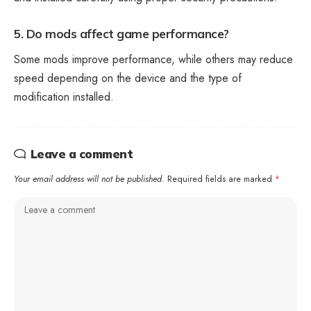
5. Do mods affect game performance?
Some mods improve performance, while others may reduce
speed depending on the device and the type of
modification installed.
Leave a comment
Your email address will not be published.
Required fields are marked
*