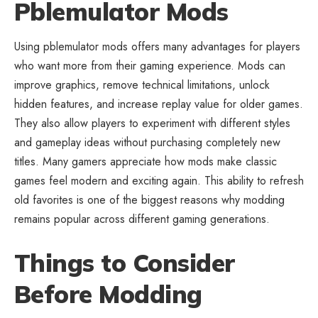
Pblemulator Mods
Using pblemulator mods offers many advantages for players
who want more from their gaming experience. Mods can
improve graphics, remove
technical limitations
, unlock
hidden features, and increase replay value for older games.
They also allow players to experiment with different styles
and gameplay ideas without purchasing completely new
titles. Many gamers appreciate how mods make classic
games feel modern and exciting again. This ability to refresh
old favorites is one of the biggest reasons why modding
remains popular across different gaming generations.
Things to Consider
Before Modding