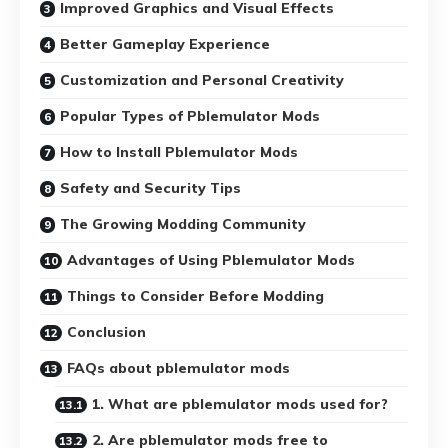
Improved Graphics and Visual Effects
Better Gameplay Experience
Customization and Personal Creativity
Popular Types of Pblemulator Mods
How to Install Pblemulator Mods
Safety and Security Tips
The Growing Modding Community
Advantages of Using Pblemulator Mods
Things to Consider Before Modding
Conclusion
FAQs about pblemulator mods
1. What are pblemulator mods used for?
2. Are pblemulator mods free to