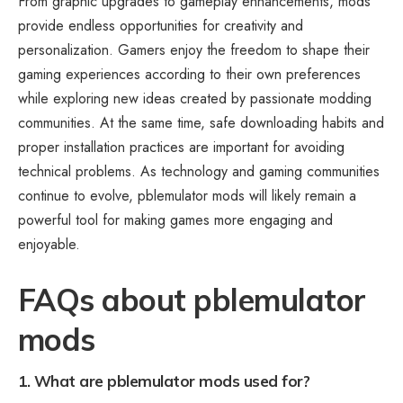
From graphic upgrades to gameplay enhancements, mods
provide endless opportunities for creativity and
personalization. Gamers enjoy the freedom to shape their
gaming experiences according to their own preferences
while exploring new ideas created by passionate modding
communities. At the same time, safe downloading habits and
proper installation practices are important for avoiding
technical problems. As technology and gaming communities
continue to evolve, pblemulator mods will likely remain a
powerful tool for making games more engaging and
enjoyable.
FAQs about pblemulator
mods
1. What are pblemulator mods used for?