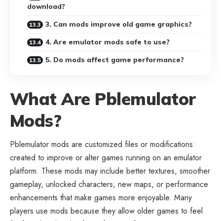
download?
3. Can mods improve old game graphics?
4. Are emulator mods safe to use?
5. Do mods affect game performance?
What Are Pblemulator
Mods?
Pblemulator mods are customized files or modifications
created to improve or alter games running on an emulator
platform. These mods may include better textures, smoother
gameplay, unlocked characters, new maps, or performance
enhancements that make games more enjoyable. Many
players use mods because they allow older games to feel