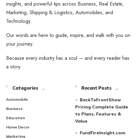
insights, and powerful tips across Business, Real Estate,
Marketing, Shipping & Logistics, Automobiles, and
Technology.
Our words are here to guide, inspire, and walk with you on
your journey.
Because every industry has a soul — and every reader has
a story.
Categories
Recent Posts
Automobile
BackToFrontShow
Pricing Complete Guide
Business
to Plans, Features &
Education
Value
Home Decor
FundFireInsight.com
Marketing