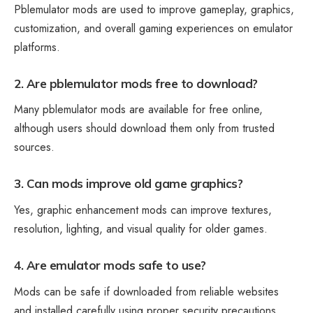
Pblemulator mods are used to improve gameplay, graphics,
customization, and overall gaming experiences on emulator
platforms.
2. Are pblemulator mods free to download?
Many pblemulator mods are available for free online,
although users should download them only from trusted
sources.
3. Can mods improve old game graphics?
Yes, graphic enhancement mods can improve textures,
resolution, lighting, and visual quality for older games.
4. Are emulator mods safe to use?
Mods can be safe if downloaded from reliable websites
and installed carefully using proper security precautions.