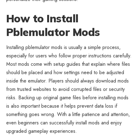
How to Install
Pblemulator Mods
Installing pblemulator mods is usually a simple process,
especially for users who follow proper instructions carefully.
Most mods come with setup guides that explain where files
should be placed and how settings need to be adjusted
inside the emulator. Players should always download mods
from trusted websites to avoid corrupted files or security
risks. Backing up original game files before installing mods
is also important because it helps prevent data loss if
something goes wrong. With a little patience and attention,
even beginners can successfully install mods and enjoy
upgraded gameplay experiences.