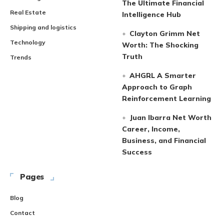
The Ultimate Financial
Real Estate
Intelligence Hub
Shipping and logistics
Clayton Grimm Net
Technology
Worth: The Shocking
Truth
Trends
AHGRL A Smarter
Approach to Graph
Reinforcement Learning
Juan Ibarra Net Worth
Career, Income,
Business, and Financial
Success
Pages
Blog
Contact