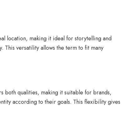
 location, making it ideal for storytelling and
. This versatility allows the term to fit many
both qualities, making it suitable for brands,
ity according to their goals. This flexibility gives