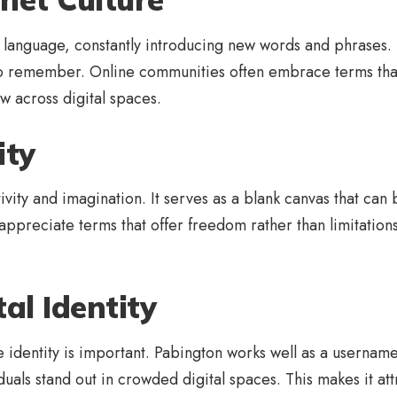
n language, constantly introducing new words and phrases. P
to remember. Online communities often embrace terms that
w across digital spaces.
ity
vity and imagination. It serves as a blank canvas that can 
 appreciate terms that offer freedom rather than limitations
al Identity
 identity is important. Pabington works well as a username
ividuals stand out in crowded digital spaces. This makes it