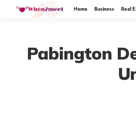
Home
Business
Real E
Pabington De
Un