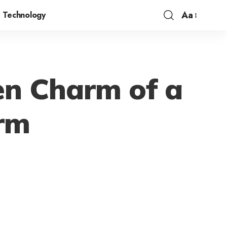
Aa
Technology
en Charm of a
erm