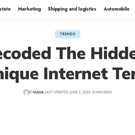
state
Marketing
Shipping and logistics
Automobile
TRENDS
coded The Hidd
ique Internet T
BY
MAHA
LAST UPDATED: JUNE 3, 2026
10 MIN READ