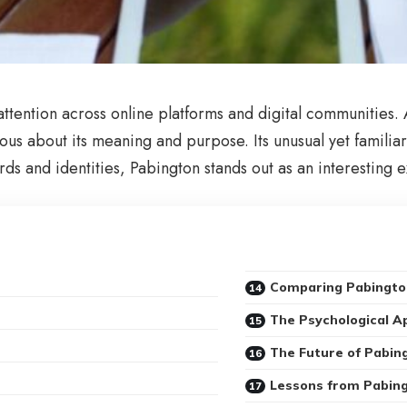
ttention across online platforms and digital communities.
ous about its meaning and purpose. Its unusual yet famili
rds and identities, Pabington stands out as an interesting
Comparing Pabingto
The Psychological A
The Future of Pabin
Lessons from Pabin