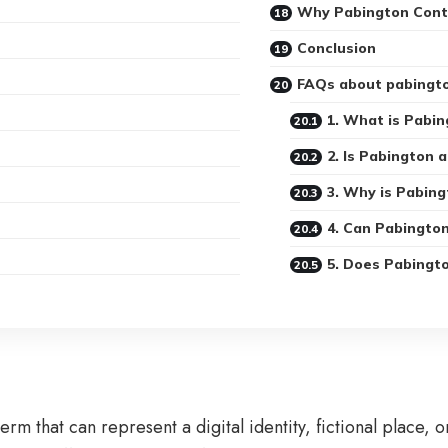
Why Pabington Conti
Conclusion
FAQs about pabingt
1. What is Pabin
2. Is Pabington a
3. Why is Pabing
4. Can Pabingto
5. Does Pabingto
erm that can represent a digital identity, fictional place, 