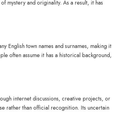
of mystery and originality. As a result, it has
any English town names and surnames, making it
le often assume it has a historical background,
ugh internet discussions, creative projects, or
rather than official recognition. Its uncertain