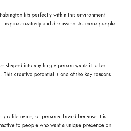
abington fits perfectly within this environment
 inspire creativity and discussion. As more people
be shaped into anything a person wants it to be.
. This creative potential is one of the key reasons
, profile name, or personal brand because it is
 attractive to people who want a unique presence on