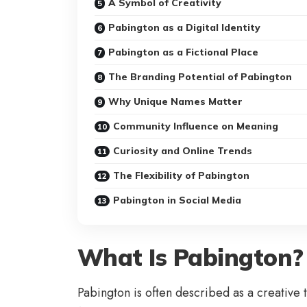
A Symbol of Creativity
Pabington as a Digital Identity
Pabington as a Fictional Place
The Branding Potential of Pabington
Why Unique Names Matter
Community Influence on Meaning
Curiosity and Online Trends
The Flexibility of Pabington
Pabington in Social Media
What Is Pabington?
Pabington is often described as a creative t