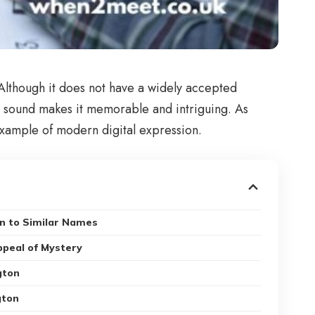
 Although it does not have a widely accepted
ar sound makes it memorable and intriguing. As
 example of modern digital expression.
n to Similar Names
ppeal of Mystery
gton
gton