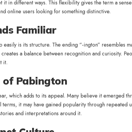
it in different ways. This flexibility gives the term a sense 
d online users looking for something distinctive.
ds Familiar
asily is its structure. The ending “-ington” resembles m
 creates a balance between recognition and curiosity. Peop
 it.
s of Pabington
ar, which adds to its appeal. Many believe it emerged thro
terms, it may have gained popularity through repeated use 
tories and interpretations around it.
net Culture