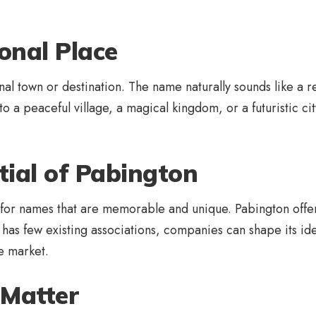
onal Place
 town or destination. The name naturally sounds like a real
o a peaceful village, a magical kingdom, or a futuristic city
ial of Pabington
for names that are memorable and unique. Pabington offers 
has few existing associations, companies can shape its ident
ve market.
Matter