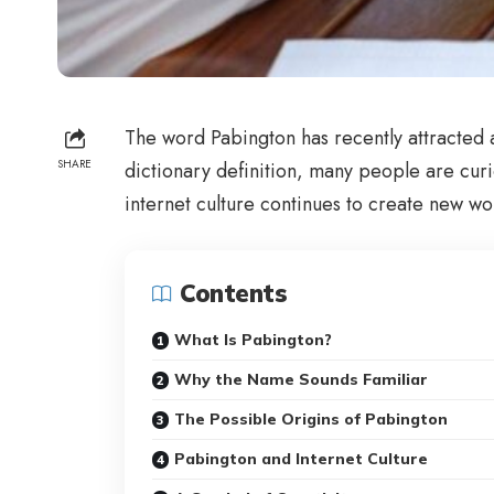
The word Pabington has recently attracted a
SHARE
dictionary definition, many people are curi
internet culture continues to create new wo
Contents
What Is Pabington?
Why the Name Sounds Familiar
The Possible Origins of Pabington
Pabington and Internet Culture