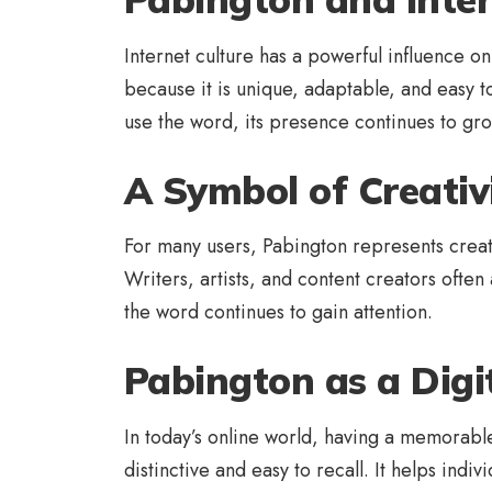
Internet culture has a powerful influence o
because it is unique, adaptable, and easy 
use the word, its presence continues to gro
A Symbol of Creativ
For many users, Pabington represents creati
Writers, artists, and content creators often
the word continues to gain attention.
Pabington as a Digit
In today’s online world, having a memorable
distinctive and easy to recall. It helps ind