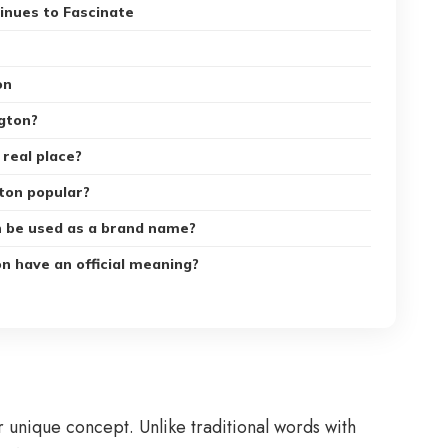
nues to Fascinate
on
gton?
 real place?
ton popular?
n be used as a brand name?
n have an official meaning?
or unique concept. Unlike traditional words with