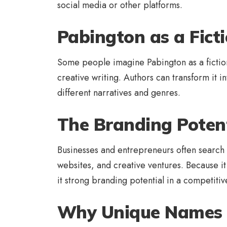
social media or other platforms.
Pabington as a Ficti
Some people imagine Pabington as a fictional
creative writing. Authors can transform it int
different narratives and genres.
The Branding Potent
Businesses and entrepreneurs often search 
websites, and creative ventures. Because it 
it strong branding potential in a competiti
Why Unique Names 