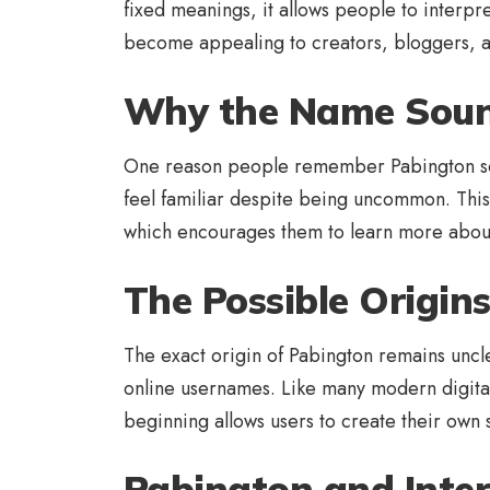
fixed meanings, it allows people to interpret 
become appealing to creators, bloggers, an
Why the Name Soun
One reason people remember Pabington so e
feel familiar despite being uncommon. This
which encourages them to learn more about
The Possible Origin
The exact origin of Pabington remains uncle
online usernames. Like many modern digital 
beginning allows users to create their own s
Pabington and Inter