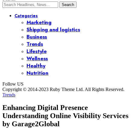
Categories
Marketing
Shipping and logistics
Business
Trends
Lifestyle
Wellness
Healthy
Nutrition
Follow US
Copyright © 2014-2023 Ruby Theme Ltd. All Rights Reserved.
Trends
Enhancing Digital Presence
Understanding Online Visibility Services
by Garage2Global