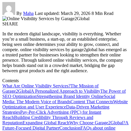
By
Maha
Last updated: March 29, 2026
8 Min Read
SHARE
In the modern digital landscape, visibility is everything. Whether
you’re a small business, a start-up, or an established enterprise,
being seen online determines your ability to grow, connect, and
compete. online visibility services by garage2global has emerged as
a trusted partner for businesses looking to strengthen their online
presence. Through tailored online visibility services, the company
helps brands stand out in a crowded market, bridging the gap
between great products and the right audience.
Contents
What Are Online Visibility Services?
The Mission of
Garage2Global
A Personalized Approach to Visibility
The Power of
SEO Optimization
Strengthening Brand Identity Online
Social
Media: The Modern Voice of Brands
Content That Connects
Website
Optimization and User Experience
Data-Driven Marketing
Strategies
Pay-Per-Click Advertising (PPC) for Instant
Reach
Building Credibility Through Reviews and
Reputation
Expanding Global Reach
Why Choose Garage2Global?
A
Future-Focused Digital Partner
Conclusion
FAQs about online