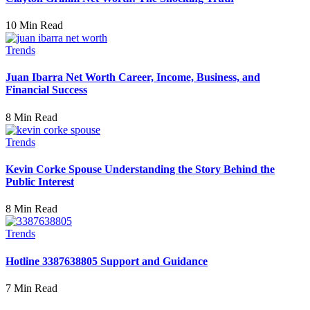
10 Min Read
Trends
Juan Ibarra Net Worth Career, Income, Business, and
Financial Success
8 Min Read
Trends
Kevin Corke Spouse Understanding the Story Behind the
Public Interest
8 Min Read
Trends
Hotline 3387638805 Support and Guidance
7 Min Read