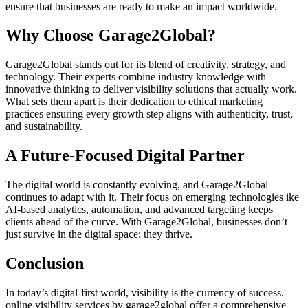
ensure that businesses are ready to make an impact worldwide.
Why Choose Garage2Global?
Garage2Global stands out for its blend of creativity, strategy, and
technology. Their experts combine industry knowledge with
innovative thinking to deliver visibility solutions that actually work.
What sets them apart is their dedication to ethical marketing
practices ensuring every growth step aligns with authenticity, trust,
and sustainability.
A Future-Focused Digital Partner
The digital world is constantly evolving, and Garage2Global
continues to adapt with it. Their focus on emerging technologies ike
AI-based analytics, automation, and advanced targeting keeps
clients ahead of the curve. With Garage2Global, businesses don’t
just survive in the digital space; they thrive.
Conclusion
In today’s digital-first world, visibility is the currency of success.
online visibility services by garage2global offer a comprehensive