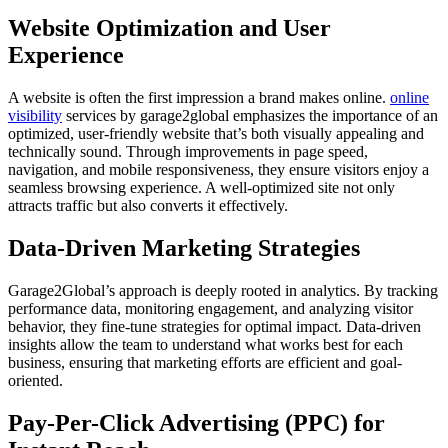
Website Optimization and User
Experience
A website is often the first impression a brand makes online.
online
visibility
services by garage2global emphasizes the importance of an
optimized, user-friendly website that’s both visually appealing and
technically sound. Through improvements in page speed,
navigation, and mobile responsiveness, they ensure visitors enjoy a
seamless browsing experience. A well-optimized site not only
attracts traffic but also converts it effectively.
Data-Driven Marketing Strategies
Garage2Global’s approach is deeply rooted in analytics. By tracking
performance data, monitoring engagement, and analyzing visitor
behavior, they fine-tune strategies for optimal impact. Data-driven
insights allow the team to understand what works best for each
business, ensuring that marketing efforts are efficient and goal-
oriented.
Pay-Per-Click Advertising (PPC) for