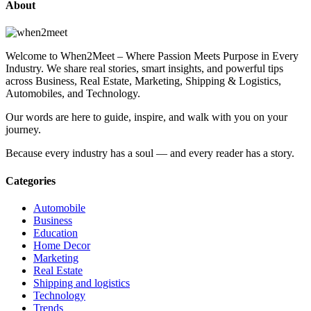
About
Welcome to When2Meet – Where Passion Meets Purpose in Every
Industry. We share real stories, smart insights, and powerful tips
across Business, Real Estate, Marketing, Shipping & Logistics,
Automobiles, and Technology.
Our words are here to guide, inspire, and walk with you on your
journey.
Because every industry has a soul — and every reader has a story.
Categories
Automobile
Business
Education
Home Decor
Marketing
Real Estate
Shipping and logistics
Technology
Trends