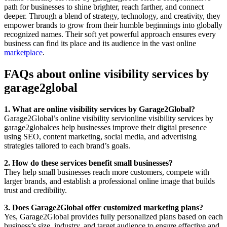
path for businesses to shine brighter, reach farther, and connect
deeper. Through a blend of strategy, technology, and creativity, they
empower brands to grow from their humble beginnings into globally
recognized names. Their soft yet powerful approach ensures every
business can find its place and its audience in the vast online
marketplace
.
FAQs about online visibility services by
garage2global
1. What are online visibility services by Garage2Global?
Garage2Global’s online visibility servionline visibility services by
garage2globalces help businesses improve their digital presence
using SEO, content marketing, social media, and advertising
strategies tailored to each brand’s goals.
2. How do these services benefit small businesses?
They help small businesses reach more customers, compete with
larger brands, and establish a professional online image that builds
trust and credibility.
3. Does Garage2Global offer customized marketing plans?
Yes, Garage2Global provides fully personalized plans based on each
business’s size, industry, and target audience to ensure effective and