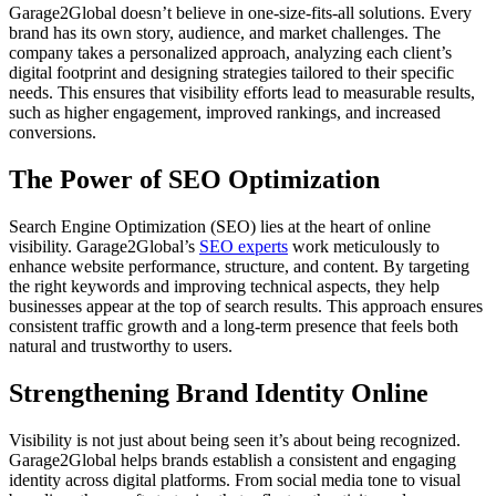
Garage2Global doesn’t believe in one-size-fits-all solutions. Every
brand has its own story, audience, and market challenges. The
company takes a personalized approach, analyzing each client’s
digital footprint and designing strategies tailored to their specific
needs. This ensures that visibility efforts lead to measurable results,
such as higher engagement, improved rankings, and increased
conversions.
The Power of SEO Optimization
Search Engine Optimization (SEO) lies at the heart of online
visibility. Garage2Global’s
SEO experts
work meticulously to
enhance website performance, structure, and content. By targeting
the right keywords and improving technical aspects, they help
businesses appear at the top of search results. This approach ensures
consistent traffic growth and a long-term presence that feels both
natural and trustworthy to users.
Strengthening Brand Identity Online
Visibility is not just about being seen it’s about being recognized.
Garage2Global helps brands establish a consistent and engaging
identity across digital platforms. From social media tone to visual