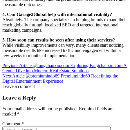
measurable outcomes.
4. Can Garage2Global help with international visibility?
Absolutely. The company specializes in helping brands expand their
reach globally through localized SEO and targeted international
marketing campaigns.
5. How soon can results be seen after using their services?
While visibility improvements can vary, many clients start noticing
measurable results like increased traffic and engagement within a
few weeks to months of implementation.
Previous Article
Exploring Fangchanxiu.com A
Gentle Dive into Modern Real Estate Solutions
Next Article
Premiumindo69 Redefining the
Digital Entertainment Experience
Leave a comment
Leave a Reply
Your email address will not be published.
Required fields are
marked
*
Comment
*