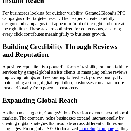
Instant Reach
For businesses looking for quicker visibility, Garage2Global’s PPC
campaigns offer targeted reach. Their experts create carefully
designed ad campaigns that appear in front of the right audience at
the right time. These ads are optimized for conversions, ensuring
every click contributes meaningfully to business growth.
Building Credibility Through Reviews
and Reputation
A positive reputation is a powerful form of visibility. online visibility
services by garage2global assists clients in managing online reviews,
improving ratings, and responding to feedback professionally. By
maintaining a strong digital reputation, businesses can attract more
trust and loyalty from potential customers.
Expanding Global Reach
As the name suggests, Garage2Global’s vision extends beyond local
markets. The company helps businesses expand internationally by
creating digital strategies that resonate across different cultures and
languages. From global SEO to localized
marketing campaigns
, they