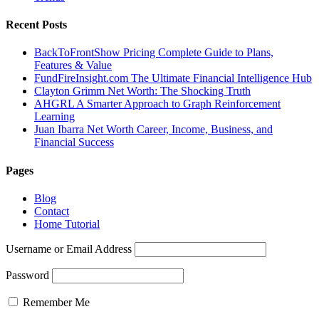
Recent Posts
BackToFrontShow Pricing Complete Guide to Plans,
Features & Value
FundFireInsight.com The Ultimate Financial Intelligence Hub
Clayton Grimm Net Worth: The Shocking Truth
AHGRL A Smarter Approach to Graph Reinforcement
Learning
Juan Ibarra Net Worth Career, Income, Business, and
Financial Success
Pages
Blog
Contact
Home Tutorial
Username or Email Address
Password
Remember Me