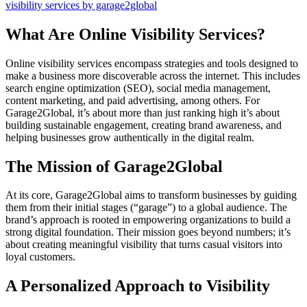
visibility services by garage2global
What Are Online Visibility Services?
Online visibility services encompass strategies and tools designed to
make a business more discoverable across the internet. This includes
search engine optimization (SEO), social media management,
content marketing, and paid advertising, among others. For
Garage2Global, it’s about more than just ranking high it’s about
building sustainable engagement, creating brand awareness, and
helping businesses grow authentically in the digital realm.
The Mission of Garage2Global
At its core, Garage2Global aims to transform businesses by guiding
them from their initial stages (“garage”) to a global audience. The
brand’s approach is rooted in empowering organizations to build a
strong digital foundation. Their mission goes beyond numbers; it’s
about creating meaningful visibility that turns casual visitors into
loyal customers.
A Personalized Approach to Visibility