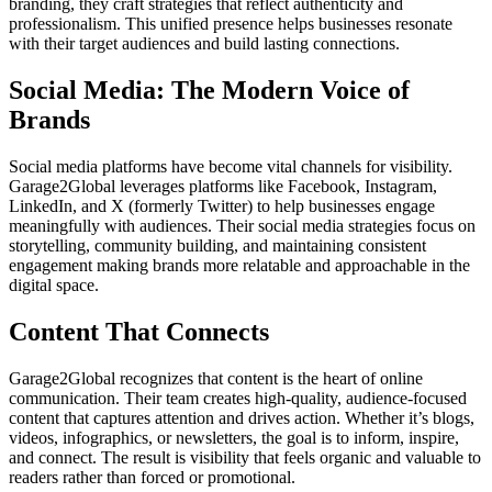
branding, they craft strategies that reflect authenticity and
professionalism. This unified presence helps businesses resonate
with their target audiences and build lasting connections.
Social Media: The Modern Voice of
Brands
Social media platforms have become vital channels for visibility.
Garage2Global leverages platforms like Facebook, Instagram,
LinkedIn, and X (formerly Twitter) to help businesses engage
meaningfully with audiences. Their social media strategies focus on
storytelling, community building, and maintaining consistent
engagement making brands more relatable and approachable in the
digital space.
Content That Connects
Garage2Global recognizes that content is the heart of online
communication. Their team creates high-quality, audience-focused
content that captures attention and drives action. Whether it’s blogs,
videos, infographics, or newsletters, the goal is to inform, inspire,
and connect. The result is visibility that feels organic and valuable to
readers rather than forced or promotional.