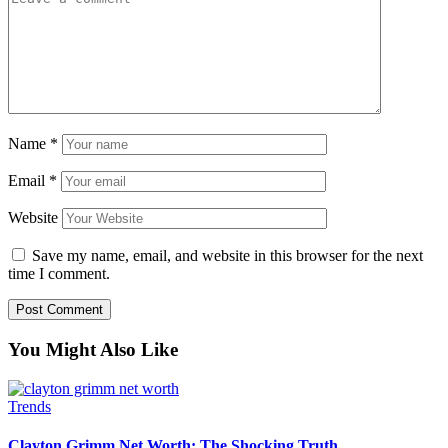
Name
*
Email
*
Website
Save my name, email, and website in this browser for the next
time I comment.
You Might Also Like
Trends
Clayton Grimm Net Worth: The Shocking Truth