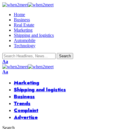
Home
Business
Real Estate
Marketing
Shipping and logistics
Automobile
Technology
Aa
Aa
Marketing
Shipping and logistics
Business
Trends
Complaint
Advertise
Search