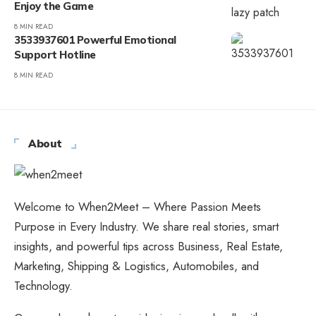
Enjoy the Game
8 MIN READ
3533937601 Powerful Emotional
Support Hotline
8 MIN READ
About
Welcome to When2Meet – Where Passion Meets
Purpose in Every Industry. We share real stories, smart
insights, and powerful tips across Business, Real Estate,
Marketing, Shipping & Logistics, Automobiles, and
Technology.