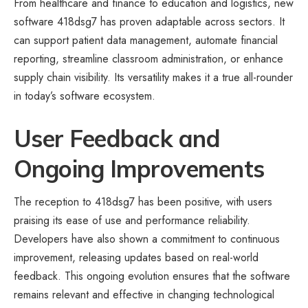
From healthcare and finance to education and logistics, new
software 418dsg7 has proven adaptable across sectors. It
can support patient data management, automate financial
reporting, streamline classroom administration, or enhance
supply chain visibility. Its versatility makes it a true all-rounder
in today’s software ecosystem.
User Feedback and
Ongoing Improvements
The reception to 418dsg7 has been positive, with users
praising its ease of use and performance reliability.
Developers have also shown a commitment to continuous
improvement, releasing updates based on real-world
feedback. This ongoing evolution ensures that the software
remains relevant and effective in changing technological