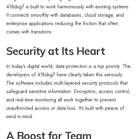
418dsg7 is built to work harmoniously with existing systems.
It connects smoothly with databases, cloud storage, and
enterprise applications reducing the friction that often
comes with transitions.
Security at Its Heart
In today’s digital world, data protection is a top priority. The
developers of 418dsg7 have clearly taken this seriously.
The software includes multi-layered security protocols that
safeguard sensitive information. Encryption, access control,
and real-time monitoring all work together to prevent
unauthorized access or data loss. It’s built with peace of
mind in mind.
A Boost for Team