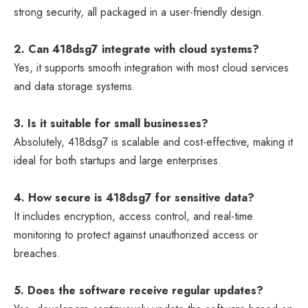
strong security, all packaged in a user-friendly design.
2. Can 418dsg7 integrate with cloud systems?
Yes, it supports smooth integration with most cloud services
and data storage systems.
3. Is it suitable for small businesses?
Absolutely, 418dsg7 is scalable and cost-effective, making it
ideal for both startups and large enterprises.
4. How secure is 418dsg7 for sensitive data?
It includes encryption, access control, and real-time
monitoring to protect against unauthorized access or
breaches.
5. Does the software receive regular updates?