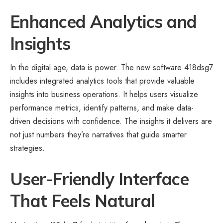
Enhanced Analytics and
Insights
In the digital age, data is power. The new software 418dsg7
includes integrated analytics tools that provide valuable
insights into business operations. It helps users visualize
performance metrics, identify patterns, and make data-
driven decisions with confidence. The insights it delivers are
not just numbers they’re narratives that guide smarter
strategies.
User-Friendly Interface
That Feels Natural