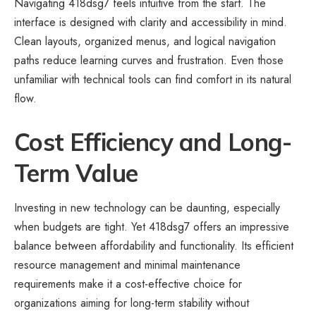
Navigating 418dsg7 feels intuitive from the start. The
interface is designed with clarity and accessibility in mind.
Clean layouts, organized menus, and logical navigation
paths reduce learning curves and frustration. Even those
unfamiliar with technical tools can find comfort in its natural
flow.
Cost Efficiency and Long-
Term Value
Investing in new technology can be daunting, especially
when budgets are tight. Yet 418dsg7 offers an impressive
balance between affordability and functionality. Its efficient
resource management and minimal maintenance
requirements make it a cost-effective choice for
organizations aiming for long-term stability without