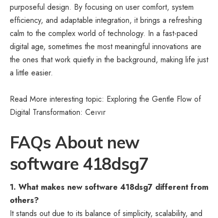
purposeful design. By focusing on user comfort, system
efficiency, and adaptable integration, it brings a refreshing
calm to the complex world of technology. In a fast-paced
digital age, sometimes the most meaningful innovations are
the ones that work quietly in the background, making life just
a little easier.
Read More interesting topic: Exploring the Gentle Flow of
Digital Transformation:
Ceıvır
FAQs About new
software 418dsg7
1. What makes new software 418dsg7 different from
others?
It stands out due to its balance of simplicity, scalability, and