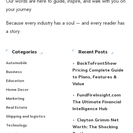
Our words are here to guide, inspire, and walk with you on
your journey.
Because every industry has a soul — and every reader has
a story.
Categories
Recent Posts
Automobile
BackToFrontShow
Pricing Complete Guide
Business
to Plans, Features &
Education
Value
Home Decor
FundFireInsight.com
Marketing
The Ultimate Financial
Real Estate
Intelligence Hub
Shipping and logistics
Clayton Grimm Net
Technology
Worth: The Shocking