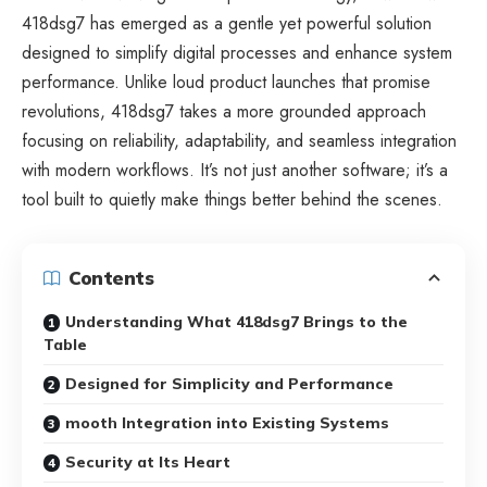
418dsg7 has emerged as a gentle yet powerful solution
designed to simplify digital processes and enhance system
performance. Unlike loud product launches that promise
revolutions, 418dsg7 takes a more grounded approach
focusing on reliability, adaptability, and seamless integration
with modern workflows. It’s not just another software; it’s a
tool built to quietly make things better behind the scenes.
Contents
Understanding What 418dsg7 Brings to the
Table
Designed for Simplicity and Performance
mooth Integration into Existing Systems
Security at Its Heart