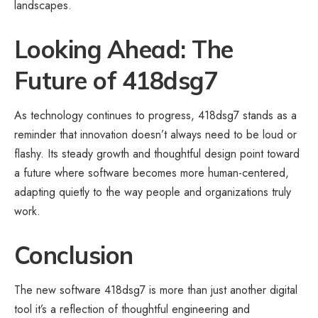
landscapes.
Looking Ahead: The
Future of 418dsg7
As technology continues to progress, 418dsg7 stands as a
reminder that innovation doesn’t always need to be loud or
flashy. Its steady growth and thoughtful design point toward
a future where software becomes more human-centered,
adapting quietly to the way people and organizations truly
work.
Conclusion
The new software 418dsg7 is more than just another digital
tool it’s a reflection of thoughtful engineering and