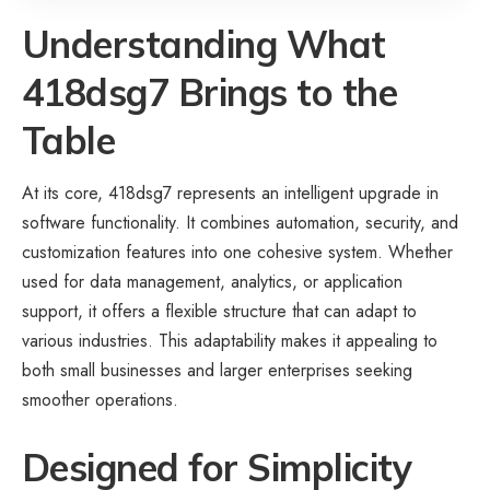
Understanding What
418dsg7 Brings to the
Table
At its core, 418dsg7 represents an intelligent upgrade in
software functionality. It combines automation, security, and
customization features into one cohesive system. Whether
used for data management, analytics, or application
support, it offers a flexible structure that can adapt to
various industries. This adaptability makes it appealing to
both small businesses and larger enterprises seeking
smoother operations.
Designed for Simplicity