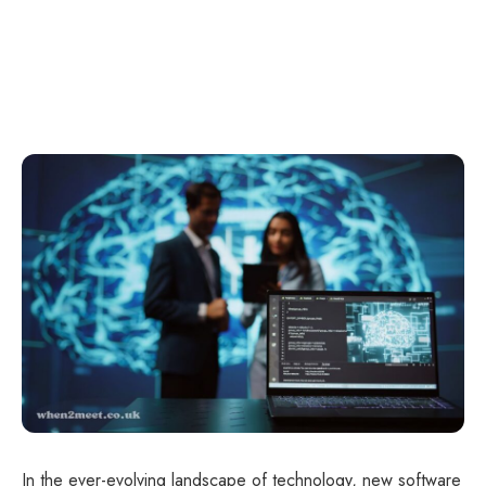
In the ever-evolving landscape of technology, new software