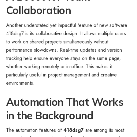
Collaboration
Another understated yet impactful feature of new software
418dsg7 is its collaborative design. It allows multiple users
to work on shared projects simultaneously without
performance slowdowns. Real-time updates and version
tracking help ensure everyone stays on the same page,
whether working remotely or in-office. This makes it
particularly useful in project management and creative
environments.
Automation That Works
in the Background
The automation features of
418dsg7
are among its most