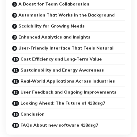
A Boost for Team Collaboration
Automation That Works in the Background
Scalability for Growing Needs
Enhanced Analytics and Insights
User-Friendly Interface That Feels Natural
Cost Efficiency and Long-Term Value
Sustainability and Energy Awareness
Real-World Applications Across Industries
User Feedback and Ongoing Improvements
Looking Ahead: The Future of 418dsg7
Conclusion
FAQs About new software 418dsg7