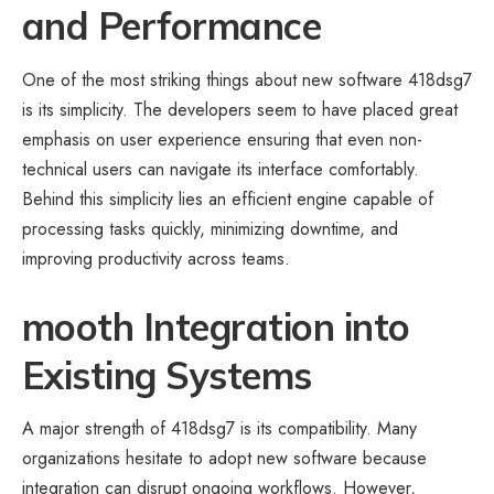
and Performance
One of the most striking things about new software 418dsg7
is its simplicity. The developers seem to have placed great
emphasis on user experience ensuring that even non-
technical users can navigate its interface comfortably.
Behind this simplicity lies an efficient engine capable of
processing tasks quickly, minimizing downtime, and
improving productivity across teams.
mooth Integration into
Existing Systems
A major strength of 418dsg7 is its compatibility. Many
organizations hesitate to adopt new software because
integration can disrupt ongoing workflows. However,