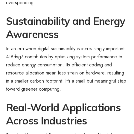
overspending.
Sustainability and Energy
Awareness
In an era when digital sustainability is increasingly important,
418dsg7 contributes by optimizing system performance to
reduce energy consumption. Its efficient coding and
resource allocation mean less strain on hardware, resulting
in a smaller carbon footprint. It’s a small but meaningful step
toward greener computing.
Real-World Applications
Across Industries