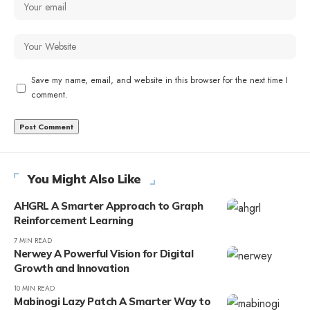
Save my name, email, and website in this browser for the next time I
comment.
You Might Also Like
AHGRL A Smarter Approach to Graph
Reinforcement Learning
7 MIN READ
Nerwey A Powerful Vision for Digital
Growth and Innovation
10 MIN READ
Mabinogi Lazy Patch A Smarter Way to