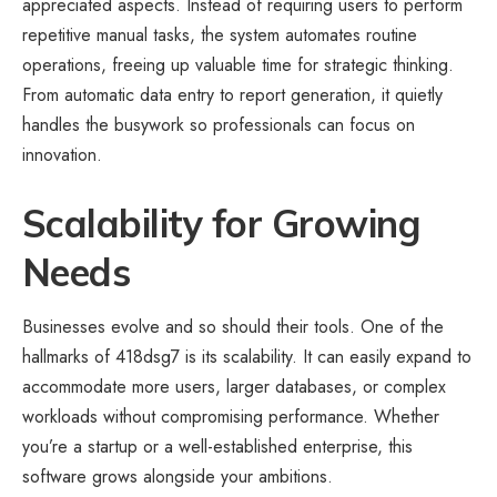
appreciated aspects. Instead of requiring users to perform
repetitive manual tasks, the system automates routine
operations, freeing up valuable time for strategic thinking.
From automatic data entry to report generation, it quietly
handles the busywork so professionals can focus on
innovation.
Scalability for Growing
Needs
Businesses evolve and so should their tools. One of the
hallmarks of 418dsg7 is its scalability. It can easily expand to
accommodate more users, larger databases, or complex
workloads without compromising performance. Whether
you’re a startup or a well-established enterprise, this
software grows alongside your ambitions.