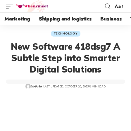
Aa
Marketing
Shipping and logistics
Business
TECHNOLOGY
New Software 418dsg7 A
Subtle Step into Smarter
Digital Solutions
BY
MAHA
LAST UPDATED: OCTOBER 20, 2025
8 MIN READ