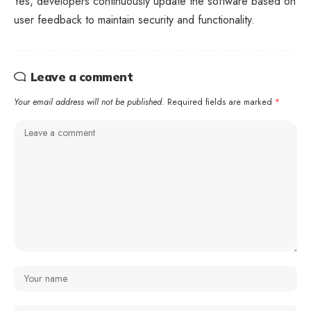
Yes, developers continuously update the software based on
user feedback to maintain security and functionality.
Leave a comment
Your email address will not be published.
Required fields are marked
*