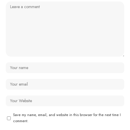
Save my name, email, and website in this browser for the next time I
comment.