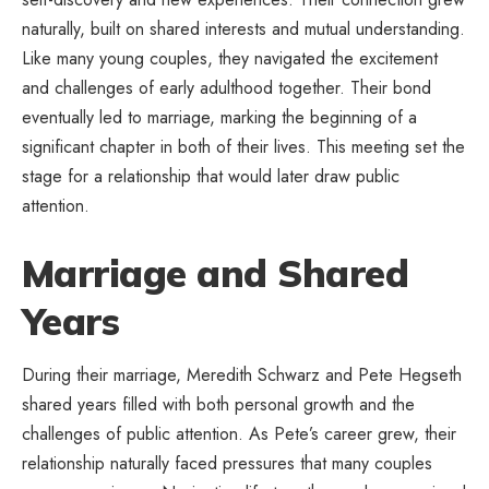
naturally, built on shared interests and mutual understanding.
Like many young couples, they navigated the excitement
and challenges of early adulthood together. Their bond
eventually led to marriage, marking the beginning of a
significant chapter in both of their lives. This meeting set the
stage for a relationship that would later draw public
attention.
Marriage and Shared
Years
During their marriage, Meredith Schwarz and Pete Hegseth
shared years filled with both personal growth and the
challenges of public attention. As Pete’s career grew, their
relationship naturally faced pressures that many couples