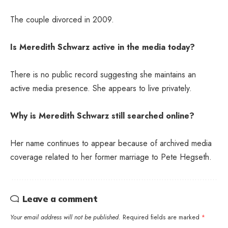
The couple divorced in 2009.
Is Meredith Schwarz active in the media today?
There is no public record suggesting she maintains an
active media presence. She appears to live privately.
Why is Meredith Schwarz still searched online?
Her name continues to appear because of archived media
coverage related to her former marriage to Pete Hegseth.
Leave a comment
Your email address will not be published.
Required fields are marked
*