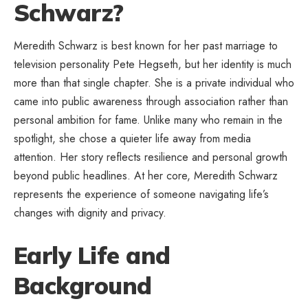
Schwarz?
Meredith Schwarz is best known for her past marriage to
television personality Pete Hegseth, but her identity is much
more than that single chapter. She is a private individual who
came into public awareness through association rather than
personal ambition for fame. Unlike many who remain in the
spotlight, she chose a quieter life away from media
attention. Her story reflects resilience and personal growth
beyond public headlines. At her core, Meredith Schwarz
represents the experience of someone navigating life’s
changes with dignity and privacy.
Early Life and
Background