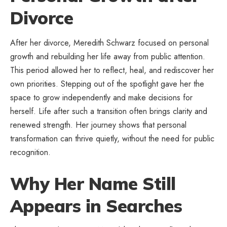
Divorce
After her divorce, Meredith Schwarz focused on personal
growth and rebuilding her life away from public attention.
This period allowed her to reflect, heal, and rediscover her
own priorities. Stepping out of the spotlight gave her the
space to grow independently and make decisions for
herself. Life after such a transition often brings clarity and
renewed strength. Her journey shows that personal
transformation can thrive quietly, without the need for public
recognition.
Why Her Name Still
Appears in Searches