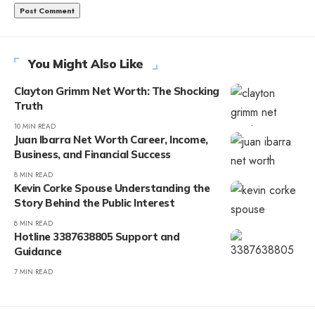
You Might Also Like
Clayton Grimm Net Worth: The Shocking
Truth
10 MIN READ
Juan Ibarra Net Worth Career, Income,
Business, and Financial Success
8 MIN READ
Kevin Corke Spouse Understanding the
Story Behind the Public Interest
8 MIN READ
Hotline 3387638805 Support and
Guidance
7 MIN READ