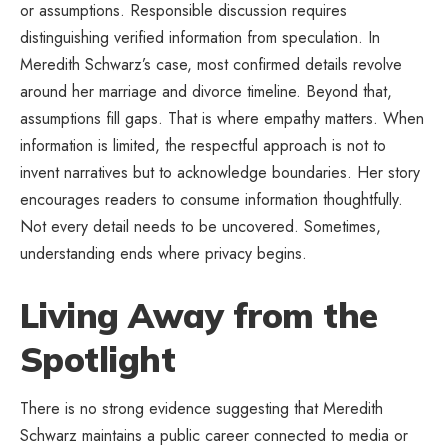
or assumptions. Responsible discussion requires
distinguishing verified information from speculation. In
Meredith Schwarz’s case, most confirmed details revolve
around her marriage and divorce timeline. Beyond that,
assumptions fill gaps. That is where empathy matters. When
information is limited, the respectful approach is not to
invent narratives but to acknowledge boundaries. Her story
encourages readers to consume information thoughtfully.
Not every detail needs to be uncovered. Sometimes,
understanding ends where privacy begins.
Living Away from the
Spotlight
There is no strong evidence suggesting that Meredith
Schwarz maintains a public career connected to media or