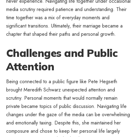
never experience. Navigating life together under occasional
media scrutiny required patience and understanding. Their
time together was a mix of everyday moments and
significant transitions. Ultimately, their marriage became a
chapter that shaped their paths and personal growth.
Challenges and Public
Attention
Being connected to a public figure like Pete Hegseth
brought Meredith Schwarz unexpected attention and
scrutiny. Personal moments that would normally remain
private became topics of public discussion. Navigating life
changes under the gaze of the media can be overwhelming
and emotionally taxing. Despite this, she maintained her
composure and chose to keep her personal life largely