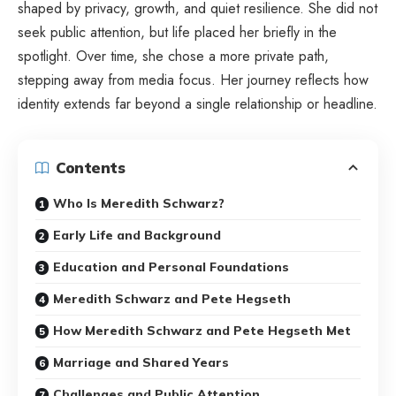
shaped by privacy, growth, and quiet resilience. She did not
seek public attention, but life placed her briefly in the
spotlight. Over time, she chose a more private path,
stepping away from media focus. Her journey reflects how
identity extends far beyond a single relationship or headline.
Contents
Who Is Meredith Schwarz?
Early Life and Background
Education and Personal Foundations
Meredith Schwarz and Pete Hegseth
How Meredith Schwarz and Pete Hegseth Met
Marriage and Shared Years
Challenges and Public Attention