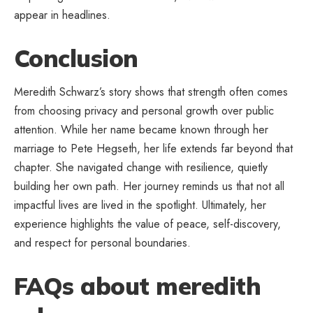
appear in headlines.
Conclusion
Meredith Schwarz’s story shows that strength often comes
from choosing privacy and personal growth over public
attention. While her name became known through her
marriage to Pete Hegseth, her life extends far beyond that
chapter. She navigated change with resilience, quietly
building her own path. Her journey reminds us that not all
impactful lives are lived in the spotlight. Ultimately, her
experience highlights the value of peace, self-discovery,
and respect for personal boundaries.
FAQs about meredith