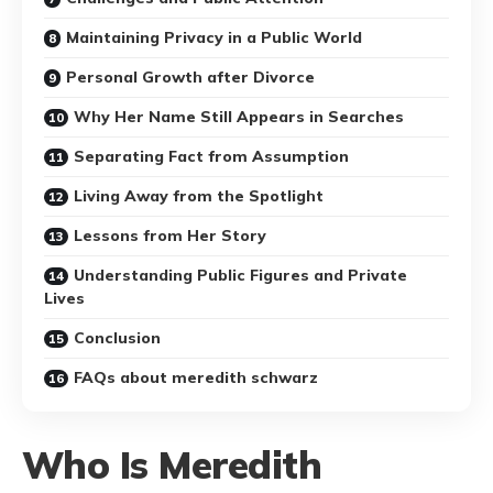
Maintaining Privacy in a Public World
Personal Growth after Divorce
Why Her Name Still Appears in Searches
Separating Fact from Assumption
Living Away from the Spotlight
Lessons from Her Story
Understanding Public Figures and Private
Lives
Conclusion
FAQs about meredith schwarz
Who Is Meredith