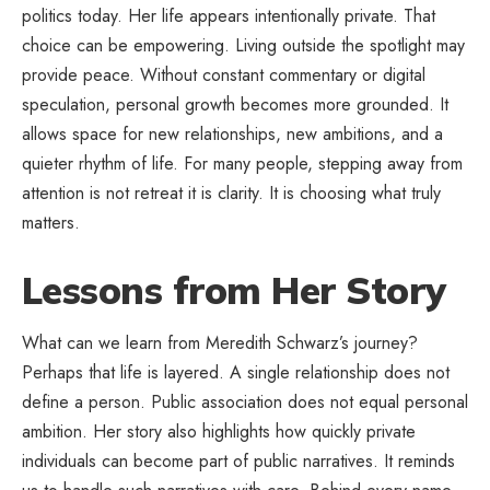
politics today. Her life appears intentionally private. That
choice can be empowering. Living
outside the spotlight
may
provide peace. Without constant commentary or digital
speculation, personal growth becomes more grounded. It
allows space for new relationships, new ambitions, and a
quieter rhythm of life. For many people, stepping away from
attention is not retreat it is clarity. It is choosing what truly
matters.
Lessons from Her Story
What can we learn from Meredith Schwarz’s journey?
Perhaps that life is layered. A single relationship does not
define a person. Public association does not equal personal
ambition. Her story also highlights how quickly private
individuals can become part of public narratives. It reminds