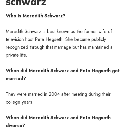
schwarz
Who is Meredith Schwarz?
Meredith Schwarz is best known as the former wife of
television host Pete Hegseth. She became publicly
recognized through that marriage but has maintained a
private life.
When did Meredith Schwarz and Pete Hegseth get
married?
They were married in 2004 after meeting during their
college years.
When did Meredith Schwarz and Pete Hegseth
divorce?