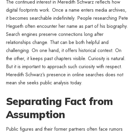
The continued interest in Meredith Schwarz reflects how
digital footprints work. Once a name enters media archives,
it becomes searchable indefinitely. People researching Pete
Hegseth often encounter her name as part of his biography.
Search engines preserve connections long after
relationships change. That can be both helpful and
challenging. On one hand, it offers historical context. On
the other, it keeps past chapters visible. Curiosity is natural.
But it is important to approach such curiosity with respect.
Meredith Schwarz’s presence in online searches does not
mean she seeks public analysis today.
Separating Fact from
Assumption
Public figures and their former partners often face rumors