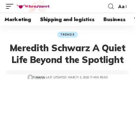
Aa
Marketing
Shipping and logistics
Business
TRENDS
Meredith Schwarz A Quiet
Life Beyond the Spotlight
BY
MAHA
LAST UPDATED: MARCH 3, 2026
11 MIN READ