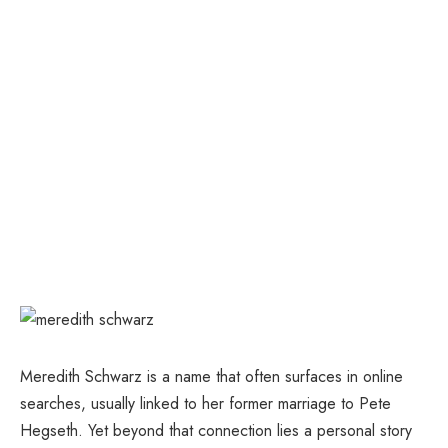
Meredith Schwarz is a name that often surfaces in online
searches, usually linked to her former marriage to Pete
Hegseth. Yet beyond that connection lies a personal story