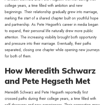
college years, a time filled with ambition and new
beginnings. Their relationship gradually grew into marriage,
marking the start of a shared chapter built on youthful hope
and partnership. As Pete Hegseth’s career in media began
to expand, their personal life naturally drew more public
attention. The increasing visibility brought both opportunity
and pressure into their marriage. Eventually, their paths
separated, closing one chapter while opening new journeys
for both of them.
How Meredith Schwarz
and Pete Hegseth Met
Meredith Schwarz and Pete Hegseth reportedly first
crossed paths during their college years, a time filled with
self-discovery and new experiences. Their connection grew