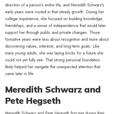
direction of a person’s entire life, and Meredith Schwarz’s
early years were rooted in that steady growth. During her
college experience, she focused on building knowledge,
friendships, and a sense of independence that would later
support her through public and private changes. Those
formative years were less about recognition and more about
discovering values, interests, and long-term goals. Like
many young adults, she was laying bricks for a future she
could not yet fully see. That strong personal foundation
likely helped her navigate the unexpected attention that
came later in life.
Meredith Schwarz and
Pete Hegseth
Meredith Schwarz and Pete Hegseth first met during their