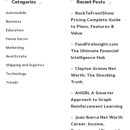
Categories
Recent Posts
Automobile
BackToFrontShow
Pricing Complete Guide
Business
to Plans, Features &
Education
Value
Home Decor
FundFireInsight.com
Marketing
The Ultimate Financial
Real Estate
Intelligence Hub
Shipping and logistics
Clayton Grimm Net
Technology
Worth: The Shocking
Truth
Trends
AHGRL A Smarter
Approach to Graph
Reinforcement Learning
Juan Ibarra Net Worth
Career, Income,