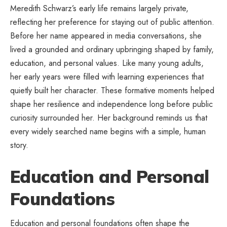
Meredith Schwarz’s early life remains largely private,
reflecting her preference for staying out of public attention.
Before her name appeared in media conversations, she
lived a grounded and ordinary upbringing shaped by family,
education, and personal values. Like many young adults,
her early years were filled with learning experiences that
quietly built her character. These formative moments helped
shape her resilience and independence long before public
curiosity surrounded her. Her background reminds us that
every widely searched name begins with a simple, human
story.
Education and Personal
Foundations
Education and personal foundations often shape the