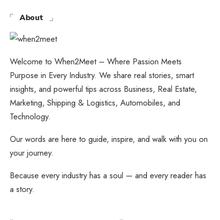
About
Welcome to When2Meet – Where Passion Meets
Purpose in Every Industry. We share real stories, smart
insights, and powerful tips across Business, Real Estate,
Marketing, Shipping & Logistics, Automobiles, and
Technology.
Our words are here to guide, inspire, and walk with you on
your journey.
Because every industry has a soul — and every reader has
a story.