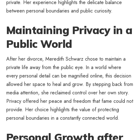
private. Her experience highlights the delicate balance
between personal boundaries and
public curiosity
.
Maintaining Privacy in a
Public World
After her divorce, Meredith Schwarz chose to maintain a
private life away from the public eye. In a world where
every personal detail can be magnified online, this decision
allowed her space to heal and grow. By stepping back from
media attention, she reclaimed control over her own story.
Privacy offered her peace and freedom that fame could not
provide. Her choice highlights the value of protecting
personal boundaries in a constantly connected world.
Personal Growth after