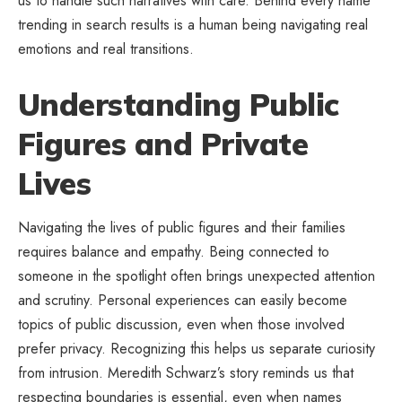
us to handle such narratives with care. Behind every name
trending in search results is a human being navigating real
emotions and real transitions.
Understanding Public
Figures and Private
Lives
Navigating the lives of public figures and their families
requires balance and empathy. Being connected to
someone in the spotlight often brings unexpected attention
and scrutiny. Personal experiences can easily become
topics of public discussion, even when those involved
prefer privacy. Recognizing this helps us separate curiosity
from intrusion. Meredith Schwarz’s story reminds us that
respecting boundaries is essential, even when names