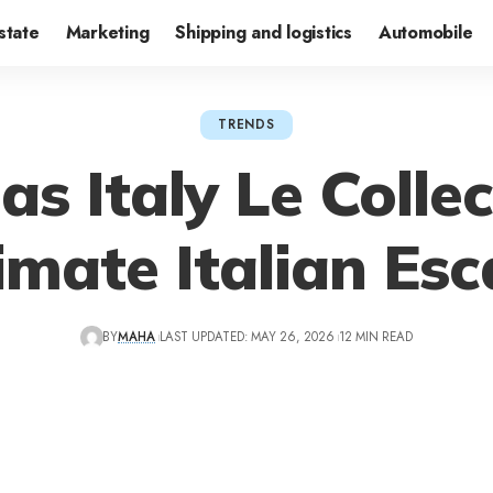
state
Marketing
Shipping and logistics
Automobile
TRENDS
as Italy Le Colle
imate Italian Es
BY
MAHA
LAST UPDATED: MAY 26, 2026
12 MIN READ