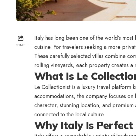
Italy has long been one of the world’s most b
SHARE
cuisine. For travelers seeking a more privat
These carefully selected villas combine co
rolling vineyards, each property creates a 
What Is Le Collectio
Le Collectionist is a luxury travel platform
accommodations, the company focuses on han
character, stunning location, and premium a
connected to the local culture.
Why Italy Is Perfect