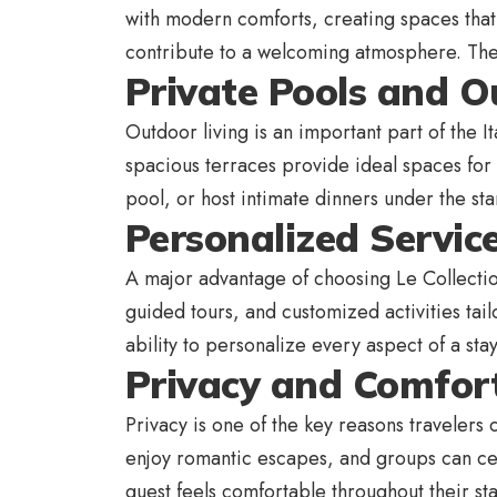
with modern comforts, creating spaces that
contribute to a welcoming atmosphere. Thes
Private Pools and O
Outdoor living is an important part of the I
spacious terraces provide ideal spaces for
pool, or host intimate dinners under the s
Personalized Servic
A major advantage of choosing Le Collection
guided tours, and customized activities tail
ability to personalize every aspect of a sta
Privacy and Comfort
Privacy is one of the key reasons travelers
enjoy romantic escapes, and groups can cel
guest feels comfortable throughout their st