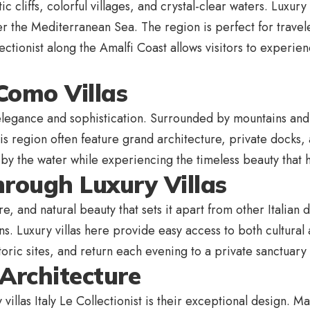
 cliffs, colorful villages, and crystal-clear waters. Luxury
er the Mediterranean Sea. The region is perfect for travel
llectionist along the Amalfi Coast allows visitors to experien
Como Villas
legance and sophistication. Surrounded by mountains and 
this region often feature grand architecture, private docks
by the water while experiencing the timeless beauty that ha
hrough Luxury Villas
ure, and natural beauty that sets it apart from other Italian 
ns. Luxury villas here provide easy access to both cultural
storic sites, and return each evening to a private sanctuary
Architecture
 villas Italy Le Collectionist is their exceptional design. M