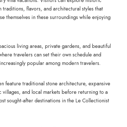
ry villa vacations. Visitors can explore historic
traditions, flavors, and architectural styles that
erse themselves in these surroundings while enjoying
pacious living areas, private gardens, and beautiful
where travelers can set their own schedule and
ys increasingly popular among modern travelers.
ten feature traditional stone architecture, expansive
 villages, and local markets before returning to a
t sought-after destinations in the Le Collectionist