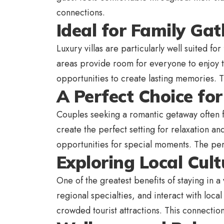
connections.
Ideal for Family Ga
Luxury villas are particularly well suited f
areas provide room for everyone to enjoy t
opportunities to create lasting memories. T
A Perfect Choice fo
Couples seeking a romantic getaway often fi
create the perfect setting for relaxation an
opportunities for special moments. The pe
Exploring Local Cult
One of the greatest benefits of staying in a
regional specialties, and interact with loc
crowded tourist attractions. This connection