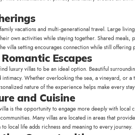
therings
or family vacations and multi-generational travel. Large li
heir own activities while staying together. Shared meals,
he villa setting encourages connection while still offeri
r Romantic Escapes
nd luxury villas to be an ideal option. Beautiful surround
d intimacy. Whether overlooking the sea, a vineyard, or a t
rsonalized nature of the experience helps make every sta
ure and Cuisine
 villa is the opportunity to engage more deeply with local 
al communities. Many villas are located in areas that provi
 to local life adds richness and meaning to every journey.