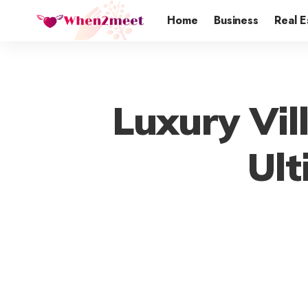
Home
Business
Real E
Luxury Vill
Ult