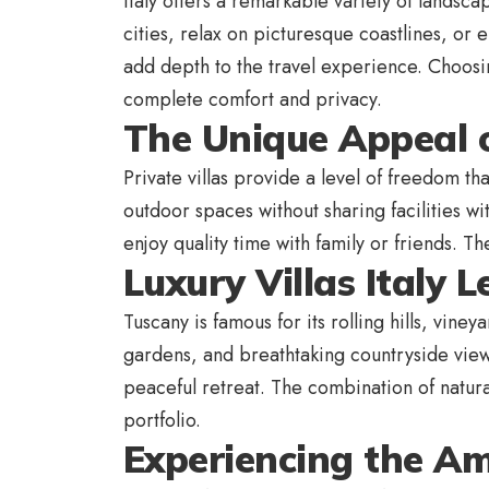
Italy offers a remarkable variety of landsca
cities, relax on picturesque coastlines, or e
add depth to the travel experience. Choosin
complete comfort and privacy.
The Unique Appeal o
Private villas provide a level of freedom th
outdoor spaces without sharing facilities 
enjoy quality time with family or friends. 
Luxury Villas Italy L
Tuscany is famous for its rolling hills, vine
gardens, and breathtaking countryside views
peaceful retreat. The combination of natura
portfolio.
Experiencing the Am