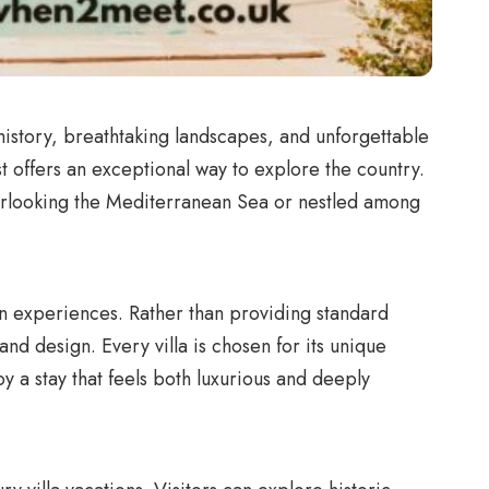
h history, breathtaking landscapes, and unforgettable
st offers an exceptional way to explore the country.
overlooking the Mediterranean Sea or nestled among
ion experiences. Rather than providing standard
d design. Every villa is chosen for its unique
y a stay that feels both luxurious and deeply