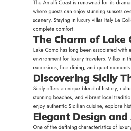
The Amalfi Coast is renowned for its dramatic
where guests can enjoy stunning sunsets ov
scenery. Staying in luxury villas Italy Le Co
complete comfort.
The Charm of Lake 
Lake Como has long been associated with e
environment for luxury travelers. Villas in 
excursions, fine dining, and quiet moments 
Discovering Sicily T
Sicily offers a unique blend of history, cult
stunning beaches, and vibrant local traditio
enjoy authentic Sicilian cuisine, explore hi
Elegant Design and 
One of the defining characteristics of luxury