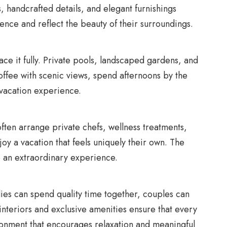
 handcrafted details, and elegant furnishings
nce and reflect the beauty of their surroundings.
race it fully. Private pools, landscaped gardens, and
offee with scenic views, spend afternoons by the
 vacation experience.
ften arrange private chefs, wellness treatments,
joy a vacation that feels uniquely their own. The
to an extraordinary experience.
lies can spend quality time together, couples can
nteriors and exclusive amenities ensure that every
ironment that encourages relaxation and meaningful