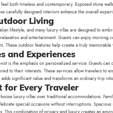
 feel both timeless and contemporary. Exposed stone walls,
e carefully designed interiors enhance the overall experie
utdoor Living
talian lifestyle, and many luxury villas are designed to emb
 relaxation and entertainment. Guests can enjoy morning c
tars. These outdoor features help create a truly memorable
es and Experiences
ist is the emphasis on personalized service. Guests can o
ored to their interests. These services allow travelers to en
y adds significant value and transforms an ordinary trip in
 for Every Traveler
 choose luxury villas over traditional accommodations. Fami
ebrate special occasions without interruptions. Spacious i
ay. This combination of privacy and luxury creates an env