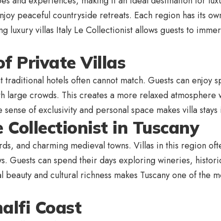
pes and experiences, making it an ideal destination for luxu
njoy peaceful countryside retreats. Each region has its own 
g luxury villas Italy Le Collectionist allows guests to imm
f Private Villas
at traditional hotels often cannot match. Guests can enjoy s
with large crowds. This creates a more relaxed atmosphere 
The sense of exclusivity and personal space makes villa sta
e Collectionist in Tuscany
yards, and charming medieval towns. Villas in this region of
. Guests can spend their days exploring wineries, historic
l beauty and cultural richness makes Tuscany one of the mos
alfi Coast