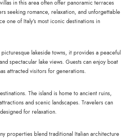
 villas in this area often offer panoramic terraces
ers seeking romance, relaxation, and unforgettable
ce one of Italy’s most iconic destinations in
picturesque lakeside towns, it provides a peaceful
, and spectacular lake views. Guests can enjoy boat
s attracted visitors for generations.
destinations. The island is home to ancient ruins,
 attractions and scenic landscapes. Travelers can
 designed for relaxation.
any properties blend traditional Italian architecture