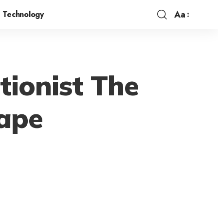
Aa
Technology
ctionist The
cape