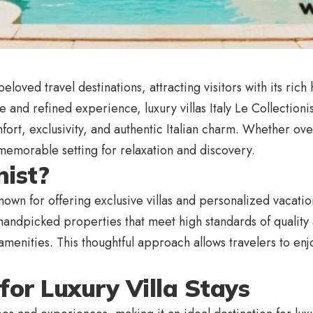
eloved travel destinations, attracting visitors with its ric
e and refined experience, luxury villas Italy Le Collectioni
mfort, exclusivity, and authentic Italian charm. Whether 
memorable setting for relaxation and discovery.
nist?
 known for offering exclusive villas and personalized vacat
dpicked properties that meet high standards of quality an
menities. This thoughtful approach allows travelers to enjo
 for Luxury Villa Stays