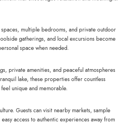
ving spaces, multiple bedrooms, and private outdoor
 poolside gatherings, and local excursions become
ng personal space when needed.
ings, private amenities, and peaceful atmospheres
ranquil lake, these properties offer countless
y feel unique and memorable.
culture. Guests can visit nearby markets, sample
de easy access to authentic experiences away from