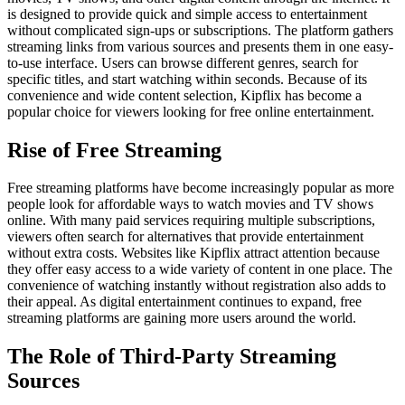
is designed to provide quick and simple access to entertainment
without complicated sign-ups or subscriptions. The platform gathers
streaming links from various sources and presents them in one easy-
to-use interface. Users can browse different genres, search for
specific titles, and start watching within seconds. Because of its
convenience and wide content selection, Kipflix has become a
popular choice for viewers looking for free online entertainment.
Rise of Free Streaming
Free streaming platforms have become increasingly popular as more
people look for affordable ways to watch movies and TV shows
online. With many paid services requiring multiple subscriptions,
viewers often search for alternatives that provide entertainment
without extra costs. Websites like Kipflix attract attention because
they offer easy access to a wide variety of content in one place. The
convenience of watching instantly without registration also adds to
their appeal. As digital entertainment continues to expand, free
streaming platforms are gaining more users around the world.
The Role of Third-Party Streaming
Sources