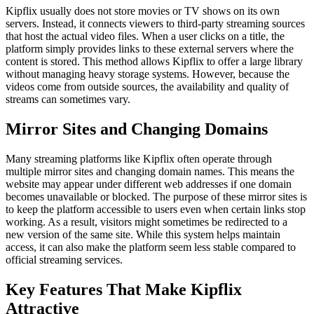
Kipflix usually does not store movies or TV shows on its own
servers. Instead, it connects viewers to third-party streaming sources
that host the actual video files. When a user clicks on a title, the
platform simply provides links to these external servers where the
content is stored. This method allows Kipflix to offer a large library
without managing heavy storage systems. However, because the
videos come from outside sources, the availability and quality of
streams can sometimes vary.
Mirror Sites and Changing Domains
Many streaming platforms like Kipflix often operate through
multiple mirror sites and changing domain names. This means the
website may appear under different web addresses if one domain
becomes unavailable or blocked. The purpose of these mirror sites is
to keep the platform accessible to users even when certain links stop
working. As a result, visitors might sometimes be redirected to a
new version of the same site. While this system helps maintain
access, it can also make the platform seem less stable compared to
official streaming services.
Key Features That Make Kipflix
Attractive