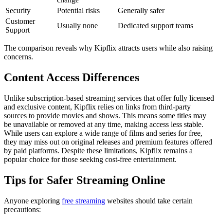
Security
Potential risks
Generally safer
Customer
Usually none
Dedicated support teams
Support
The comparison reveals why Kipflix attracts users while also raising
concerns.
Content Access Differences
Unlike subscription-based streaming services that offer fully licensed
and exclusive content, Kipflix relies on links from third-party
sources to provide movies and shows. This means some titles may
be unavailable or removed at any time, making access less stable.
While users can explore a wide range of films and series for free,
they may miss out on original releases and premium features offered
by paid platforms. Despite these limitations, Kipflix remains a
popular choice for those seeking cost-free entertainment.
Tips for Safer Streaming Online
Anyone exploring
free streaming
websites should take certain
precautions: