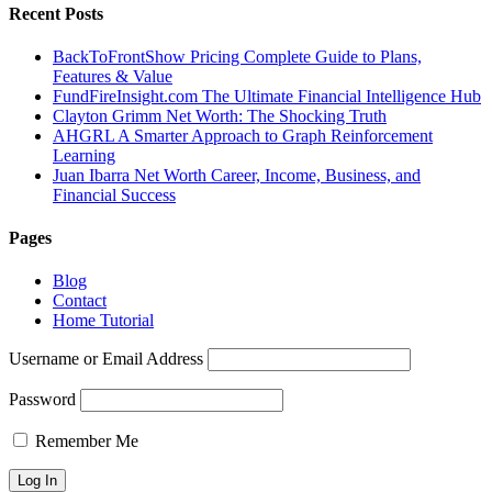
Recent Posts
BackToFrontShow Pricing Complete Guide to Plans,
Features & Value
FundFireInsight.com The Ultimate Financial Intelligence Hub
Clayton Grimm Net Worth: The Shocking Truth
AHGRL A Smarter Approach to Graph Reinforcement
Learning
Juan Ibarra Net Worth Career, Income, Business, and
Financial Success
Pages
Blog
Contact
Home Tutorial
Username or Email Address
Password
Remember Me