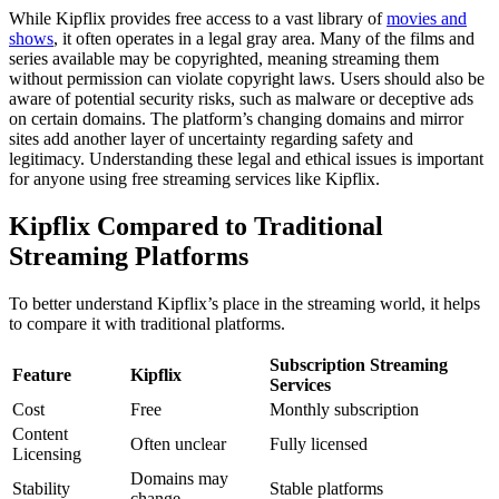
While Kipflix provides free access to a vast library of
movies and
shows
, it often operates in a legal gray area. Many of the films and
series available may be copyrighted, meaning streaming them
without permission can violate copyright laws. Users should also be
aware of potential security risks, such as malware or deceptive ads
on certain domains. The platform’s changing domains and mirror
sites add another layer of uncertainty regarding safety and
legitimacy. Understanding these legal and ethical issues is important
for anyone using free streaming services like Kipflix.
Kipflix Compared to Traditional
Streaming Platforms
To better understand Kipflix’s place in the streaming world, it helps
to compare it with traditional platforms.
Subscription Streaming
Feature
Kipflix
Services
Cost
Free
Monthly subscription
Content
Often unclear
Fully licensed
Licensing
Domains may
Stability
Stable platforms
change