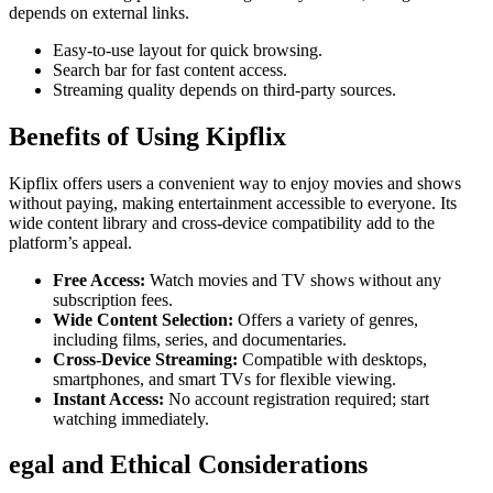
depends on external links.
Easy-to-use layout for quick browsing.
Search bar for fast content access.
Streaming quality depends on third-party sources.
Benefits of Using Kipflix
Kipflix offers users a convenient way to enjoy movies and shows
without paying, making entertainment accessible to everyone. Its
wide content library and cross-device compatibility add to the
platform’s appeal.
Free Access:
Watch movies and TV shows without any
subscription fees.
Wide Content Selection:
Offers a variety of genres,
including films, series, and documentaries.
Cross-Device Streaming:
Compatible with desktops,
smartphones, and smart TVs for flexible viewing.
Instant Access:
No account registration required; start
watching immediately.
egal and Ethical Considerations