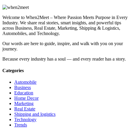
Welcome to When2Meet – Where Passion Meets Purpose in Every
Industry. We share real stories, smart insights, and powerful tips
across Business, Real Estate, Marketing, Shipping & Logistics,
Automobiles, and Technology.
Our words are here to guide, inspire, and walk with you on your
journey.
Because every industry has a soul — and every reader has a story.
Categories
Automobile
Business
Education
Home Decor
Marketing
Real Estate
Shipping and logistics
Technology
Trends