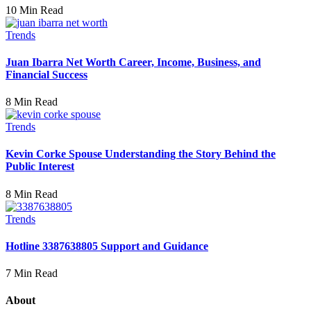
10 Min Read
Trends
Juan Ibarra Net Worth Career, Income, Business, and
Financial Success
8 Min Read
Trends
Kevin Corke Spouse Understanding the Story Behind the
Public Interest
8 Min Read
Trends
Hotline 3387638805 Support and Guidance
7 Min Read
About