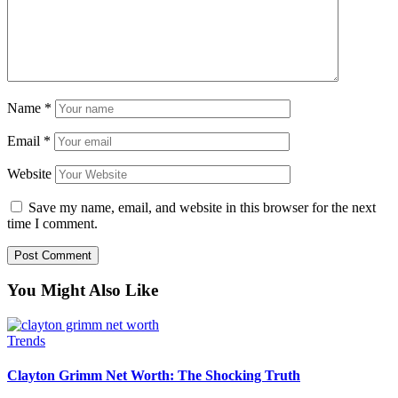
Name
*
Email
*
Website
Save my name, email, and website in this browser for the next
time I comment.
You Might Also Like
Trends
Clayton Grimm Net Worth: The Shocking Truth