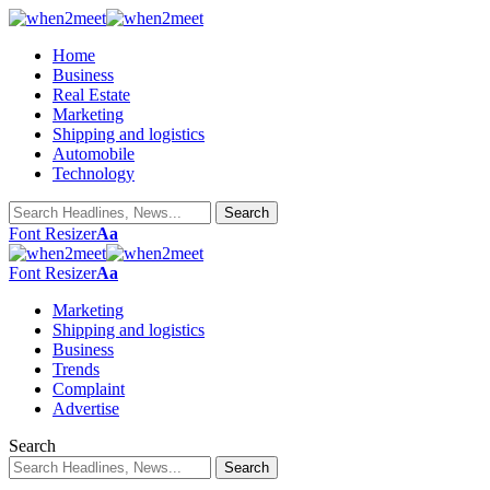
Home
Business
Real Estate
Marketing
Shipping and logistics
Automobile
Technology
Font Resizer
Aa
Font Resizer
Aa
Marketing
Shipping and logistics
Business
Trends
Complaint
Advertise
Search