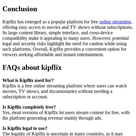
Conclusion
Kipflix has emerged as a popular platform for free
online streaming
,
offering easy access to movies and TV shows without subscriptions.
Its large content library, simple interface, and cross-device
compatibility make it appealing to many users. However, potential
legal and security risks highlight the need for caution while using
such platforms. Overall, Kipflix provides a convenient option for
viewers seeking affordable and instant entertainment.
FAQs about kipflix
What is Kipflix used for?
Kipflix is a free online streaming platform where users can watch
movies, TV shows, and documentaries without needing a
subscription or account.
Is Kipflix completely free?
Yes, most versions of Kipflix let users stream content for free, with
the platform generating revenue mainly through ads.
Is Kipflix legal to use?
The legality of Kipflix is uncertain in many countries, as it may