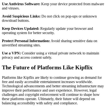
Use Antivirus Software:
Keep your device protected from malware
and viruses.
Avoid Suspicious Links:
Do not click on pop-ups or unknown
download buttons.
Keep Devices Updated:
Regularly update your browser and
operating system for better security.
Protect Personal Information:
Avoid sharing sensitive data on
unverified streaming sites.
Use a VPN:
Consider using a virtual private network to maintain
privacy and access content safely.
The Future of Platforms Like Kipflix
Platforms like Kipflix are likely to continue growing as demand for
free and easily accessible entertainment increases worldwide.
Technological advancements and better streaming infrastructure may
improve their performance and user experience. However, legal
challenges and copyright enforcement will continue to shape how
these platforms operate. Ultimately, their future will depend on
balancing accessibility with safety and compliance.