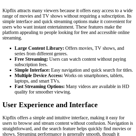
Kipflix attracts many viewers because it offers easy access to a wide
range of movies and TV shows without requiring a subscription. Its
simple interface and quick streaming options make it convenient for
users who want instant entertainment. These features make the
platform appealing to people looking for free and accessible online
streaming.
Large Content Library:
Offers movies, TV shows, and
series from different genres.
Free Streaming:
Users can watch content without paying
subscription fees.
Simple Interface:
Easy navigation and quick search for titles.
Multiple Device Access:
Works on smartphones, tablets,
laptops, and smart TVs.
Fast Streaming Options:
Many videos are available in HD
quality for smoother viewing.
User Experience and Interface
Kipflix offers a simple and intuitive interface, making it easy for
users to browse and stream content without confusion. Navigation is
straightforward, and the search feature helps quickly find movies or
shows. Streaming performance is generally smooth, though it