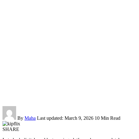
By
Maha
Last updated: March 9, 2026
10 Min Read
SHARE