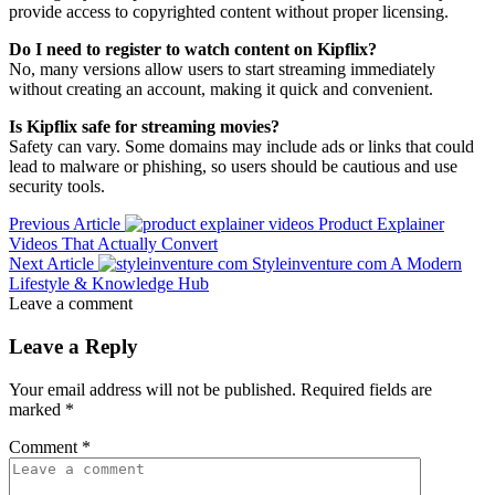
provide access to copyrighted content without proper licensing.
Do I need to register to watch content on Kipflix?
No, many versions allow users to start streaming immediately
without creating an account, making it quick and convenient.
Is Kipflix safe for streaming movies?
Safety can vary. Some domains may include ads or links that could
lead to malware or phishing, so users should be cautious and use
security tools.
Previous Article
Product Explainer
Videos That Actually Convert
Next Article
Styleinventure com A Modern
Lifestyle & Knowledge Hub
Leave a comment
Leave a Reply
Your email address will not be published.
Required fields are
marked
*
Comment
*