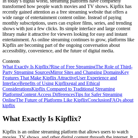
In today’s digital world, streaming platforms have completely
transformed how people watch movies and TV shows. Kipflix has
recently gained attention as a free streaming website that offers a
wide range of entertainment content online. Instead of paying
monthly subscriptions, users can explore films, series, and trending
shows with just a few clicks. Its simple interface and large content
library make it attractive for viewers looking for easy and instant
entertainment. As online streaming continues to grow, platforms like
Kipflix are becoming part of the ongoing conversation about
accessibility, convenience, and the future of digital media.
Contents
What Exactly Is Kipflix?
Rise of Free Streaming
The Role of Third-
Party Streaming Sources
Mirror Sites and Changing Domains
Key
Features That Make Kipflix Attractive
User Experience and
Interface
Benefits of Using Kipflix
egal and Ethical
Considerations
Kipflix Compared to Traditional Streaming
Platforms
Content Access Differences
Tips for Safer Streaming
Online
The Future of Platforms Like Kipflix
Conclusion
FAQs about
kipflix
What Exactly Is Kipflix?
Kipflix is an online streaming platform that allows users to watch
movies, TV shows, and other digital content through the internet. It