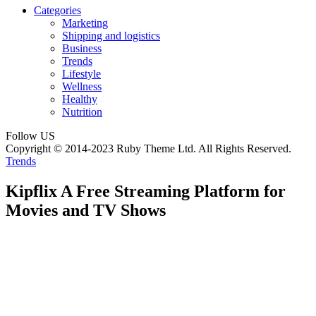
Categories
Marketing
Shipping and logistics
Business
Trends
Lifestyle
Wellness
Healthy
Nutrition
Follow US
Copyright © 2014-2023 Ruby Theme Ltd. All Rights Reserved.
Trends
Kipflix A Free Streaming Platform for
Movies and TV Shows