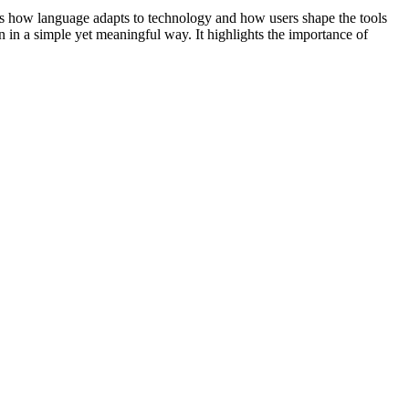
cts how language adapts to technology and how users shape the tools
 in a simple yet meaningful way. It highlights the importance of