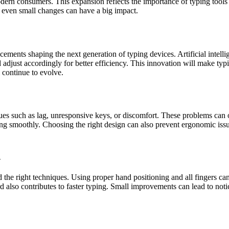
n consumers. This expansion reflects the importance of typing tools in
w even small changes can have a big impact.
ents shaping the next generation of typing devices. Artificial intellige
djust accordingly for better efficiency. This innovation will make typi
 continue to evolve.
ues such as lag, unresponsive keys, or discomfort. These problems can
g smoothly. Choosing the right design can also prevent ergonomic issue
d
 the right techniques. Using proper hand positioning and all fingers can
lso contributes to faster typing. Small improvements can lead to notice