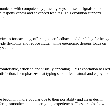
municate with computers by pressing keys that send signals to the
d responsiveness and advanced features. This evolution supports
tion.
tches for each key, offering better feedback and durability for heavy
de flexibility and reduce clutter, while ergonomic designs focus on
g solutions.
comfortable, efficient, and visually appealing. This expectation has led
tisfaction. It emphasizes that typing should feel natural and enjoyable
e becoming more popular due to their portability and clean design.
ffering smoother and quieter typing experiences. These trends show