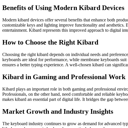
Benefits of Using Modern Kibard Devices
Modern kibard devices offer several benefits that enhance both produc
customizable keys and lighting improve functionality and aesthetics.
entertainment. Kibard represents this improved approach to digital inte
How to Choose the Right Kibard
Choosing the right kibard depends on individual needs and preferences
keyboards are ideal for performance, while membrane keyboards suit qu
ensures a better typing experience. A well-chosen kibard can significa
Kibard in Gaming and Professional Work
Kibard plays an important role in both gaming and professional envir
Professionals, on the other hand, need comfortable and reliable keybo
makes kibard an essential part of digital life. It bridges the gap betwe
Market Growth and Industry Insights
The keyboard industry continues to grow as demand for advanced typing