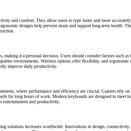
tivity and comfort. They allow users to type faster and more accurately
 Ergonomic designs help prevent strain and support long-term health. 
raction.
, making it a personal decision. Users should consider factors such as 
ieter environments. Wireless options offer flexibility, and ergonomic d
ntly improve daily productivity.
onments, where performance and efficiency are crucial. Gamers rely on
ards for long hours of work. Modern keyboards are designed to meet both
en entertainment and productivity.
 solutions increases worldwide. Innovations in design, connectivity, an