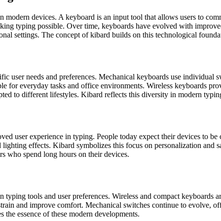
n modern devices. A keyboard is an input tool that allows users to com
king typing possible. Over time, keyboards have evolved with improve
nal settings. The concept of kibard builds on this technological founda
ic user needs and preferences. Mechanical keyboards use individual swi
e for everyday tasks and office environments. Wireless keyboards provi
 to different lifestyles. Kibard reflects this diversity in modern typin
proved user experience in typing. People today expect their devices to be 
lighting effects. Kibard symbolizes this focus on personalization and sa
users who spend long hours on their devices.
n typing tools and user preferences. Wireless and compact keyboards ar
 strain and improve comfort. Mechanical switches continue to evolve, o
ures the essence of these modern developments.