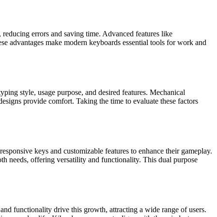
, reducing errors and saving time. Advanced features like
These advantages make modern keyboards essential tools for work and
typing style, usage purpose, and desired features. Mechanical
esigns provide comfort. Taking the time to evaluate these factors
 responsive keys and customizable features to enhance their gameplay.
 needs, offering versatility and functionality. This dual purpose
d functionality drive this growth, attracting a wide range of users.