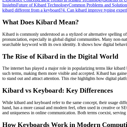
Insights
Future of Kibard Technology
Common Problems and Solution
kibard different from a keyboard?
4. Can kibard improve typing exper
What Does Kibard Mean?
Kibard is commonly understood as a stylized or alternative spelling of
pronunciation, especially in global digital communities. Many non-nati
searchable keyword with its own identity. It shows how digital behav
The Rise of Kibard in the Digital World
The internet has played a major role in popularizing terms like kibard
such terms, making them more visible and accepted. Kibard has gained 
to stand out and attract attention. This rise highlights how digital pl
Kibard vs Keyboard: Key Differences
While kibard and keyboard refer to the same concept, their usage diff
hand, has a more casual and modern feel, often used in creative or SEO
and uniqueness in online communication. Both terms coexist, serving 
How Keyboards Work in Modern Comput