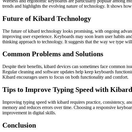
Wireless and ergonomic keyboards are particularly popular among moder
trends and highlights the evolving nature of technology. It shows ho
Future of Kibard Technology
The future of kibard technology looks promising, with ongoing advancem
improving user experience. Keyboards may soon learn user habits and a
thinking approach to technology. It suggests that the way we type will
Common Problems and Solutions
Despite their benefits, kibard devices can sometimes face common iss
Regular cleaning and software updates help keep keyboards functionin
Kibard encourages users to focus on both functionality and comfort.
Tips to Improve Typing Speed with Kibar
Improving typing speed with kibard requires practice, consistency, and
memory and reduces errors over time. Choosing a responsive keyboard a
improvement in digital skills.
Conclusion