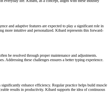
 everyday life. Kibard, as a concept, aligns with these industry
nce and adaptive features are expected to play a significant role in
ng more intuitive and personalized. Kibard represents this forward-
 often be resolved through proper maintenance and adjustments.
s. Addressing these challenges ensures a better typing experience.
 significantly enhance efficiency. Regular practice helps build muscle
able results in productivity. Kibard supports the idea of continuous