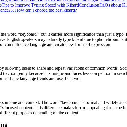
s
Tips to Improve Typing Speed with Kibard
Conclusion
FAQs about K
ience?
5. How can I choose the best kibard?
 the word “keyboard,” but it carries more significance than just a typo
ve English speakers may naturally type kibard due to phonetic similarit
ior can influence language and create new forms of expression.
 by allowing users to share and repeat variations of common words. Socia
traction partly because it is unique and faces less competition in sea
atforms shape language trends and user behavior.
ers in tone and context. The word “keyboard” is formal and widely acce
-focused content. This difference makes kibard appealing for niche brand
different purposes depending on the context.
ing