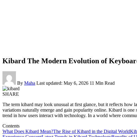
Kibard The Modern Evolution of Keyboard
By
Maha
Last updated: May 6, 2026
11 Min Read
SHARE
The term kibard may look unusual at first glance, but it reflects how
variations naturally emerge and gain popularity online. Kibard is one su
trend in how users interact with technology. In a world where commun
Contents
What Does Kibard Mean?
The Rise of Kibard in the Digital World
Kib
Experience Concept
Latest Trends in Kibard Technology
Benefits of 