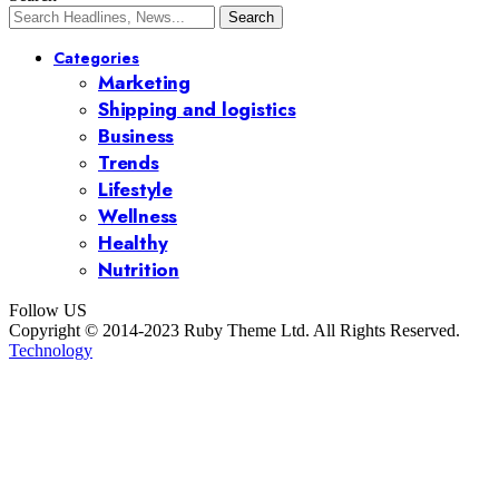
Categories
Marketing
Shipping and logistics
Business
Trends
Lifestyle
Wellness
Healthy
Nutrition
Follow US
Copyright © 2014-2023 Ruby Theme Ltd. All Rights Reserved.
Technology