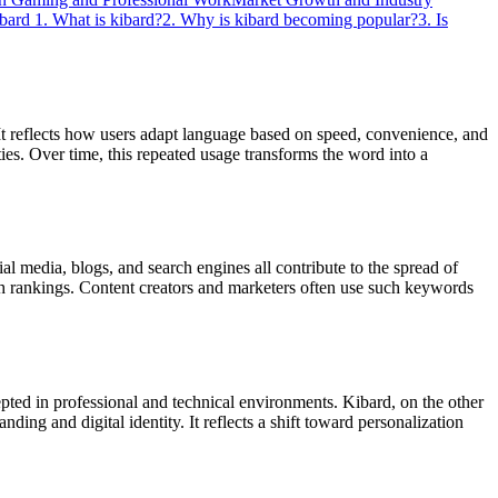
ibard
1. What is kibard?
2. Why is kibard becoming popular?
3. Is
. It reflects how users adapt language based on speed, convenience, and
ies. Over time, this repeated usage transforms the word into a
l media, blogs, and search engines all contribute to the spread of
rch rankings. Content creators and marketers often use such keywords
pted in professional and technical environments. Kibard, on the other
ing and digital identity. It reflects a shift toward personalization