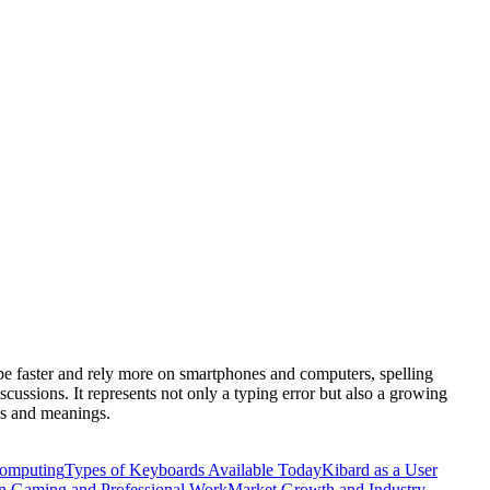
ype faster and rely more on smartphones and computers, spelling
iscussions. It represents not only a typing error but also a growing
es and meanings.
omputing
Types of Keyboards Available Today
Kibard as a User
in Gaming and Professional Work
Market Growth and Industry