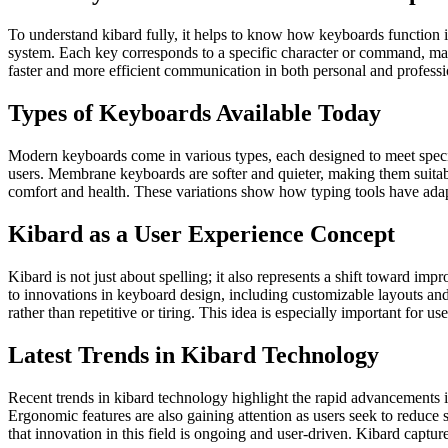
To understand kibard fully, it helps to know how keyboards function i
system. Each key corresponds to a specific character or command, ma
faster and more efficient communication in both personal and professio
Types of Keyboards Available Today
Modern keyboards come in various types, each designed to meet specif
users. Membrane keyboards are softer and quieter, making them suitabl
comfort and health. These variations show how typing tools have adapted
Kibard as a User Experience Concept
Kibard is not just about spelling; it also represents a shift toward im
to innovations in keyboard design, including customizable layouts and 
rather than repetitive or tiring. This idea is especially important for 
Latest Trends in Kibard Technology
Recent trends in kibard technology highlight the rapid advancements i
Ergonomic features are also gaining attention as users seek to reduce
that innovation in this field is ongoing and user-driven. Kibard capt