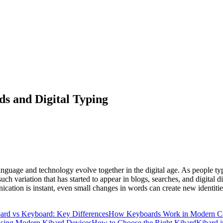
s and Digital Typing
 language and technology evolve together in the digital age. As people t
ch variation that has started to appear in blogs, searches, and digital d
ication is instant, even small changes in words can create new identiti
ard vs Keyboard: Key Differences
How Keyboards Work in Modern C
Using Modern Kibard Devices
How to Choose the Right Kibard
Kibard 