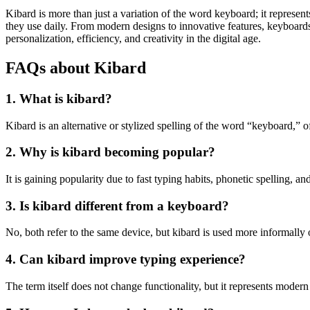
Kibard is more than just a variation of the word keyboard; it represent
they use daily. From modern designs to innovative features, keyboards
personalization, efficiency, and creativity in the digital age.
FAQs about Kibard
1. What is kibard?
Kibard is an alternative or stylized spelling of the word “keyboard,” 
2. Why is kibard becoming popular?
It is gaining popularity due to fast typing habits, phonetic spelling, an
3. Is kibard different from a keyboard?
No, both refer to the same device, but kibard is used more informally o
4. Can kibard improve typing experience?
The term itself does not change functionality, but it represents moder