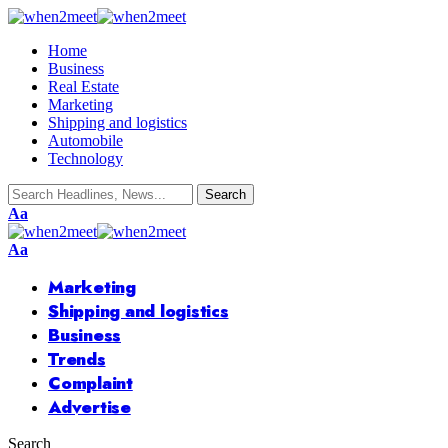
Home
Business
Real Estate
Marketing
Shipping and logistics
Automobile
Technology
Font
Aa
Resizer
Font
Aa
Resizer
Marketing
Shipping and logistics
Business
Trends
Complaint
Advertise
Search