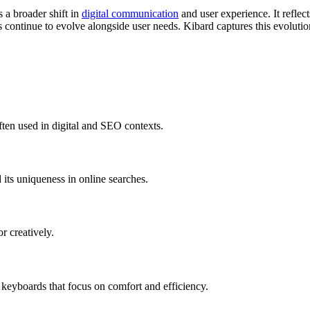
s a broader shift in
digital communication
and user experience. It refle
 continue to evolve alongside user needs. Kibard captures this evolution
often used in digital and SEO contexts.
d its uniqueness in online searches.
r creatively.
n keyboards that focus on comfort and efficiency.