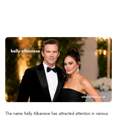
The name Kelly Albanese has attracted attention in various