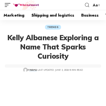
Aa
Marketing
Shipping and logistics
Business
TRENDS
Kelly Albanese Exploring a
Name That Sparks
Curiosity
BY
MAHA
LAST UPDATED: JUNE 3, 2026
8 MIN READ