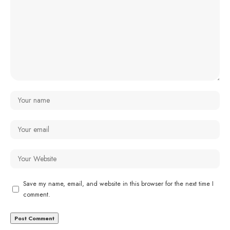
Save my name, email, and website in this browser for the next time I
comment.