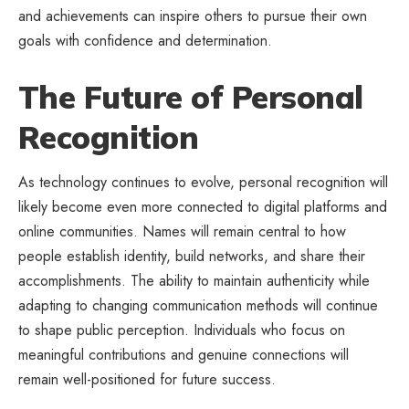
and achievements can inspire others to pursue their own
goals with confidence and determination.
The Future of Personal
Recognition
As technology continues to evolve, personal recognition will
likely become even more connected to digital platforms and
online communities. Names will remain central to how
people establish identity, build networks, and share their
accomplishments. The ability to maintain authenticity while
adapting to changing communication methods will continue
to shape public perception. Individuals who focus on
meaningful contributions and genuine connections will
remain well-positioned for future success.