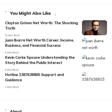
You Might Also Like
Clayton Grimm Net Worth: The Shocking
Truth
10 MIN READ
Juan Ibarra Net Worth Career, Income,
Business, and Financial Success
8 MIN READ
Kevin Corke Spouse Understanding the
Story Behind the Public Interest
8 MIN READ
Hotline 3387638805 Support and
Guidance
7 MIN READ
About