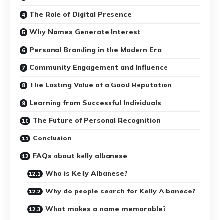
The Role of Digital Presence
Why Names Generate Interest
Personal Branding in the Modern Era
Community Engagement and Influence
The Lasting Value of a Good Reputation
Learning from Successful Individuals
The Future of Personal Recognition
Conclusion
FAQs about kelly albanese
Who is Kelly Albanese?
Why do people search for Kelly Albanese?
What makes a name memorable?