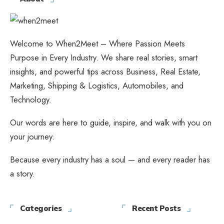
Welcome to When2Meet – Where Passion Meets
Purpose in Every Industry. We share real stories, smart
insights, and powerful tips across Business, Real Estate,
Marketing, Shipping & Logistics, Automobiles, and
Technology.
Our words are here to guide, inspire, and walk with you on
your journey.
Because every industry has a soul — and every reader has
a story.
Categories
Recent Posts