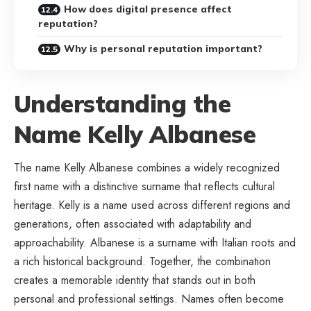
How does digital presence affect
reputation?
Why is personal reputation important?
Understanding the
Name Kelly Albanese
The name Kelly Albanese combines a widely recognized
first name with a distinctive surname that reflects cultural
heritage. Kelly is a name used across different regions and
generations, often associated with adaptability and
approachability. Albanese is a surname with Italian roots and
a rich historical background. Together, the combination
creates a memorable identity that stands out in both
personal and professional settings. Names often become