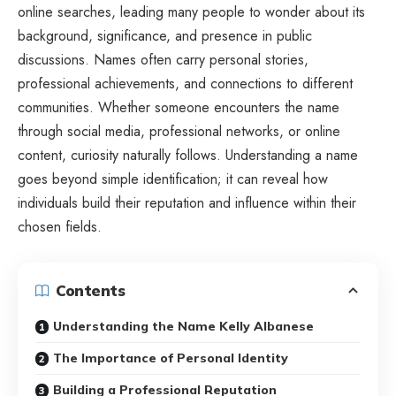
online searches, leading many people to wonder about its
background, significance, and presence in public
discussions. Names often carry personal stories,
professional achievements, and connections to different
communities. Whether someone encounters the name
through social media, professional networks, or online
content, curiosity naturally follows. Understanding a name
goes beyond simple identification; it can reveal how
individuals build their reputation and influence within their
chosen fields.
Contents
Understanding the Name Kelly Albanese
The Importance of Personal Identity
Building a Professional Reputation