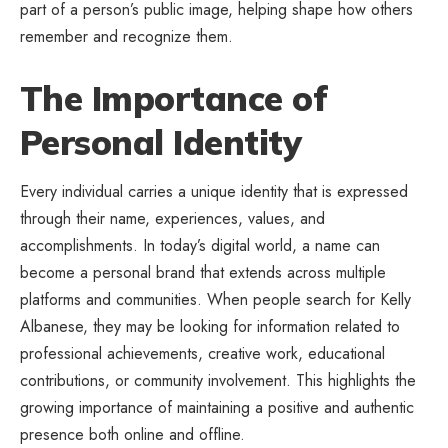
part of a person’s public image, helping shape how others
remember and recognize them.
The Importance of
Personal Identity
Every individual carries a unique identity that is expressed
through their name, experiences, values, and
accomplishments. In today’s digital world, a name can
become a personal brand that extends across multiple
platforms and communities. When people search for Kelly
Albanese, they may be looking for information related to
professional achievements, creative work, educational
contributions, or community involvement. This highlights the
growing importance of maintaining a positive and authentic
presence both online and offline.