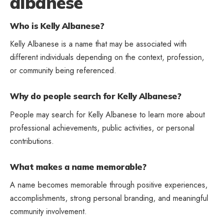
albanese
Who is Kelly Albanese?
Kelly Albanese is a name that may be associated with
different individuals depending on the context, profession,
or community being referenced.
Why do people search for Kelly Albanese?
People may search for Kelly Albanese to learn more about
professional achievements, public activities, or personal
contributions.
What makes a name memorable?
A name becomes memorable through positive experiences,
accomplishments, strong personal branding, and meaningful
community involvement.