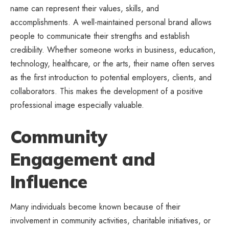
name can represent their values, skills, and
accomplishments. A well-maintained personal brand allows
people to communicate their strengths and establish
credibility. Whether someone works in business, education,
technology, healthcare, or the arts, their name often serves
as the first introduction to potential employers, clients, and
collaborators. This makes the development of a positive
professional image especially valuable.
Community
Engagement and
Influence
Many individuals become known because of their
involvement in community activities, charitable initiatives, or