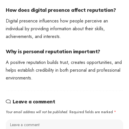
How does digital presence affect reputation?
Digital presence influences how people perceive an
individual by providing information about their skills,
achievements, and interests.
Why is personal reputation important?
A positive reputation builds trust, creates opportunities, and
helps establish credibility in both personal and professional
environments.
Leave a comment
Your email address will not be published.
Required fields are marked
*