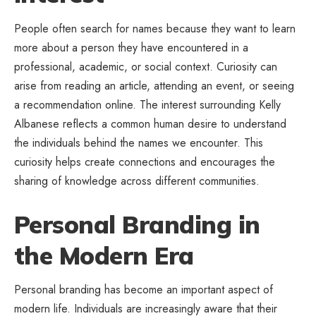
People often search for names because they want to learn
more about a person they have encountered in a
professional, academic, or social context. Curiosity can
arise from reading an article, attending an event, or seeing
a recommendation online. The interest surrounding Kelly
Albanese reflects a common human desire to understand
the individuals behind the names we encounter. This
curiosity helps create connections and encourages the
sharing of knowledge across different communities.
Personal Branding in
the Modern Era
Personal branding has become an important aspect of
modern life. Individuals are increasingly aware that their