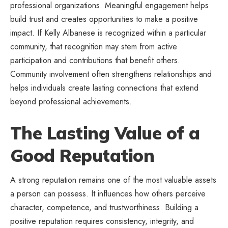
professional organizations. Meaningful engagement helps
build trust and creates opportunities to make a positive
impact. If Kelly Albanese is recognized within a particular
community, that recognition may stem from active
participation and contributions that benefit others.
Community involvement often strengthens relationships and
helps individuals create lasting connections that extend
beyond professional achievements.
The Lasting Value of a
Good Reputation
A strong reputation remains one of the most valuable assets
a person can possess. It influences how others perceive
character, competence, and trustworthiness. Building a
positive reputation requires consistency, integrity, and