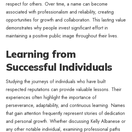
respect for others. Over time, a name can become
associated with professionalism and reliability, creating
opportunities for growth and collaboration. This lasting value
demonstrates why people invest significant effort in
maintaining a positive public image throughout their lives.
Learning from
Successful Individuals
Studying the journeys of individuals who have built
respected reputations can provide valuable lessons. Their
experiences often highlight the importance of
perseverance, adaptability, and continuous learning. Names
that gain attention frequently represent stories of dedication
and personal growth. Whether discussing Kelly Albanese or
any other notable individual, examining professional paths