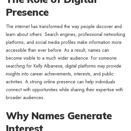
Presence
The internet has transformed the way people discover and
learn about others. Search engines, professional networking
platforms, and social media profiles make information more
accessible than ever before. As a result, names can
become visible to a much wider audience. For someone
searching for Kelly Albanese, digital platforms may provide
insights into career achievements, interests, and public
activities. A strong online presence can help individuals
connect with opportunities while sharing their expertise with
broader audiences.
Why Names Generate
Interest