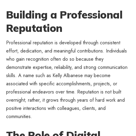
Building a Professional
Reputation
Professional reputation is developed through consistent
effort, dedication, and meaningful contributions. Individuals
who gain recognition often do so because they
demonstrate expertise, reliability, and strong communication
skills. A name such as Kelly Albanese may become
associated with specific accomplishments, projects, or
professional endeavors over time. Reputation is not built
overnight; rather, it grows through years of hard work and
positive interactions with colleagues, clients, and
communities.
The Role of Digital