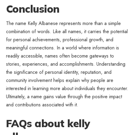
Conclusion
The name Kelly Albanese represents more than a simple
combination of words. Like all names, it carries the potential
for personal achievements, professional growth, and
meaningful connections. In a world where information is
readily accessible, names often become gateways to
stories, experiences, and
accomplishments
. Understanding
the significance of personal identity, reputation, and
community involvement helps explain why people are
interested in learning more about individuals they encounter.
Ultimately, a name gains value through the positive impact
and contributions associated with it.
FAQs about kelly