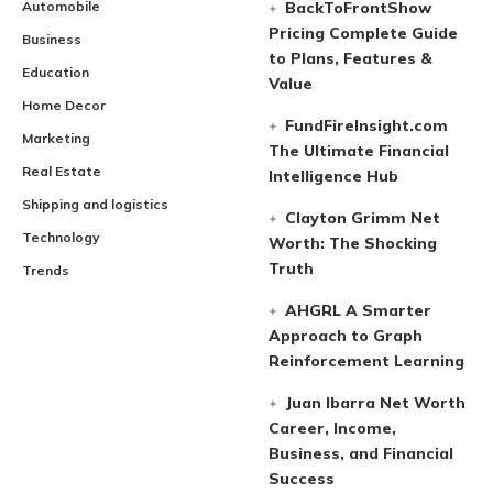
Automobile
BackToFrontShow
Pricing Complete Guide
Business
to Plans, Features &
Education
Value
Home Decor
FundFireInsight.com
Marketing
The Ultimate Financial
Real Estate
Intelligence Hub
Shipping and logistics
Clayton Grimm Net
Technology
Worth: The Shocking
Truth
Trends
AHGRL A Smarter
Approach to Graph
Reinforcement Learning
Juan Ibarra Net Worth
Career, Income,
Business, and Financial
Success