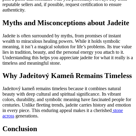
reputable sellers and, if possible, request certification to ensure
authenticity.
Myths and Misconceptions about Jadeite
Jadeite is often surrounded by myths, from promises of instant
wealth to miraculous healing powers. While it holds symbolic
meaning, it isn’t a magical solution for life’s problems. Its true value
lies in tradition, beauty, and the personal energy you attach to it.
Understanding this helps you appreciate jadeite for what it really is a
timeless and meaningful stone.
Why Jadeitový Kameň Remains Timeless
Jadeitový kameň remains timeless because it combines natural
beauty with deep cultural and spiritual significance. Its vibrant
colors, durability, and symbolic meaning have fascinated people for
centuries. Unlike fleeting trends, jadeite carries history and emotion
in every piece. This enduring appeal makes it a cherished
stone
across
generations.
Conclusion