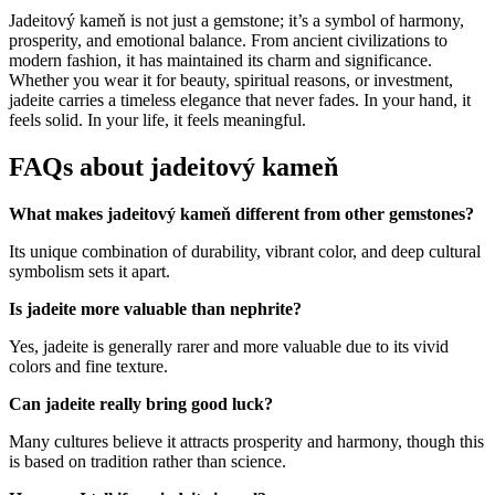
Jadeitový kameň is not just a gemstone; it’s a symbol of harmony,
prosperity, and emotional balance. From ancient civilizations to
modern fashion, it has maintained its charm and significance.
Whether you wear it for beauty, spiritual reasons, or investment,
jadeite carries a timeless elegance that never fades. In your hand, it
feels solid. In your life, it feels meaningful.
FAQs about jadeitový kameň
What makes jadeitový kameň different from other gemstones?
Its unique combination of durability, vibrant color, and deep cultural
symbolism sets it apart.
Is jadeite more valuable than nephrite?
Yes, jadeite is generally rarer and more valuable due to its vivid
colors and fine texture.
Can jadeite really bring good luck?
Many cultures believe it attracts prosperity and harmony, though this
is based on tradition rather than science.