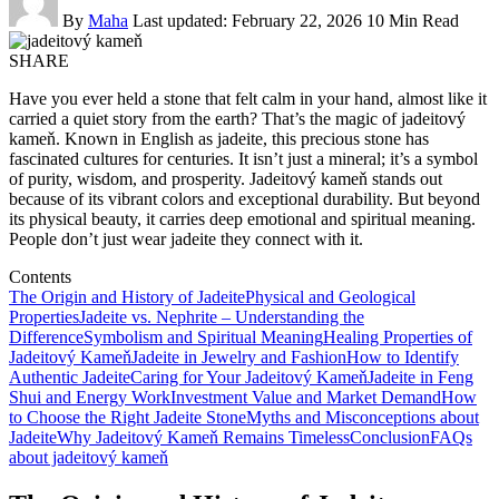
By
Maha
Last updated: February 22, 2026
10 Min Read
SHARE
Have you ever held a stone that felt calm in your hand, almost like it
carried a quiet story from the earth? That’s the magic of jadeitový
kameň. Known in English as jadeite, this precious stone has
fascinated cultures for centuries. It isn’t just a mineral; it’s a symbol
of purity, wisdom, and prosperity. Jadeitový kameň stands out
because of its vibrant colors and exceptional durability. But beyond
its physical beauty, it carries deep emotional and spiritual meaning.
People don’t just wear jadeite they connect with it.
Contents
The Origin and History of Jadeite
Physical and Geological
Properties
Jadeite vs. Nephrite – Understanding the
Difference
Symbolism and Spiritual Meaning
Healing Properties of
Jadeitový Kameň
Jadeite in Jewelry and Fashion
How to Identify
Authentic Jadeite
Caring for Your Jadeitový Kameň
Jadeite in Feng
Shui and Energy Work
Investment Value and Market Demand
How
to Choose the Right Jadeite Stone
Myths and Misconceptions about
Jadeite
Why Jadeitový Kameň Remains Timeless
Conclusion
FAQs
about jadeitový kameň