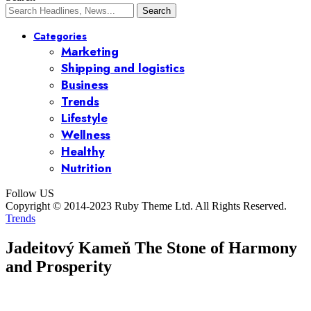
Categories
Marketing
Shipping and logistics
Business
Trends
Lifestyle
Wellness
Healthy
Nutrition
Follow US
Copyright © 2014-2023 Ruby Theme Ltd. All Rights Reserved.
Trends
Jadeitový Kameň The Stone of Harmony
and Prosperity