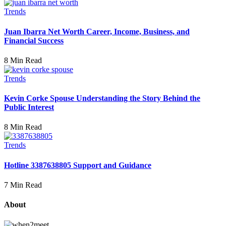
Trends
Juan Ibarra Net Worth Career, Income, Business, and
Financial Success
8 Min Read
Trends
Kevin Corke Spouse Understanding the Story Behind the
Public Interest
8 Min Read
Trends
Hotline 3387638805 Support and Guidance
7 Min Read
About