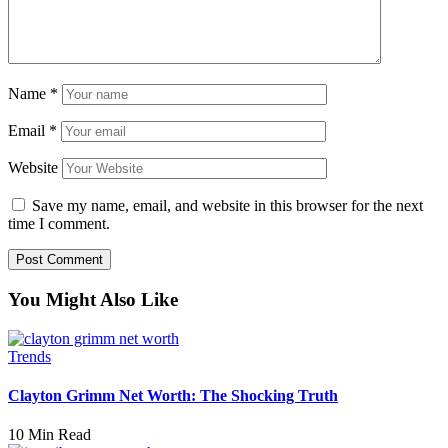
Name
*
Email
*
Website
Save my name, email, and website in this browser for the next
time I comment.
You Might Also Like
Trends
Clayton Grimm Net Worth: The Shocking Truth
10 Min Read