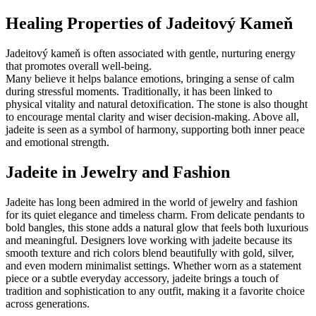
Healing Properties of Jadeitový Kameň
Jadeitový kameň is often associated with gentle, nurturing energy
that promotes overall well-being.
Many believe it helps balance emotions, bringing a sense of calm
during stressful moments. Traditionally, it has been linked to
physical vitality and natural detoxification. The stone is also thought
to encourage mental clarity and wiser decision-making. Above all,
jadeite is seen as a symbol of harmony, supporting both inner peace
and emotional strength.
Jadeite in Jewelry and Fashion
Jadeite has long been admired in the world of jewelry and fashion
for its quiet elegance and timeless charm. From delicate pendants to
bold bangles, this stone adds a natural glow that feels both luxurious
and meaningful. Designers love working with jadeite because its
smooth texture and rich colors blend beautifully with gold, silver,
and even modern minimalist settings. Whether worn as a statement
piece or a subtle everyday accessory, jadeite brings a touch of
tradition and sophistication to any outfit, making it a favorite choice
across generations.