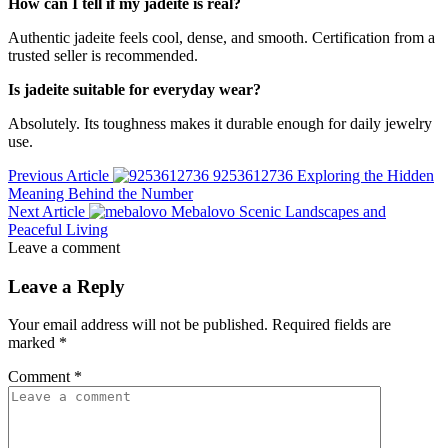
How can I tell if my jadeite is real?
Authentic jadeite feels cool, dense, and smooth. Certification from a
trusted seller is recommended.
Is jadeite suitable for everyday wear?
Absolutely. Its toughness makes it durable enough for daily jewelry
use.
Previous Article
9253612736 Exploring the Hidden
Meaning Behind the Number
Next Article
Mebalovo Scenic Landscapes and
Peaceful Living
Leave a comment
Leave a Reply
Your email address will not be published.
Required fields are
marked
*
Comment
*