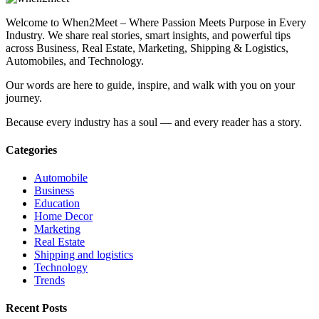
Welcome to When2Meet – Where Passion Meets Purpose in Every
Industry. We share real stories, smart insights, and powerful tips
across Business, Real Estate, Marketing, Shipping & Logistics,
Automobiles, and Technology.
Our words are here to guide, inspire, and walk with you on your
journey.
Because every industry has a soul — and every reader has a story.
Categories
Automobile
Business
Education
Home Decor
Marketing
Real Estate
Shipping and logistics
Technology
Trends
Recent Posts