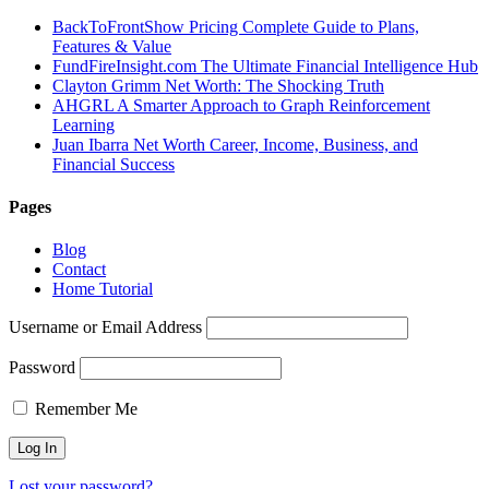
BackToFrontShow Pricing Complete Guide to Plans,
Features & Value
FundFireInsight.com The Ultimate Financial Intelligence Hub
Clayton Grimm Net Worth: The Shocking Truth
AHGRL A Smarter Approach to Graph Reinforcement
Learning
Juan Ibarra Net Worth Career, Income, Business, and
Financial Success
Pages
Blog
Contact
Home Tutorial
Username or Email Address
Password
Remember Me
Lost your password?