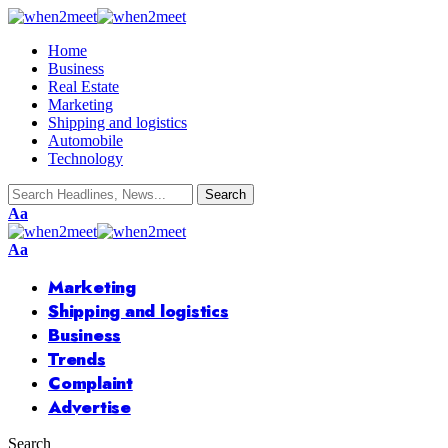
Home
Business
Real Estate
Marketing
Shipping and logistics
Automobile
Technology
Font
Aa
Resizer
Font
Aa
Resizer
Marketing
Shipping and logistics
Business
Trends
Complaint
Advertise
Search