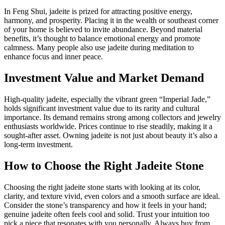
In Feng Shui, jadeite is prized for attracting positive energy,
harmony, and prosperity. Placing it in the wealth or southeast corner
of your home is believed to invite abundance. Beyond material
benefits, it’s thought to balance emotional energy and promote
calmness. Many people also use jadeite during meditation to
enhance focus and inner peace.
Investment Value and Market Demand
High-quality jadeite, especially the vibrant green “Imperial Jade,”
holds significant investment value due to its rarity and cultural
importance. Its demand remains strong among collectors and jewelry
enthusiasts worldwide. Prices continue to rise steadily, making it a
sought-after asset. Owning jadeite is not just about beauty it’s also a
long-term investment.
How to Choose the Right Jadeite Stone
Choosing the right jadeite stone starts with looking at its color,
clarity, and texture vivid, even colors and a smooth surface are ideal.
Consider the stone’s transparency and how it feels in your hand;
genuine jadeite often feels cool and solid. Trust your intuition too
pick a piece that resonates with you personally. Always buy from