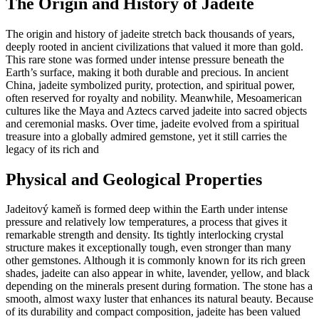
The Origin and History of Jadeite
The origin and history of jadeite stretch back thousands of years,
deeply rooted in ancient civilizations that valued it more than gold.
This rare stone was formed under intense pressure beneath the
Earth’s surface, making it both durable and precious. In ancient
China, jadeite symbolized purity, protection, and spiritual power,
often reserved for royalty and nobility. Meanwhile, Mesoamerican
cultures like the Maya and Aztecs carved jadeite into sacred objects
and ceremonial masks. Over time, jadeite evolved from a spiritual
treasure into a globally admired gemstone, yet it still carries the
legacy of its rich and
Physical and Geological Properties
Jadeitový kameň is formed deep within the Earth under intense
pressure and relatively low temperatures, a process that gives it
remarkable strength and density. Its tightly interlocking crystal
structure makes it exceptionally tough, even stronger than many
other gemstones. Although it is commonly known for its rich green
shades, jadeite can also appear in white, lavender, yellow, and black
depending on the minerals present during formation. The stone has a
smooth, almost waxy luster that enhances its natural beauty. Because
of its durability and compact composition, jadeite has been valued