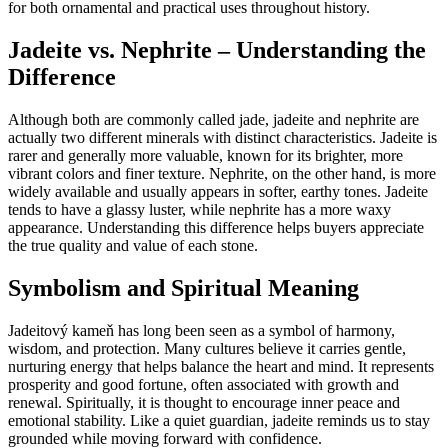
for both ornamental and practical uses throughout history.
Jadeite vs. Nephrite – Understanding the
Difference
Although both are commonly called jade, jadeite and nephrite are
actually two different minerals with distinct characteristics. Jadeite is
rarer and generally more valuable, known for its brighter, more
vibrant colors and finer texture. Nephrite, on the other hand, is more
widely available and usually appears in softer, earthy tones. Jadeite
tends to have a glassy luster, while nephrite has a more waxy
appearance. Understanding this difference helps buyers appreciate
the true quality and value of each stone.
Symbolism and Spiritual Meaning
Jadeitový kameň has long been seen as a symbol of harmony,
wisdom, and protection. Many cultures believe it carries gentle,
nurturing energy that helps balance the heart and mind. It represents
prosperity and good fortune, often associated with growth and
renewal. Spiritually, it is thought to encourage inner peace and
emotional stability. Like a quiet guardian, jadeite reminds us to stay
grounded while moving forward with confidence.