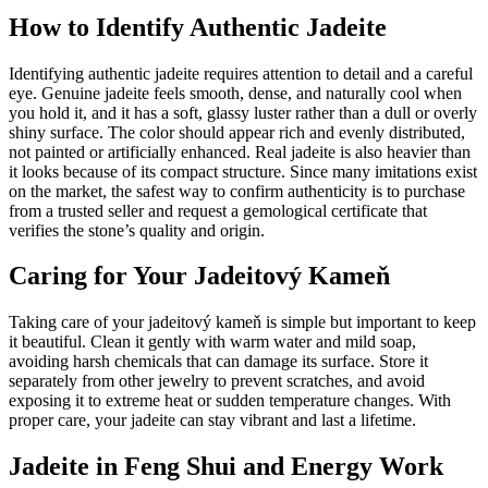
How to Identify Authentic Jadeite
Identifying authentic jadeite requires attention to detail and a careful
eye. Genuine jadeite feels smooth, dense, and naturally cool when
you hold it, and it has a soft, glassy luster rather than a dull or overly
shiny surface. The color should appear rich and evenly distributed,
not painted or artificially enhanced. Real jadeite is also heavier than
it looks because of its compact structure. Since many imitations exist
on the market, the safest way to confirm authenticity is to purchase
from a trusted seller and request a gemological certificate that
verifies the stone’s quality and origin.
Caring for Your Jadeitový Kameň
Taking care of your jadeitový kameň is simple but important to keep
it beautiful. Clean it gently with warm water and mild soap,
avoiding harsh chemicals that can damage its surface. Store it
separately from other jewelry to prevent scratches, and avoid
exposing it to extreme heat or sudden temperature changes. With
proper care, your jadeite can stay vibrant and last a lifetime.
Jadeite in Feng Shui and Energy Work